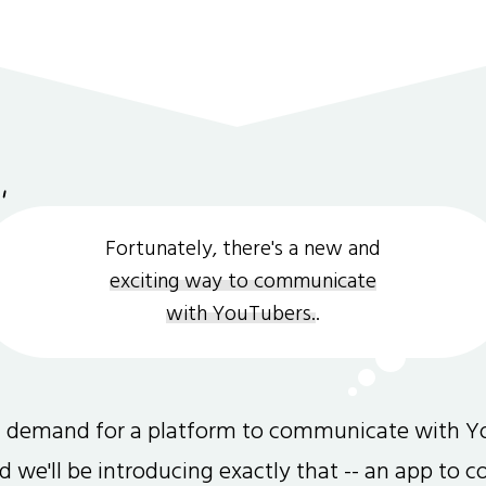
Fortunately, there's a new and
exciting way to communicate
with YouTubers.
.
gh demand for a platform to communicate with Y
and we'll be introducing exactly that -- an app to 