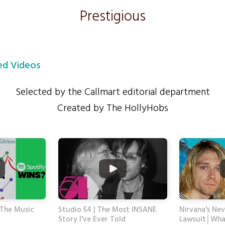
Prestigious
d Videos
Selected by the Callmart editorial department
Created by The HollyHobs
The Music
Studio 54 | The Most INSANE
Nirvana's Ne
Story I've Ever Told
Lawsuit│Wha