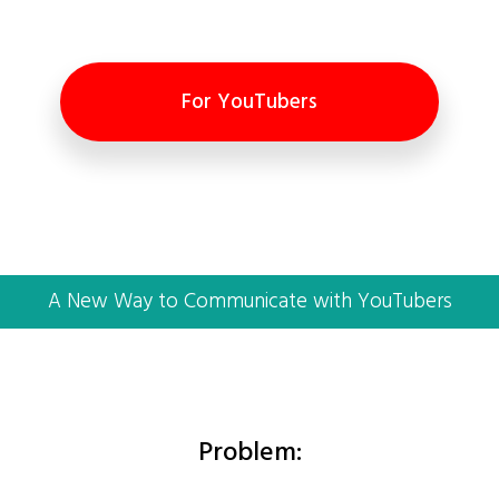
For YouTubers
A New Way to Communicate with YouTubers
Problem: