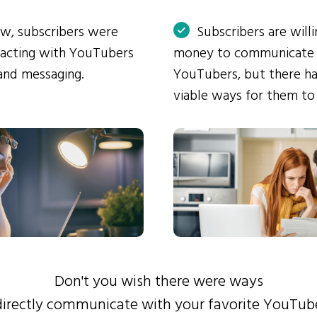
ow, subscribers were
Subscribers are will
eracting with YouTubers
money to communicate
and messaging.
YouTubers, but there ha
viable ways for them to
Don't you wish there were ways
directly communicate with your favorite YouTub