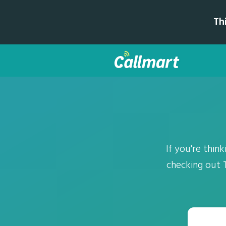
Th
If you're thi
checking out T