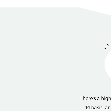
There's a hi
1:1 basis, 