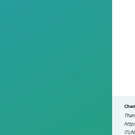
Chan
Than
http
ITUN