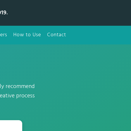
19.
ers
How to Use
Contact
usly recommend
reative process