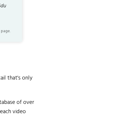
5du
 page.
il that's only
tabase of over
 each video