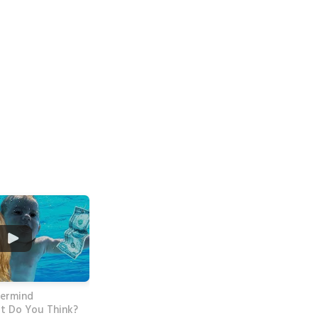
vermind
t Do You Think?