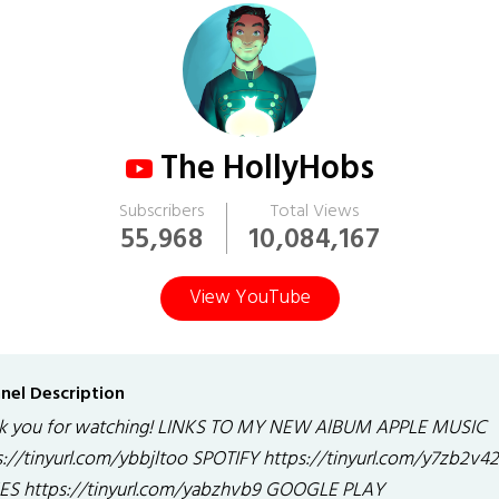
The HollyHobs
Subscribers
Total Views
55,968
10,084,167
View YouTube
nel Description
k you for watching! LINKS TO MY NEW AlBUM APPLE MUSIC
s://tinyurl.com/ybbjltoo SPOTIFY https://tinyurl.com/y7zb2v42
ES https://tinyurl.com/yabzhvb9 GOOGLE PLAY