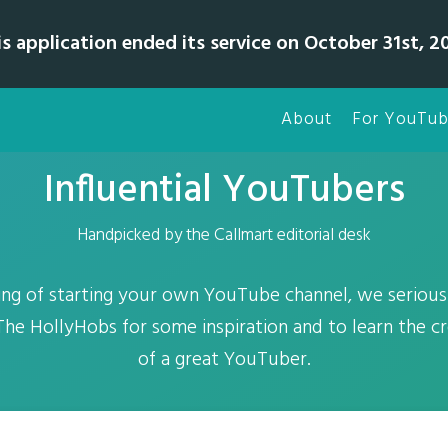
is application ended its service on October 31st, 20
About
For YouTub
Influential YouTubers
Handpicked by the Callmart editorial desk
nking of starting your own YouTube channel, we serio
he HollyHobs for some inspiration and to learn the c
of a great YouTuber.