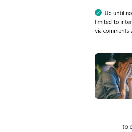
Up until n
limited to int
via comments 
to 