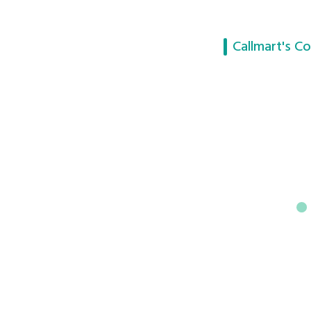
Callmart's Co