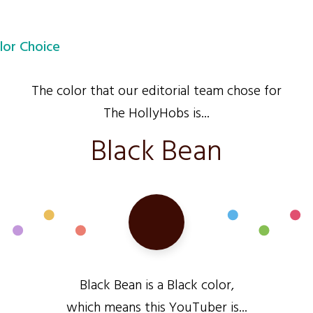
lor Choice
The color that our editorial team chose for
The HollyHobs is...
Black Bean
Black Bean is a Black color,
which means this YouTuber is...