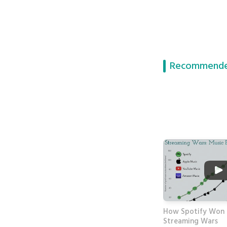
Recommende
How Spotify Won 
Streaming Wars