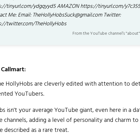
s://tinyurl.com/ydgqyyd5 AMAZON https://tinyurl.com/y7c35
act Me: Email: TheHollyHobsSuck@gmail.com Twitter:
s://twitter.com/TheHollyHobs
From the YouTube channel’s "about"
Callmart:
 HollyHobs are cleverly edited with attention to deta
ented YouTubers.
 isn't your average YouTube giant, even here in a da
channels, adding a level of personality and charm to
e described as a rare treat.