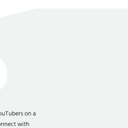
ouTubers on a
connect with