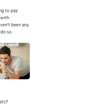
ing to pay
 with
ven't been any
 do so.
ers?