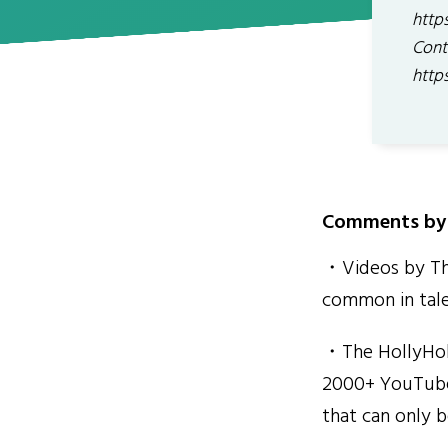
http
Cont
http
Comments by 
・Videos by The
common in tal
・The HollyHobs
2000+ YouTube 
that can only b