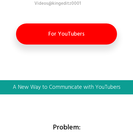
Videos@kingeditz0001
For YouTubers
A New Way to Communicate with YouTubers
Problem: