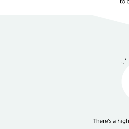
to 
There's a hi