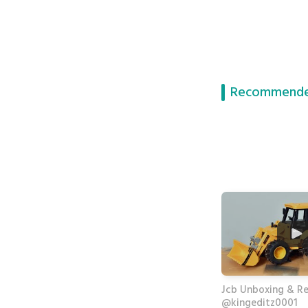
Recommende
Jcb Unboxing & R
@kingeditz0001