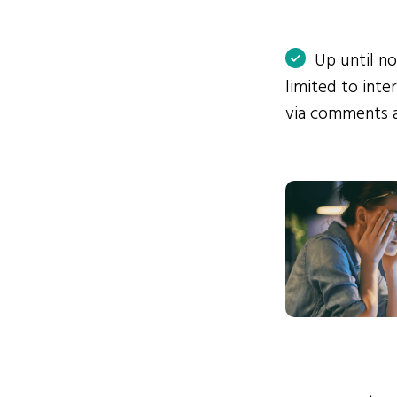
Up until n
limited to int
via comments 