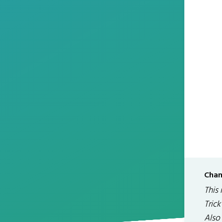
Chan
This 
Tric
Also