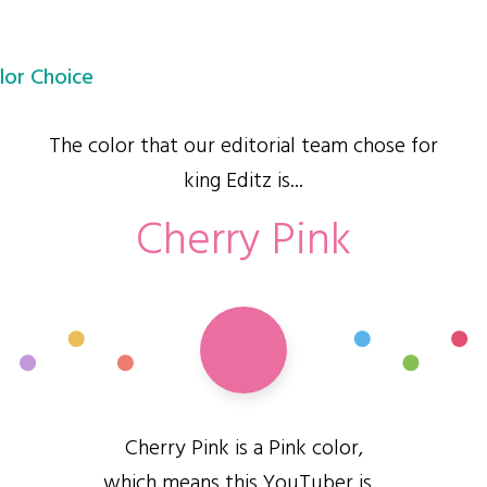
lor Choice
The color that our editorial team chose for
king Editz is...
Cherry Pink
Cherry Pink is a Pink color,
which means this YouTuber is...