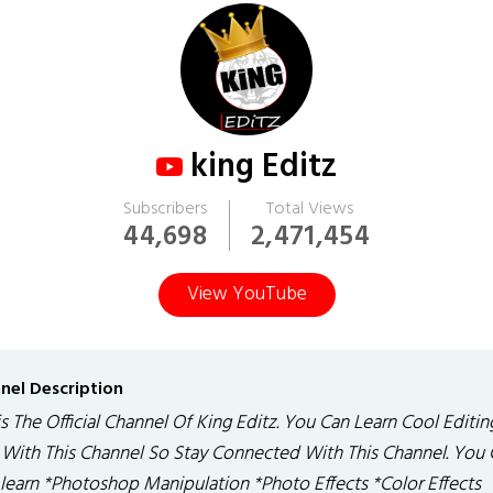
king Editz
Subscribers
Total Views
44,698
2,471,454
View YouTube
nel Description
is The Official Channel Of King Editz. You Can Learn Cool Editin
k With This Channel So Stay Connected With This Channel. You
 learn *Photoshop Manipulation *Photo Effects *Color Effects