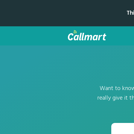
Th
Want to know
really give it 