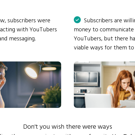
ow, subscribers were
Subscribers are will
eracting with YouTubers
money to communicate
and messaging.
YouTubers, but there ha
viable ways for them to
Don't you wish there were ways