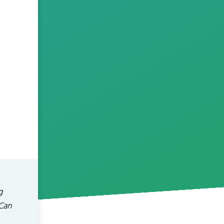
g
 Can