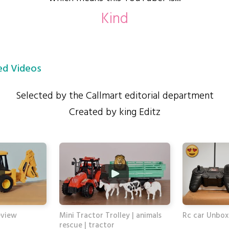
Kind
d Videos
Selected by the Callmart editorial department
Created by king Editz
eview
Mini Tractor Trolley | animals
Rc car Unbox
rescue | tractor