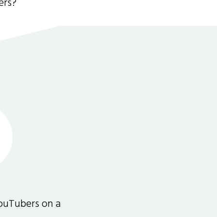
ers?
ouTubers on a