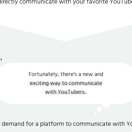
directly communicate with your favorite YouTub
Fortunately, there's a new and
exciting way to communicate
with YouTubers.
.
gh demand for a platform to communicate with Y