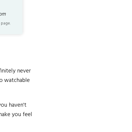
com
 page.
initely never
 so watchable
you haven't
make you feel