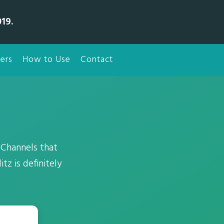
19.
ers
How to Use
Contact
Channels that
tz is definitely