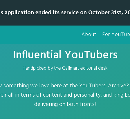
is application ended its service on October 31st, 20
About
For YouTub
Influential YouTubers
Handpicked by the Callmart editorial desk
 something we love here at the YouTubers' Archive? 
their all in terms of content and personality, and king Edi
delivering on both fronts!