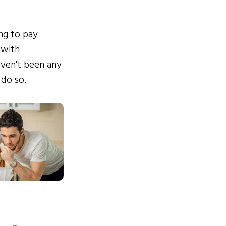
ing to pay
 with
ven't been any
 do so.