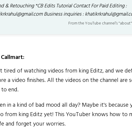
d & Retouching *CB Edits Tutorial Contact For Paid Editing :
ikrkrahul@gmail.com Business inquiries : khatikrkrahul@gmail.
From the YouTube channel’s "about"
Callmart:
tired of watching videos from king Editz, and we def
re a video finishes. All the videos on the channel are
 to end.
 in a kind of bad mood all day? Maybe it's because 
o from king Editz yet! This YouTuber knows how to 
fe and forget your worries.