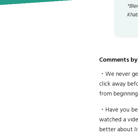
*Blen
Khat
Comments by 
・We never get 
click away befo
from beginning
・Have you been
watched a vide
better about li