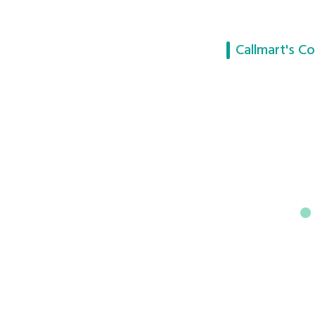
Callmart's Co