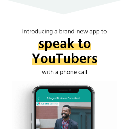
Introducing a brand-new app to
speak to
YouTubers
with a phone call