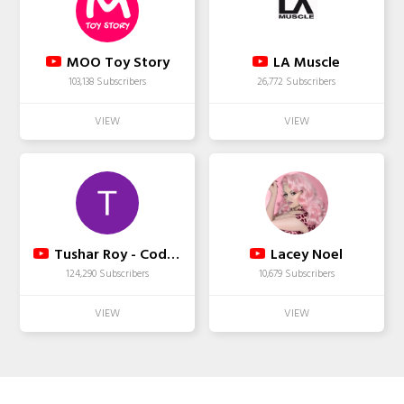
MOO Toy Story
LA Muscle
103,138 Subscribers
26,772 Subscribers
Tushar Roy - Coding Made Simple
Lacey Noel
124,290 Subscribers
10,679 Subscribers