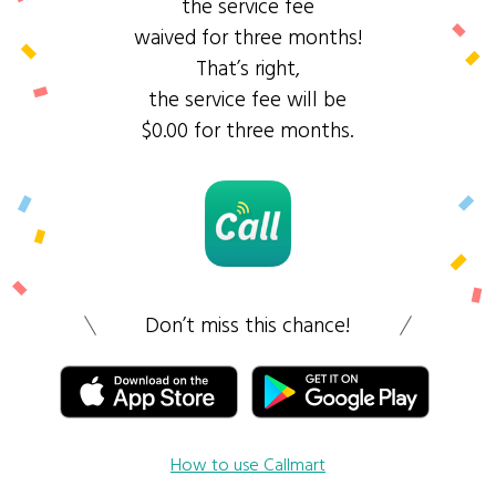
the service fee
waived for three months!
That’s right,
the service fee will be
$0.00 for three months.
Don’t miss this chance!
How to use Callmart