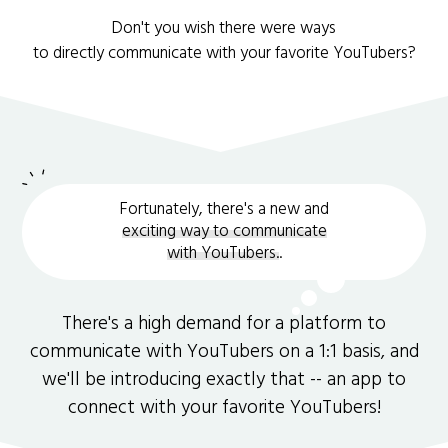
Don't you wish there were ways
to directly communicate with your favorite YouTubers?
Fortunately, there's a new and
exciting way to communicate
with YouTubers.
.
There's a high demand for a platform to
communicate with YouTubers on a 1:1 basis, and
we'll be introducing exactly that -- an app to
connect with your favorite YouTubers!