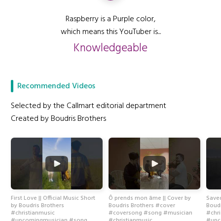
Raspberry is a Purple color,
which means this YouTuber is...
Knowledgeable
Recommended Videos
Selected by the Callmart editorial department
Created by Boudris Brothers
First Love || Official Music Short
Ô prends mon âme || Cover by
Saved
by Boudris Brothers
Boudris Brothers #cover
Boudr
#christianmusic
#coversong #song #musician
#chr
#upcomingmusician #song
#christianmusic
#upc