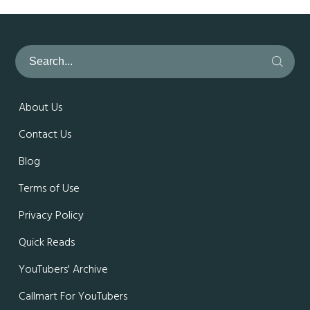
About Us
Contact Us
Blog
Terms of Use
Privacy Policy
Quick Reads
YouTubers' Archive
Callmart For YouTubers