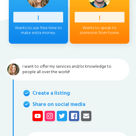
Profess
|
Client
|
Wants to use free time to
Wants to speak to
make extra money.
someone from home.
I want to offer my services and/or knowledge to
people all over the world!
Create a listing
Share on social media