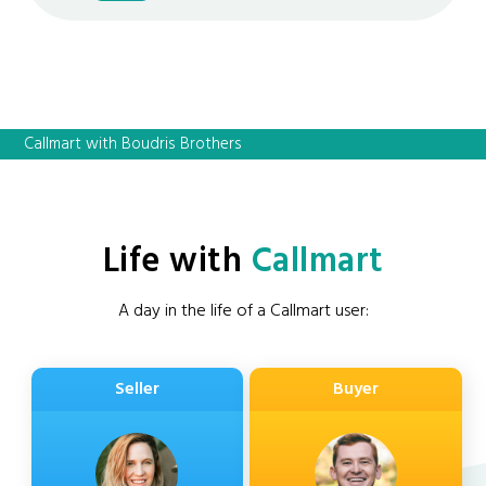
Callmart with Boudris Brothers
Life with
Callmart
A day in the life of a Callmart user:
Seller
Buyer