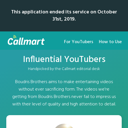
This application ended its service on October
31st, 2019.
For YouTubers
How to Use
Influential YouTubers
Handpicked by the Callmart editorial desk
Boudris Brothers aims to make entertaining videos
without ever sacrificing form. The videos we're
getting from Boudris Brothers never fail to impress us
with their level of quality and high attention to detail.