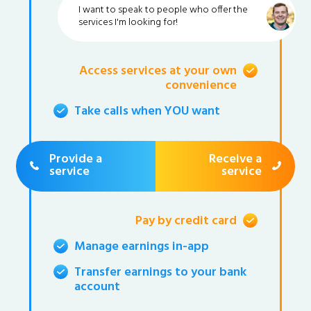
I want to speak to people who offer the
services I'm looking for!
Access services at your own
convenience
Take calls when YOU want
Provide a
Receive a
service
service
Pay by credit card
Manage earnings in-app
Transfer earnings to your bank
account