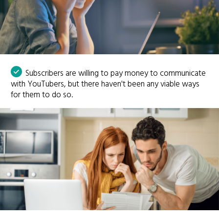
Subscribers are willing to pay money to communicate
with YouTubers, but there haven't been any viable ways
for them to do so.