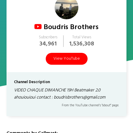
Boudris Brothers
Subscribers
Total Views
34,961
1,536,308
View YouTube
Channel Description
VIDEO CHAQUE DIMANCHE 19H Beatmaker 2.0
ahouiouioui contact : boudrisbrothers@gmail.com
From the YouTube channel’s "about" page.