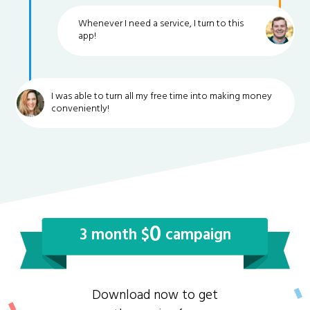
Whenever I need a service, I turn to this
app!
I was able to turn all my free time into making money
conveniently!
0
3 month $
campaign
Download now to get