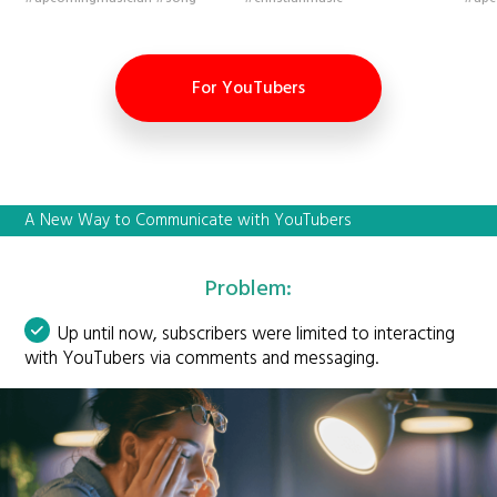
For YouTubers
A New Way to Communicate with YouTubers
Problem:
Up until now, subscribers were limited to interacting
with YouTubers via comments and messaging.