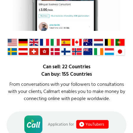
Can sell: 22 Countries
Can buy: 155 Countries
From conversations with your followers to consultations
with your clients, Callmart enables you to make money by
connecting online with people worldwide.