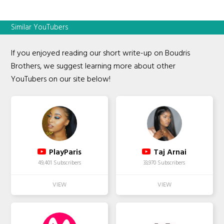
Similar YouTubers
If you enjoyed reading our short write-up on Boudris
Brothers, we suggest learning more about other
YouTubers on our site below!
PlayParis
Taj Arnai
49,401 Subscribers
33,970 Subscribers