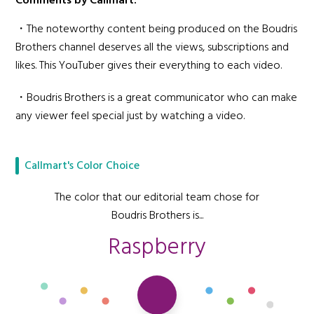
Comments by Callmart:
・The noteworthy content being produced on the Boudris
Brothers channel deserves all the views, subscriptions and
likes. This YouTuber gives their everything to each video.
・Boudris Brothers is a great communicator who can make
any viewer feel special just by watching a video.
Callmart's Color Choice
The color that our editorial team chose for
Boudris Brothers is...
Raspberry