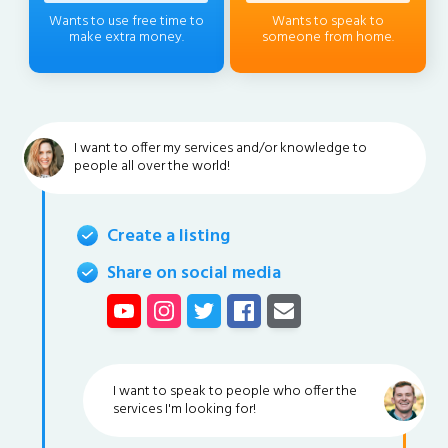
Wants to use free time to
Wants to speak to
make extra money.
someone from home.
I want to offer my services and/or knowledge to
people all over the world!
Create a listing
Share on social media
I want to speak to people who offer the
services I'm looking for!