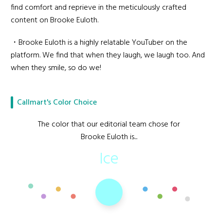
find comfort and reprieve in the meticulously crafted
content on Brooke Euloth.
・Brooke Euloth is a highly relatable YouTuber on the
platform. We find that when they laugh, we laugh too. And
when they smile, so do we!
Callmart's Color Choice
The color that our editorial team chose for
Brooke Euloth is...
Ice