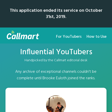
This application ended its service on October
31st, 2019.
For YouTubers
How to Use
Influential YouTubers
Handpicked by the Callmart editorial desk
Any archive of exceptional channels couldn't be
complete until Brooke Euloth joined the ranks.