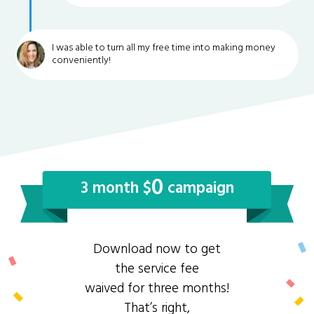
I was able to turn all my free time into making money
conveniently!
0
3 month $
campaign
Download now to get
the service fee
waived for three months!
That’s right,