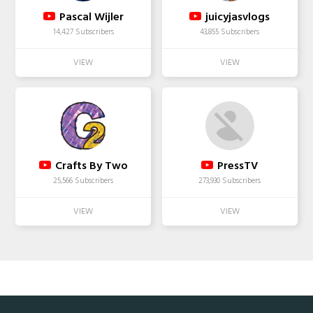
Pascal Wijler
juicyjasvlogs
14,427 Subscribers
43,855 Subscribers
Crafts By Two
PressTV
25,566 Subscribers
273,930 Subscribers