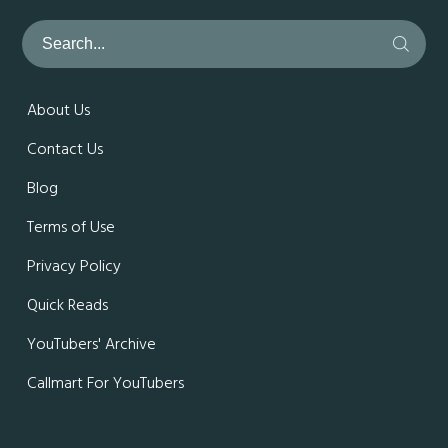
About Us
Contact Us
Blog
Terms of Use
Privacy Policy
Quick Reads
YouTubers' Archive
Callmart For YouTubers