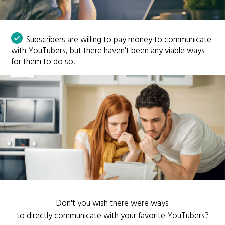
Subscribers are willing to pay money to communicate
with YouTubers, but there haven't been any viable ways
for them to do so.
Don't you wish there were ways
to directly communicate with your favorite YouTubers?