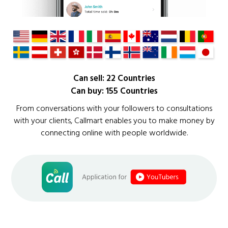
Can sell: 22 Countries
Can buy: 155 Countries
From conversations with your followers to consultations
with your clients, Callmart enables you to make money by
connecting online with people worldwide.