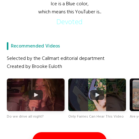
Ice is a Blue color,
which means this YouTuber is...
Devoted
Recommended Videos
Selected by the Callmart editorial department
Created by Brooke Euloth
Do we drive all night?
Only Fairies Can Hear This Video
Are y