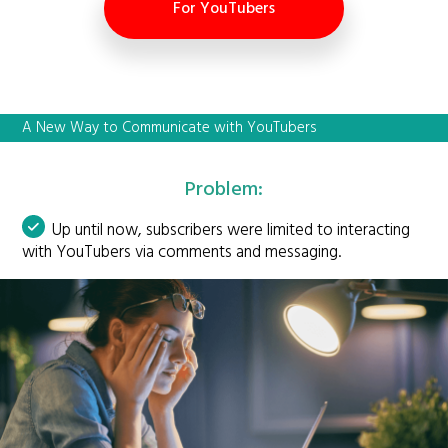
For YouTubers
A New Way to Communicate with YouTubers
Problem:
Up until now, subscribers were limited to interacting
with YouTubers via comments and messaging.