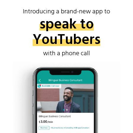
Introducing a brand-new app to
speak to
YouTubers
with a phone call