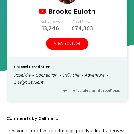
Brooke Euloth
Subscribers
Total Views
13,246
674,363
View YouTube
Channel Description
Positivity ~ Connection ~ Daily Life ~ Adventure ~
Design Student
From the YouTube channel’s "about" page.
Comments by Callmart:
・Anyone sick of wading through poorly edited videos will