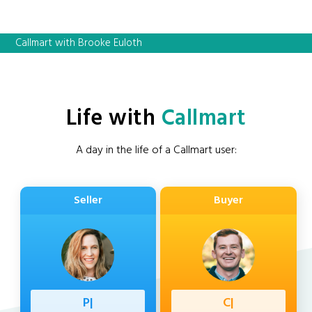
Callmart with Brooke Euloth
Life with
Callmart
A day in the life of a Callmart user:
Seller
Buyer
Professi
|
Client
|