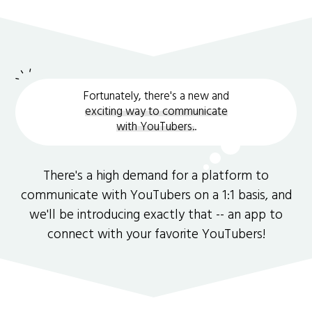
Fortunately, there's a new and
exciting way to communicate
with YouTubers.
.
There's a high demand for a platform to
communicate with YouTubers on a 1:1 basis, and
we'll be introducing exactly that -- an app to
connect with your favorite YouTubers!