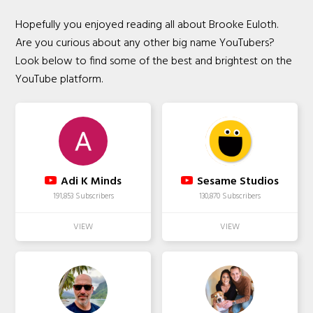
Hopefully you enjoyed reading all about Brooke Euloth.
Are you curious about any other big name YouTubers?
Look below to find some of the best and brightest on the
YouTube platform.
Adi K Minds
Sesame Studios
191,853 Subscribers
130,870 Subscribers