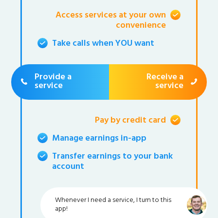
Access services at your own
convenience
Take calls when YOU want
Provide a
Receive a
service
service
Pay by credit card
Manage earnings in-app
Transfer earnings to your bank
account
Whenever I need a service, I turn to this
app!