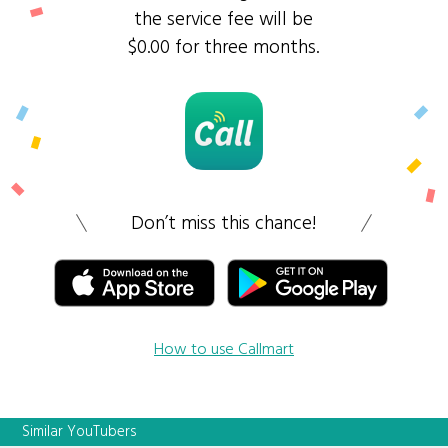
the service fee will be
$0.00 for three months.
Don’t miss this chance!
How to use Callmart
Similar YouTubers