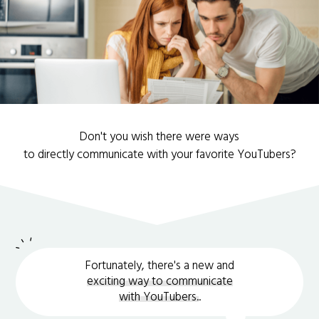
Don't you wish there were ways
to directly communicate with your favorite YouTubers?
Fortunately, there's a new and
exciting way to communicate
with YouTubers.
.