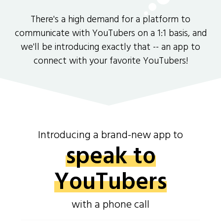
There's a high demand for a platform to
communicate with YouTubers on a 1:1 basis, and
we'll be introducing exactly that -- an app to
connect with your favorite YouTubers!
Introducing a brand-new app to
speak to
YouTubers
with a phone call