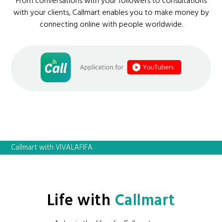
From conversations with your followers to consultations
with your clients, Callmart enables you to make money by
connecting online with people worldwide.
Callmart with VIVALAFIFA
Life with
Callmart