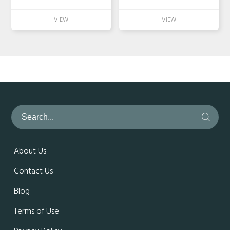
About Us
Contact Us
Blog
Terms of Use