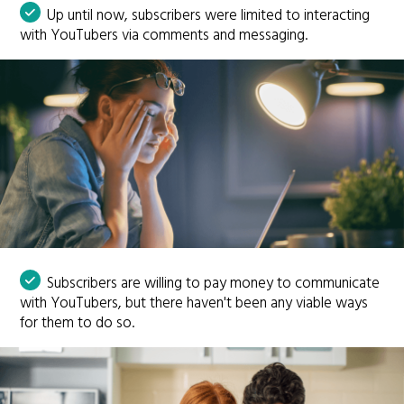
Up until now, subscribers were limited to interacting
with YouTubers via comments and messaging.
Subscribers are willing to pay money to communicate
with YouTubers, but there haven't been any viable ways
for them to do so.