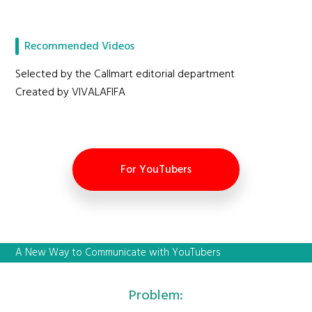
Recommended Videos
Selected by the Callmart editorial department
Created by VIVALAFIFA
For YouTubers
A New Way to Communicate with YouTubers
Problem: