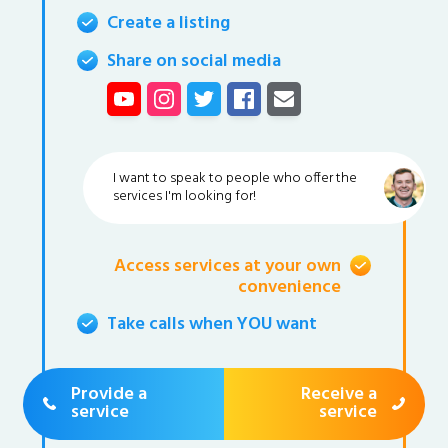
Create a listing
Share on social media
I want to speak to people who offer the
services I'm looking for!
Access services at your own
convenience
Take calls when YOU want
Provide a
Receive a
service
service