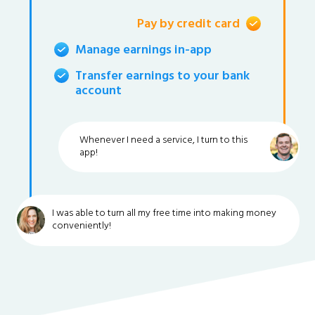
Pay by credit card
Manage earnings in-app
Transfer earnings to your bank
account
Whenever I need a service, I turn to this
app!
I was able to turn all my free time into making money
conveniently!