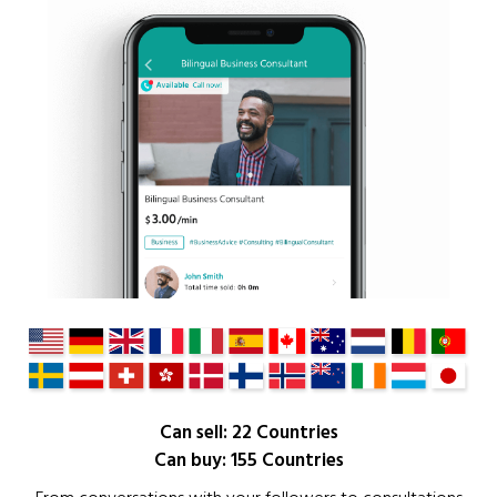
Can sell: 22 Countries
Can buy: 155 Countries