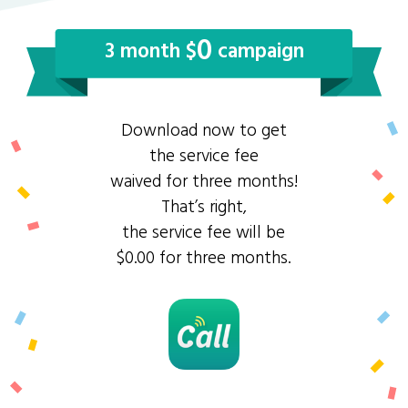
0
3 month $
campaign
Download now to get
the service fee
waived for three months!
That’s right,
the service fee will be
$0.00 for three months.