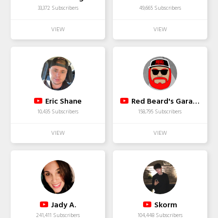
33,372 Subscribers
49,665 Subscribers
Eric Shane
Red Beard's Garage
10,435 Subscribers
158,795 Subscribers
Jady A.
Skorm
241,411 Subscribers
104,448 Subscribers