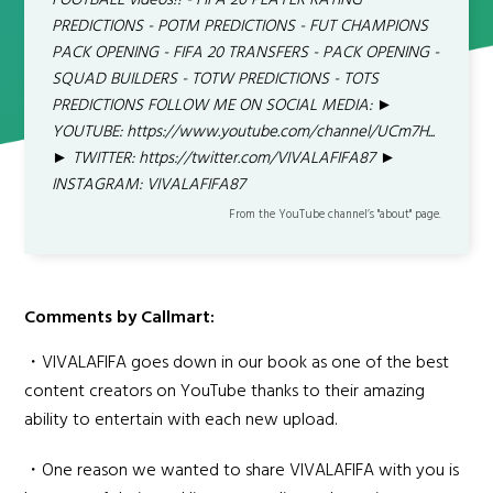
FOOTBALL videos!! - FIFA 20 PLAYER RATING
PREDICTIONS - POTM PREDICTIONS - FUT CHAMPIONS
PACK OPENING - FIFA 20 TRANSFERS - PACK OPENING -
SQUAD BUILDERS - TOTW PREDICTIONS - TOTS
PREDICTIONS FOLLOW ME ON SOCIAL MEDIA: ►
YOUTUBE: https://www.youtube.com/channel/UCm7H...
► TWITTER: https://twitter.com/VIVALAFIFA87 ►
INSTAGRAM: VIVALAFIFA87
From the YouTube channel’s "about" page.
Comments by Callmart:
・VIVALAFIFA goes down in our book as one of the best
content creators on YouTube thanks to their amazing
ability to entertain with each new upload.
・One reason we wanted to share VIVALAFIFA with you is