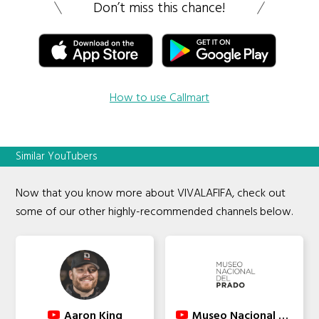
Don’t miss this chance!
How to use Callmart
Similar YouTubers
Now that you know more about VIVALAFIFA, check out
some of our other highly-recommended channels below.
Aaron King
Museo Nacional del Prado