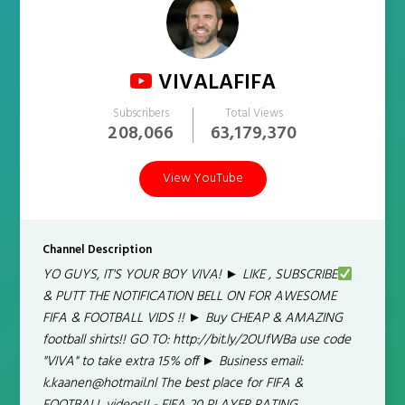
VIVALAFIFA
Subscribers
Total Views
208,066
63,179,370
View YouTube
Channel Description
YO GUYS, IT'S YOUR BOY VIVA! ► LIKE , SUBSCRIBE
& PUTT THE NOTIFICATION BELL ON FOR AWESOME
FIFA & FOOTBALL VIDS !! ► Buy CHEAP & AMAZING
football shirts!! GO TO: http://bit.ly/2OUfWBa use code
"VIVA" to take extra 15% off ► Business email:
k.kaanen@hotmail.nl The best place for FIFA &