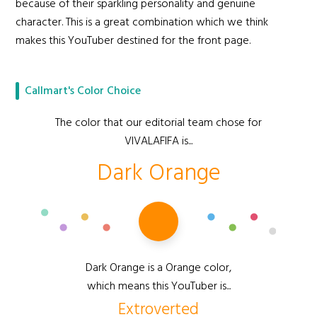
because of their sparkling personality and genuine
character. This is a great combination which we think
makes this YouTuber destined for the front page.
Callmart's Color Choice
The color that our editorial team chose for
VIVALAFIFA is...
Dark Orange
Dark Orange is a Orange color,
which means this YouTuber is...
Extroverted