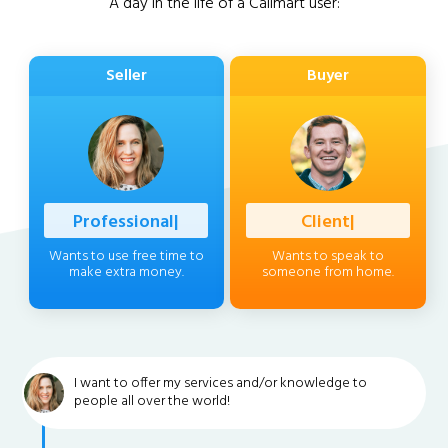
A day in the life of a Callmart user:
Seller
Buyer
Professional
|
Client
|
Wants to use free time to
Wants to speak to
make extra money.
someone from home.
I want to offer my services and/or knowledge to
people all over the world!