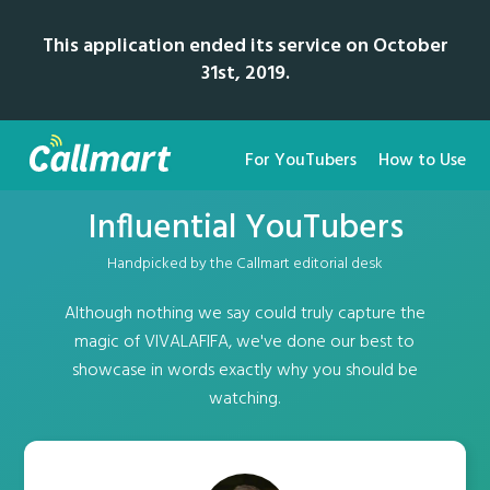
This application ended its service on October
31st, 2019.
For YouTubers
How to Use
Influential YouTubers
Handpicked by the Callmart editorial desk
Although nothing we say could truly capture the
magic of VIVALAFIFA, we've done our best to
showcase in words exactly why you should be
watching.