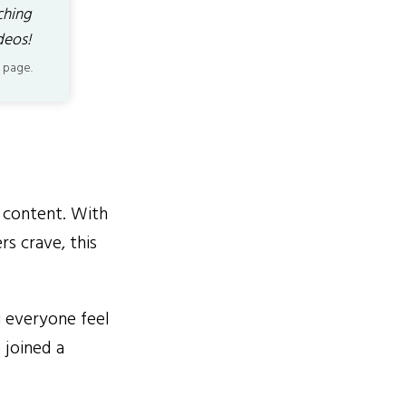
ching
deos!
 page.
r content. With
rs crave, this
g everyone feel
 joined a