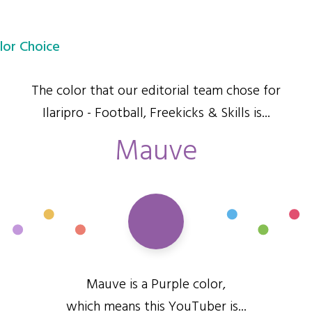
lor Choice
The color that our editorial team chose for
Ilaripro - Football, Freekicks & Skills is...
Mauve
Mauve is a Purple color,
which means this YouTuber is...