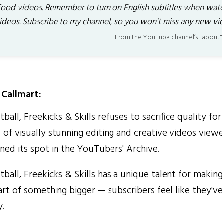
food videos. Remember to turn on English subtitles when wat
ideos. Subscribe to my channel, so you won't miss any new vi
From the YouTube channel’s "about"
Callmart:
tball, Freekicks & Skills refuses to sacrifice quality fo
 of visually stunning editing and creative videos viewe
ned its spot in the YouTubers' Archive.
tball, Freekicks & Skills has a unique talent for makin
part of something bigger — subscribers feel like they've
y.