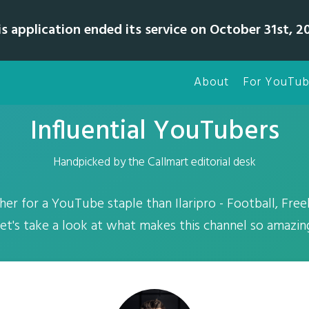
is application ended its service on October 31st, 20
About
For YouTub
Influential YouTubers
Handpicked by the Callmart editorial desk
er for a YouTube staple than Ilaripro - Football, Freek
et's take a look at what makes this channel so amazin