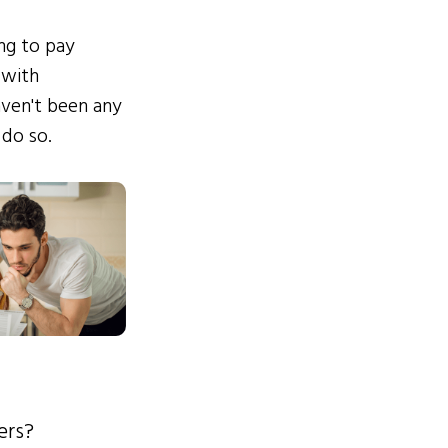
ing to pay
 with
ven't been any
 do so.
ers?