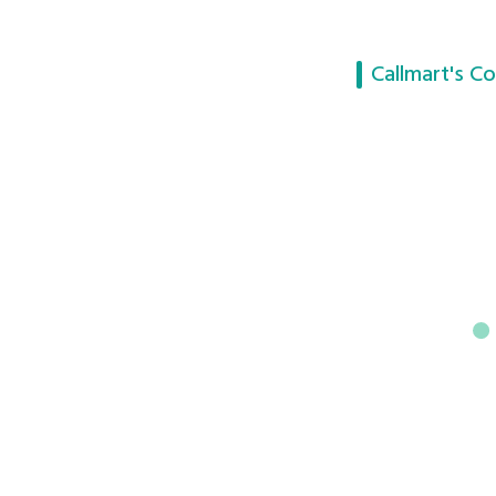
Callmart's Co