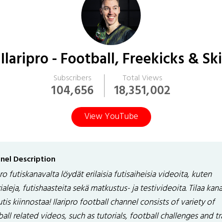
Ilaripro - Football, Freekicks & Ski
Subscribers
Total Views
104,656
18,351,002
View YouTube
nel Description
pro futiskanavalta löydät erilaisia futisaiheisia videoita, kuten
ialeja, futishaasteita sekä matkustus- ja testivideoita. Tilaa kan
utis kiinnostaa! Ilaripro football channel consists of variety of
all related videos, such as tutorials, football challenges and tr