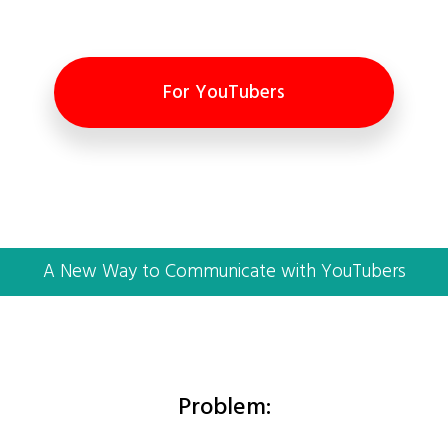
For YouTubers
A New Way to Communicate with YouTubers
Problem: