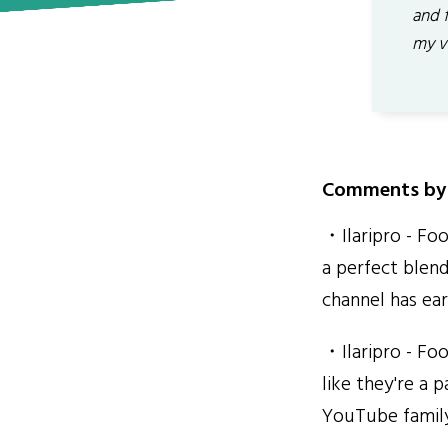
and 
my v
Comments by 
・Ilaripro - Foo
a perfect blend
channel has ear
・Ilaripro - Foo
like they're a 
YouTube famil