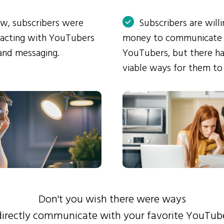
ow, subscribers were
Subscribers are will
eracting with YouTubers
money to communicate
and messaging.
YouTubers, but there ha
viable ways for them to
Don't you wish there were ways
directly communicate with your favorite YouTub