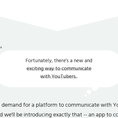
Fortunately, there's a new and
exciting way to communicate
with YouTubers.
.
gh demand for a platform to communicate with Y
and we'll be introducing exactly that -- an app to 