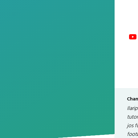
Chan
Ilari
tutor
jos f
footb