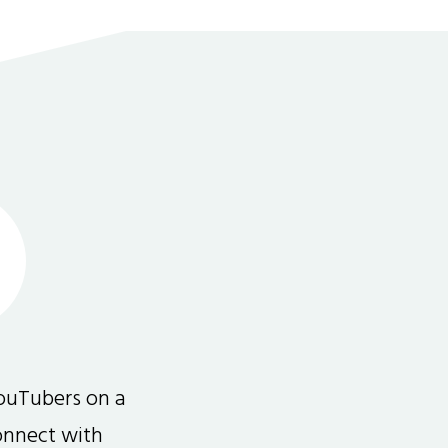
ouTubers on a
connect with