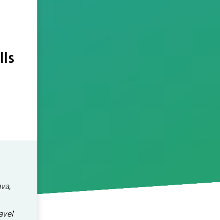
lls
ava,
avel