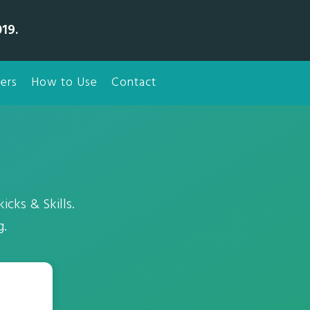
19.
ers
How to Use
Contact
icks & Skills.
g.