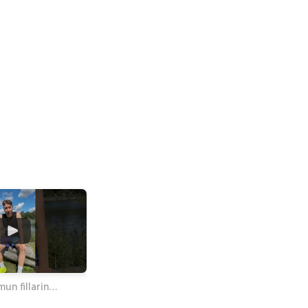
mun fillarin…