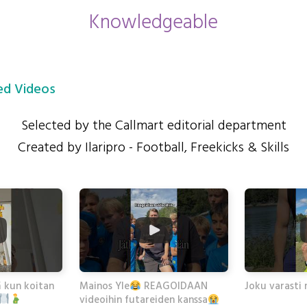
Knowledgeable
d Videos
Selected by the Callmart editorial department
Created by Ilaripro - Football, Freekicks & Skills
ä kun koitan
Joku varasti 
Mainos Yle
REAGOIDAAN
videoihin futareiden kanssa