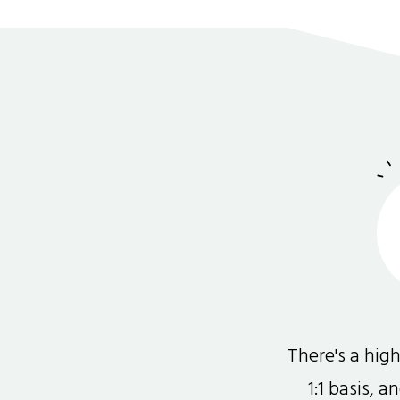
There's a hi
1:1 basis, 