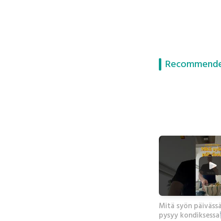
Recommende
Mitä syön päiväss
pysyy kondiksessa