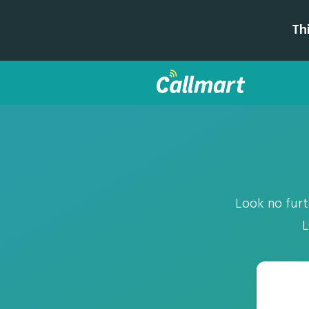
Th
Look no furth
L