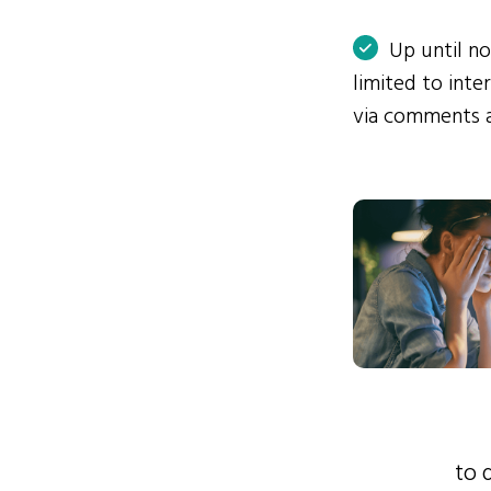
Up until n
limited to int
via comments 
to 