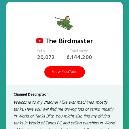
The Birdmaster
Subscribers
Total Views
20,072
6,144,200
View YouTube
Channel Description
Welcome to my channel. I like war machines, mostly
tanks. Here you will find me driving lots of tanks, mostly
in World of Tanks Blitz. You might also find my driving
tanks in World of Tanks PC and sailing warships in World