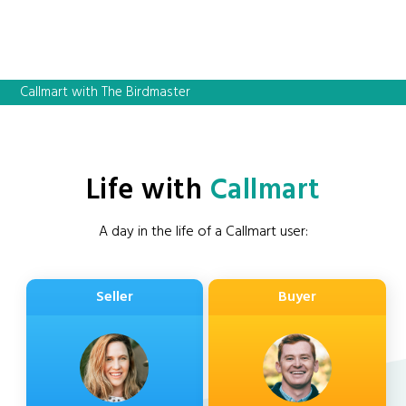
Callmart with The Birdmaster
Life with
Callmart
A day in the life of a Callmart user:
Seller
Buyer