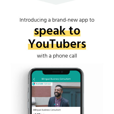
Introducing a brand-new app to
speak to
YouTubers
with a phone call