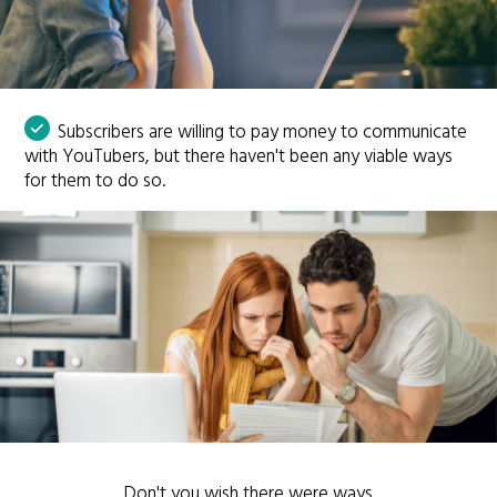
Subscribers are willing to pay money to communicate
with YouTubers, but there haven't been any viable ways
for them to do so.
Don't you wish there were ways