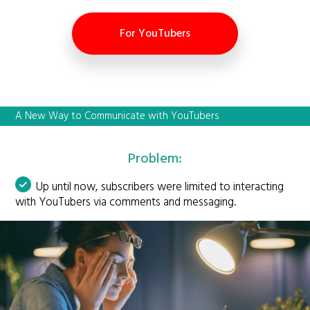
For YouTubers
A New Way to Communicate with YouTubers
Problem:
Up until now, subscribers were limited to interacting
with YouTubers via comments and messaging.