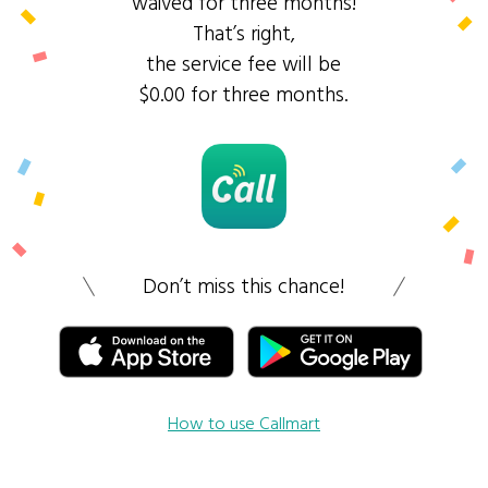
waived for three months!
That’s right,
the service fee will be
$0.00 for three months.
Don’t miss this chance!
How to use Callmart