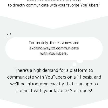
to directly communicate with your favorite YouTubers?
Fortunately, there's a new and
exciting way to communicate
with YouTubers.
.
There's a high demand for a platform to
communicate with YouTubers on a 1:1 basis, and
we'll be introducing exactly that -- an app to
connect with your favorite YouTubers!