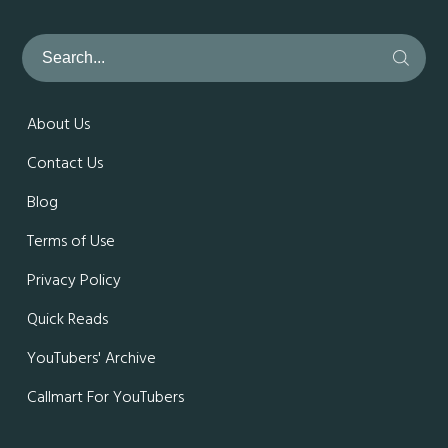
About Us
Contact Us
Blog
Terms of Use
Privacy Policy
Quick Reads
YouTubers' Archive
Callmart For YouTubers