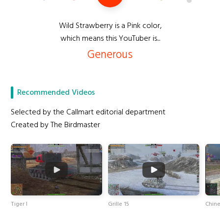
Wild Strawberry is a Pink color,
which means this YouTuber is...
Generous
Recommended Videos
Selected by the Callmart editorial department
Created by The Birdmaster
Tiger I
Grille 15
Chin