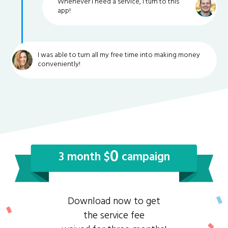
Whenever I need a service, I turn to this
app!
I was able to turn all my free time into making money
conveniently!
0
3 month $
campaign
Download now to get
the service fee