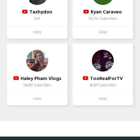
Taxhydon
Ryan Caraveo
N/A
102,752 Subscribers
Haley Pham Vlogs
TooRealForTV
593,991 Subscribers
38,394 Subscribers