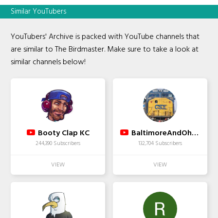
Similar YouTubers
YouTubers' Archive is packed with YouTube channels that
are similar to The Birdmaster. Make sure to take a look at
similar channels below!
Booty Clap KC
BaltimoreAndOhioRR
244,390 Subscribers
132,704 Subscribers