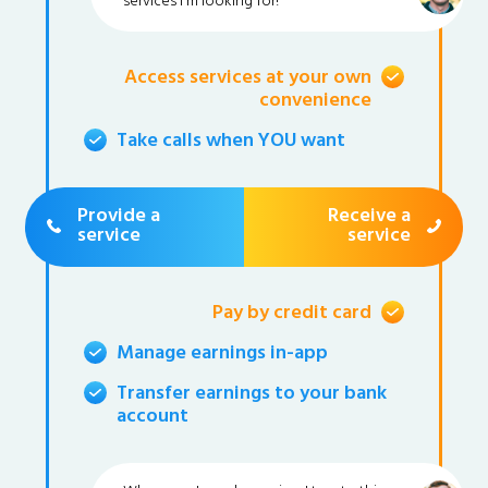
services I'm looking for!
Access services at your own
convenience
Take calls when YOU want
Provide a
Receive a
service
service
Pay by credit card
Manage earnings in-app
Transfer earnings to your bank
account