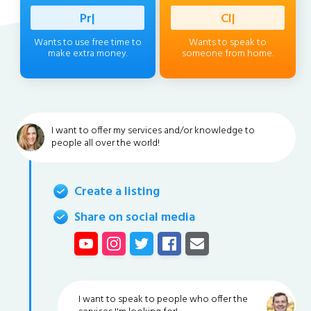
Profession
|
Client
|
Wants to use free time to
Wants to speak to
make extra money.
someone from home.
I want to offer my services and/or knowledge to
people all over the world!
Create a listing
Share on social media
I want to speak to people who offer the