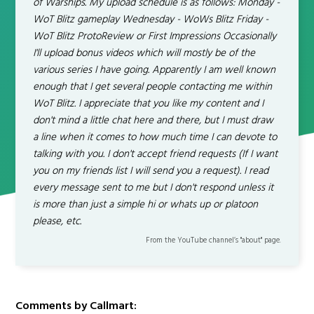
of Warships. My upload schedule is as follows: Monday -
WoT Blitz gameplay Wednesday - WoWs Blitz Friday -
WoT Blitz ProtoReview or First Impressions Occasionally
I'll upload bonus videos which will mostly be of the
various series I have going. Apparently I am well known
enough that I get several people contacting me within
WoT Blitz. I appreciate that you like my content and I
don't mind a little chat here and there, but I must draw
a line when it comes to how much time I can devote to
talking with you. I don't accept friend requests (If I want
you on my friends list I will send you a request). I read
every message sent to me but I don't respond unless it
is more than just a simple hi or whats up or platoon
please, etc.
From the YouTube channel’s "about" page.
Comments by Callmart: