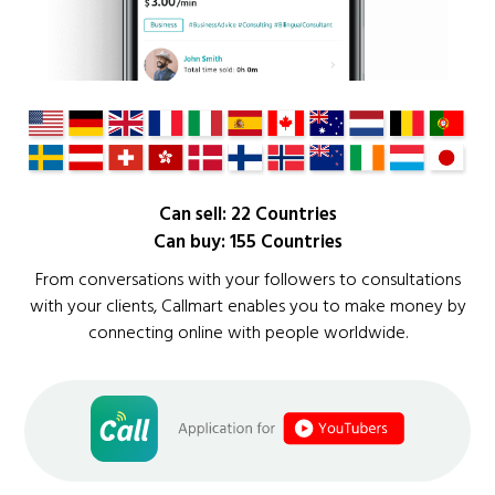
Can sell: 22 Countries
Can buy: 155 Countries
From conversations with your followers to consultations
with your clients, Callmart enables you to make money by
connecting online with people worldwide.