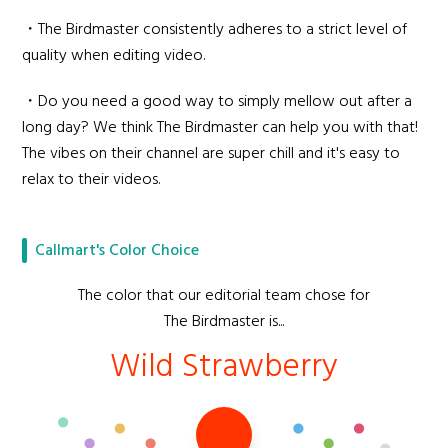
・The Birdmaster consistently adheres to a strict level of
quality when editing video.
・Do you need a good way to simply mellow out after a
long day? We think The Birdmaster can help you with that!
The vibes on their channel are super chill and it's easy to
relax to their videos.
Callmart's Color Choice
The color that our editorial team chose for
The Birdmaster is...
Wild Strawberry