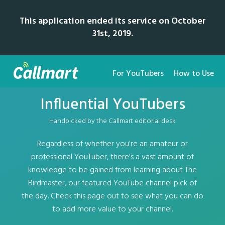
This application ended its service on October
31st, 2019.
For YouTubers
How to Use
Influential YouTubers
Handpicked by the Callmart editorial desk
Regardless of whether you're an amateur or
professional YouTuber, there's a vast amount of
knowledge to be gained from learning about The
Birdmaster, our featured YouTube channel pick of
the day. Check this page out to see what you can do
to add more value to your channel.