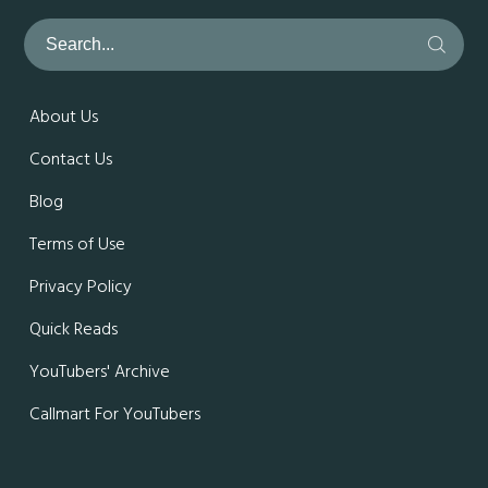
About Us
Contact Us
Blog
Terms of Use
Privacy Policy
Quick Reads
YouTubers' Archive
Callmart For YouTubers