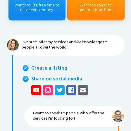
Wants to use free time to
Wants to speak to
make extra money.
someone from home.
I want to offer my services and/or knowledge to
people all over the world!
Create a listing
Share on social media
I want to speak to people who offer the
services I'm looking for!