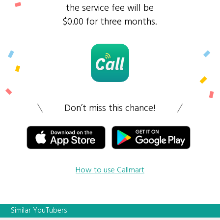
the service fee will be
$0.00 for three months.
Don’t miss this chance!
How to use Callmart
Similar YouTubers