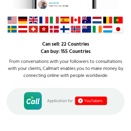
Can sell: 22 Countries
Can buy: 155 Countries
From conversations with your followers to consultations
with your clients, Callmart enables you to make money by
connecting online with people worldwide.