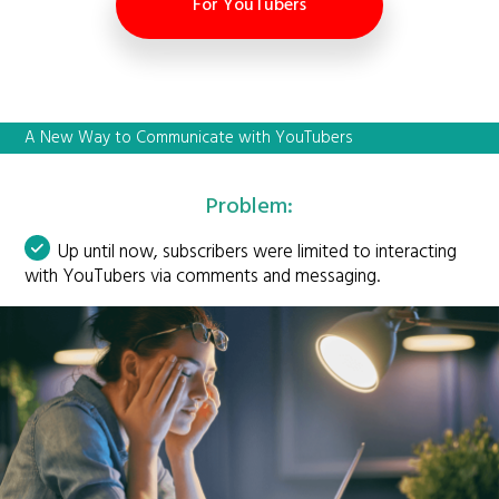
For YouTubers
A New Way to Communicate with YouTubers
Problem:
Up until now, subscribers were limited to interacting
with YouTubers via comments and messaging.