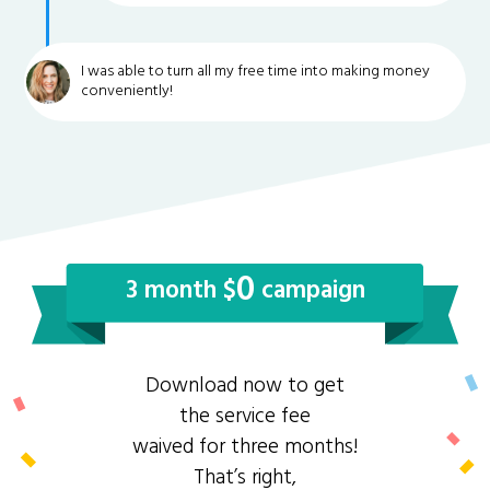
I was able to turn all my free time into making money
conveniently!
0
3 month $
campaign
Download now to get
the service fee
waived for three months!
That’s right,