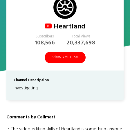
Heartland
Subscribers
Total Views
108,566
20,337,698
View YouTube
Channel Description
Investigating…
Comments by Callmart:
・The video editing skills of Heartland is something anyone