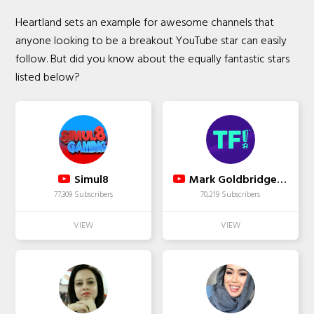
Heartland sets an example for awesome channels that
anyone looking to be a breakout YouTube star can easily
follow. But did you know about the equally fantastic stars
listed below?
Simul8
Mark Goldbridge That's Football
77,309 Subscribers
70,219 Subscribers