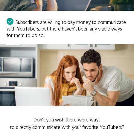
Subscribers are willing to pay money to communicate
with YouTubers, but there haven't been any viable ways
for them to do so.
Don't you wish there were ways
to directly communicate with your favorite YouTubers?