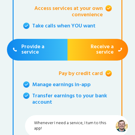
Access services at your own
convenience
Take calls when YOU want
Provide a
Receive a
service
service
Pay by credit card
Manage earnings in-app
Transfer earnings to your bank
account
Whenever I need a service, I turn to this
app!