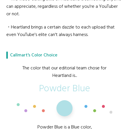
can appreciate, regardless of whether you're a YouTuber
or not.
・Heartland brings a certain dazzle to each upload that
even YouTube's elite can't always harness.
Callmart's Color Choice
The color that our editorial team chose for
Heartland is...
Powder Blue
Powder Blue is a Blue color,