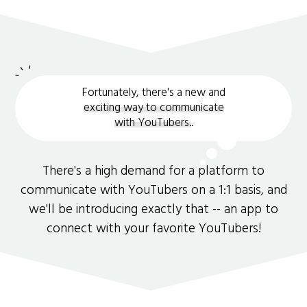
Fortunately, there's a new and
exciting way to communicate
with YouTubers.
.
There's a high demand for a platform to
communicate with YouTubers on a 1:1 basis, and
we'll be introducing exactly that -- an app to
connect with your favorite YouTubers!