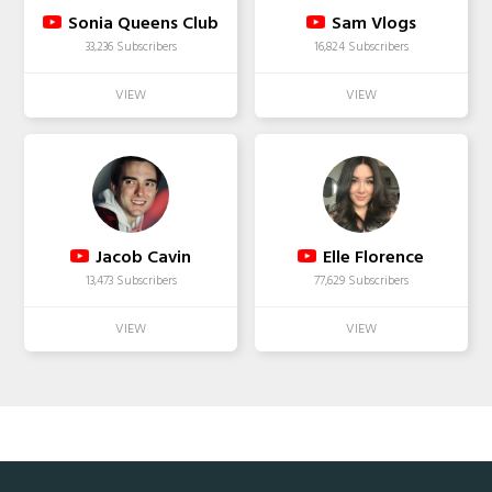
Sonia Queens Club
Sam Vlogs
33,236 Subscribers
16,824 Subscribers
Jacob Cavin
Elle Florence
13,473 Subscribers
77,629 Subscribers