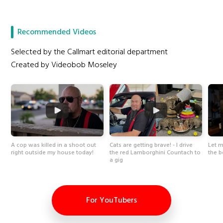
Recommended Videos
Selected by the Callmart editorial department
Created by Videobob Moseley
A cop was killed in a shoot out
Cats are getting brave! - I drive
Let 
right outside my house today!
the red Lamborghini Countach to
the b
a gig
For YouTubers