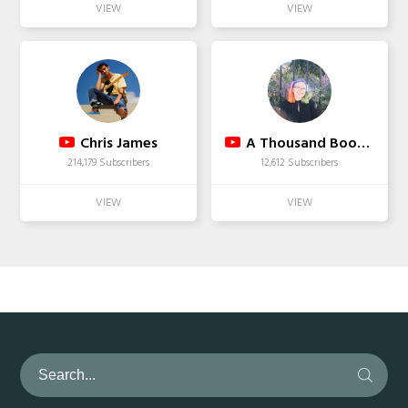
Chris James
A Thousand Books To Read
214,179 Subscribers
12,612 Subscribers