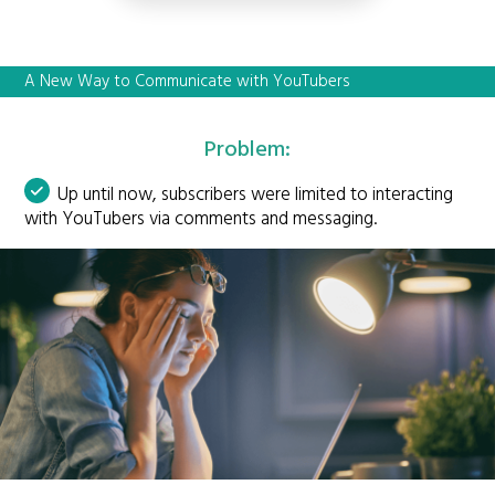
A New Way to Communicate with YouTubers
Problem:
Up until now, subscribers were limited to interacting
with YouTubers via comments and messaging.