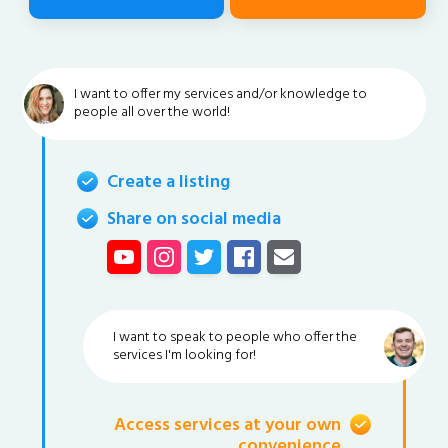
I want to offer my services and/or knowledge to
people all over the world!
Create a listing
Share on social media
I want to speak to people who offer the
services I'm looking for!
Access services at your own
convenience