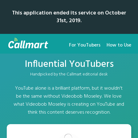
This application ended its service on October
31st, 2019.
For YouTubers
How to Use
Influential YouTubers
Handpicked by the Callmart editorial desk
YouTube alone is a brilliant platform, but it wouldn't
be the same without Videobob Moseley. We love
what Videobob Moseley is creating on YouTube and
think this content deserves recognition.