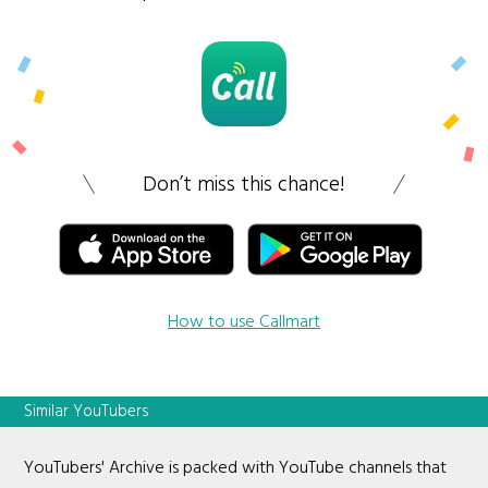
Don’t miss this chance!
How to use Callmart
Similar YouTubers
YouTubers' Archive is packed with YouTube channels that