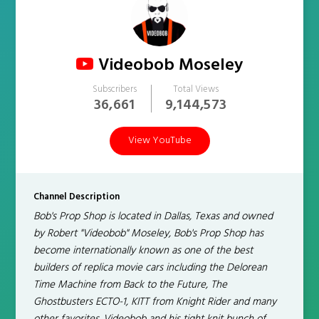
Videobob Moseley
Subscribers
Total Views
36,661
9,144,573
View YouTube
Channel Description
Bob's Prop Shop is located in Dallas, Texas and owned
by Robert "Videobob" Moseley, Bob's Prop Shop has
become internationally known as one of the best
builders of replica movie cars including the Delorean
Time Machine from Back to the Future, The
Ghostbusters ECTO-1, KITT from Knight Rider and many