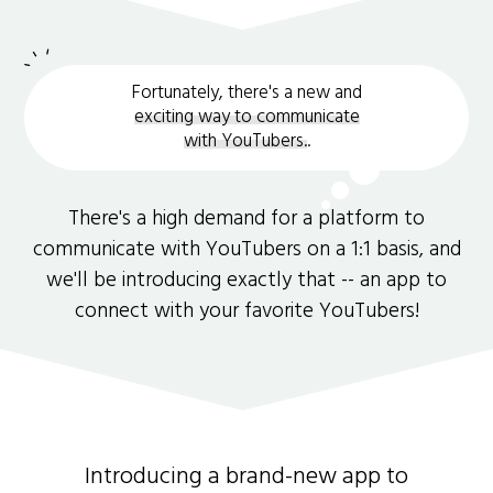
Fortunately, there's a new and
exciting way to communicate
with YouTubers.
.
There's a high demand for a platform to
communicate with YouTubers on a 1:1 basis, and
we'll be introducing exactly that -- an app to
connect with your favorite YouTubers!
Introducing a brand-new app to