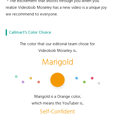
・The excitement that shoots through you when you
realize Videobob Moseley has a new video is a unique joy
we recommend to everyone.
Callmart's Color Choice
The color that our editorial team chose for
Videobob Moseley is...
Marigold
Marigold is a Orange color,
which means this YouTuber is...
Self-Confident