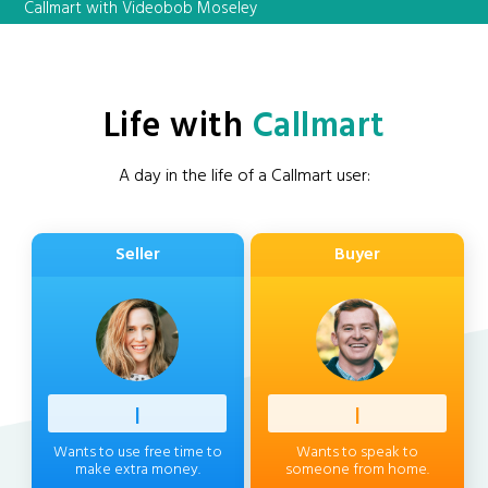
Callmart with Videobob Moseley
Life with
Callmart
A day in the life of a Callmart user:
Seller
Buyer
Professi
|
Client
|
Wants to use free time to
Wants to speak to
make extra money.
someone from home.