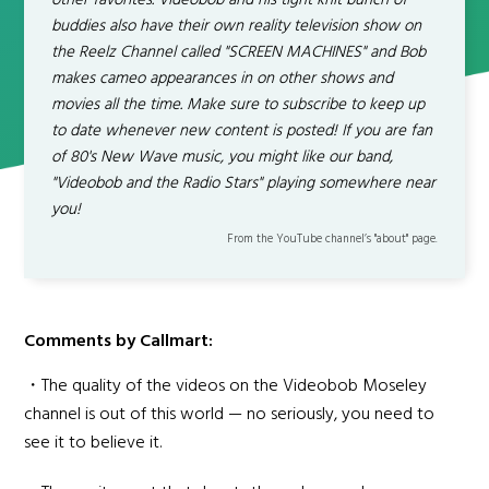
other favorites. Videobob and his tight knit bunch of
buddies also have their own reality television show on
the Reelz Channel called "SCREEN MACHINES" and Bob
makes cameo appearances in on other shows and
movies all the time. Make sure to subscribe to keep up
to date whenever new content is posted! If you are fan
of 80's New Wave music, you might like our band,
"Videobob and the Radio Stars" playing somewhere near
you!
From the YouTube channel’s "about" page.
Comments by Callmart:
・The quality of the videos on the Videobob Moseley
channel is out of this world — no seriously, you need to
see it to believe it.