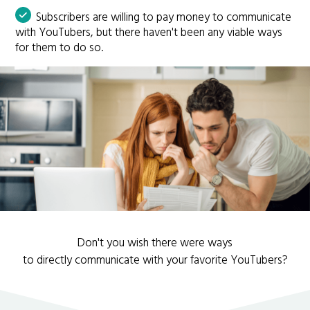
Subscribers are willing to pay money to communicate
with YouTubers, but there haven't been any viable ways
for them to do so.
Don't you wish there were ways
to directly communicate with your favorite YouTubers?