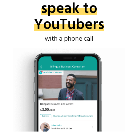
speak to
YouTubers
with a phone call