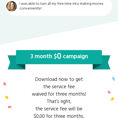
I was able to turn all my free time into making money
conveniently!
0
3 month $
campaign
Download now to get
the service fee
waived for three months!
That’s right,
the service fee will be
$0.00 for three months.