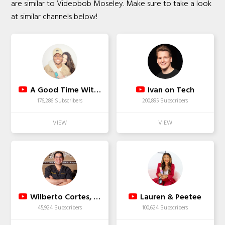
are similar to Videobob Moseley. Make sure to take a look
at similar channels below!
A Good Time With J&J
Ivan on Tech
176,286 Subscribers
200,895 Subscribers
Wilberto Cortes, M.D.
Lauren & Peetee
45,924 Subscribers
100,624 Subscribers