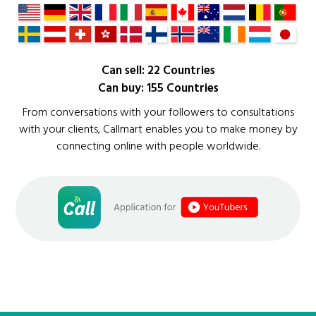
Can sell: 22 Countries
Can buy: 155 Countries
From conversations with your followers to consultations
with your clients, Callmart enables you to make money by
connecting online with people worldwide.