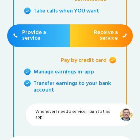
Take calls when YOU want
Provide a
Receive a
service
service
Pay by credit card
Manage earnings in-app
Transfer earnings to your bank
account
Whenever I need a service, I turn to this
app!