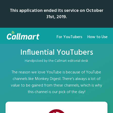
This application ended its service on October
31st, 2019.
For YouTubers
How to Use
Influential YouTubers
Handpicked by the Callmart editorial desk
The reason we love YouTube is because of YouTube
channels like Monkey Digest. There's always a lot of
value to be gained from these channels, which is why
this channel is our pick of the day!