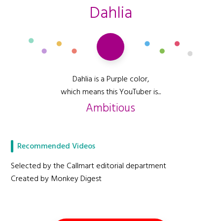
Dahlia
Dahlia is a Purple color,
which means this YouTuber is...
Ambitious
Recommended Videos
Selected by the Callmart editorial department
Created by Monkey Digest