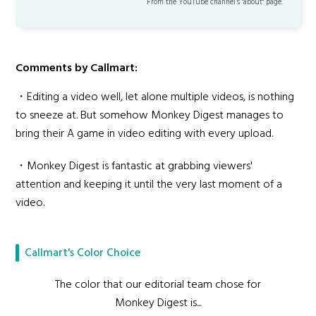
From the YouTube channel’s "about" page.
Comments by Callmart:
・Editing a video well, let alone multiple videos, is nothing
to sneeze at. But somehow Monkey Digest manages to
bring their A game in video editing with every upload.
・Monkey Digest is fantastic at grabbing viewers'
attention and keeping it until the very last moment of a
video.
Callmart's Color Choice
The color that our editorial team chose for
Monkey Digest is...