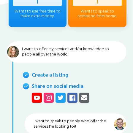
Profess
|
Client
|
Wants to use free time to
Wants to speak to
make extra money.
someone from home.
I want to offer my services and/or knowledge to
people all over the world!
Create a listing
Share on social media
I want to speak to people who offer the
services I'm looking for!