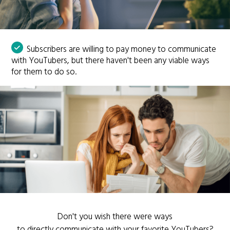
Subscribers are willing to pay money to communicate
with YouTubers, but there haven't been any viable ways
for them to do so.
Don't you wish there were ways
to directly communicate with your favorite YouTubers?