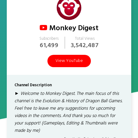
Monkey Digest
Subscribers
Total Views
61,499
3,542,487
View YouTube
Channel Description
► Welcome to Monkey Digest. The main focus of this
channel is the Evolution & History of Dragon Ball Games.
Feel free to leave me any suggestions for upcoming
videos in the comments. And thank you so much for
your support! (Gameplays, Editing & Thumbnails were
made by me)