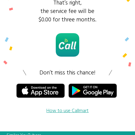
That’s right,
the service fee will be
$0.00 for three months.
Don’t miss this chance!
How to use Callmart