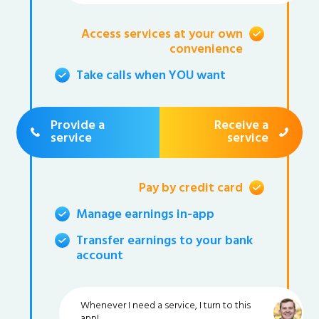
Access services at your own
convenience
Take calls when YOU want
Provide a
Receive a
service
service
Pay by credit card
Manage earnings in-app
Transfer earnings to your bank
account
Whenever I need a service, I turn to this
app!