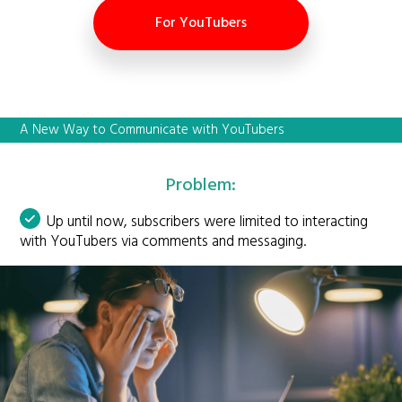
For YouTubers
A New Way to Communicate with YouTubers
Problem:
Up until now, subscribers were limited to interacting
with YouTubers via comments and messaging.