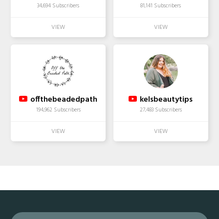
34,694 Subscribers
81,141 Subscribers
offthebeadedpath
kelsbeautytips
194,962 Subscribers
27,483 Subscribers