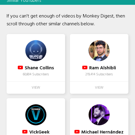
Similar YouTubers
If you can't get enough of videos by Monkey Digest, then
scroll through other similar channels below.
Shane Collins
Ram Alshibli
60,804 Subscribers
219,414 Subscribers
VickGeek
Michael Hernández