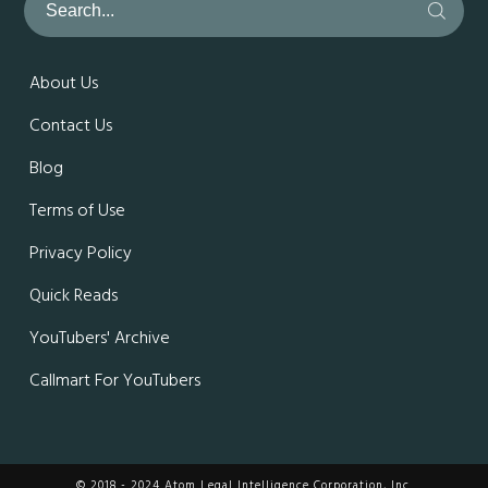
About Us
Contact Us
Blog
Terms of Use
Privacy Policy
Quick Reads
YouTubers' Archive
Callmart For YouTubers
© 2018 - 2024 Atom Legal Intelligence Corporation, Inc.