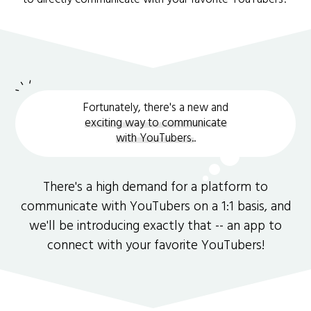
Fortunately, there's a new and
exciting way to communicate
with YouTubers.
.
There's a high demand for a platform to
communicate with YouTubers on a 1:1 basis, and
we'll be introducing exactly that -- an app to
connect with your favorite YouTubers!