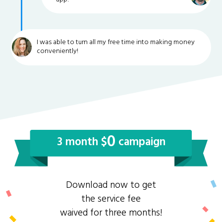
I was able to turn all my free time into making money
conveniently!
0
3 month $
campaign
Download now to get
the service fee
waived for three months!