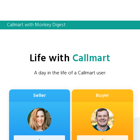
Callmart with Monkey Digest
Life with
Callmart
A day in the life of a Callmart user:
Seller
Buyer