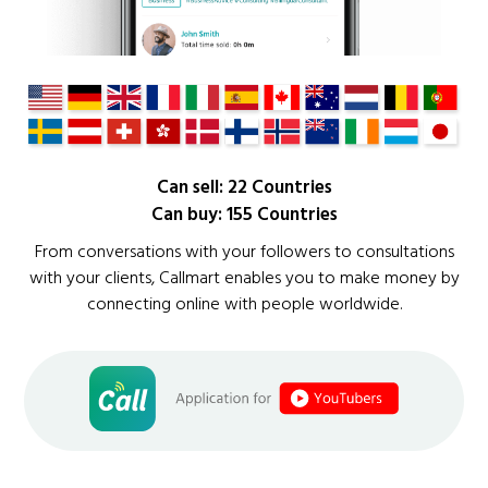
Can sell: 22 Countries
Can buy: 155 Countries
From conversations with your followers to consultations
with your clients, Callmart enables you to make money by
connecting online with people worldwide.