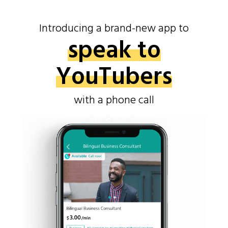
Introducing a brand-new app to
speak to
YouTubers
with a phone call