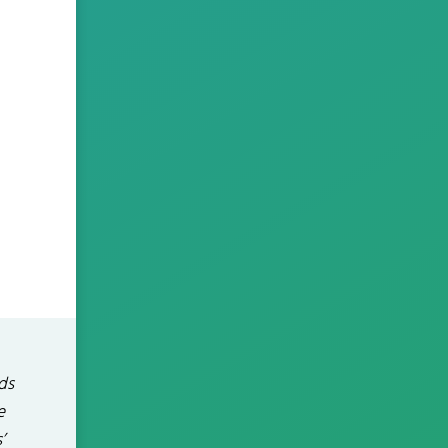
ds
e
’