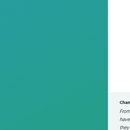
Chan
From
have 
they 