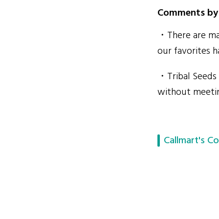
Comments by 
・There are man
our favorites h
・Tribal Seeds 
without meetin
Callmart's Co