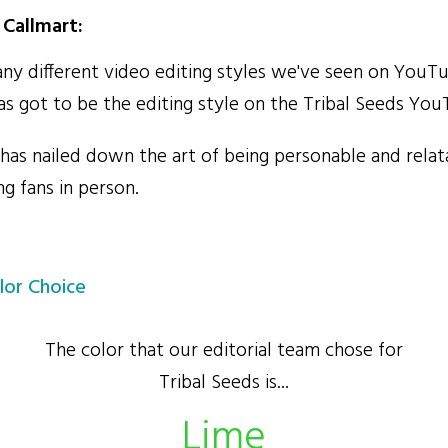
Callmart:
y different video editing styles we've seen on YouTu
as got to be the editing style on the Tribal Seeds Yo
has nailed down the art of being personable and relat
g fans in person.
lor Choice
The color that our editorial team chose for
Tribal Seeds is...
Lime