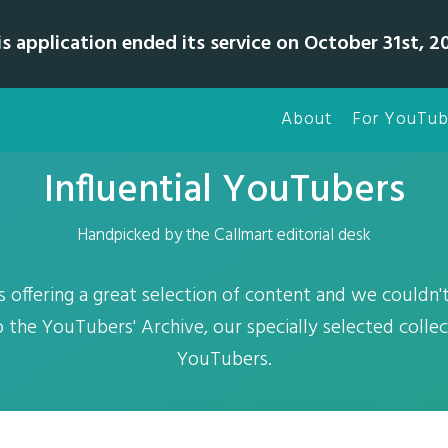
is application ended its service on October 31st, 20
About
For YouTub
Influential YouTubers
Handpicked by the Callmart editorial desk
is offering a great selection of content and we couldn't
o the YouTubers' Archive, our specially selected colle
YouTubers.