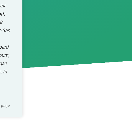
eir
oth
ir
e San
oard
lbum,
ggae
. In
 page.