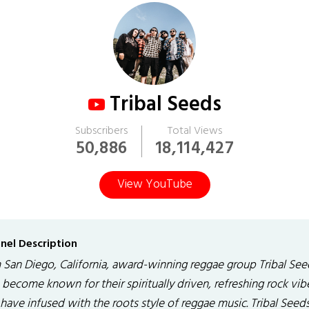
Tribal Seeds
Subscribers
Total Views
50,886
18,114,427
View YouTube
nel Description
 San Diego, California, award-winning reggae group Tribal See
become known for their spiritually driven, refreshing rock vib
have infused with the roots style of reggae music. Tribal Seeds