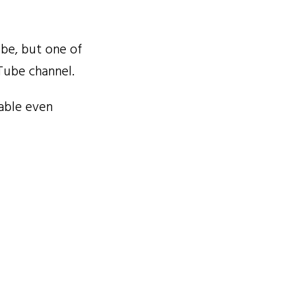
be, but one of
uTube channel.
able even