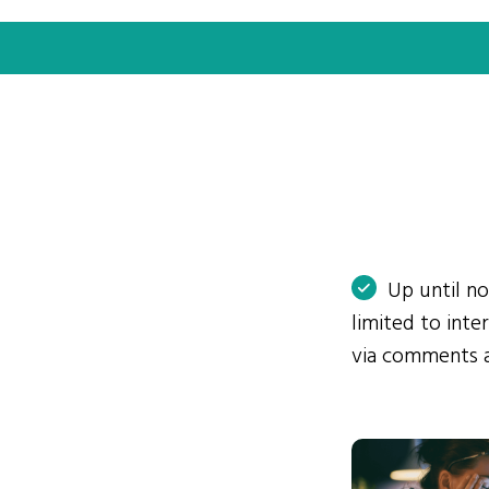
Up until n
limited to int
via comments 