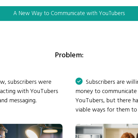
A New Way to Communicate with YouTubers
Problem:
ow, subscribers were
Subscribers are will
eracting with YouTubers
money to communicate
and messaging.
YouTubers, but there ha
viable ways for them to