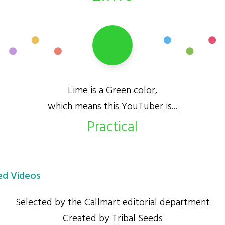
Lime is a Green color,
which means this YouTuber is...
Practical
d Videos
Selected by the Callmart editorial department
Created by Tribal Seeds