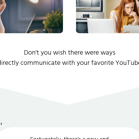
Don't you wish there were ways
directly communicate with your favorite YouTub