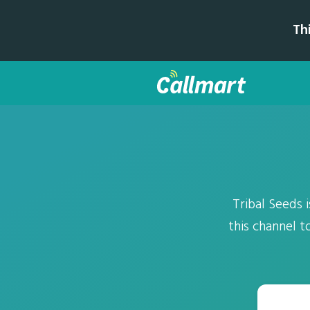
Th
Tribal Seeds 
this channel t