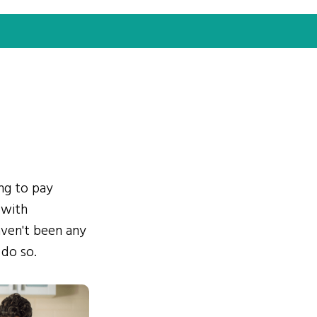
ing to pay
 with
ven't been any
 do so.