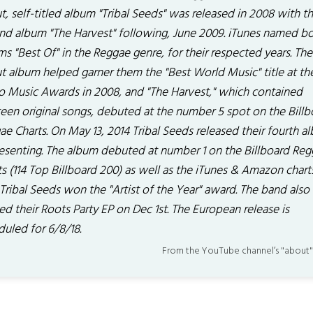
, self-titled album "Tribal Seeds" was released in 2008 with th
nd album "The Harvest" following, June 2009. iTunes named b
s "Best Of" in the Reggae genre, for their respected years. The
t album helped garner them the "Best World Music" title at th
o Music Awards in 2008, and "The Harvest," which contained
teen original songs, debuted at the number 5 spot on the Billb
e Charts. On May 13, 2014 Tribal Seeds released their fourth a
esenting. The album debuted at number 1 on the Billboard Re
s (114 Top Billboard 200) as well as the iTunes & Amazon charts
Tribal Seeds won the "Artist of the Year" award. The band also
ed their Roots Party EP on Dec 1st. The European release is
duled for 6/8/18.
From the YouTube channel’s "about"