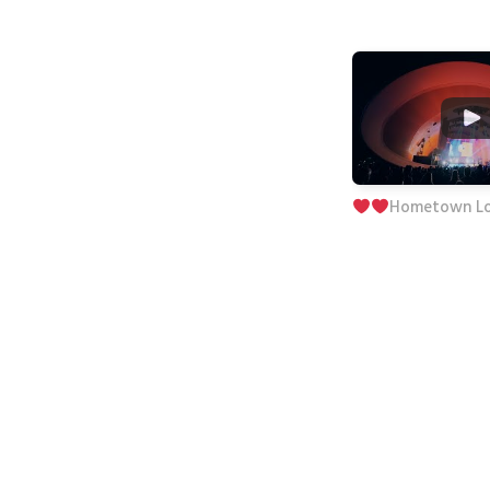
Hometown L