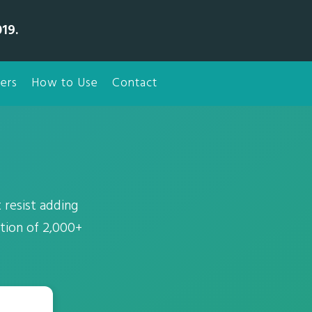
19.
ers
How to Use
Contact
 resist adding
ction of 2,000+