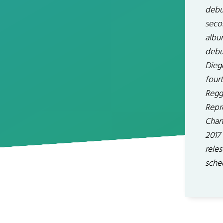
debut
seco
album
debu
Dieg
four
Regga
Repr
Chart
2017 
reles
sche