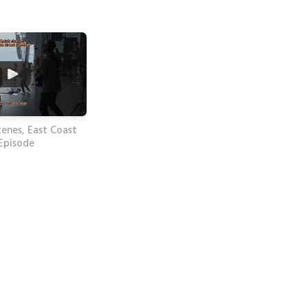
enes, East Coast
 Episode