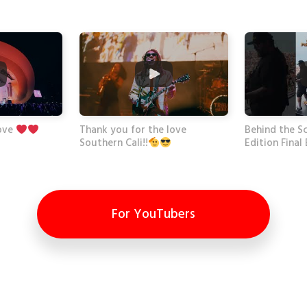
Thank you for the love
Behind the Sc
ove
Edition Final
Southern Cali!!
For YouTubers