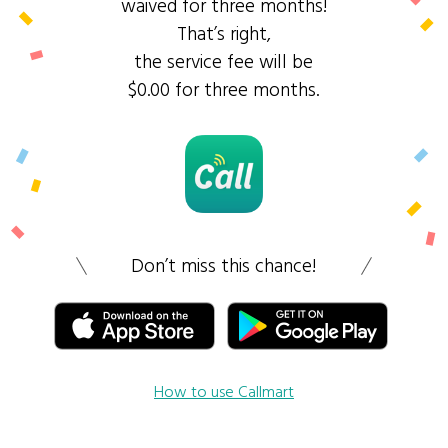
waived for three months!
That’s right,
the service fee will be
$0.00 for three months.
Don’t miss this chance!
How to use Callmart