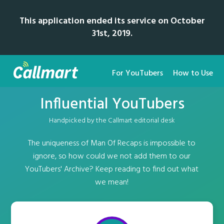
This application ended its service on October
31st, 2019.
For YouTubers
How to Use
Influential YouTubers
Handpicked by the Callmart editorial desk
The uniqueness of Man Of Recaps is impossible to
ignore, so how could we not add them to our
YouTubers' Archive? Keep reading to find out what
we mean!