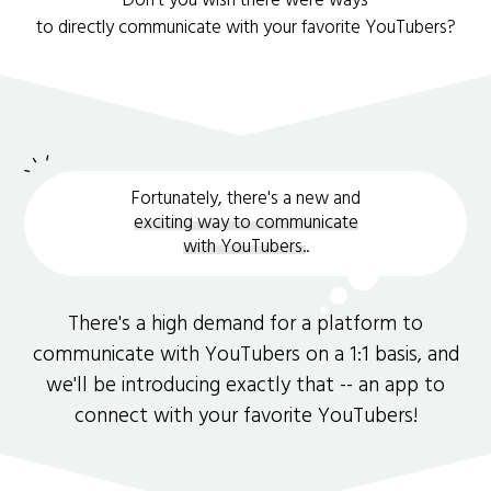
Don't you wish there were ways
to directly communicate with your favorite YouTubers?
Fortunately, there's a new and
exciting way to communicate
with YouTubers.
.
There's a high demand for a platform to
communicate with YouTubers on a 1:1 basis, and
we'll be introducing exactly that -- an app to
connect with your favorite YouTubers!