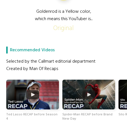
Goldenrod is a Yellow color,
which means this YouTuber is...
Original
Recommended Videos
Selected by the Callmart editorial department
Created by Man Of Recaps
Ted Lasso RECAP before Season
Spider-Man RECAP before Brand
Silo 
4
New Day