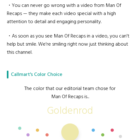
・You can never go wrong with a video from Man Of
Recaps — they make each video special with a high
attention to detail and engaging personality.
・As soon as you see Man Of Recaps in a video, you can't
help but smile. We're smiling right now just thinking about
this channel.
Callmart's Color Choice
The color that our editorial team chose for
Man Of Recaps is...
Goldenrod