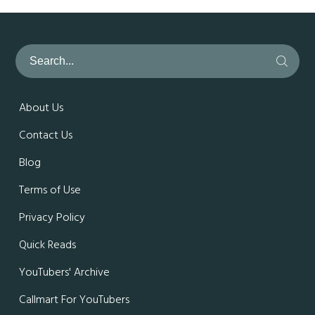
About Us
Contact Us
Blog
Terms of Use
Privacy Policy
Quick Reads
YouTubers' Archive
Callmart For YouTubers