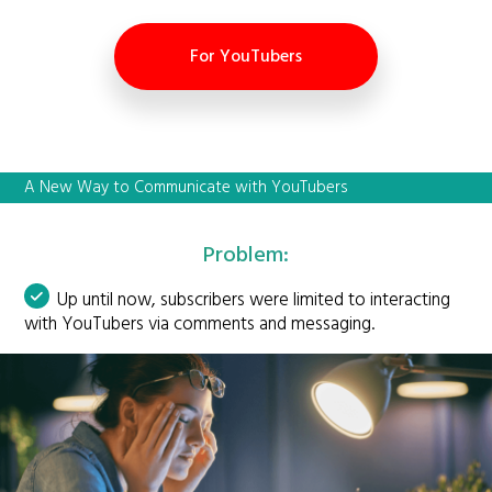
For YouTubers
A New Way to Communicate with YouTubers
Problem:
Up until now, subscribers were limited to interacting
with YouTubers via comments and messaging.