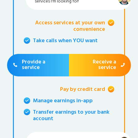
services I'm looking for!
Access services at your own
convenience
Take calls when YOU want
Provide a
Receive a
service
service
Pay by credit card
Manage earnings in-app
Transfer earnings to your bank
account