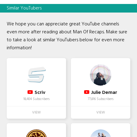
Similar YouTubers
We hope you can appreciate great YouTube channels
even more after reading about Man Of Recaps. Make sure
to take a look at similar YouTubers below for even more
information!
Scriv
Julie Demar
18,404 Subscribers
77,816 Subscribers