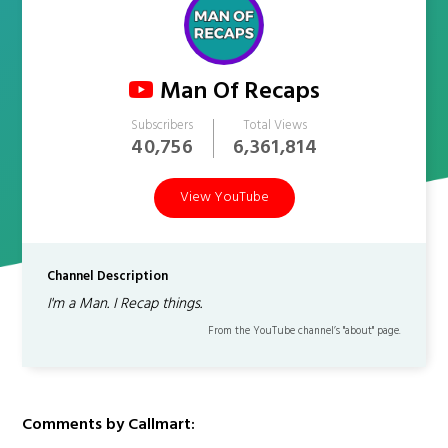
Man Of Recaps
Subscribers
Total Views
40,756
6,361,814
View YouTube
Channel Description
I'm a Man. I Recap things.
From the YouTube channel’s "about" page.
Comments by Callmart: