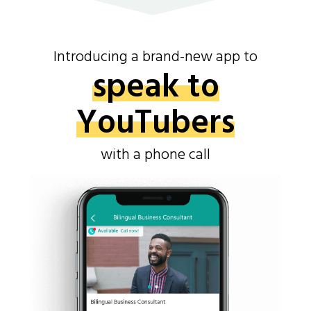
Introducing a brand-new app to
speak to
YouTubers
with a phone call