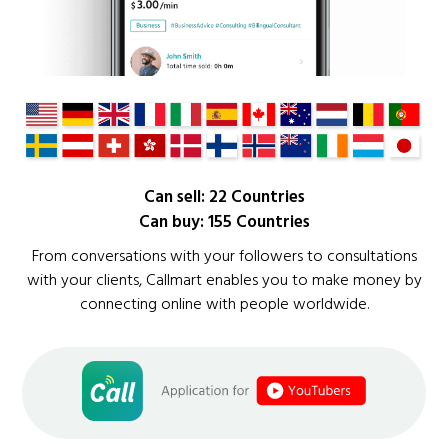
Can sell: 22 Countries
Can buy: 155 Countries
From conversations with your followers to consultations
with your clients, Callmart enables you to make money by
connecting online with people worldwide.