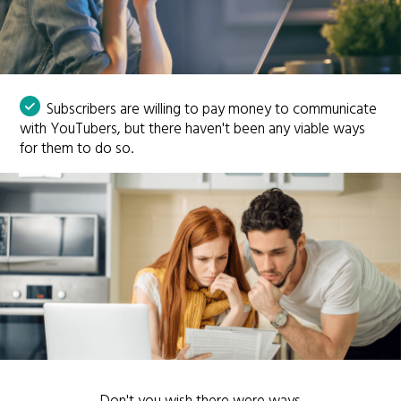
Subscribers are willing to pay money to communicate
with YouTubers, but there haven't been any viable ways
for them to do so.