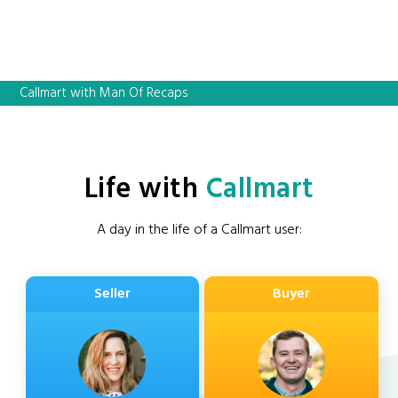
Callmart with Man Of Recaps
Life with
Callmart
A day in the life of a Callmart user:
Seller
Buyer