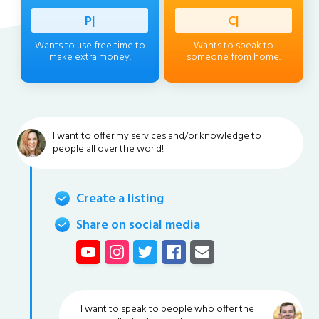
Professi
|
Client
|
Wants to use free time to
Wants to speak to
make extra money.
someone from home.
I want to offer my services and/or knowledge to
people all over the world!
Create a listing
Share on social media
I want to speak to people who offer the