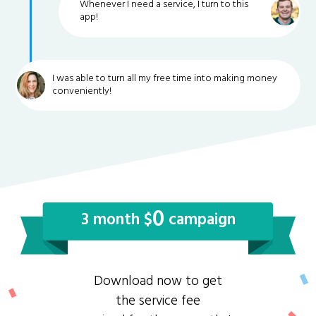
Whenever I need a service, I turn to this
app!
I was able to turn all my free time into making money
conveniently!
0
3 month $
campaign
Download now to get
the service fee