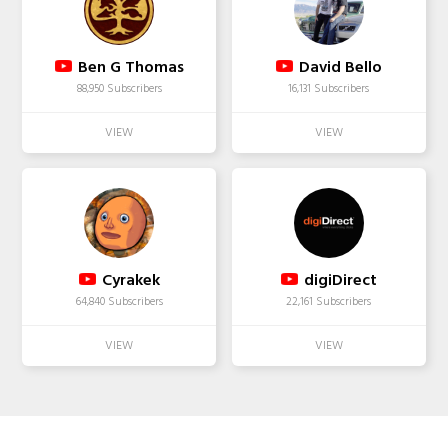
Ben G Thomas
David Bello
88,950 Subscribers
16,131 Subscribers
Cyrakek
digiDirect
64,840 Subscribers
22,161 Subscribers