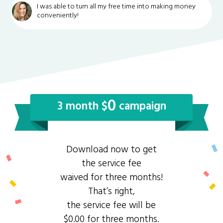
I was able to turn all my free time into making money
conveniently!
0
3 month $
campaign
Download now to get
the service fee
waived for three months!
That’s right,
the service fee will be
$0.00 for three months.