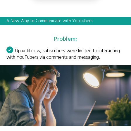
A New Way to Communicate with YouTubers
Problem:
Up until now, subscribers were limited to interacting
with YouTubers via comments and messaging.