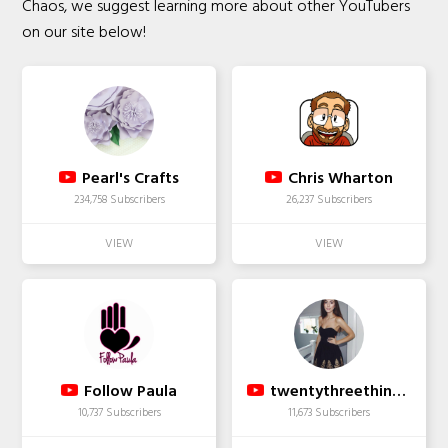
Chaos, we suggest learning more about other YouTubers
on our site below!
Pearl's Crafts
Chris Wharton
234,758 Subscribers
26,237 Subscribers
Follow Paula
twentythreethingsx
10,737 Subscribers
11,673 Subscribers