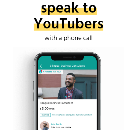
speak to
YouTubers
with a phone call