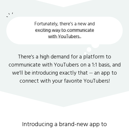
Fortunately, there's a new and
exciting way to communicate
with YouTubers.
.
There's a high demand for a platform to
communicate with YouTubers on a 1:1 basis, and
we'll be introducing exactly that -- an app to
connect with your favorite YouTubers!
Introducing a brand-new app to