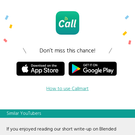
Don’t miss this chance!
How to use Callmart
Similar YouTubers
If you enjoyed reading our short write-up on Blended