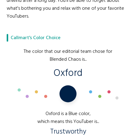
unwind after a long day. You'll be able to forget about
what's bothering you and relax with one of your favorite
YouTubers.
Callmart's Color Choice
The color that our editorial team chose for
Blended Chaos is...
Oxford
Oxford is a Blue color,
which means this YouTuber is...
Trustworthy