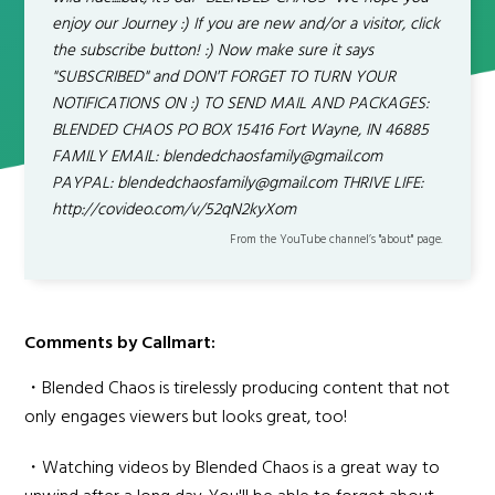
enjoy our Journey :) If you are new and/or a visitor, click
the subscribe button! :) Now make sure it says
"SUBSCRIBED" and DON'T FORGET TO TURN YOUR
NOTIFICATIONS ON :) TO SEND MAIL AND PACKAGES:
BLENDED CHAOS PO BOX 15416 Fort Wayne, IN 46885
FAMILY EMAIL: blendedchaosfamily@gmail.com
PAYPAL: blendedchaosfamily@gmail.com THRIVE LIFE:
http://covideo.com/v/52qN2kyXom
From the YouTube channel’s "about" page.
Comments by Callmart:
・Blended Chaos is tirelessly producing content that not
only engages viewers but looks great, too!
・Watching videos by Blended Chaos is a great way to