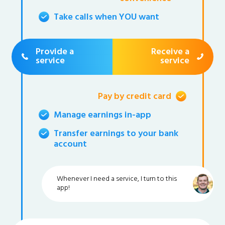
Take calls when YOU want
Provide a
Receive a
service
service
Pay by credit card
Manage earnings in-app
Transfer earnings to your bank
account
Whenever I need a service, I turn to this
app!