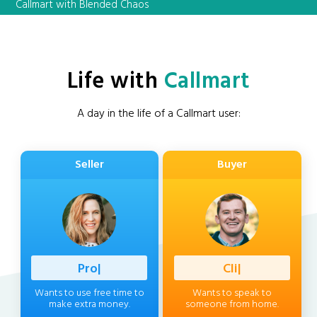
Callmart with Blended Chaos
Life with
Callmart
A day in the life of a Callmart user:
Seller
Buyer
Profession
|
Client
|
Wants to use free time to
Wants to speak to
make extra money.
someone from home.