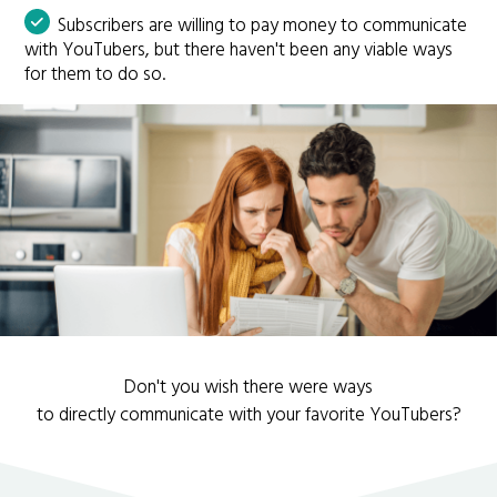
Subscribers are willing to pay money to communicate
with YouTubers, but there haven't been any viable ways
for them to do so.
Don't you wish there were ways
to directly communicate with your favorite YouTubers?