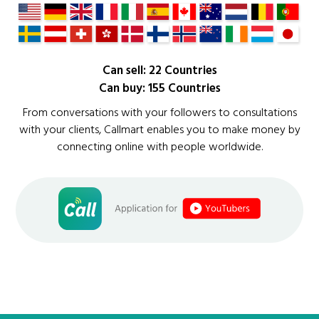
Can sell: 22 Countries
Can buy: 155 Countries
From conversations with your followers to consultations
with your clients, Callmart enables you to make money by
connecting online with people worldwide.