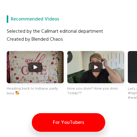
Recommended Videos
Selected by the Callmart editorial department
Created by Blended Chaos
Heading back to Indiana, party
How you doin? How you doin
Let’s
Today??
time
#hip
#wal
For YouTubers