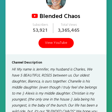
Blended Chaos
Subscribers
Total Views
53,921
3,365,465
View YouTube
Channel Description
Hi! My name is Jennifer, my husband is Charles.. We
have 5 BEAUTIFUL ROSES between us. Our oldest
daughter, Biannca, is ours together. Chanelle is his
middle daughter. (even though I truly feel she belongs
to me :) Alexis is my middle daughter. Christian is my
youngest. (the only one in the house :) Jaila being his
youngest, is the baby of the bunch. Our life has been a
wild ride....but, it's our "BLENDED CHAOS" We hope you