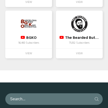
BGKO
The Bearded Butchers
56,460 Subscribers
75,932 Subscribers