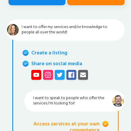
I want to offer my services and/or knowledge to
people all over the world!
Create a listing
Share on social media
I want to speak to people who offer the
services I'm looking for!
Access services at your own
convenience