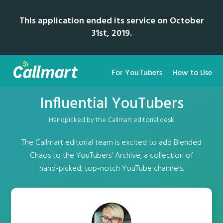
This application ended its service on October
31st, 2019.
For YouTubers
How to Use
Influential YouTubers
Handpicked by the Callmart editorial desk
The Callmart editorial team is excited to add Blended
Chaos to the YouTubers' Archive, a collection of
hand-picked, top-notch YouTube channels.