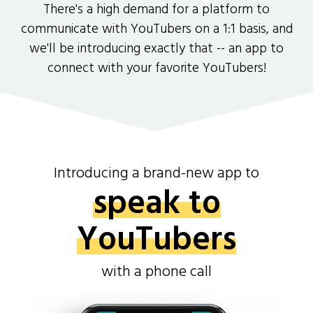
There's a high demand for a platform to
communicate with YouTubers on a 1:1 basis, and
we'll be introducing exactly that -- an app to
connect with your favorite YouTubers!
Introducing a brand-new app to
speak to
YouTubers
with a phone call