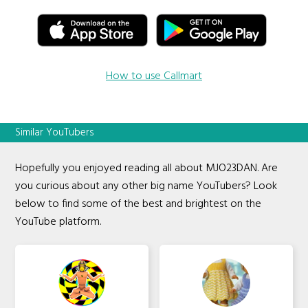
How to use Callmart
Similar YouTubers
Hopefully you enjoyed reading all about MJO23DAN. Are
you curious about any other big name YouTubers? Look
below to find some of the best and brightest on the
YouTube platform.