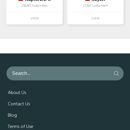
258,365 Subscribers
21,562 Subscribers
About Us
Contact Us
Blog
Terms of Use