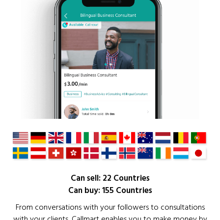
Can sell: 22 Countries
Can buy: 155 Countries
From conversations with your followers to consultations
with your clients, Callmart enables you to make money by