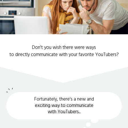
Don't you wish there were ways
to directly communicate with your favorite YouTubers?
Fortunately, there's a new and
exciting way to communicate
with YouTubers.
.