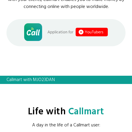
connecting online with people worldwide.
Callmart with MJO23DAN
Life with
Callmart
A day in the life of a Callmart user: