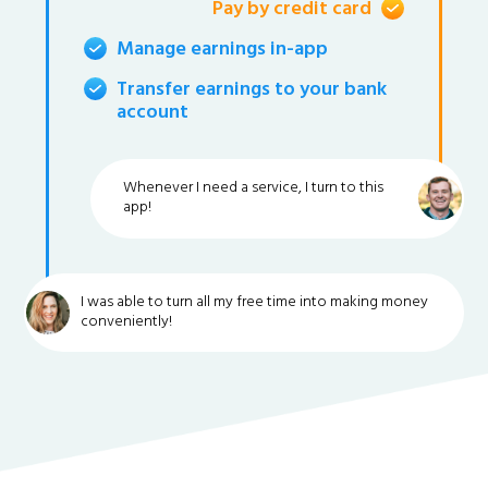
Pay by credit card
Manage earnings in-app
Transfer earnings to your bank
account
Whenever I need a service, I turn to this
app!
I was able to turn all my free time into making money
conveniently!