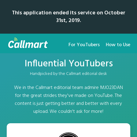
This application ended its service on October
31st, 2019.
For YouTubers
How to Use
Influential YouTubers
Handpicked by the Callmart editorial desk
We in the Callmart editorial team admire MJO23DAN
for the great strides they've made on YouTube. The
content is just getting better and better with every
upload. We couldn't ask for more!