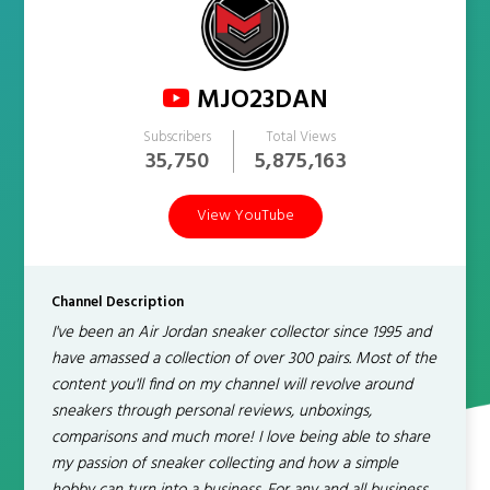
MJO23DAN
Subscribers
Total Views
35,750
5,875,163
View YouTube
Channel Description
I've been an Air Jordan sneaker collector since 1995 and
have amassed a collection of over 300 pairs. Most of the
content you'll find on my channel will revolve around
sneakers through personal reviews, unboxings,
comparisons and much more! I love being able to share
my passion of sneaker collecting and how a simple