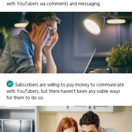
with YouTubers via comments and messaging.
Subscribers are willing to pay money to communicate
with YouTubers, but there haven't been any viable ways
for them to do so.