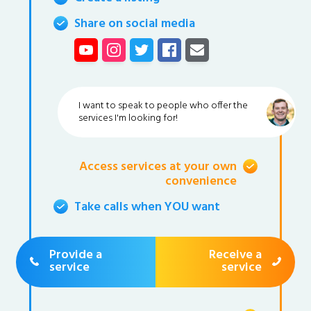
Share on social media
I want to speak to people who offer the
services I'm looking for!
Access services at your own
convenience
Take calls when YOU want
Provide a
Receive a
service
service