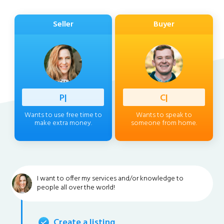
Seller
Buyer
Professi
|
Client
|
Wants to use free time to
Wants to speak to
make extra money.
someone from home.
I want to offer my services and/or knowledge to
people all over the world!
Create a listing