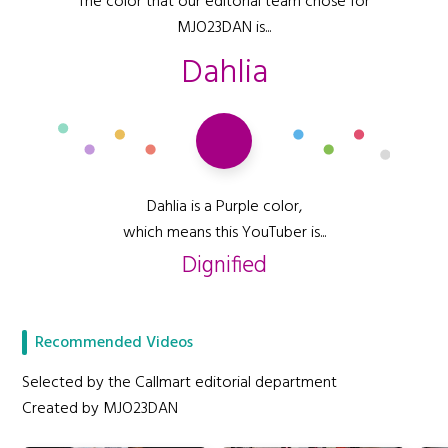
The color that our editorial team chose for
MJO23DAN is...
Dahlia
Dahlia is a Purple color,
which means this YouTuber is...
Dignified
Recommended Videos
Selected by the Callmart editorial department
Created by MJO23DAN