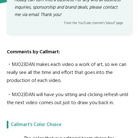
hobby can turn into a business. For any and all business
inquiries, sponsorship and brand deals, please contact
me via email. Thank you!
From the YouTube channel’s "about" page.
Comments by Callmart:
・MJO23DAN makes each video a work of art, so we can
really see all the time and effort that goes into the
production of each video.
・MJO23DAN will have you sitting and clicking refresh until
the next video comes out just to draw you back in.
Callmart's Color Choice