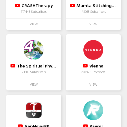
CRASHTherapy
Mamta Stitching tutorial
117,446 Subscribers
145,365 Subscribers
The Spiritual Physicist - Cre8-Health RSO THCCBD
Vienna
23,109 Subscribers
23,056 Subscribers
AapNewsPK
Rayser