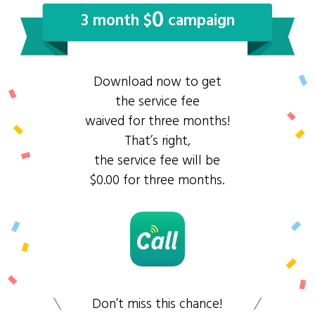
0
3 month $
campaign
Download now to get
the service fee
waived for three months!
That’s right,
the service fee will be
$0.00 for three months.
Don’t miss this chance!