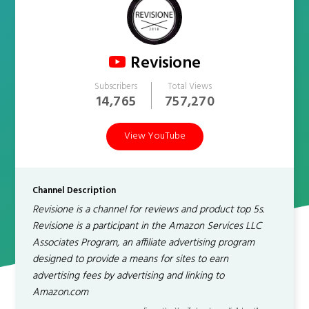
Revisione
Subscribers
Total Views
14,765
757,270
View YouTube
Channel Description
Revisione is a channel for reviews and product top 5s.
Revisione is a participant in the Amazon Services LLC
Associates Program, an affiliate advertising program
designed to provide a means for sites to earn
advertising fees by advertising and linking to
Amazon.com