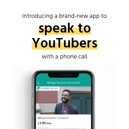
Introducing a brand-new app to
speak to
YouTubers
with a phone call