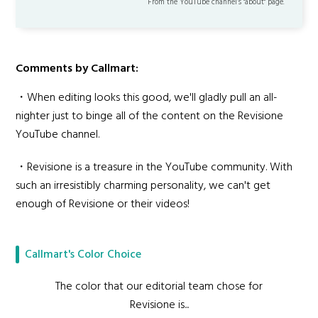
From the YouTube channel’s "about" page.
Comments by Callmart:
・When editing looks this good, we'll gladly pull an all-
nighter just to binge all of the content on the Revisione
YouTube channel.
・Revisione is a treasure in the YouTube community. With
such an irresistibly charming personality, we can't get
enough of Revisione or their videos!
Callmart's Color Choice
The color that our editorial team chose for
Revisione is...