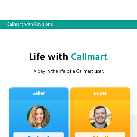
Callmart with Revisione
Life with
Callmart
A day in the life of a Callmart user:
Seller
Buyer