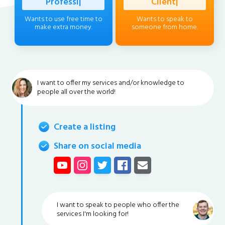
Professional
|
Client
|
Wants to use free time to
Wants to speak to
make extra money.
someone from home.
I want to offer my services and/or knowledge to
people all over the world!
Create a listing
Share on social media
I want to speak to people who offer the
services I'm looking for!