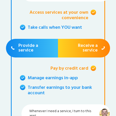
Access services at your own
convenience
Take calls when YOU want
Provide a
Receive a
service
service
Pay by credit card
Manage earnings in-app
Transfer earnings to your bank
account
Whenever I need a service, I turn to this
app!