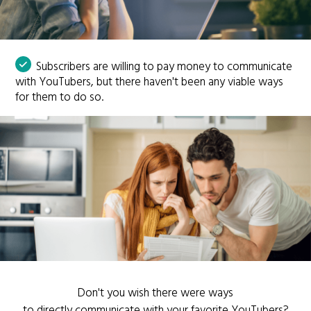
Subscribers are willing to pay money to communicate
with YouTubers, but there haven't been any viable ways
for them to do so.
Don't you wish there were ways
to directly communicate with your favorite YouTubers?