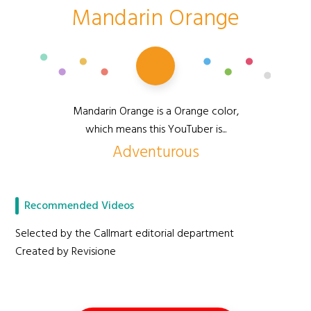
Mandarin Orange
Mandarin Orange is a Orange color,
which means this YouTuber is...
Adventurous
Recommended Videos
Selected by the Callmart editorial department
Created by Revisione