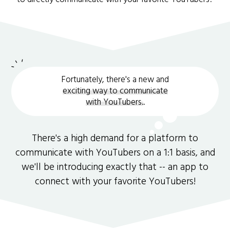
Fortunately, there's a new and
exciting way to communicate
with YouTubers.
.
There's a high demand for a platform to
communicate with YouTubers on a 1:1 basis, and
we'll be introducing exactly that -- an app to
connect with your favorite YouTubers!