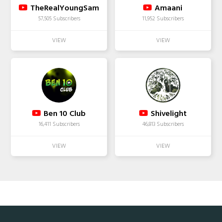
TheRealYoungSam
Amaani
57,505 Subscribers
11,952 Subscribers
Ben 10 Club
Shivelight
16,411 Subscribers
46,813 Subscribers