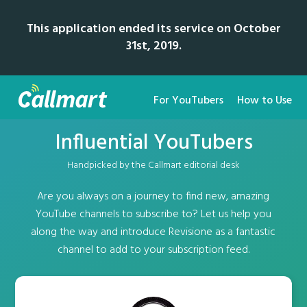
This application ended its service on October
31st, 2019.
For YouTubers
How to Use
Influential YouTubers
Handpicked by the Callmart editorial desk
Are you always on a journey to find new, amazing
YouTube channels to subscribe to? Let us help you
along the way and introduce Revisione as a fantastic
channel to add to your subscription feed.