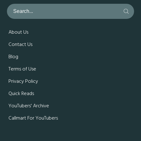
About Us
Contact Us
Blog
Terms of Use
Privacy Policy
Quick Reads
YouTubers' Archive
Callmart For YouTubers