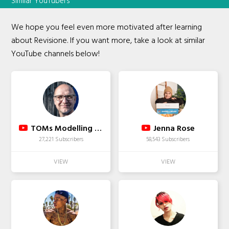
Similar YouTubers
We hope you feel even more motivated after learning
about Revisione. If you want more, take a look at similar
YouTube channels below!
TOMs Modelling in Motion
Jenna Rose
27,221 Subscribers
58,543 Subscribers