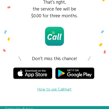
That’s right,
the service fee will be
$0.00 for three months.
Don’t miss this chance!
How to use Callmart