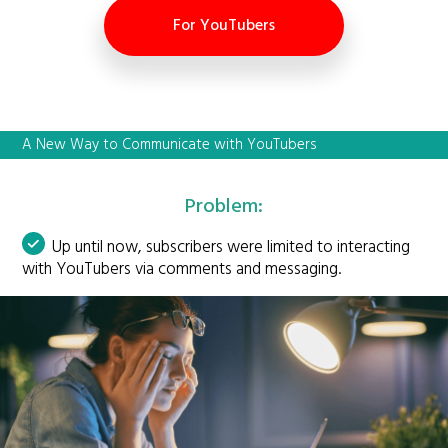
For YouTubers
A New Way to Communicate with YouTubers
Problem:
Up until now, subscribers were limited to interacting
with YouTubers via comments and messaging.