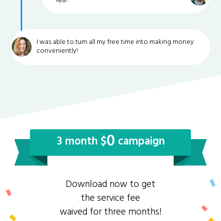
I was able to turn all my free time into making money
conveniently!
0
3 month $
campaign
Download now to get
the service fee
waived for three months!