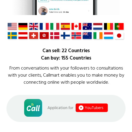
Can sell: 22 Countries
Can buy: 155 Countries
From conversations with your followers to consultations
with your clients, Callmart enables you to make money by
connecting online with people worldwide.