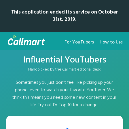
This application ended its service on October
31st, 2019.
For YouTubers
How to Use
Influential YouTubers
Handpicked by the Callmart editorial desk
Sometimes you just don't feel like picking up your
phone, even to watch your favorite YouTuber. We
think this means you need some new content in your
life. Try out Dr. Top 10 for a change!