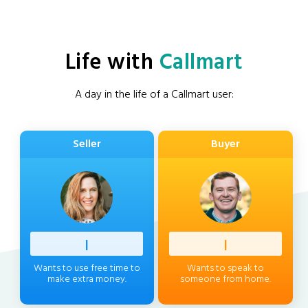
Life with
Callmart
A day in the life of a Callmart user:
Seller
Buyer
Profess
|
Client
|
Wants to use free time to
Wants to speak to
make extra money.
someone from home.