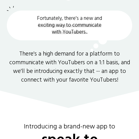
Fortunately, there's a new and
exciting way to communicate
with YouTubers.
.
There's a high demand for a platform to
communicate with YouTubers on a 1:1 basis, and
we'll be introducing exactly that -- an app to
connect with your favorite YouTubers!
Introducing a brand-new app to