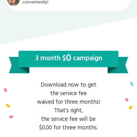
conveniently!
0
3 month $
campaign
Download now to get
the service fee
waived for three months!
That’s right,
the service fee will be
$0.00 for three months.