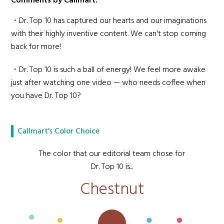
Comments by Callmart:
・Dr. Top 10 has captured our hearts and our imaginations
with their highly inventive content. We can't stop coming
back for more!
・Dr. Top 10 is such a ball of energy! We feel more awake
just after watching one video — who needs coffee when
you have Dr. Top 10?
Callmart's Color Choice
The color that our editorial team chose for
Dr. Top 10 is...
Chestnut