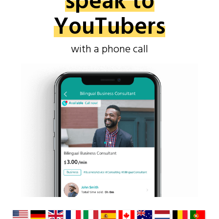
speak to
YouTubers
with a phone call