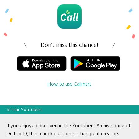
Don’t miss this chance!
How to use Callmart
Similar YouTubers
If you enjoyed discovering the YouTubers' Archive page of
Dr. Top 10, then check out some other great creators