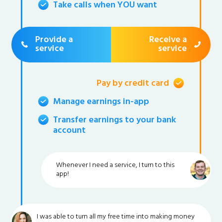
Take calls when YOU want
Provide a
Receive a
service
service
Pay by credit card
Manage earnings in-app
Transfer earnings to your bank
account
Whenever I need a service, I turn to this
app!
I was able to turn all my free time into making money