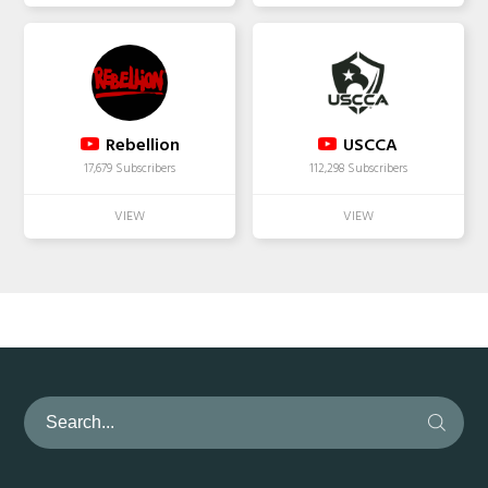
Rebellion
USCCA
17,679 Subscribers
112,298 Subscribers