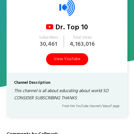
Dr. Top 10
Subscribers
Total Views
30,461
4,163,016
View YouTube
Channel Description
This channel is all about educating about world SO
CONSIDER SUBSCRIBING THANKS
From the YouTube channel’s "about" page.