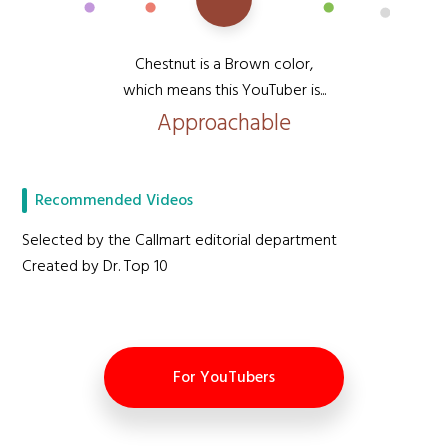
Chestnut is a Brown color,
which means this YouTuber is...
Approachable
Recommended Videos
Selected by the Callmart editorial department
Created by Dr. Top 10
For YouTubers