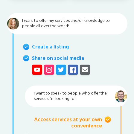
I want to offer my services and/or knowledge to
people all over the world!
Create a listing
Share on social media
I want to speak to people who offer the
services I'm looking for!
Access services at your own
convenience