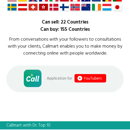
Can sell: 22 Countries
Can buy: 155 Countries
From conversations with your followers to consultations
with your clients, Callmart enables you to make money by
connecting online with people worldwide.
Callmart with Dr. Top 10