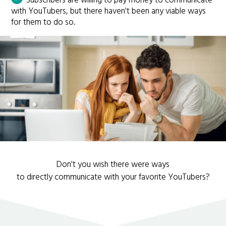
Subscribers are willing to pay money to communicate
with YouTubers, but there haven't been any viable ways
for them to do so.
Don't you wish there were ways
to directly communicate with your favorite YouTubers?