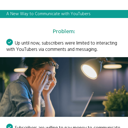
A New Way to Communicate with YouTubers
Problem:
Up until now, subscribers were limited to interacting
with YouTubers via comments and messaging.