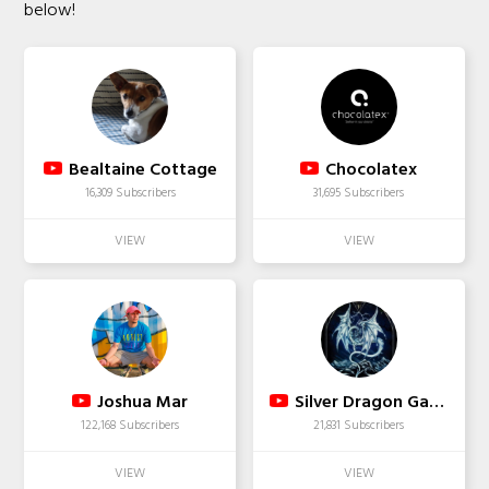
below!
Bealtaine Cottage
Chocolatex
16,309 Subscribers
31,695 Subscribers
Joshua Mar
Silver Dragon Gaming
122,168 Subscribers
21,831 Subscribers