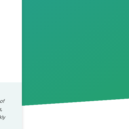
 of
s,
kly