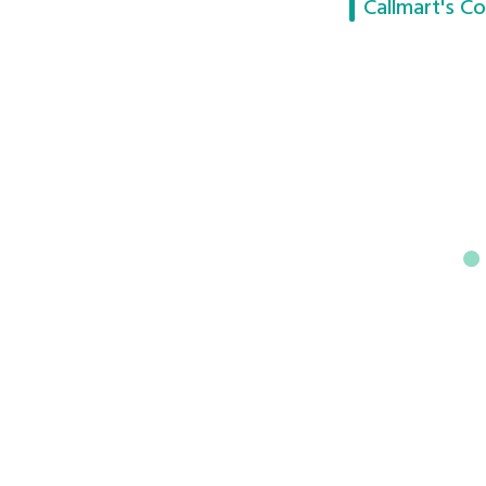
Callmart's Co