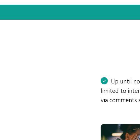
Up until n
limited to int
via comments 