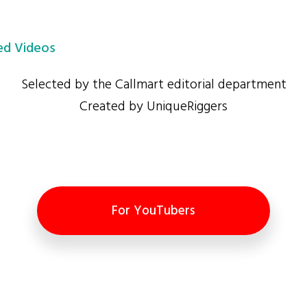
d Videos
Selected by the Callmart editorial department
Created by UniqueRiggers
For YouTubers