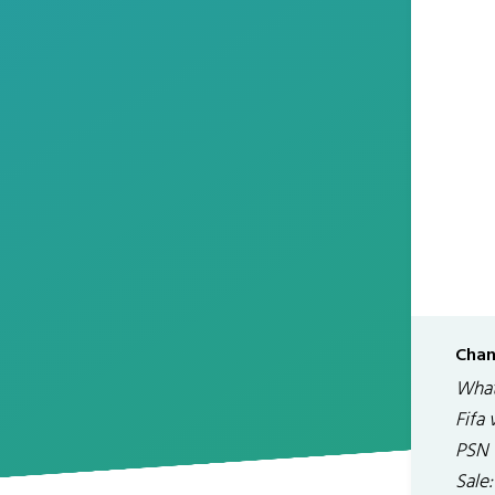
Chan
What
Fifa
PSN 
Sale