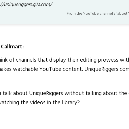
://uniqueriggers.g2a.com/
From the YouTube channel’s "about"
Callmart:
k of channels that display their editing prowess wit
akes watchable YouTube content, UniqueRiggers com
alk about UniqueRiggers without talking about the g
atching the videos in the library?