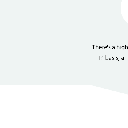
There's a hi
1:1 basis, 