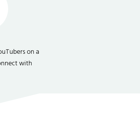
ouTubers on a
connect with