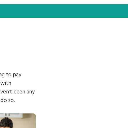
ing to pay
 with
ven't been any
 do so.