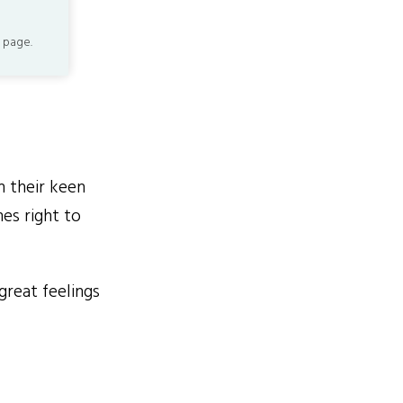
 page.
h their keen
es right to
reat feelings