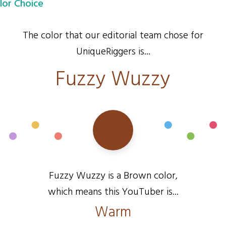
lor Choice
The color that our editorial team chose for
UniqueRiggers is...
Fuzzy Wuzzy
Fuzzy Wuzzy is a Brown color,
which means this YouTuber is...
Warm