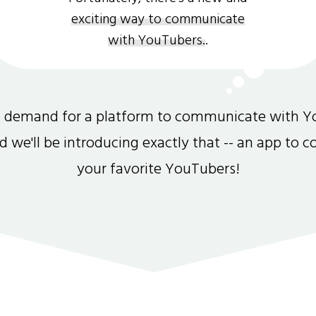
exciting way to communicate
with YouTubers.
.
gh demand for a platform to communicate with Y
and we'll be introducing exactly that -- an app to 
your favorite YouTubers!