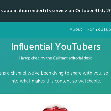
is application ended its service on October 31st, 20
About
For YouTub
Influential YouTubers
Handpicked by the Callmart editorial desk
 is a channel we've been dying to share with you, so le
into what makes this content so watchable.