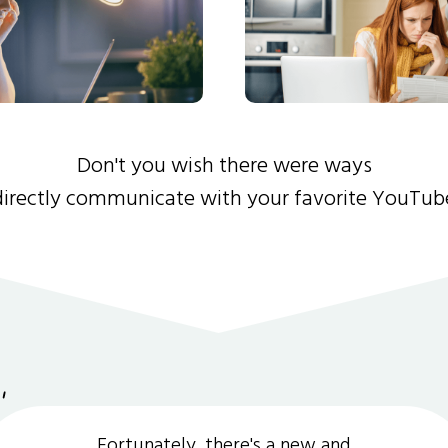
Don't you wish there were ways
directly communicate with your favorite YouTub
Fortunately, there's a new and