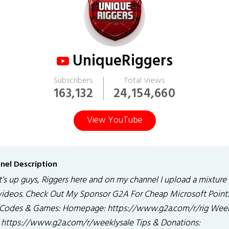
UniqueRiggers
Subscribers
Total Views
163,132
24,154,660
View YouTube
nel Description
's up guys, Riggers here and on my channel I upload a mixture
 videos. Check Out My Sponsor G2A For Cheap Microsoft Point
Codes & Games: Homepage: https://www.g2a.com/r/rig Wee
: https://www.g2a.com/r/weeklysale Tips & Donations: