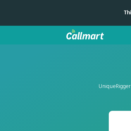
Th
UniqueRiggers