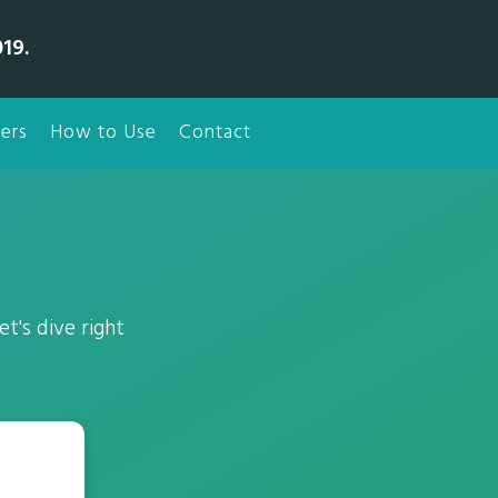
19.
ers
How to Use
Contact
t's dive right