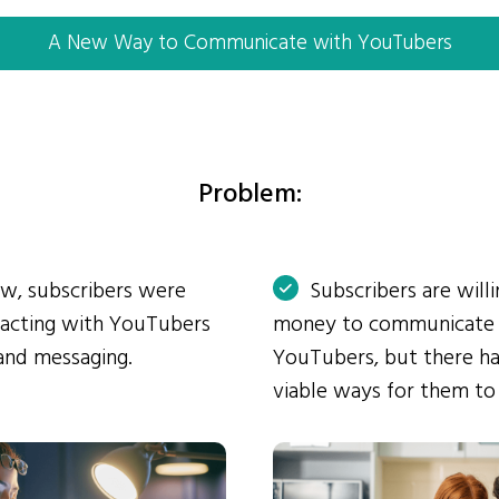
A New Way to Communicate with YouTubers
Problem:
ow, subscribers were
Subscribers are will
eracting with YouTubers
money to communicate
and messaging.
YouTubers, but there ha
viable ways for them to