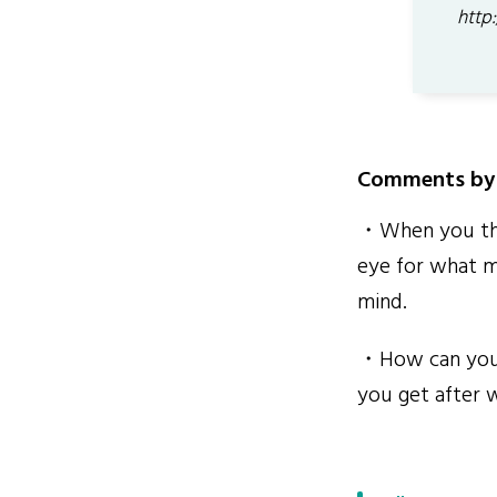
http
Comments by 
・When you thin
eye for what m
mind.
・How can you t
you get after w