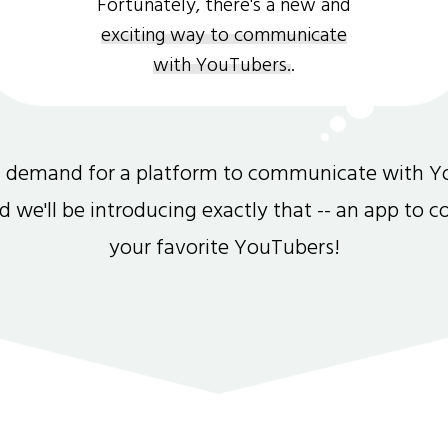
Fortunately, there's a new and
exciting way to communicate
with YouTubers.
.
gh demand for a platform to communicate with Y
and we'll be introducing exactly that -- an app to 
your favorite YouTubers!