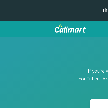
Th
If you're 
YouTubers' Arc