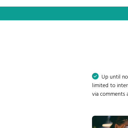
Up until n
limited to int
via comments 