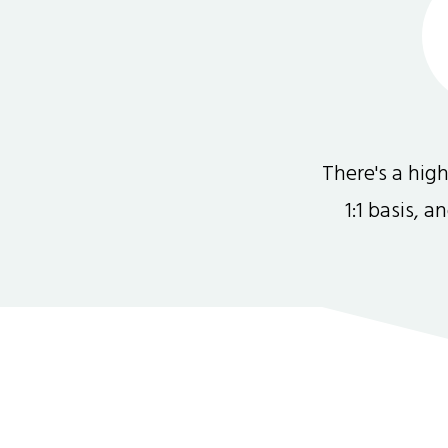
There's a hi
1:1 basis, 