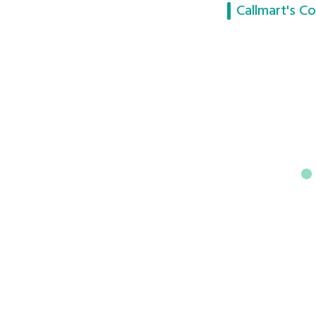
Callmart's Co