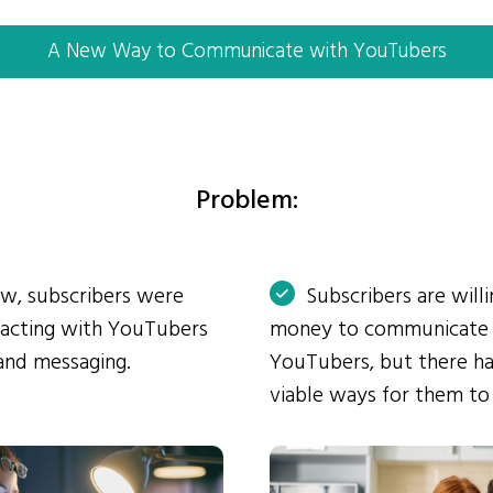
A New Way to Communicate with YouTubers
Problem:
ow, subscribers were
Subscribers are will
eracting with YouTubers
money to communicate
and messaging.
YouTubers, but there ha
viable ways for them to