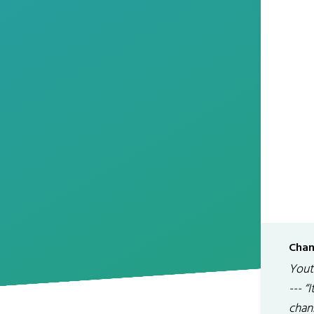
Chan
Youtu
--- “
chan