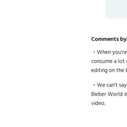
Comments by 
・When you're r
consume a lot 
editing on the
・We can't say 
Bieber World is
video.