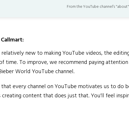
From the YouTube channel’s "about"
Callmart:
elatively new to making YouTube videos, the editin
of time. To improve, we recommend paying attention 
 Bieber World YouTube channel.
that every channel on YouTube motivates us to do b
 creating content that does just that. You'll feel inspi