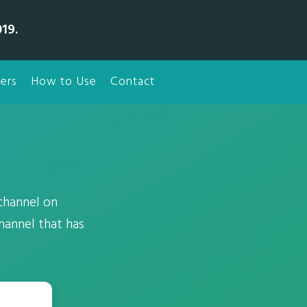
19.
ers
How to Use
Contact
 channel on
hannel that has