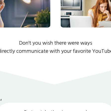
Don't you wish there were ways
directly communicate with your favorite YouTub