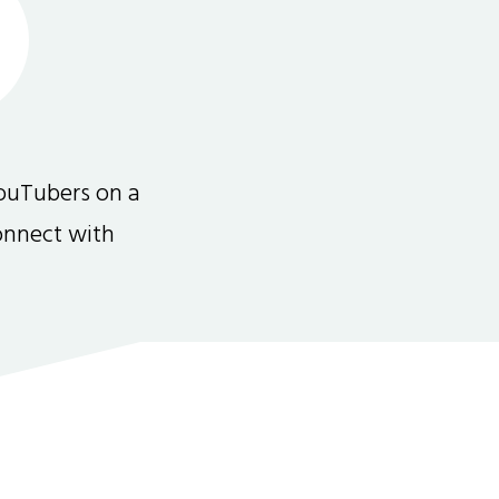
ouTubers on a
connect with