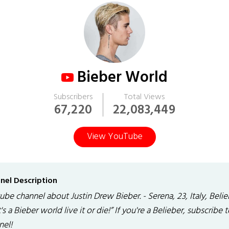
Bieber World
Subscribers
Total Views
67,220
22,083,449
View YouTube
nel Description
be channel about Justin Drew Bieber. - Serena, 23, Italy, Belie
It's a Bieber world live it or die!” If you're a Belieber, subscribe
nel!