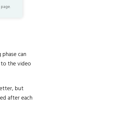
 page.
g phase can
to the video
etter, but
red after each