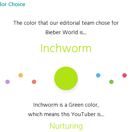
lor Choice
The color that our editorial team chose for
Bieber World is...
Inchworm
Inchworm is a Green color,
which means this YouTuber is...
Nurturing