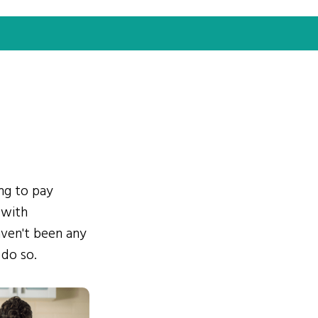
ing to pay
 with
ven't been any
 do so.