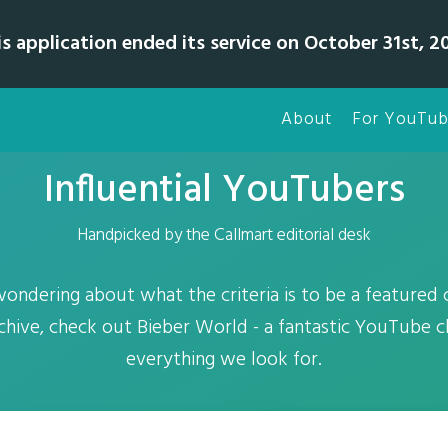
is application ended its service on October 31st, 20
About
For YouTub
Influential YouTubers
Handpicked by the Callmart editorial desk
wondering about what the criteria is to be a featured
hive, check out Bieber World - a fantastic YouTube c
everything we look for.