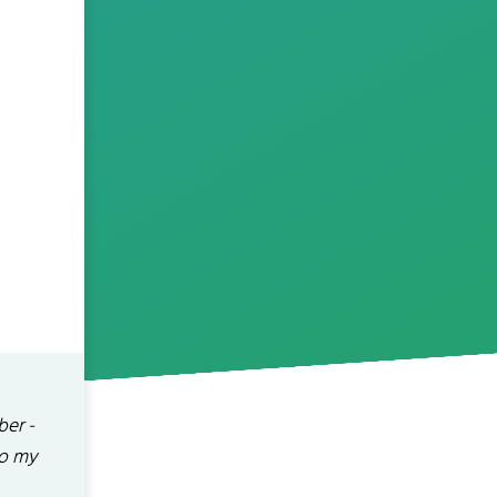
ber -
 to my