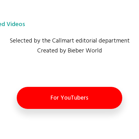
d Videos
Selected by the Callmart editorial department
Created by Bieber World
For YouTubers