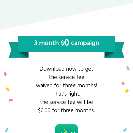
0
3 month $
campaign
Download now to get
the service fee
waived for three months!
That’s right,
the service fee will be
$0.00 for three months.