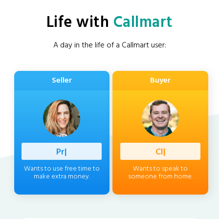
Life with
Callmart
A day in the life of a Callmart user:
Seller
Buyer
Professio
|
Client
|
Wants to use free time to
Wants to speak to
make extra money.
someone from home.