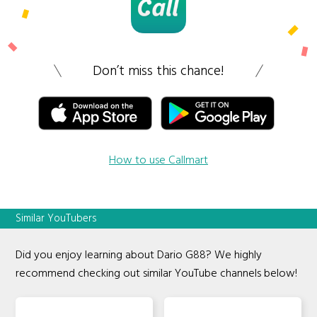
Don’t miss this chance!
How to use Callmart
Similar YouTubers
Did you enjoy learning about Dario G88? We highly
recommend checking out similar YouTube channels below!