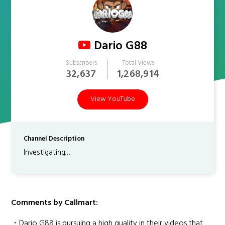
Dario G88
Subscribers
Total Views
32,637
1,268,914
View YouTube
Channel Description
Investigating…
Comments by Callmart:
・Dario G88 is pursuing a high quality in their videos that