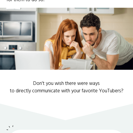
Don't you wish there were ways
to directly communicate with your favorite YouTubers?