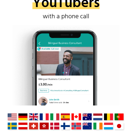
YouTubers
with a phone call