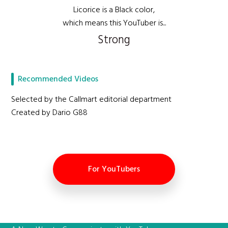
Licorice is a Black color,
which means this YouTuber is...
Strong
Recommended Videos
Selected by the Callmart editorial department
Created by Dario G88
For YouTubers