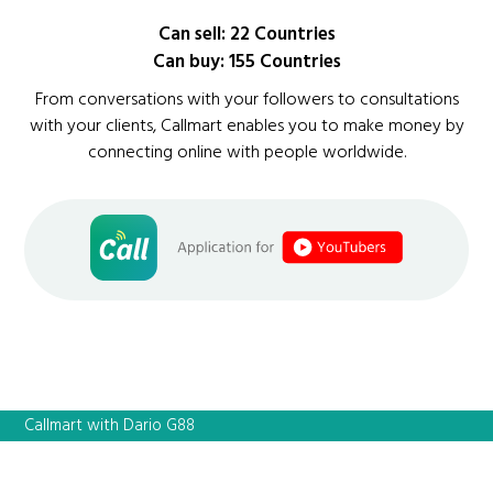
Can sell: 22 Countries
Can buy: 155 Countries
From conversations with your followers to consultations
with your clients, Callmart enables you to make money by
connecting online with people worldwide.
Callmart with Dario G88