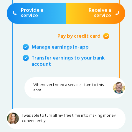
Provide a
Receive a
service
service
Pay by credit card
Manage earnings in-app
Transfer earnings to your bank
account
Whenever I need a service, I turn to this
app!
I was able to turn all my free time into making money
conveniently!