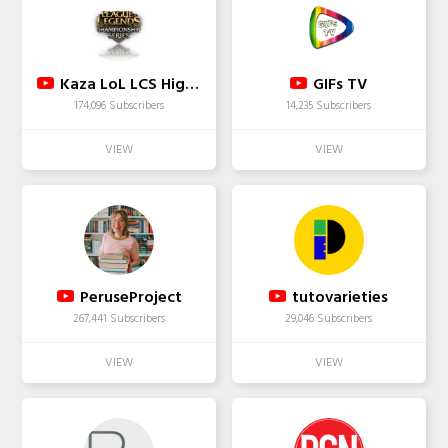
Kaza LoL LCS Highlights
GIFs TV
174,096 Subscribers
14,235 Subscribers
PeruseProject
tutovarieties
267,441 Subscribers
29,046 Subscribers