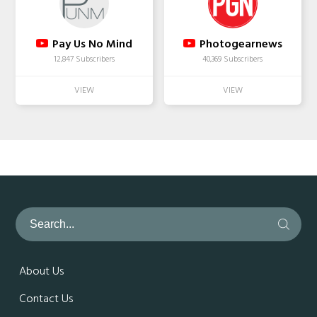
Pay Us No Mind
Photogearnews
12,847 Subscribers
40,369 Subscribers
About Us
Contact Us