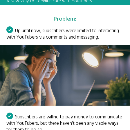
A New Way to Communicate with YouTubers
Problem:
Up until now, subscribers were limited to interacting
with YouTubers via comments and messaging.
Subscribers are willing to pay money to communicate
with YouTubers, but there haven't been any viable ways
for them to do so.