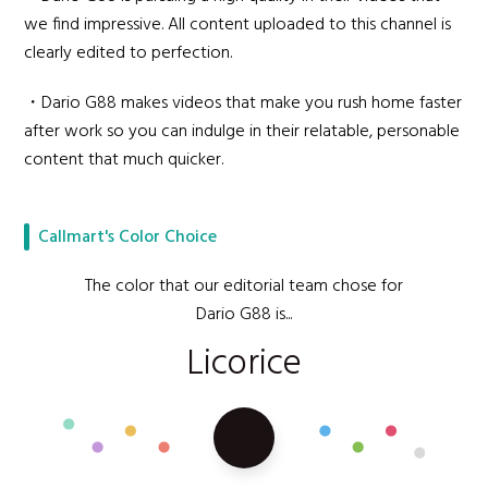
we find impressive. All content uploaded to this channel is
clearly edited to perfection.
・Dario G88 makes videos that make you rush home faster
after work so you can indulge in their relatable, personable
content that much quicker.
Callmart's Color Choice
The color that our editorial team chose for
Dario G88 is...
Licorice