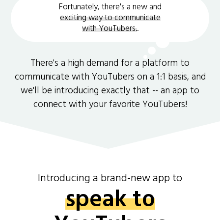
Fortunately, there's a new and
exciting way to communicate
with YouTubers.
.
There's a high demand for a platform to
communicate with YouTubers on a 1:1 basis, and
we'll be introducing exactly that -- an app to
connect with your favorite YouTubers!
Introducing a brand-new app to
speak to