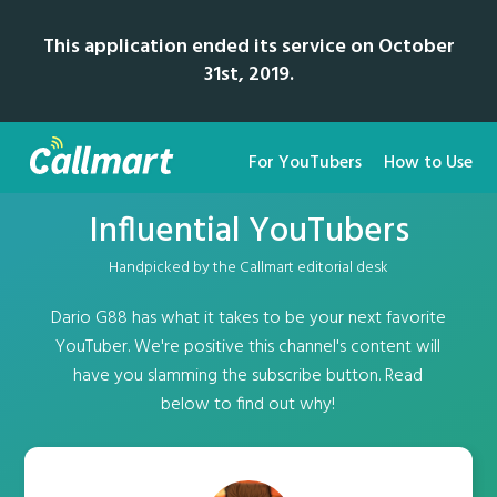
This application ended its service on October
31st, 2019.
For YouTubers
How to Use
Influential YouTubers
Handpicked by the Callmart editorial desk
Dario G88 has what it takes to be your next favorite
YouTuber. We're positive this channel's content will
have you slamming the subscribe button. Read
below to find out why!