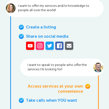
I want to offer my services and/or knowledge to
people all over the world!
Create a listing
Share on social media
I want to speak to people who offer the
services I'm looking for!
Access services at your own
convenience
Take calls when YOU want