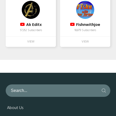
Ak Editx
Fishnwithjoe
57,352 Subscribers
18,879 Subscribers
About Us