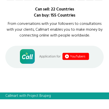
Can sell: 22 Countries
Can buy: 155 Countries
From conversations with your followers to consultations
with your clients, Callmart enables you to make money by
connecting online with people worldwide.
Callmart with Project Brupeg