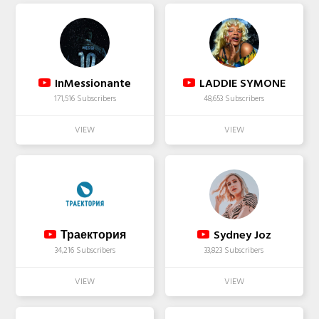
InMessionante
LADDIE SYMONE
171,516 Subscribers
48,653 Subscribers
Траектория
Sydney Joz
34,216 Subscribers
33,823 Subscribers