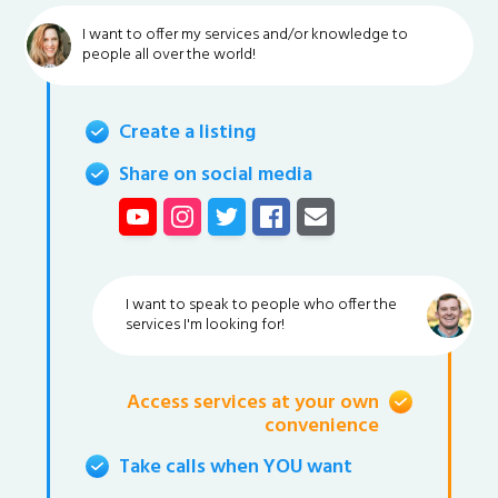
I want to offer my services and/or knowledge to
people all over the world!
Create a listing
Share on social media
I want to speak to people who offer the
services I'm looking for!
Access services at your own
convenience
Take calls when YOU want