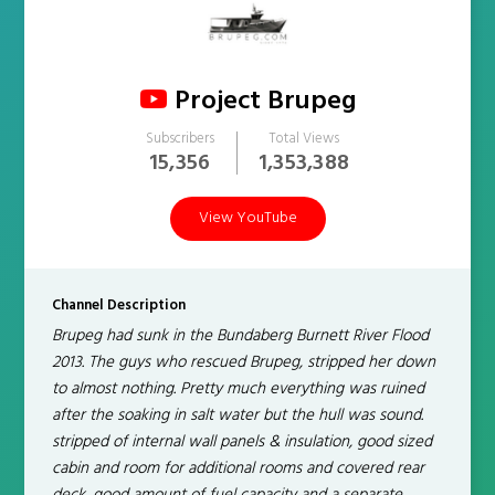
Project Brupeg
Subscribers
Total Views
15,356
1,353,388
View YouTube
Channel Description
Brupeg had sunk in the Bundaberg Burnett River Flood
2013. ​The guys who rescued Brupeg, stripped her down
to almost nothing. Pretty much everything was ruined
after the soaking in salt water but the hull was sound.
stripped of internal wall panels & insulation, good sized
cabin and room for additional rooms and covered rear