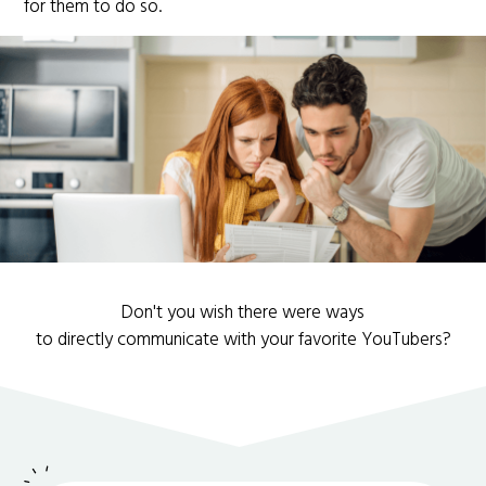
for them to do so.
Don't you wish there were ways
to directly communicate with your favorite YouTubers?