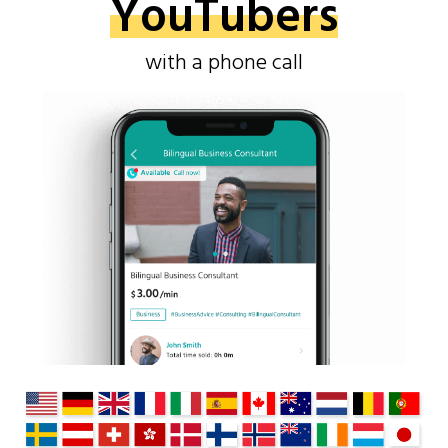
YouTubers
with a phone call