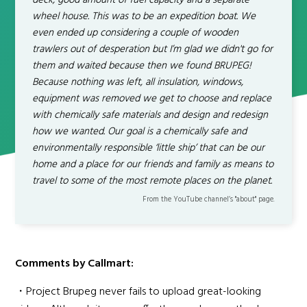
deck, good amount of fuel capacity and a separate
wheel house. This was to be an expedition boat. We
even ended up considering a couple of wooden
trawlers out of desperation but I’m glad we didn't go for
them and waited because then we found BRUPEG!
Because nothing was left, all insulation, windows,
equipment was removed we get to choose and replace
with chemically safe materials and design and redesign
how we wanted. Our goal is a chemically safe and
environmentally responsible ‘little ship’ that can be our
home and a place for our friends and family as means to
travel to some of the most remote places on the planet.
From the YouTube channel’s "about" page.
Comments by Callmart:
・Project Brupeg never fails to upload great-looking