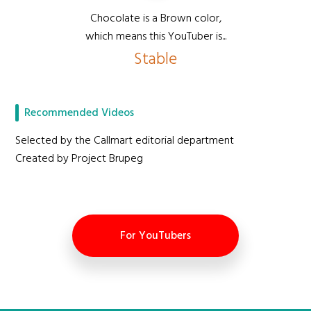
Chocolate is a Brown color,
which means this YouTuber is...
Stable
Recommended Videos
Selected by the Callmart editorial department
Created by Project Brupeg
For YouTubers