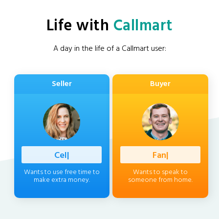
Life with
Callmart
A day in the life of a Callmart user:
Seller
Buyer
|
|
Wants to use free time to
Wants to speak to
make extra money.
someone from home.