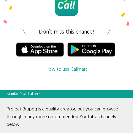
Don’t miss this chance!
How to use Callmart
Similar YouTubers
Project Brupeg is a quality creator, but you can browse
through many more recommended YouTube channels
below.