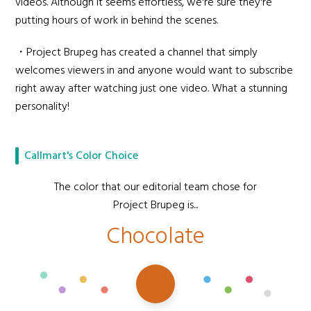
videos. Although it seems effortless, we're sure they're
putting hours of work in behind the scenes.
・Project Brupeg has created a channel that simply
welcomes viewers in and anyone would want to subscribe
right away after watching just one video. What a stunning
personality!
Callmart's Color Choice
The color that our editorial team chose for
Project Brupeg is...
Chocolate