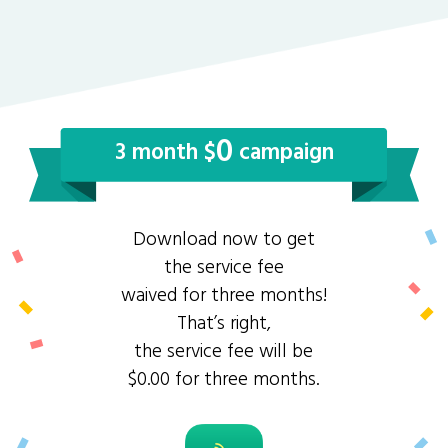
0
3 month $
campaign
Download now to get
the service fee
waived for three months!
That’s right,
the service fee will be
$0.00 for three months.