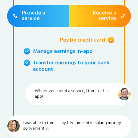
Provide a
Receive a
service
service
Pay by credit card
Manage earnings in-app
Transfer earnings to your bank
account
Whenever I need a service, I turn to this
app!
I was able to turn all my free time into making money
conveniently!