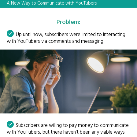
A New Way to Communicate with YouTubers
Problem:
Up until now, subscribers were limited to interacting
with YouTubers via comments and messaging.
Subscribers are willing to pay money to communicate
with YouTubers, but there haven't been any viable ways