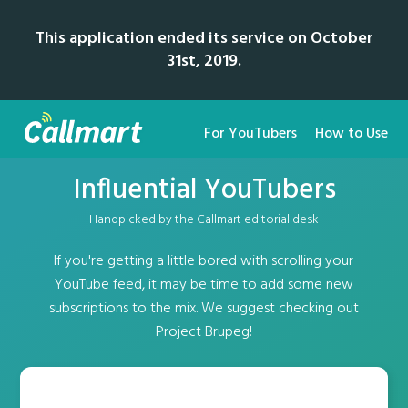
This application ended its service on October
31st, 2019.
For YouTubers
How to Use
Influential YouTubers
Handpicked by the Callmart editorial desk
If you're getting a little bored with scrolling your
YouTube feed, it may be time to add some new
subscriptions to the mix. We suggest checking out
Project Brupeg!