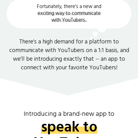
Fortunately, there's a new and
exciting way to communicate
with YouTubers.
.
There's a high demand for a platform to
communicate with YouTubers on a 1:1 basis, and
we'll be introducing exactly that -- an app to
connect with your favorite YouTubers!
Introducing a brand-new app to
speak to