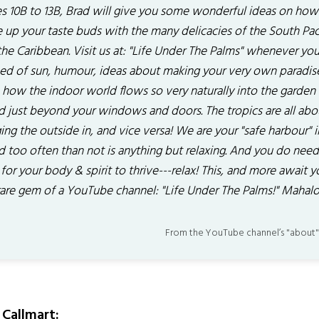
s 10B to 13B, Brad will give you some wonderful ideas on how
 up your taste buds with the many delicacies of the South Paci
he Caribbean. Visit us at: "Life Under The Palms" whenever you
eed of sun, humour, ideas about making your very own paradis
n how the indoor world flows so very naturally into the garden
d just beyond your windows and doors. The tropics are all abo
ing the outside in, and vice versa! We are your "safe harbour" i
d too often than not is anything but relaxing. And you do need
 for your body & spirit to thrive---relax! This, and more await y
 rare gem of a YouTube channel: "Life Under The Palms!" Mahalo
From the YouTube channel’s "about"
Callmart: