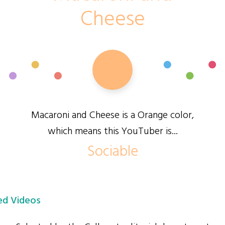
Cheese
Macaroni and Cheese is a Orange color,
which means this YouTuber is...
Sociable
d Videos