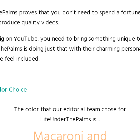
alms proves that you don't need to spend a fortune
roduce quality videos.
g on YouTube, you need to bring something unique to
hePalms is doing just that with their charming persona
 feel included.
lor Choice
The color that our editorial team chose for
LifeUnderThePalms is...
Macaroni and