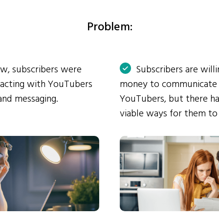
Problem:
ow, subscribers were
Subscribers are will
eracting with YouTubers
money to communicate
and messaging.
YouTubers, but there ha
viable ways for them to