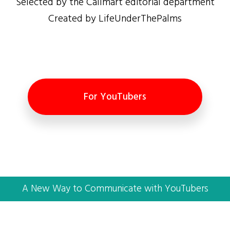
Selected by the Callmart editorial department
Created by LifeUnderThePalms
For YouTubers
A New Way to Communicate with YouTubers