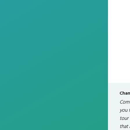
Chan
Come
you 
tour 
that 