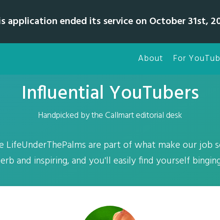
is application ended its service on October 31st, 20
About
For YouTub
Influential YouTubers
Handpicked by the Callmart editorial desk
e LifeUnderThePalms are part of what make our job so
erb and inspiring, and you'll easily find yourself bingin