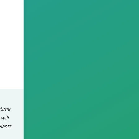
ytime
will
plants