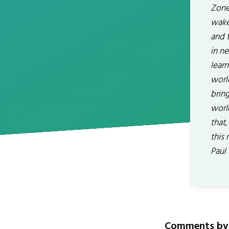
Zone
wake
and t
in n
lear
worl
bring
worl
that,
this
Paul
Comments by 