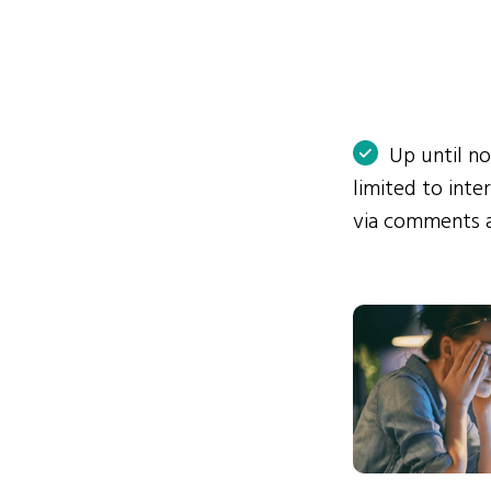
Up until n
limited to int
via comments 