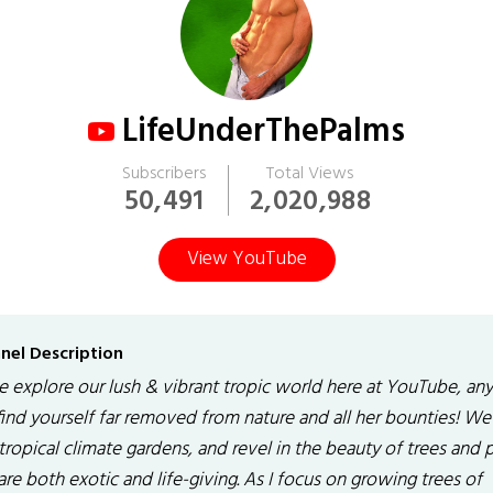
LifeUnderThePalms
Subscribers
Total Views
50,491
2,020,988
View YouTube
nel Description
 explore our lush & vibrant tropic world here at YouTube, an
find yourself far removed from nature and all her bounties! We 
tropical climate gardens, and revel in the beauty of trees and 
are both exotic and life-giving. As I focus on growing trees of