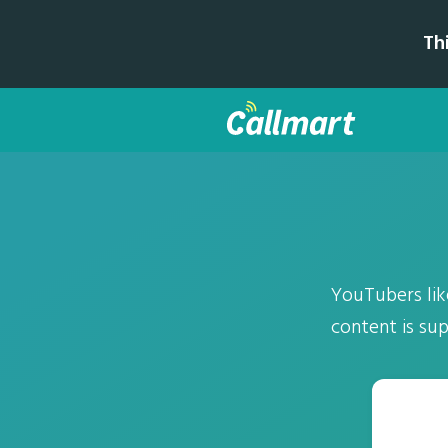
Th
YouTubers lik
content is sup