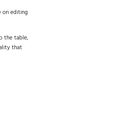
 on editing
 the table,
lity that