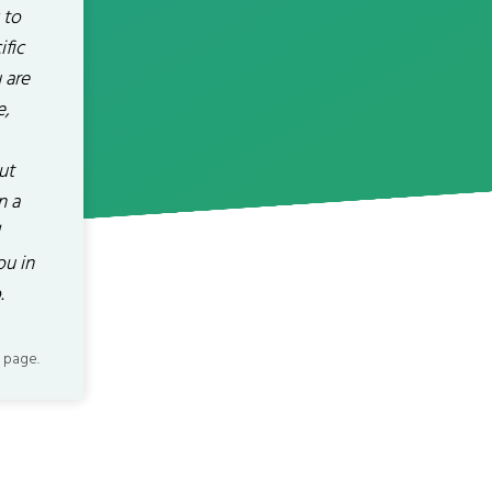
 to
fic
 are
e,
ut
n a
ou in
.
 page.