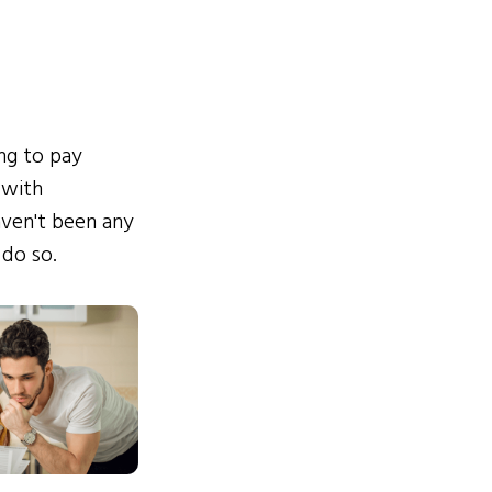
ing to pay
 with
ven't been any
 do so.