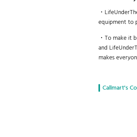
・LifeUnderTheP
equipment to p
・To make it bi
and LifeUnderT
makes everyone
Callmart's Co