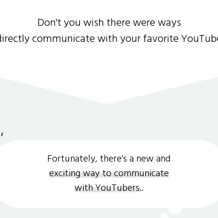
Don't you wish there were ways
directly communicate with your favorite YouTub
Fortunately, there's a new and
exciting way to communicate
with YouTubers.
.