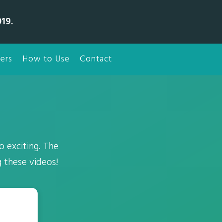
19.
ers
How to Use
Contact
 exciting. The
g these videos!