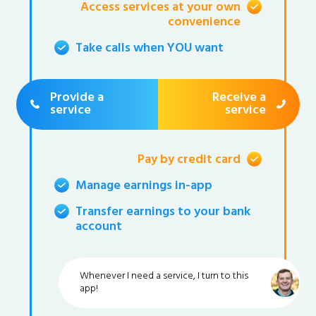
Access services at your own
convenience
Take calls when YOU want
Provide a
Receive a
service
service
Pay by credit card
Manage earnings in-app
Transfer earnings to your bank
account
Whenever I need a service, I turn to this
app!