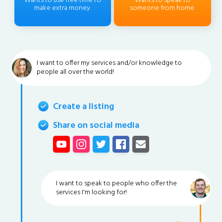
Wants to use free time to
Wants to speak to
make extra money.
someone from home.
I want to offer my services and/or knowledge to
people all over the world!
Create a listing
Share on social media
I want to speak to people who offer the
services I'm looking for!