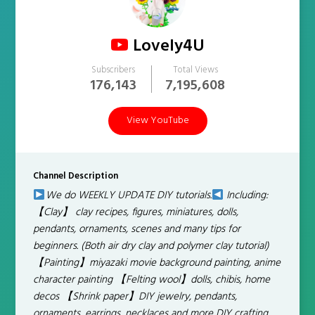
Lovely4U
Subscribers
Total Views
176,143
7,195,608
View YouTube
Channel Description
We do WEEKLY UPDATE DIY tutorials.
Including:
【Clay】 clay recipes, figures, miniatures, dolls,
pendants, ornaments, scenes and many tips for
beginners. (Both air dry clay and polymer clay tutorial)
【Painting】miyazaki movie background painting, anime
character painting 【Felting wool】dolls, chibis, home
decos 【Shrink paper】DIY jewelry, pendants,
ornaments, earrings, necklaces and more DIY crafting