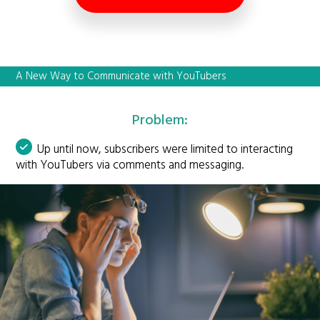
A New Way to Communicate with YouTubers
Problem:
Up until now, subscribers were limited to interacting
with YouTubers via comments and messaging.