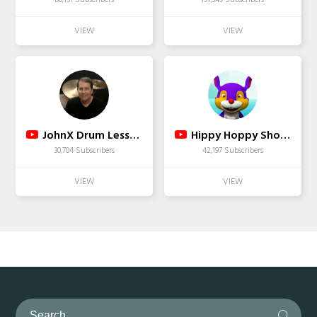
JohnX Drum Lessons
Hippy Hoppy Show - Nursery Rhymes & Children Songs
30,704 Subscribers
42,197 Subscribers