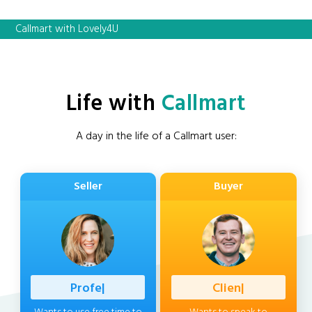
Callmart with Lovely4U
Life with
Callmart
A day in the life of a Callmart user:
Seller
Buyer
Profession
|
Client
|