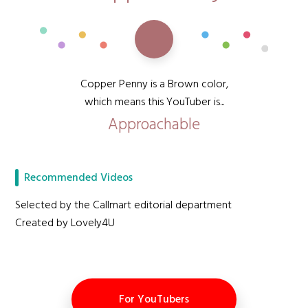
Copper Penny is a Brown color,
which means this YouTuber is...
Approachable
Recommended Videos
Selected by the Callmart editorial department
Created by Lovely4U
For YouTubers