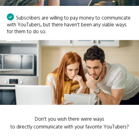
Subscribers are willing to pay money to communicate
with YouTubers, but there haven't been any viable ways
for them to do so.
Don't you wish there were ways
to directly communicate with your favorite YouTubers?