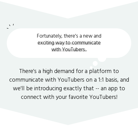
Fortunately, there's a new and
exciting way to communicate
with YouTubers.
.
There's a high demand for a platform to
communicate with YouTubers on a 1:1 basis, and
we'll be introducing exactly that -- an app to
connect with your favorite YouTubers!