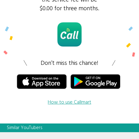
$0.00 for three months.
Don’t miss this chance!
How to use Callmart
Similar YouTubers