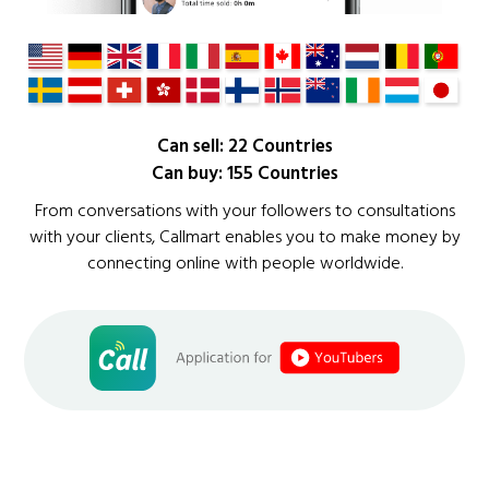
Can sell: 22 Countries
Can buy: 155 Countries
From conversations with your followers to consultations
with your clients, Callmart enables you to make money by
connecting online with people worldwide.