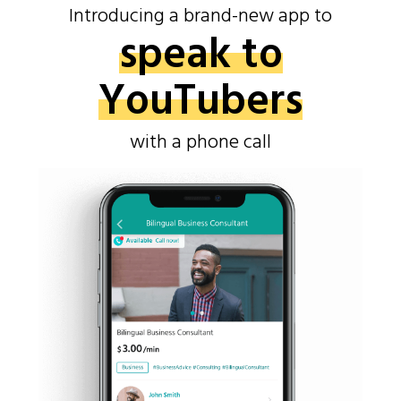
Introducing a brand-new app to
speak to
YouTubers
with a phone call