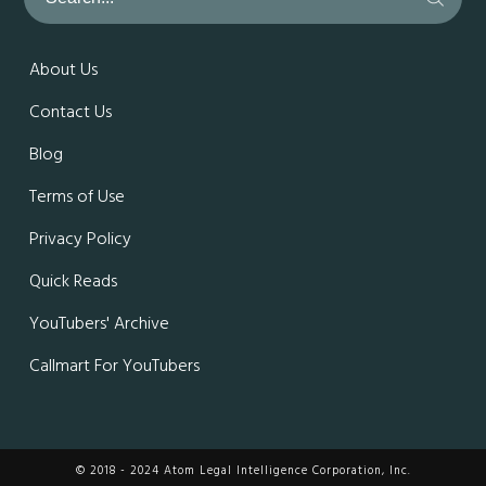
About Us
Contact Us
Blog
Terms of Use
Privacy Policy
Quick Reads
YouTubers' Archive
Callmart For YouTubers
© 2018 - 2024 Atom Legal Intelligence Corporation, Inc.