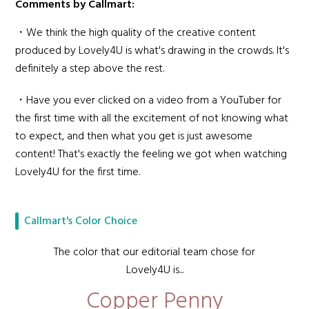
Comments by Callmart:
・We think the high quality of the creative content
produced by Lovely4U is what's drawing in the crowds. It's
definitely a step above the rest.
・Have you ever clicked on a video from a YouTuber for
the first time with all the excitement of not knowing what
to expect, and then what you get is just awesome
content! That's exactly the feeling we got when watching
Lovely4U for the first time.
Callmart's Color Choice
The color that our editorial team chose for
Lovely4U is...
Copper Penny