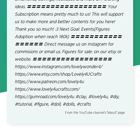
ideas. 〓〓〓〓〓〓〓〓〓〓〓〓〓〓〓〓〓 Your
Subscription means pretty much to us! This will support
us to make more and better contents for you here!
Thank you so much! :3 Next Goal: Events(Figures
Adoption when reach 180k) 〓〓〓〓〓〓〓〓〓〓〓
〓〓〓〓〓〓 Direct message us on instagram for
commisions or email us. Figures for sale: on our etsy or
website. 〓〓〓〓〓〓〓〓〓〓〓〓〓〓〓〓〓
https://www.instagram.com/lovelywonder4/
https://www.etsy.com/shop/Lovely4UCrafts
https://www.patreon.com/lovely4u
https://www.lovely4ucrafts.com/
https://gumroad.com/lovely4u #clay, #lovely4u, #diy,
#tutorial, #figure, #doll, #dolls, #crafts
From the YouTube channel’s "about" page.