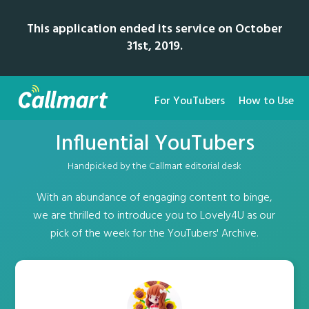
This application ended its service on October
31st, 2019.
For YouTubers
How to Use
Influential YouTubers
Handpicked by the Callmart editorial desk
With an abundance of engaging content to binge,
we are thrilled to introduce you to Lovely4U as our
pick of the week for the YouTubers' Archive.