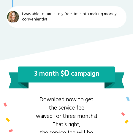
I was able to turn all my free time into making money
conveniently!
0
3 month $
campaign
Download now to get
the service fee
waived for three months!
That’s right,
the service fee will be