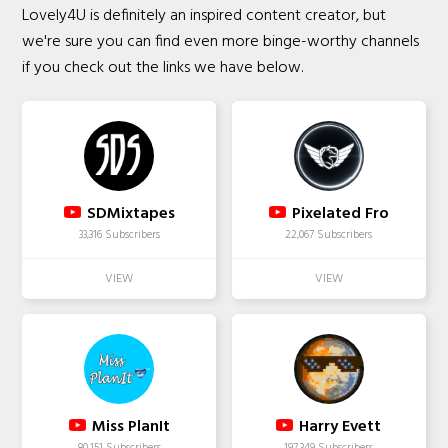
Lovely4U is definitely an inspired content creator, but
we're sure you can find even more binge-worthy channels
if you check out the links we have below.
SDMixtapes
Pixelated Fro
33,316 Subscribers
22,067 Subscribers
Miss PlanIt
Harry Evett
80,151 Subscribers
197,349 Subscribers