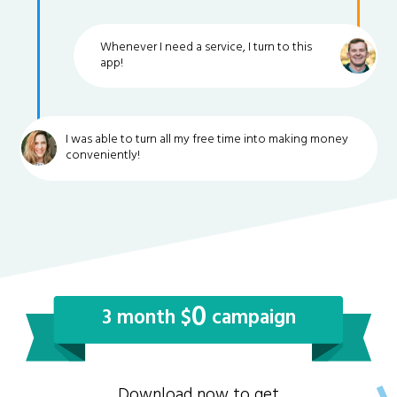
Whenever I need a service, I turn to this
app!
I was able to turn all my free time into making money
conveniently!
0
3 month $
campaign
Download now to get