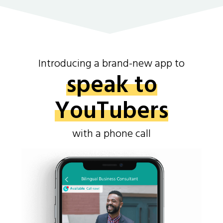
Introducing a brand-new app to
speak to
YouTubers
with a phone call