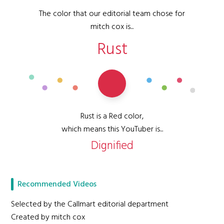
The color that our editorial team chose for
mitch cox is...
Rust
Rust is a Red color,
which means this YouTuber is...
Dignified
Recommended Videos
Selected by the Callmart editorial department
Created by mitch cox