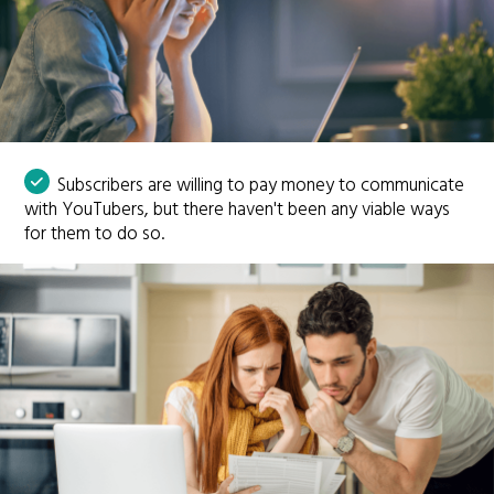
Subscribers are willing to pay money to communicate
with YouTubers, but there haven't been any viable ways
for them to do so.