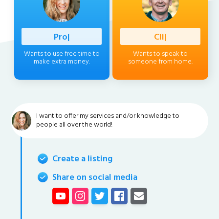
Professio
|
Client
|
Wants to use free time to
Wants to speak to
make extra money.
someone from home.
I want to offer my services and/or knowledge to
people all over the world!
Create a listing
Share on social media