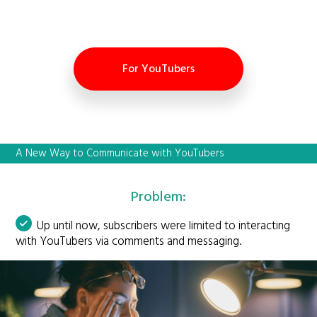
For YouTubers
A New Way to Communicate with YouTubers
Problem:
Up until now, subscribers were limited to interacting
with YouTubers via comments and messaging.