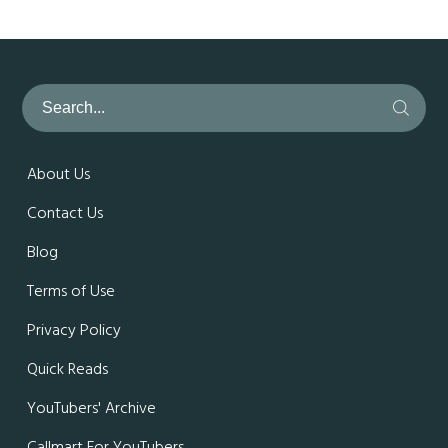
About Us
Contact Us
Blog
Terms of Use
Privacy Policy
Quick Reads
YouTubers' Archive
Callmart For YouTubers