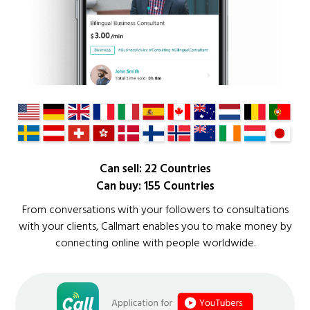
Can sell: 22 Countries
Can buy: 155 Countries
From conversations with your followers to consultations
with your clients, Callmart enables you to make money by
connecting online with people worldwide.