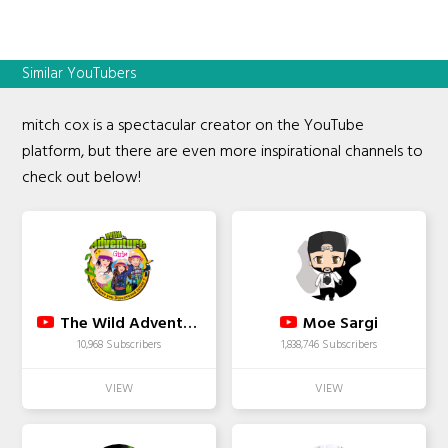
Similar YouTubers
mitch cox is a spectacular creator on the YouTube
platform, but there are even more inspirational channels to
check out below!
The Wild Adventure Girls
Moe Sargi
10,968 Subscribers
1,838,746 Subscribers