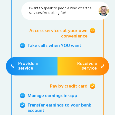
I want to speak to people who offer the
services I'm looking for!
Access services at your own
convenience
Take calls when YOU want
Provide a
Receive a
service
service
Pay by credit card
Manage earnings in-app
Transfer earnings to your bank
account