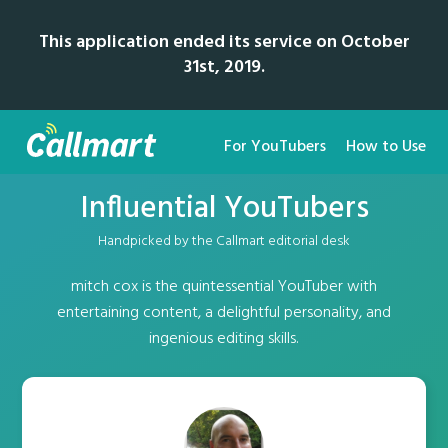
This application ended its service on October
31st, 2019.
For YouTubers
How to Use
Influential YouTubers
Handpicked by the Callmart editorial desk
mitch cox is the quintessential YouTuber with
entertaining content, a delightful personality, and
ingenious editing skills.