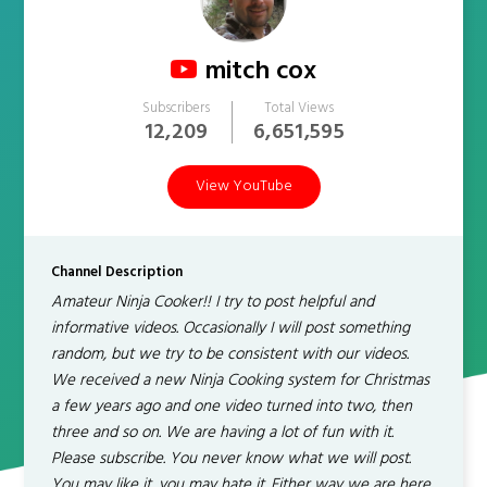
mitch cox
Subscribers
Total Views
12,209
6,651,595
View YouTube
Channel Description
Amateur Ninja Cooker!! I try to post helpful and
informative videos. Occasionally I will post something
random, but we try to be consistent with our videos.
We received a new Ninja Cooking system for Christmas
a few years ago and one video turned into two, then
three and so on. We are having a lot of fun with it.
Please subscribe. You never know what we will post.
You may like it, you may hate it. Either way we are here