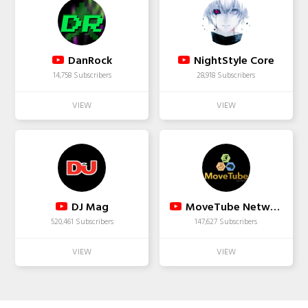
DanRock
NightStyle Core
14,758 Subscribers
28,918 Subscribers
DJ Mag
MoveTube Network
520,461 Subscribers
147,627 Subscribers