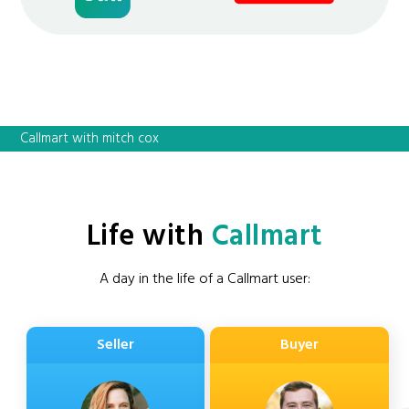
Callmart with mitch cox
Life with
Callmart
A day in the life of a Callmart user:
Seller
Buyer