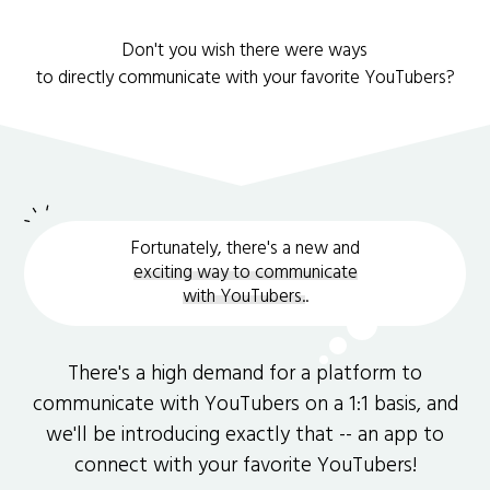
Don't you wish there were ways
to directly communicate with your favorite YouTubers?
Fortunately, there's a new and
exciting way to communicate
with YouTubers.
.
There's a high demand for a platform to
communicate with YouTubers on a 1:1 basis, and
we'll be introducing exactly that -- an app to
connect with your favorite YouTubers!