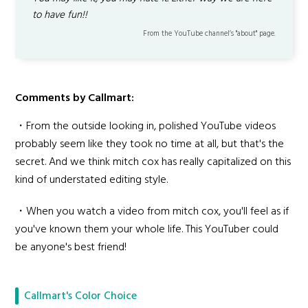
to have fun!!
From the YouTube channel’s "about" page.
Comments by Callmart:
・From the outside looking in, polished YouTube videos
probably seem like they took no time at all, but that's the
secret. And we think mitch cox has really capitalized on this
kind of understated editing style.
・When you watch a video from mitch cox, you'll feel as if
you've known them your whole life. This YouTuber could
be anyone's best friend!
Callmart's Color Choice