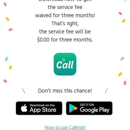
the service fee
waived for three months!
That’s right,
the service fee will be
$0.00 for three months.
Don’t miss this chance!
How to use Callmart