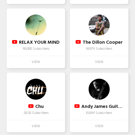
RELAX YOUR MIND
The Dillon Cooper
160,900 Subscribers
69,974 Subscribers
Chu
Andy James Guitar Academy
28,133 Subscribers
61,844 Subscribers