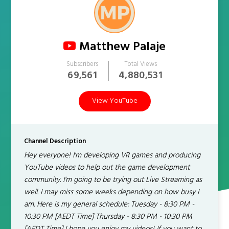
Matthew Palaje
Subscribers
Total Views
69,561
4,880,531
View YouTube
Channel Description
Hey everyone! I'm developing VR games and producing
YouTube videos to help out the game development
community. I'm going to be trying out Live Streaming as
well. I may miss some weeks depending on how busy I
am. Here is my general schedule: Tuesday - 8:30 PM -
10:30 PM [AEDT Time] Thursday - 8:30 PM - 10:30 PM