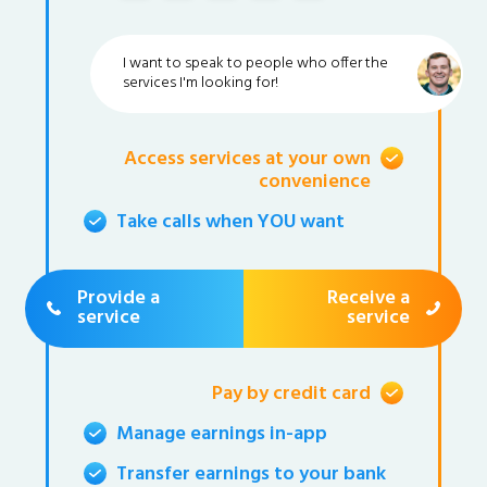
I want to speak to people who offer the
services I'm looking for!
Access services at your own
convenience
Take calls when YOU want
Provide a
Receive a
service
service
Pay by credit card
Manage earnings in-app
Transfer earnings to your bank