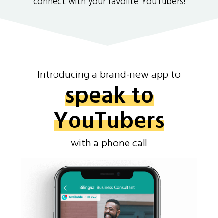
connect with your favorite YouTubers!
Introducing a brand-new app to
speak to
YouTubers
with a phone call