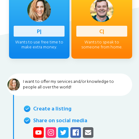
Professi
|
Client
|
Wants to use free time to
Wants to speak to
make extra money.
someone from home.
I want to offer my services and/or knowledge to
people all over the world!
Create a listing
Share on social media