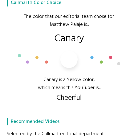
Callmart's Color Choice
The color that our editorial team chose for
Matthew Palaje is...
Canary
Canary is a Yellow color,
which means this YouTuber is...
Cheerful
Recommended Videos
Selected by the Callmart editorial department