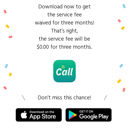
Download now to get
the service fee
waived for three months!
That’s right,
the service fee will be
$0.00 for three months.
Don’t miss this chance!