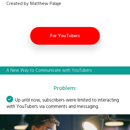
Created by Matthew Palaje
For YouTubers
A New Way to Communicate with YouTubers
Problem:
Up until now, subscribers were limited to interacting
with YouTubers via comments and messaging.