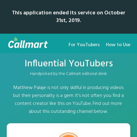
This application ended its service on October
31st, 2019.
For YouTubers
How to Use
Influential YouTubers
Handpicked by the Callmart editorial desk
Matthew Palaje is not only skillful in producing videos
but their personality is a gem. It's not often you find a
content creator like this on YouTube. Find out more
about this outstanding channel below.