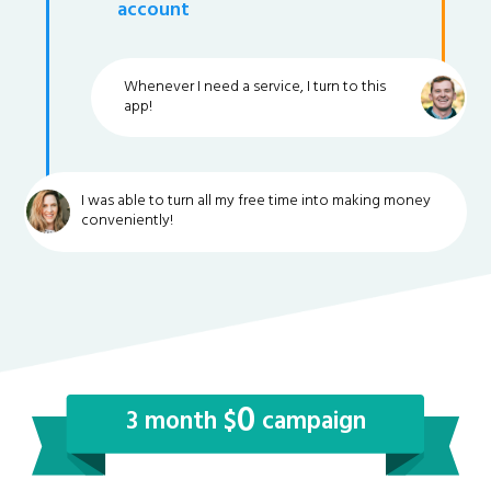
account
Whenever I need a service, I turn to this
app!
I was able to turn all my free time into making money
conveniently!
0
3 month $
campaign