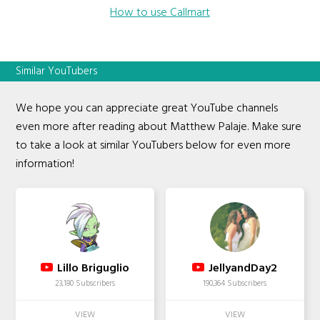
How to use Callmart
Similar YouTubers
We hope you can appreciate great YouTube channels
even more after reading about Matthew Palaje. Make sure
to take a look at similar YouTubers below for even more
information!
Lillo Briguglio
JellyandDay2
23,180 Subscribers
190,364 Subscribers