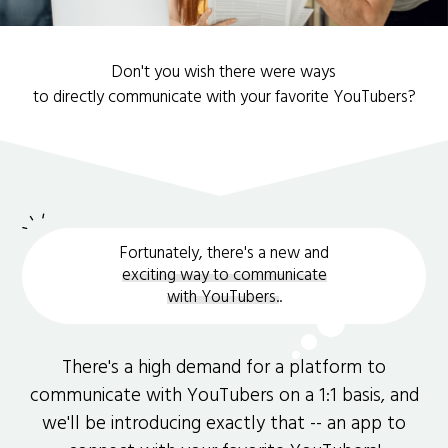
Don't you wish there were ways
to directly communicate with your favorite YouTubers?
Fortunately, there's a new and
exciting way to communicate
with YouTubers.
.
There's a high demand for a platform to
communicate with YouTubers on a 1:1 basis, and
we'll be introducing exactly that -- an app to