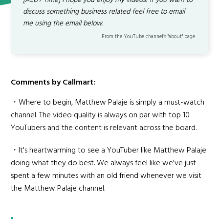
[AEDT Time] I hope you enjoy my videos! If you want to
discuss something business related feel free to email
me using the email below.
From the YouTube channel’s "about" page.
Comments by Callmart:
・Where to begin, Matthew Palaje is simply a must-watch
channel. The video quality is always on par with top 10
YouTubers and the content is relevant across the board.
・It's heartwarming to see a YouTuber like Matthew Palaje
doing what they do best. We always feel like we've just
spent a few minutes with an old friend whenever we visit
the Matthew Palaje channel.