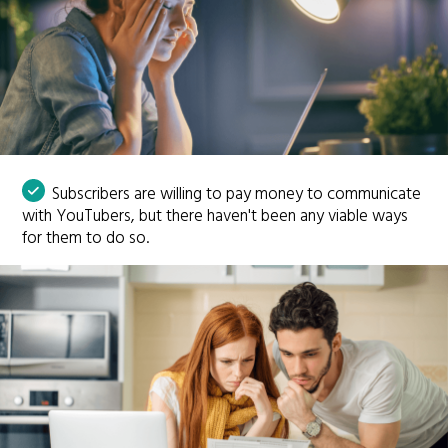
Subscribers are willing to pay money to communicate
with YouTubers, but there haven't been any viable ways
for them to do so.