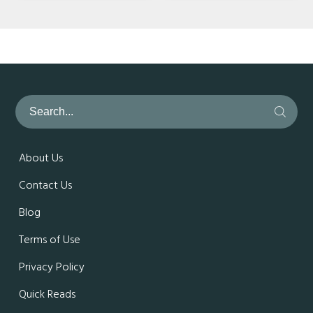
About Us
Contact Us
Blog
Terms of Use
Privacy Policy
Quick Reads