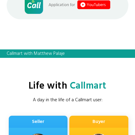
Callmart with Matthew Palaje
Life with
Callmart
A day in the life of a Callmart user:
Seller
Buyer