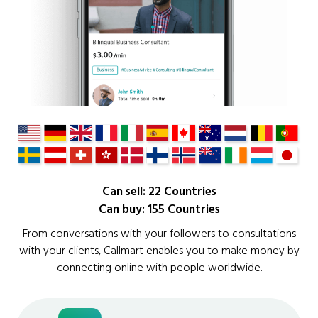
Can sell: 22 Countries
Can buy: 155 Countries
From conversations with your followers to consultations
with your clients, Callmart enables you to make money by
connecting online with people worldwide.