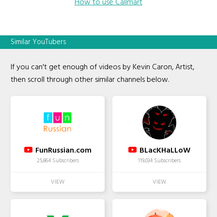
How to use Callmart
Similar YouTubers
If you can't get enough of videos by Kevin Caron, Artist,
then scroll through other similar channels below.
FunRussian.com
BLacKHaLLoW
25,864 Subscribers
119,034 Subscribers