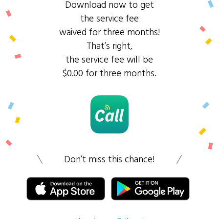
Download now to get
the service fee
waived for three months!
That’s right,
the service fee will be
$0.00 for three months.
Don’t miss this chance!