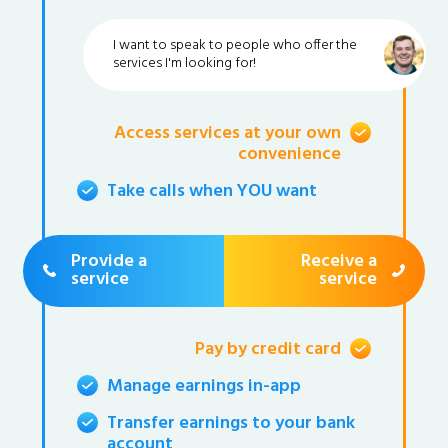
I want to speak to people who offer the
services I'm looking for!
Access services at your own
convenience
Take calls when YOU want
Provide a
Receive a
service
service
Pay by credit card
Manage earnings in-app
Transfer earnings to your bank
account