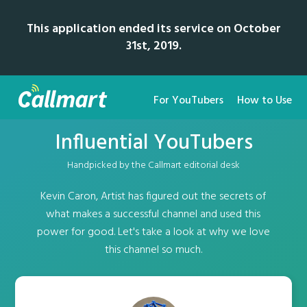
This application ended its service on October
31st, 2019.
For YouTubers
How to Use
Influential YouTubers
Handpicked by the Callmart editorial desk
Kevin Caron, Artist has figured out the secrets of
what makes a successful channel and used this
power for good. Let's take a look at why we love
this channel so much.