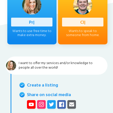
Profess
|
Client
|
Wants to use free time to
Wants to speak to
make extra money.
someone from home.
I want to offer my services and/or knowledge to
people all over the world!
Create a listing
Share on social media