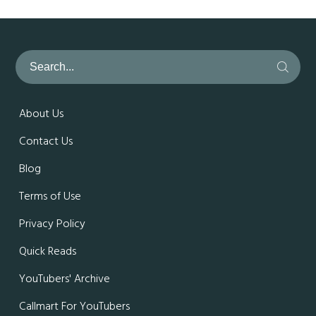
About Us
Contact Us
Blog
Terms of Use
Privacy Policy
Quick Reads
YouTubers' Archive
Callmart For YouTubers