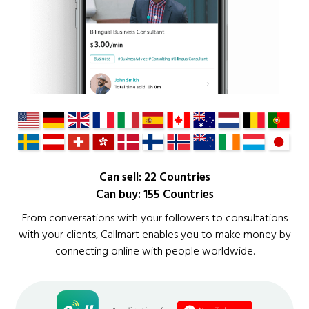
Can sell: 22 Countries
Can buy: 155 Countries
From conversations with your followers to consultations
with your clients, Callmart enables you to make money by
connecting online with people worldwide.