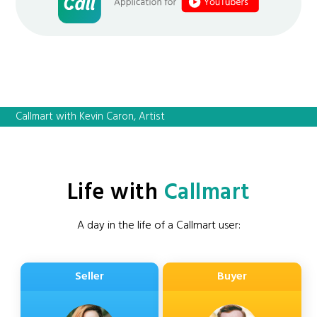
Callmart with Kevin Caron, Artist
Life with
Callmart
A day in the life of a Callmart user:
Seller
Buyer