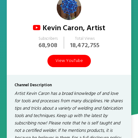
Kevin Caron, Artist
Subscribers
Total Views
68,908
18,472,755
View YouTube
Channel Description
Artist Kevin Caron has a broad knowledge of and love
for tools and processes from many disciplines. He shares
tips and tricks about a variety of welding and fabrication
tools and techniques. Keep up with the latest by
subscribing now! Please note that he is self taught and
not a certified welder. If he mentions products, it is