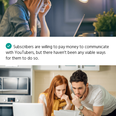
Subscribers are willing to pay money to communicate
with YouTubers, but there haven't been any viable ways
for them to do so.