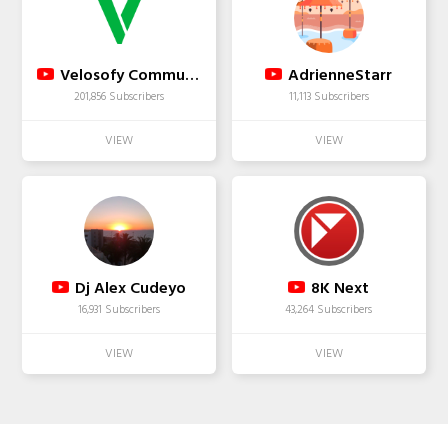
Velosofy Community
AdrienneStarr
201,856 Subscribers
11,113 Subscribers
Dj Alex Cudeyo
8K Next
16,931 Subscribers
43,264 Subscribers