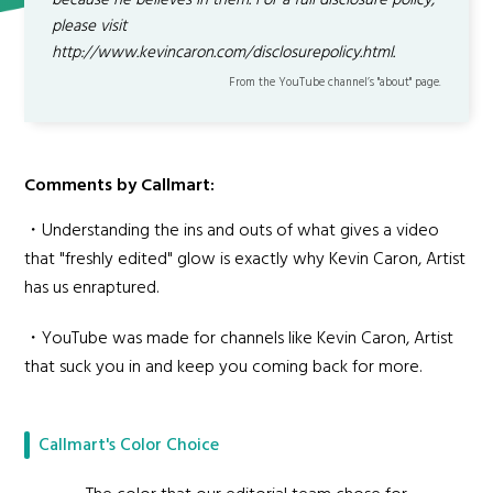
because he believes in them. For a full disclosure policy,
please visit
http://www.kevincaron.com/disclosurepolicy.html.
From the YouTube channel’s "about" page.
Comments by Callmart:
・Understanding the ins and outs of what gives a video
that "freshly edited" glow is exactly why Kevin Caron, Artist
has us enraptured.
・YouTube was made for channels like Kevin Caron, Artist
that suck you in and keep you coming back for more.
Callmart's Color Choice