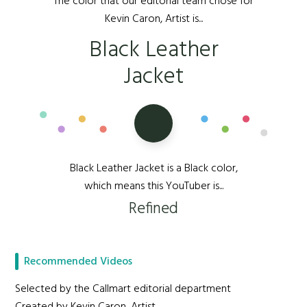
The color that our editorial team chose for
Kevin Caron, Artist is...
Black Leather
Jacket
Black Leather Jacket is a Black color,
which means this YouTuber is...
Refined
Recommended Videos
Selected by the Callmart editorial department