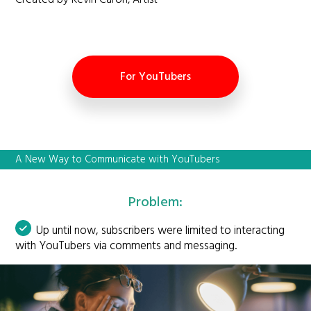
Created by Kevin Caron, Artist
For YouTubers
A New Way to Communicate with YouTubers
Problem:
Up until now, subscribers were limited to interacting
with YouTubers via comments and messaging.