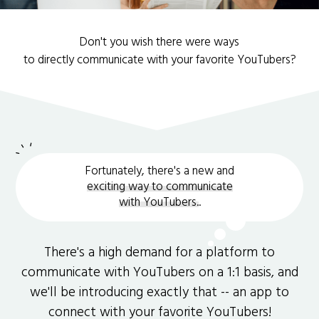
Don't you wish there were ways
to directly communicate with your favorite YouTubers?
Fortunately, there's a new and
exciting way to communicate
with YouTubers.
.
There's a high demand for a platform to
communicate with YouTubers on a 1:1 basis, and
we'll be introducing exactly that -- an app to
connect with your favorite YouTubers!