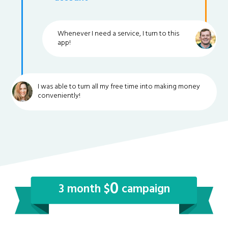
Whenever I need a service, I turn to this
app!
I was able to turn all my free time into making money
conveniently!
0
3 month $
campaign