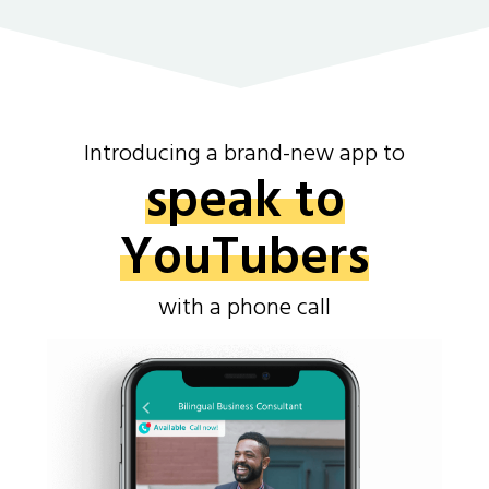
Introducing a brand-new app to
speak to
YouTubers
with a phone call