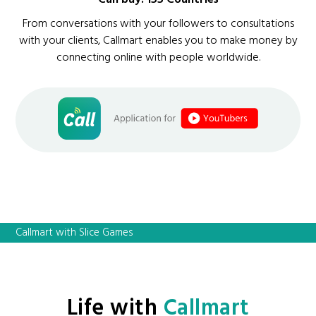
From conversations with your followers to consultations
with your clients, Callmart enables you to make money by
connecting online with people worldwide.
Callmart with Slice Games
Life with
Callmart