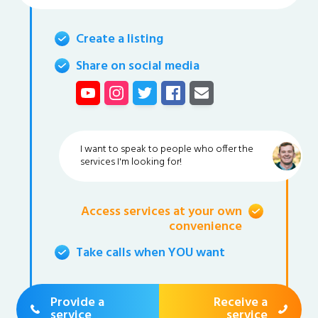
Create a listing
Share on social media
I want to speak to people who offer the
services I'm looking for!
Access services at your own
convenience
Take calls when YOU want
Provide a
Receive a
service
service