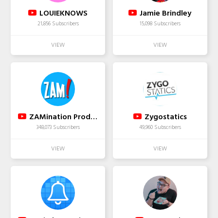
LOUIEKNOWS
Jamie Brindley
21,856 Subscribers
15,098 Subscribers
ZAMination Productions
Zygostatics
348,073 Subscribers
49,960 Subscribers