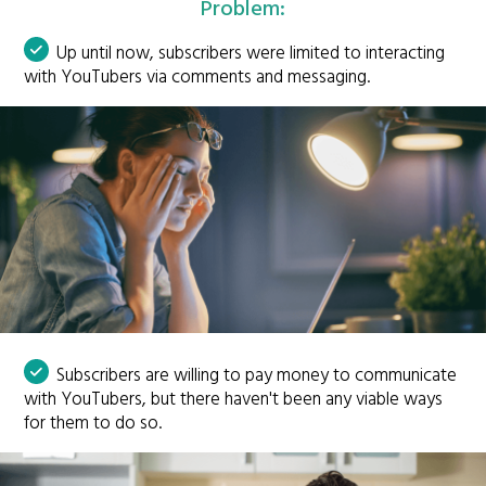
Problem:
Up until now, subscribers were limited to interacting
with YouTubers via comments and messaging.
Subscribers are willing to pay money to communicate
with YouTubers, but there haven't been any viable ways
for them to do so.