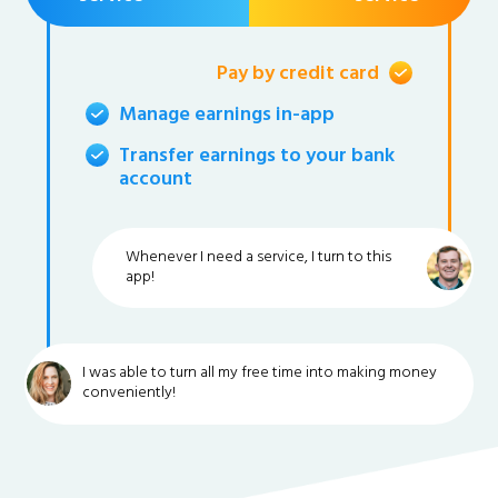
Pay by credit card
Manage earnings in-app
Transfer earnings to your bank
account
Whenever I need a service, I turn to this
app!
I was able to turn all my free time into making money
conveniently!