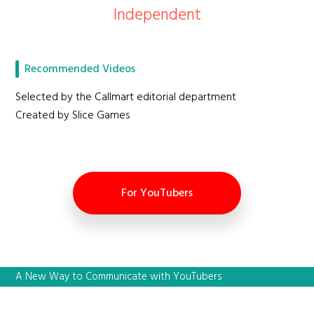
Independent
Recommended Videos
Selected by the Callmart editorial department
Created by Slice Games
For YouTubers
A New Way to Communicate with YouTubers