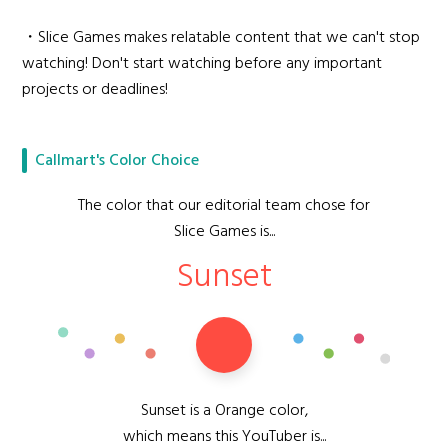
・Slice Games makes relatable content that we can't stop
watching! Don't start watching before any important
projects or deadlines!
Callmart's Color Choice
The color that our editorial team chose for
Slice Games is...
Sunset
Sunset is a Orange color,
which means this YouTuber is...