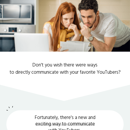
Don't you wish there were ways
to directly communicate with your favorite YouTubers?
Fortunately, there's a new and
exciting way to communicate