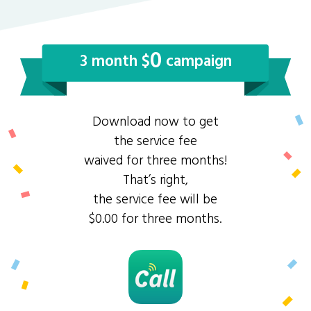
0
3 month $
campaign
Download now to get
the service fee
waived for three months!
That’s right,
the service fee will be
$0.00 for three months.