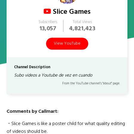
Slice Games
Subscribers
Total Views
13,057
4,821,423
View YouTube
Channel Description
Subo videos a Youtube de vez en cuando
From the YouTube channel’s "about" page.
Comments by Callmart:
・Slice Games is like a poster child for what quality editing
of videos should be.