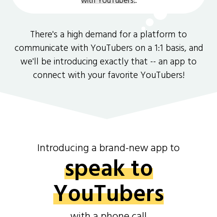
with YouTubers.
.
There's a high demand for a platform to
communicate with YouTubers on a 1:1 basis, and
we'll be introducing exactly that -- an app to
connect with your favorite YouTubers!
Introducing a brand-new app to
speak to
YouTubers
with a phone call