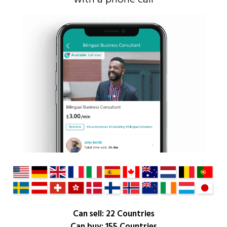
Can sell: 22 Countries
Can buy: 155 Countries