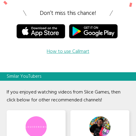
Don’t miss this chance!
How to use Callmart
Similar YouTubers
If you enjoyed watching videos from Slice Games, then
click below for other recommended channels!