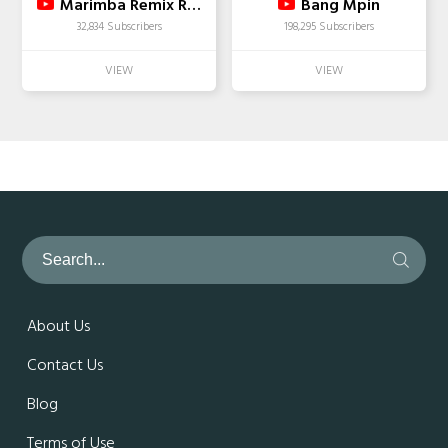
Marimba Remix Ringtones
Bang Mpin
32,834 Subscribers
198,295 Subscribers
About Us
Contact Us
Blog
Terms of Use