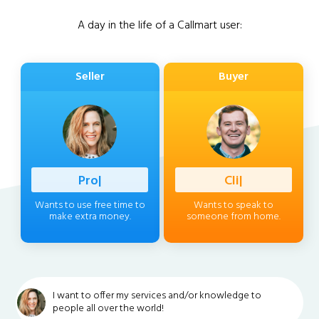
A day in the life of a Callmart user:
Seller
Buyer
Professio
|
Client
|
Wants to use free time to
Wants to speak to
make extra money.
someone from home.
I want to offer my services and/or knowledge to
people all over the world!