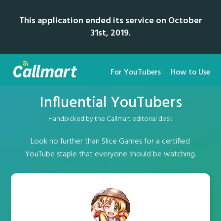
This application ended its service on October
31st, 2019.
For YouTubers
How to Use
Influential YouTubers
Handpicked by the Callmart editorial desk
Look no further than Slice Games for a certified
YouTube staple that everyone should be watching.