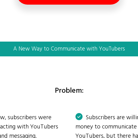
A New Way to Communicate with YouTubers
Problem:
ow, subscribers were
Subscribers are will
eracting with YouTubers
money to communicate
and messaging.
YouTubers, but there ha