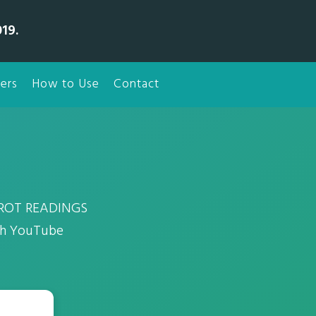
19.
ers
How to Use
Contact
TAROT READINGS
tch YouTube