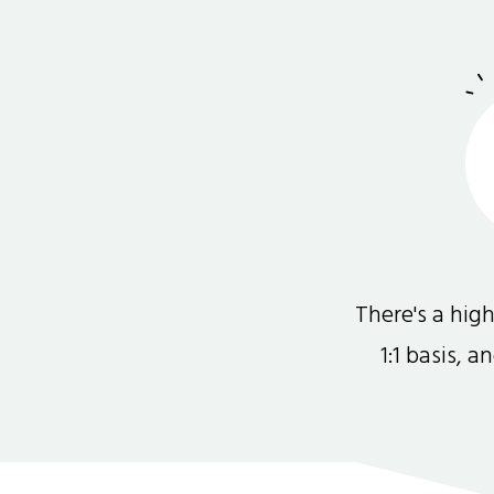
There's a hi
1:1 basis, 