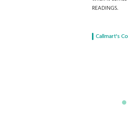
READINGS.
Callmart's Co