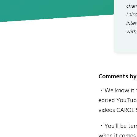
chang
I als
inter
with
Comments by 
・We know it ta
edited YouTube
videos CAROL'
・You'll be tem
when it comes