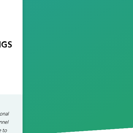
NGS
onal
nnel
e to