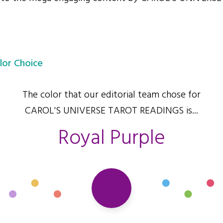
lor Choice
The color that our editorial team chose for
CAROL'S UNIVERSE TAROT READINGS is...
Royal Purple