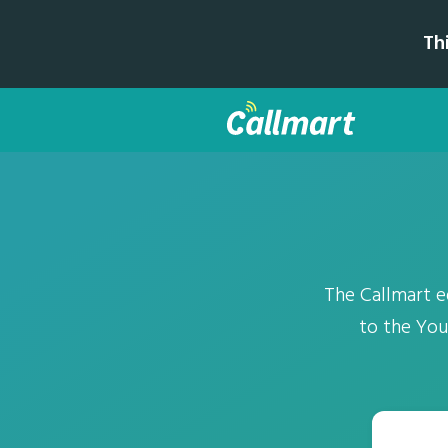
Th
The Callmart 
to the You