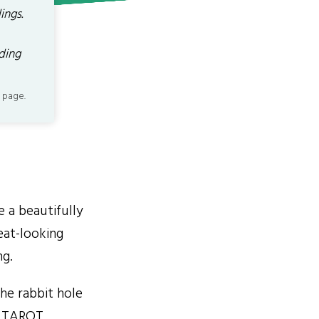
ings.
ading
 page.
 a beautifully
eat-looking
g.
he rabbit hole
E TAROT