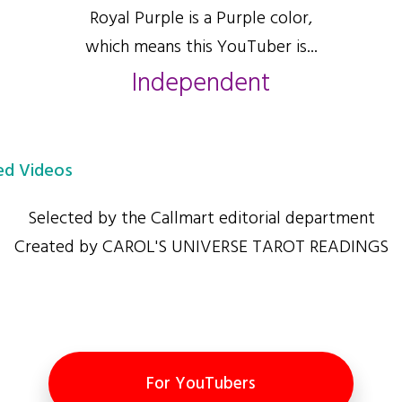
Royal Purple is a Purple color,
which means this YouTuber is...
Independent
d Videos
Selected by the Callmart editorial department
Created by CAROL'S UNIVERSE TAROT READINGS
For YouTubers