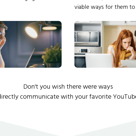
viable ways for them to
Don't you wish there were ways
directly communicate with your favorite YouTub