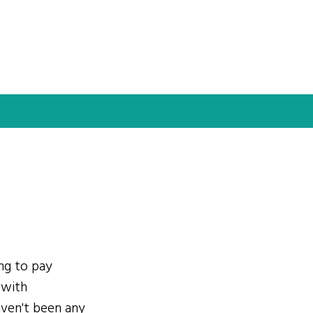
ing to pay
 with
ven't been any