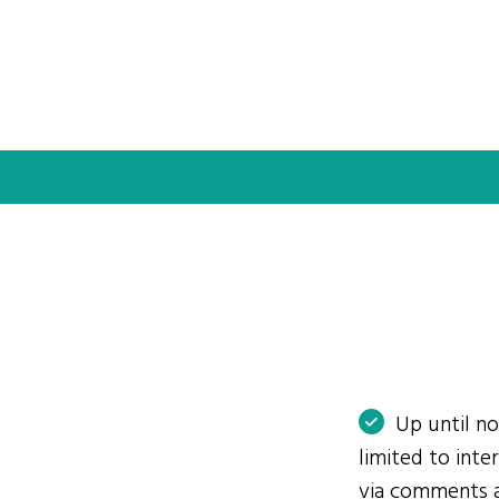
Up until n
limited to int
via comments 