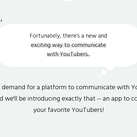
Fortunately, there's a new and
exciting way to communicate
with YouTubers.
.
gh demand for a platform to communicate with Y
and we'll be introducing exactly that -- an app to 
your favorite YouTubers!