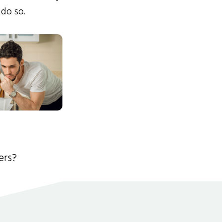
 do so.
ers?