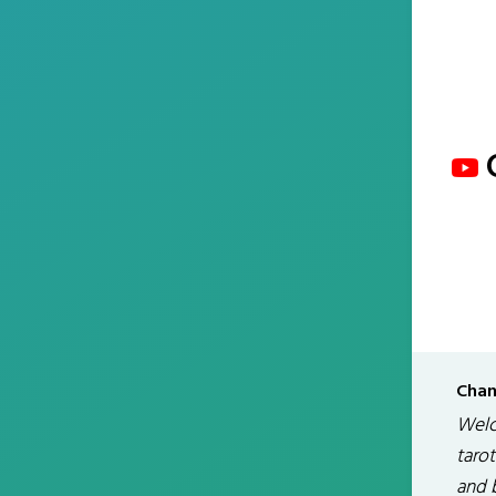
Chan
Welc
tarot
and 