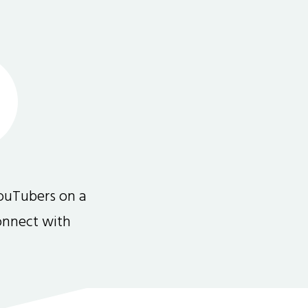
ouTubers on a
connect with