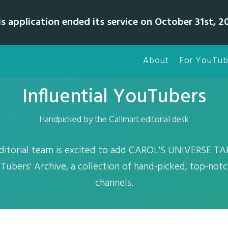
is application ended its service on October 31st, 20
About
For YouTub
Influential YouTubers
Handpicked by the Callmart editorial desk
editorial team is excited to add CAROL'S UNIVERSE 
Tubers' Archive, a collection of hand-picked, top-no
channels.