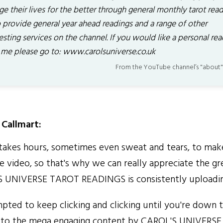
e their lives for the better through general monthly tarot read
o provide general year ahead readings and a range of other
esting services on the channel. If you would like a personal re
 me please go to: www.carolsuniverse.co.uk
From the YouTube channel’s "about"
Callmart:
kes hours, sometimes even sweat and tears, to make
 video, so that's why we can really appreciate the gr
S UNIVERSE TAROT READINGS is consistently uploadin
pted to keep clicking and clicking until you're down t
 to the mega engaging content by CAROL'S UNIVERS