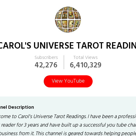
CAROL'S UNIVERSE TAROT READI
Subscribers
Total Views
42,276
6,410,329
View YouTube
nel Description
ome to Carol's Universe Tarot Readings. I have been a professi
 reader for 3 years and have built up a successful you tube cha
business from it. This channel is geared towards helping peopl