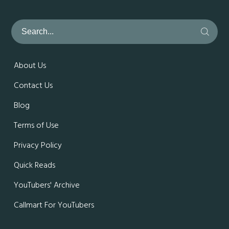
About Us
Contact Us
Blog
Terms of Use
Privacy Policy
Quick Reads
YouTubers' Archive
Callmart For YouTubers