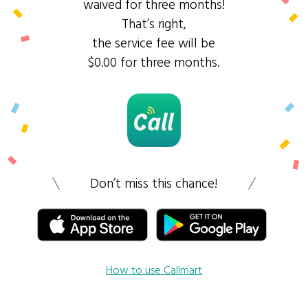
waived for three months!
That’s right,
the service fee will be
$0.00 for three months.
Don’t miss this chance!
How to use Callmart