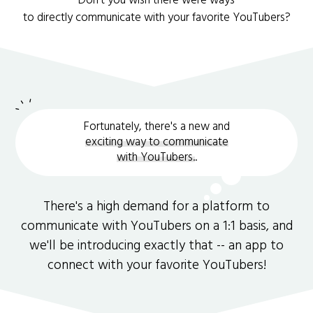
Don't you wish there were ways
to directly communicate with your favorite YouTubers?
Fortunately, there's a new and
exciting way to communicate
with YouTubers.
.
There's a high demand for a platform to
communicate with YouTubers on a 1:1 basis, and
we'll be introducing exactly that -- an app to
connect with your favorite YouTubers!