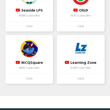
Seaside LPS
Olis9
49,968 Subscribers
19,167 Subscribers
MCQSquare
Learning Zone
39,805 Subscribers
32,569 Subscribers