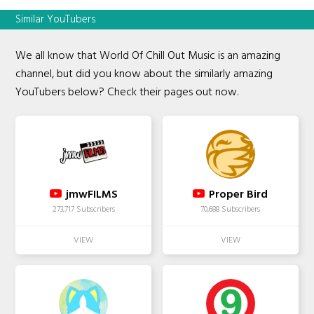
Similar YouTubers
We all know that World Of Chill Out Music is an amazing
channel, but did you know about the similarly amazing
YouTubers below? Check their pages out now.
jmwFILMS
Proper Bird
273,717 Subscribers
70,688 Subscribers