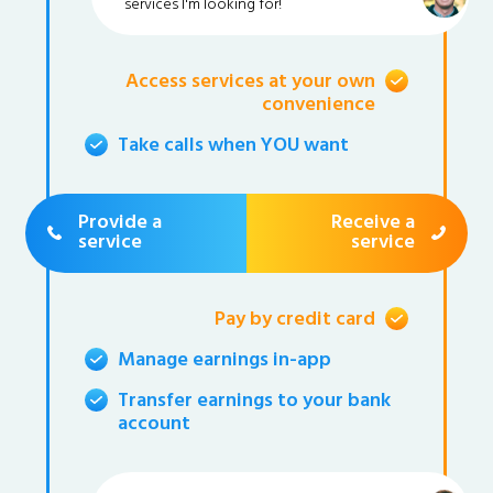
services I'm looking for!
Access services at your own
convenience
Take calls when YOU want
Provide a
Receive a
service
service
Pay by credit card
Manage earnings in-app
Transfer earnings to your bank
account