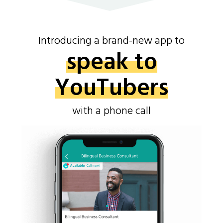
Introducing a brand-new app to
speak to
YouTubers
with a phone call