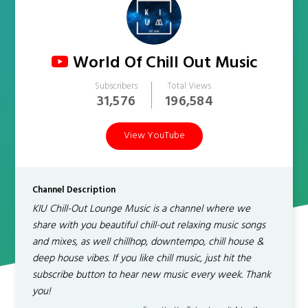
World Of Chill Out Music
Subscribers
Total Views
31,576
196,584
View YouTube
Channel Description
KIU Chill-Out Lounge Music is a channel where we
share with you beautiful chill-out relaxing music songs
and mixes, as well chillhop, downtempo, chill house &
deep house vibes. If you like chill music, just hit the
subscribe button to hear new music every week. Thank
you!