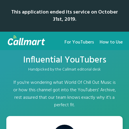
This application ended its service on October
31st, 2019.
For YouTubers
How to Use
Influential YouTubers
Handpicked by the Callmart editorial desk
If you're wondering what World Of Chill Out Music is
or how this channel got into the YouTubers' Archive,
rest assured that our team knows exactly why it's a
perfect fit.