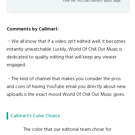
From the YouTube channel’s "about" page.
Comments by Callmart:
・We all know that if a video isn't edited well, it becomes
instantly unwatchable. Luckily, World Of Chill Out Music is
dedicated to quality editing that will keep any viewer
engaged.
・The kind of channel that makes you consider the pros
and cons of having YouTube email you directly about new
uploads is the exact mood World Of Chill Out Music gives.
Callmart's Color Choice
The color that our editorial team chose for