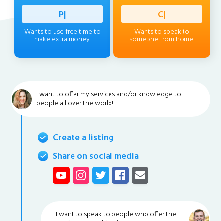
Professi
|
Client
|
Wants to use free time to
Wants to speak to
make extra money.
someone from home.
I want to offer my services and/or knowledge to
people all over the world!
Create a listing
Share on social media
I want to speak to people who offer the