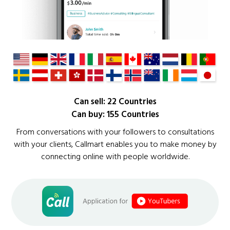
Can sell: 22 Countries
Can buy: 155 Countries
From conversations with your followers to consultations
with your clients, Callmart enables you to make money by
connecting online with people worldwide.