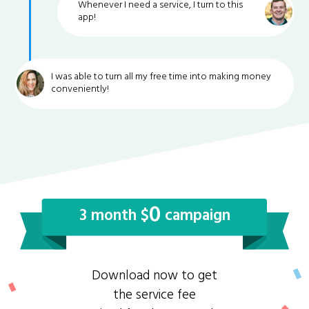
Whenever I need a service, I turn to this
app!
I was able to turn all my free time into making money
conveniently!
0
3 month $
campaign
Download now to get
the service fee