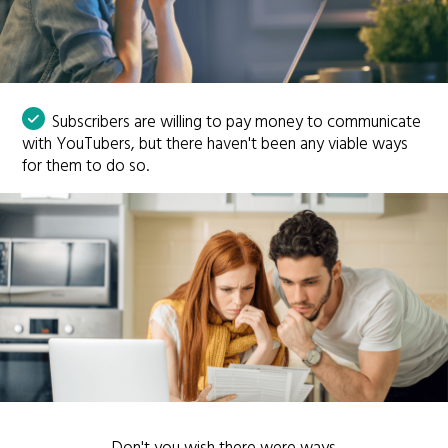
Subscribers are willing to pay money to communicate
with YouTubers, but there haven't been any viable ways
for them to do so.