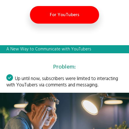
For YouTubers
A New Way to Communicate with YouTubers
Problem:
Up until now, subscribers were limited to interacting
with YouTubers via comments and messaging.