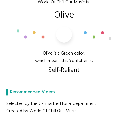
World Of Chill Out Music is...
Olive
Olive is a Green color,
which means this YouTuber is...
Self-Reliant
Recommended Videos
Selected by the Callmart editorial department
Created by World Of Chill Out Music