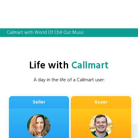
Callmart with World Of Chill Out Music
Life with
Callmart
A day in the life of a Callmart user:
Seller
Buyer