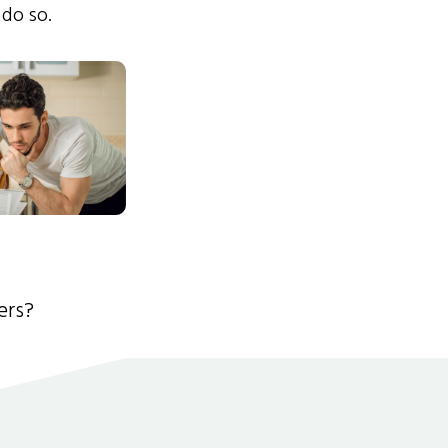
 do so.
ers?