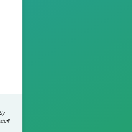
tly
stuff