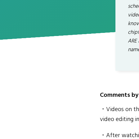
sche
vide
know 
chip
ARE 
name
Comments by 
・Videos on the
video editing in
・After watchin