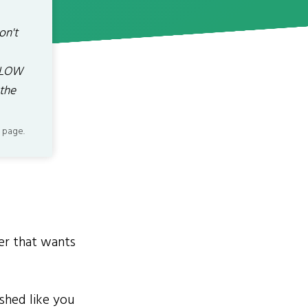
on't
BELOW
 the
 page.
er that wants
shed like you