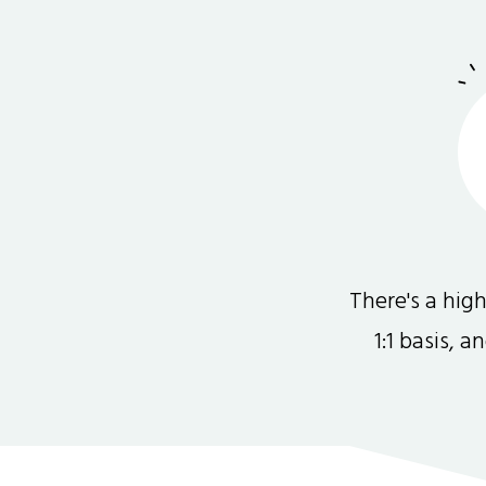
There's a hi
1:1 basis, 