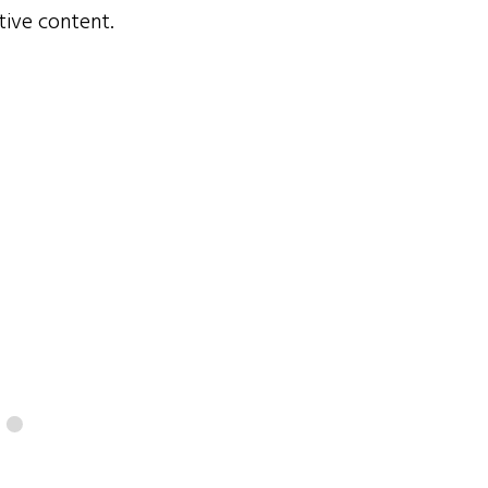
tive content.