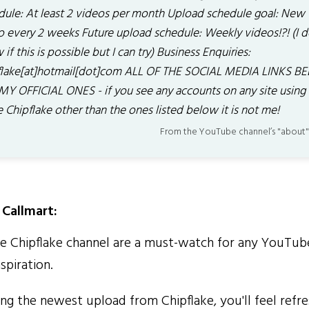
dule: At least 2 videos per month Upload schedule goal: New
o every 2 weeks Future upload schedule: Weekly videos!?! (I d
if this is possible but I can try) Business Enquiries:
flake[at]hotmail[dot]com ALL OF THE SOCIAL MEDIA LINKS 
MY OFFICIAL ONES - if you see any accounts on any site using
 Chipflake other than the ones listed below it is not me!
From the YouTube channel’s "about"
Callmart:
 Chipflake channel are a must-watch for any YouTub
spiration.
g the newest upload from Chipflake, you'll feel refre