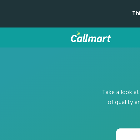
Th
Take a look at
of quality a