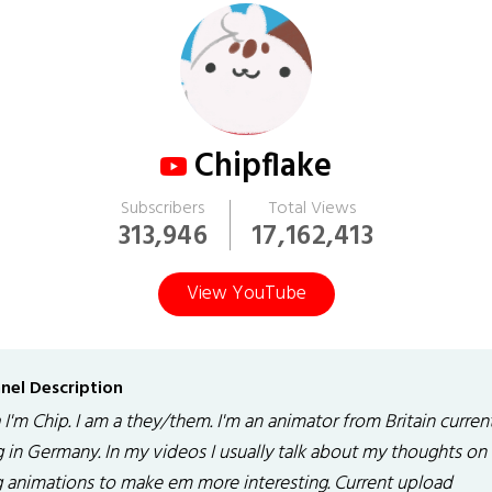
Chipflake
Subscribers
Total Views
313,946
17,162,413
View YouTube
nel Description
I'm Chip. I am a they/them. I'm an animator from Britain curren
g in Germany. In my videos I usually talk about my thoughts on 
g animations to make em more interesting. Current upload