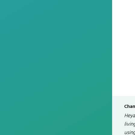
Chan
Heya 
livin
usin