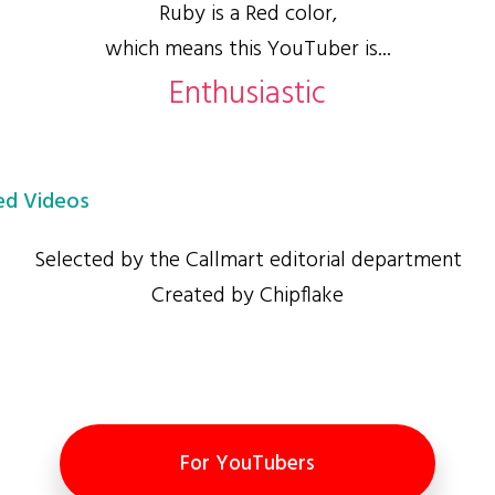
Ruby is a Red color,
which means this YouTuber is...
Enthusiastic
d Videos
Selected by the Callmart editorial department
Created by Chipflake
For YouTubers