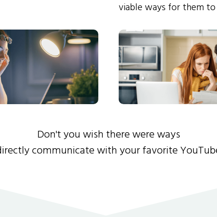
viable ways for them to
Don't you wish there were ways
directly communicate with your favorite YouTub