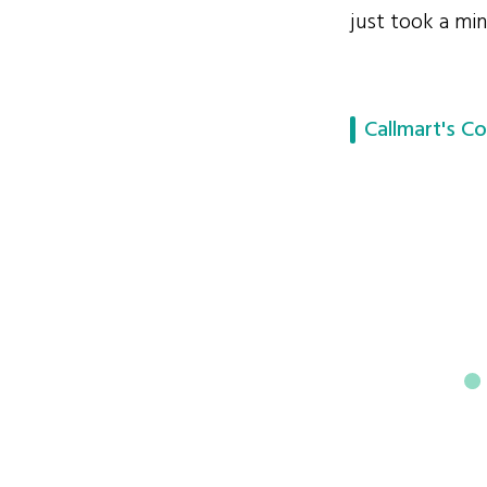
just took a min
Callmart's Co