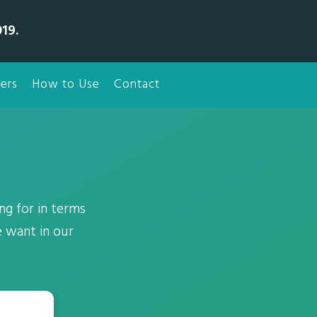
19.
ers
How to Use
Contact
ng for in terms
e want in our