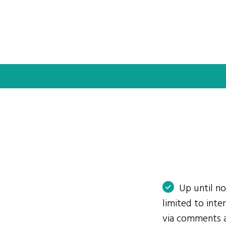
Up until n
limited to int
via comments 