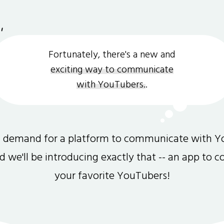
Fortunately, there's a new and
exciting way to communicate
with YouTubers.
.
gh demand for a platform to communicate with Y
and we'll be introducing exactly that -- an app to 
your favorite YouTubers!