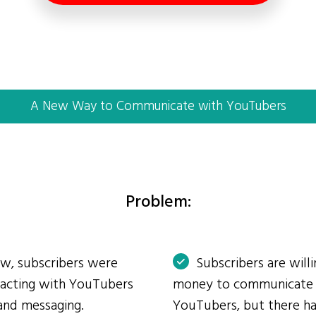
A New Way to Communicate with YouTubers
Problem:
ow, subscribers were
Subscribers are will
eracting with YouTubers
money to communicate
and messaging.
YouTubers, but there ha