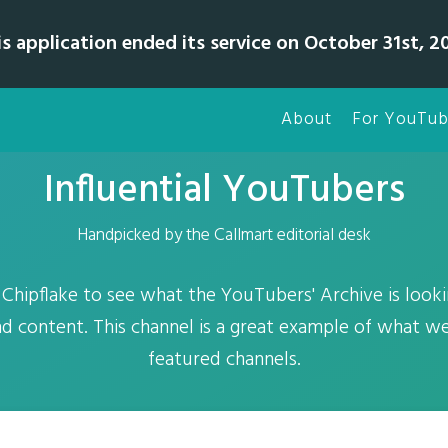
is application ended its service on October 31st, 20
About
For YouTub
Influential YouTubers
Handpicked by the Callmart editorial desk
 Chipflake to see what the YouTubers' Archive is looki
nd content. This channel is a great example of what w
featured channels.