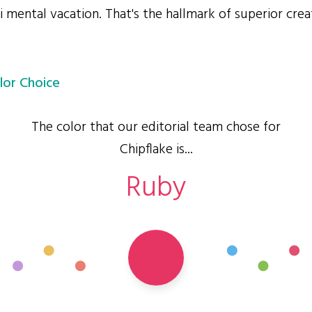
i mental vacation. That's the hallmark of superior crea
lor Choice
The color that our editorial team chose for
Chipflake is...
Ruby