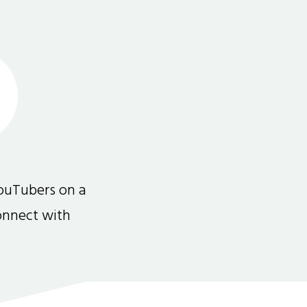
ouTubers on a
connect with