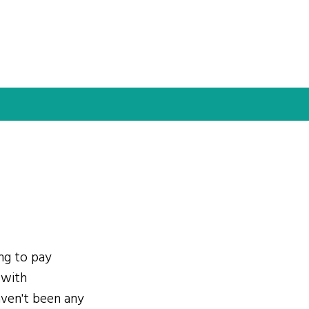
ing to pay
 with
ven't been any