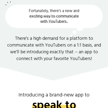
Fortunately, there's a new and
exciting way to communicate
with YouTubers.
.
There's a high demand for a platform to
communicate with YouTubers on a 1:1 basis, and
we'll be introducing exactly that -- an app to
connect with your favorite YouTubers!
Introducing a brand-new app to
speak to