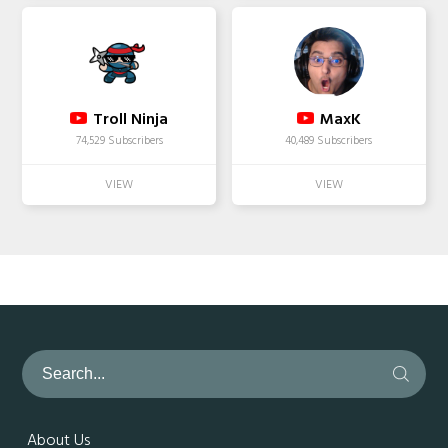
Troll Ninja
MaxK
74,529 Subscribers
40,489 Subscribers
About Us