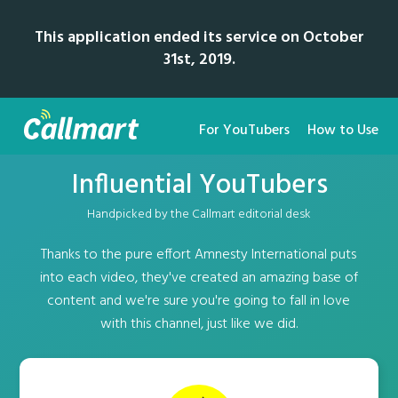
This application ended its service on October
31st, 2019.
For YouTubers
How to Use
Influential YouTubers
Handpicked by the Callmart editorial desk
Thanks to the pure effort Amnesty International puts
into each video, they've created an amazing base of
content and we're sure you're going to fall in love
with this channel, just like we did.