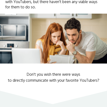
with YouTubers, but there haven't been any viable ways
for them to do so.
Don't you wish there were ways
to directly communicate with your favorite YouTubers?