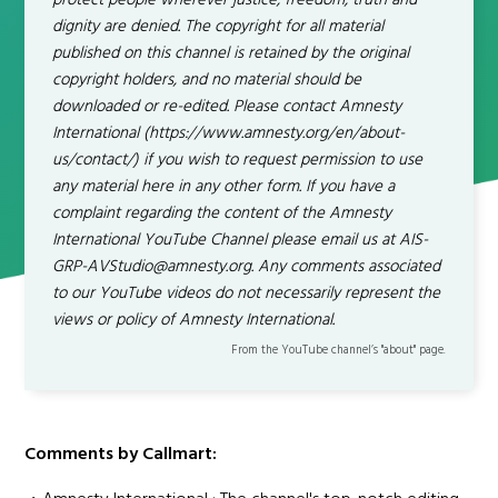
protect people wherever justice, freedom, truth and
dignity are denied. The copyright for all material
published on this channel is retained by the original
copyright holders, and no material should be
downloaded or re-edited. Please contact Amnesty
International (https://www.amnesty.org/en/about-
us/contact/) if you wish to request permission to use
any material here in any other form. If you have a
complaint regarding the content of the Amnesty
International YouTube Channel please email us at AIS-
GRP-AVStudio@amnesty.org. Any comments associated
to our YouTube videos do not necessarily represent the
views or policy of Amnesty International.
From the YouTube channel’s "about" page.
Comments by Callmart: