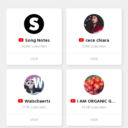
Song Notes
cece chiara
132,834 Subscribers
51,599 Subscribers
Walschaerts
I AM ORGANIC GARDENING
27,116 Subscribers
24,238 Subscribers