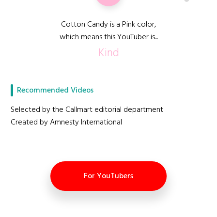
Cotton Candy is a Pink color,
which means this YouTuber is...
Kind
Recommended Videos
Selected by the Callmart editorial department
Created by Amnesty International
For YouTubers