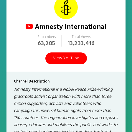
Amnesty International
Subscribers
Total Views
63,285
13,233,416
View YouTube
Channel Description
Amnesty International is a Nobel Peace Prize-winning
grassroots activist organization with more than three
million supporters, activists and volunteers who
campaign for universal human rights from more than
150 countries. The organization investigates and exposes
abuses, educates and mobilizes the public, and works to