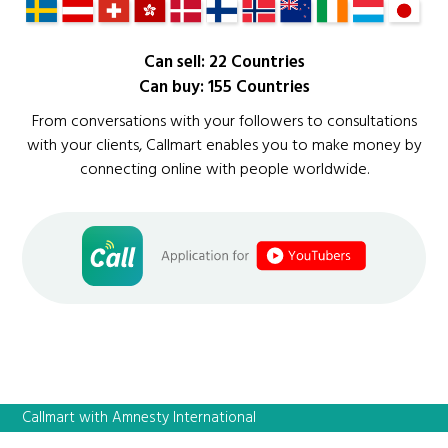
Can sell: 22 Countries
Can buy: 155 Countries
From conversations with your followers to consultations
with your clients, Callmart enables you to make money by
connecting online with people worldwide.
Callmart with Amnesty International