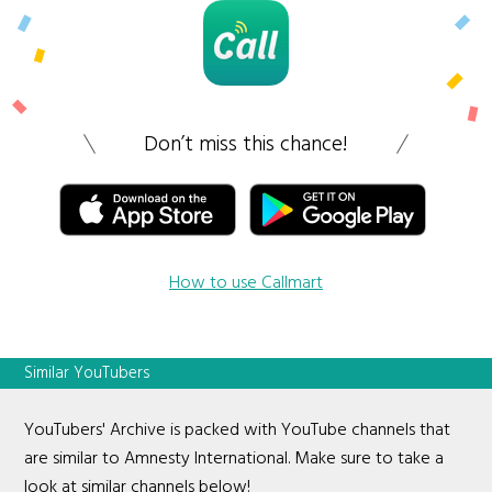
Don’t miss this chance!
How to use Callmart
Similar YouTubers
YouTubers' Archive is packed with YouTube channels that
are similar to Amnesty International. Make sure to take a
look at similar channels below!