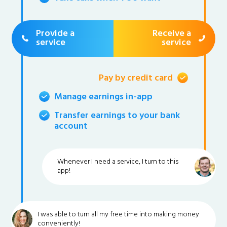
Provide a
Receive a
service
service
Pay by credit card
Manage earnings in-app
Transfer earnings to your bank
account
Whenever I need a service, I turn to this
app!
I was able to turn all my free time into making money
conveniently!