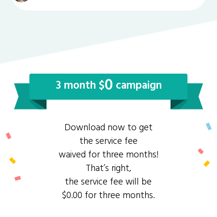
0
3 month $
campaign
Download now to get
the service fee
waived for three months!
That’s right,
the service fee will be
$0.00 for three months.