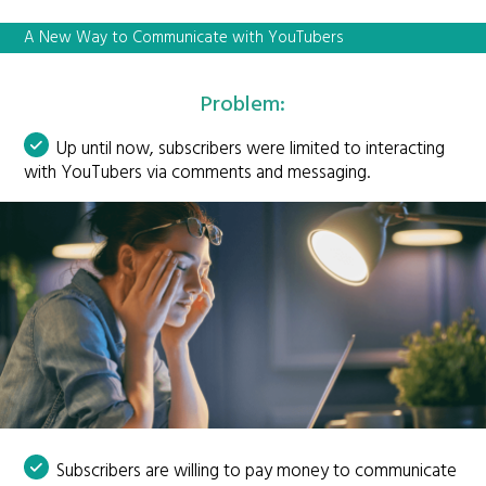
A New Way to Communicate with YouTubers
Problem:
Up until now, subscribers were limited to interacting
with YouTubers via comments and messaging.
Subscribers are willing to pay money to communicate