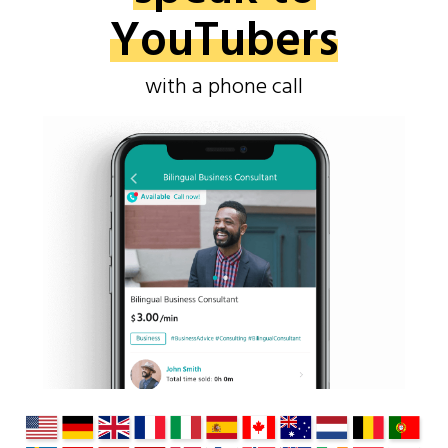
YouTubers
with a phone call