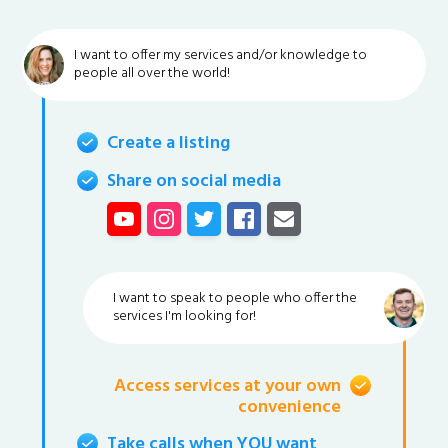
I want to offer my services and/or knowledge to
people all over the world!
Create a listing
Share on social media
I want to speak to people who offer the
services I'm looking for!
Access services at your own
convenience
Take calls when YOU want