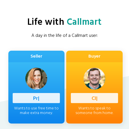
Life with
Callmart
A day in the life of a Callmart user:
Seller
Buyer
Professio
|
Client
|
Wants to use free time to
Wants to speak to
make extra money.
someone from home.