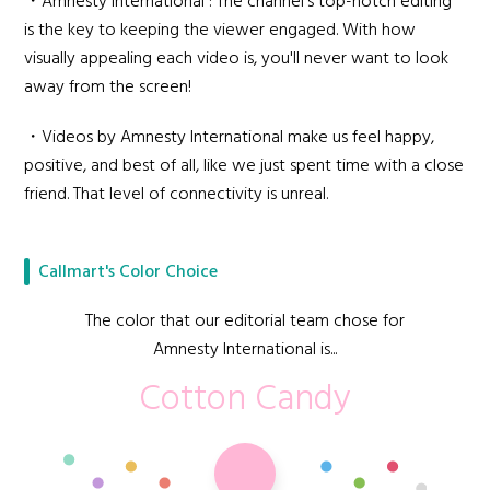
・Amnesty International : The channel's top-notch editing
is the key to keeping the viewer engaged. With how
visually appealing each video is, you'll never want to look
away from the screen!
・Videos by Amnesty International make us feel happy,
positive, and best of all, like we just spent time with a close
friend. That level of connectivity is unreal.
Callmart's Color Choice
The color that our editorial team chose for
Amnesty International is...
Cotton Candy