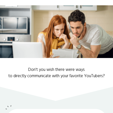
Don't you wish there were ways
to directly communicate with your favorite YouTubers?