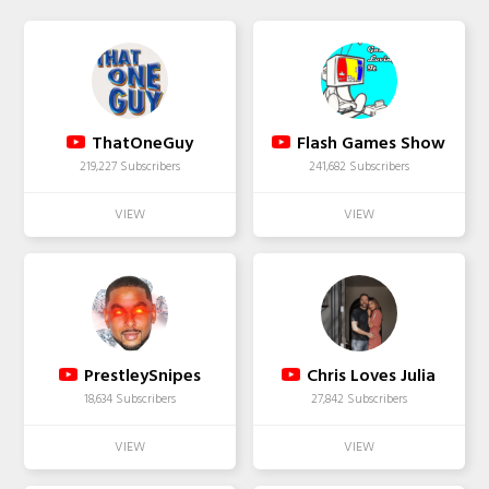
ThatOneGuy
Flash Games Show
219,227 Subscribers
241,682 Subscribers
PrestleySnipes
Chris Loves Julia
18,634 Subscribers
27,842 Subscribers