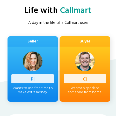
Life with
Callmart
A day in the life of a Callmart user:
Seller
Buyer
Professi
|
Client
|
Wants to use free time to
Wants to speak to
make extra money.
someone from home.