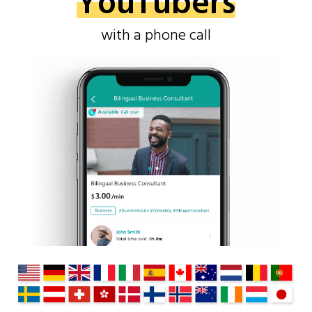
YouTubers
with a phone call