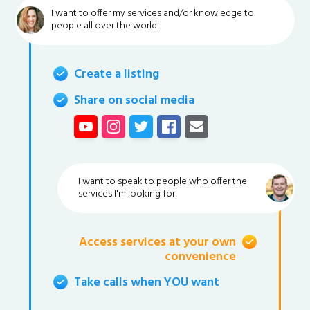
I want to offer my services and/or knowledge to
people all over the world!
Create a listing
Share on social media
I want to speak to people who offer the
services I'm looking for!
Access services at your own
convenience
Take calls when YOU want