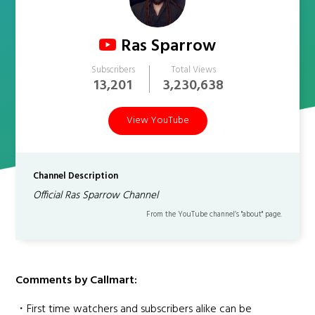
Ras Sparrow
Subscribers
Total Views
13,201
3,230,638
View YouTube
Channel Description
Official Ras Sparrow Channel
From the YouTube channel’s "about" page.
Comments by Callmart:
・First time watchers and subscribers alike can be