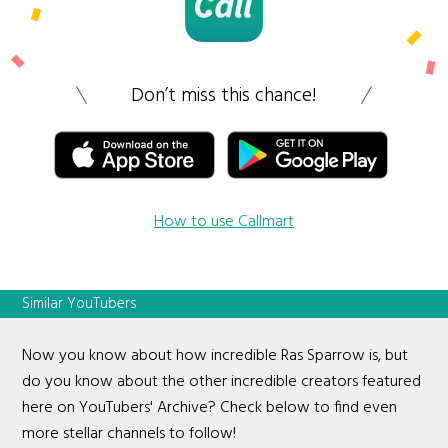
Don’t miss this chance!
How to use Callmart
Similar YouTubers
Now you know about how incredible Ras Sparrow is, but
do you know about the other incredible creators featured
here on YouTubers' Archive? Check below to find even
more stellar channels to follow!