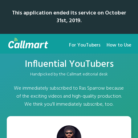
This application ended its service on October
31st, 2019.
For YouTubers
How to Use
Influential YouTubers
Handpicked by the Callmart editorial desk
We immediately subscribed to Ras Sparrow because
of the exciting videos and high-quality production.
We think you'll immediately subscribe, too.