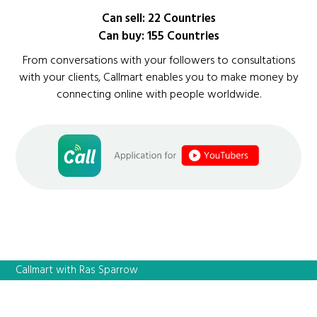
Can sell: 22 Countries
Can buy: 155 Countries
From conversations with your followers to consultations
with your clients, Callmart enables you to make money by
connecting online with people worldwide.
Callmart with Ras Sparrow