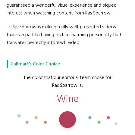
guaranteed a wonderful visual experience and piqued
interest when watching content from Ras Sparrow.
・Ras Sparrow is making really well-presented videos
thanks in part to having such a charming personality that
translates perfectly into each video.
Callmart's Color Choice
The color that our editorial team chose for
Ras Sparrow is...
Wine