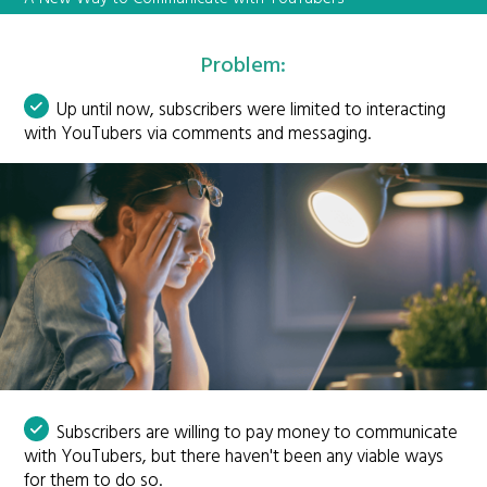
Problem:
Up until now, subscribers were limited to interacting
with YouTubers via comments and messaging.
Subscribers are willing to pay money to communicate
with YouTubers, but there haven't been any viable ways
for them to do so.