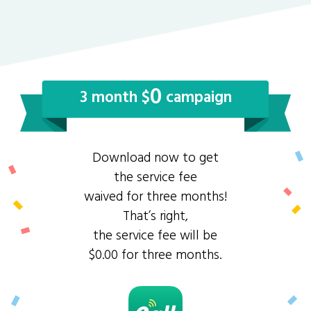
0
3 month $
campaign
Download now to get
the service fee
waived for three months!
That’s right,
the service fee will be
$0.00 for three months.