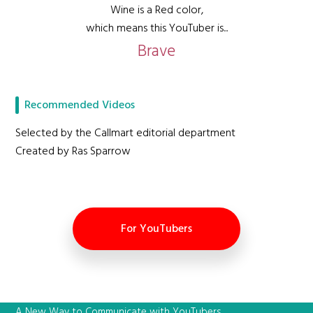
Wine is a Red color,
which means this YouTuber is...
Brave
Recommended Videos
Selected by the Callmart editorial department
Created by Ras Sparrow
For YouTubers
A New Way to Communicate with YouTubers