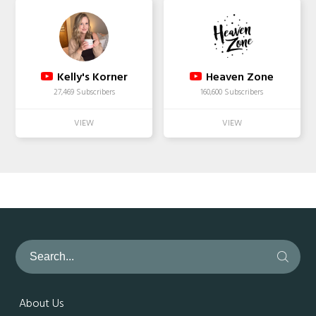
Kelly's Korner
Heaven Zone
27,469 Subscribers
160,600 Subscribers
About Us