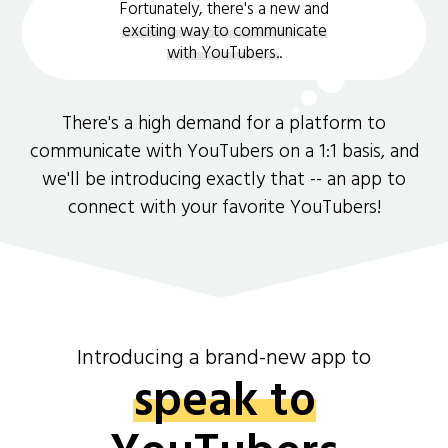
Fortunately, there's a new and
exciting way to communicate
with YouTubers.
.
There's a high demand for a platform to
communicate with YouTubers on a 1:1 basis, and
we'll be introducing exactly that -- an app to
connect with your favorite YouTubers!
Introducing a brand-new app to
speak to