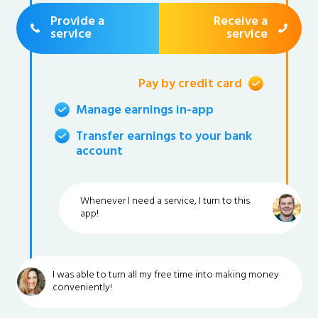
Provide a
Receive a
service
service
Pay by credit card
Manage earnings in-app
Transfer earnings to your bank
account
Whenever I need a service, I turn to this
app!
I was able to turn all my free time into making money
conveniently!