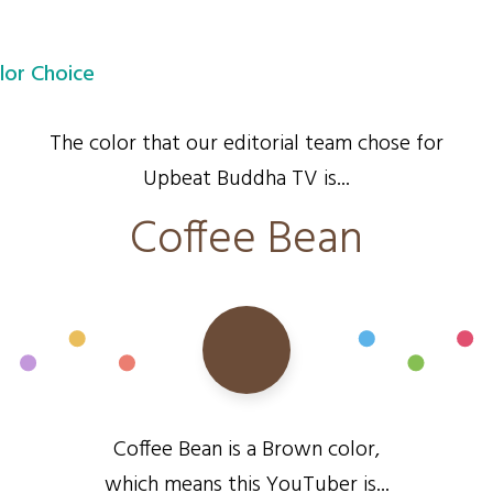
lor Choice
The color that our editorial team chose for
Upbeat Buddha TV is...
Coffee Bean
Coffee Bean is a Brown color,
which means this YouTuber is...