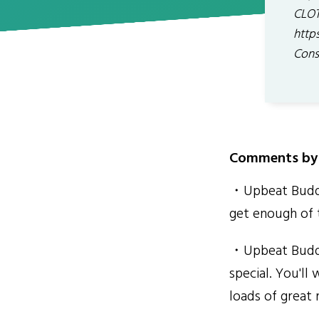
CLOT
http
Cons
Comments by 
・Upbeat Buddha
get enough of 
・Upbeat Buddha
special. You'll
loads of great 