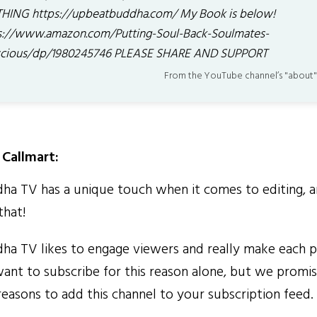
HING https://upbeatbuddha.com/ My Book is below!
s://www.amazon.com/Putting-Soul-Back-Soulmates-
cious/dp/1980245746 PLEASE SHARE AND SUPPORT
From the YouTube channel’s "about"
Callmart:
 TV has a unique touch when it comes to editing, a
that!
 TV likes to engage viewers and really make each p
 want to subscribe for this reason alone, but we promi
reasons to add this channel to your subscription feed.