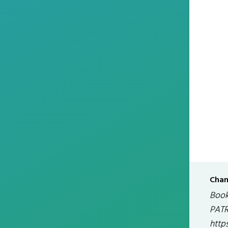
Chan
Book
PATR
http