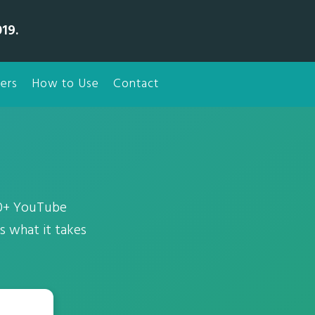
19.
ers
How to Use
Contact
00+ YouTube
 what it takes