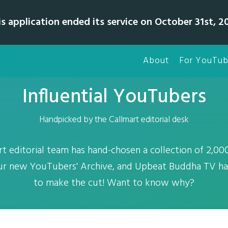
is application ended its service on October 31st, 20
About
For YouTub
Influential YouTubers
Handpicked by the Callmart editorial desk
rt editorial team has hand-chosen a collection of 2,0
our new YouTubers' Archive, and Upbeat Buddha TV has
to make the cut! Want to know why?