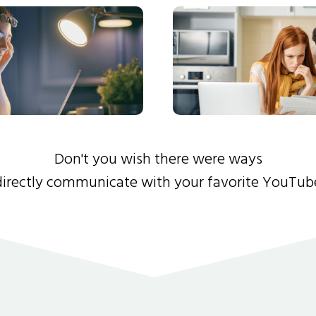
Don't you wish there were ways
directly communicate with your favorite YouTub