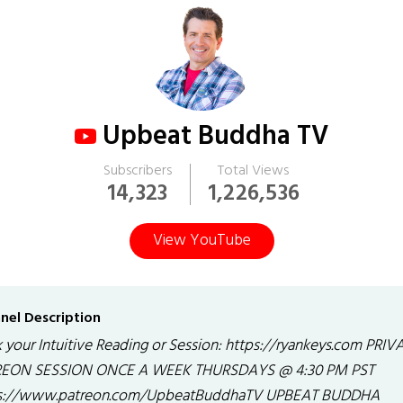
Upbeat Buddha TV
Subscribers
Total Views
14,323
1,226,536
View YouTube
nel Description
 your Intuitive Reading or Session: https://ryankeys.com PRIV
EON SESSION ONCE A WEEK THURSDAYS @ 4:30 PM PST
s://www.patreon.com/UpbeatBuddhaTV UPBEAT BUDDHA