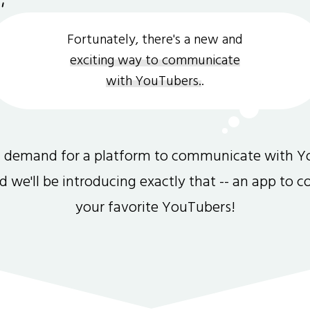
Fortunately, there's a new and
exciting way to communicate
with YouTubers.
.
gh demand for a platform to communicate with Y
and we'll be introducing exactly that -- an app to 
your favorite YouTubers!