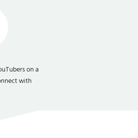
ouTubers on a
connect with