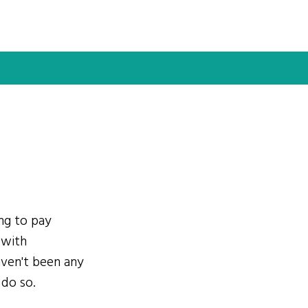
ing to pay
 with
ven't been any
 do so.