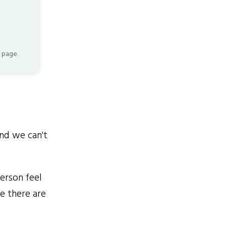
 page.
nd we can't
erson feel
se there are