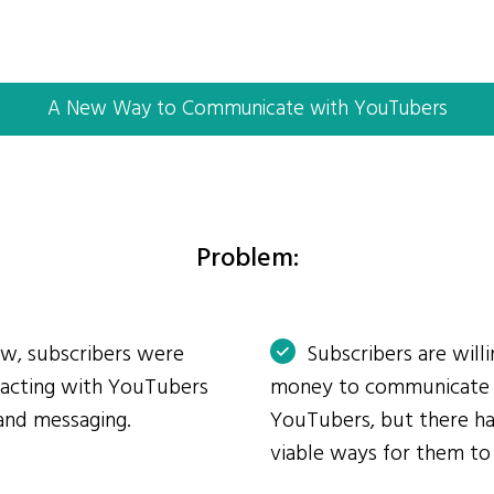
A New Way to Communicate with YouTubers
Problem:
ow, subscribers were
Subscribers are will
eracting with YouTubers
money to communicate
and messaging.
YouTubers, but there ha
viable ways for them to