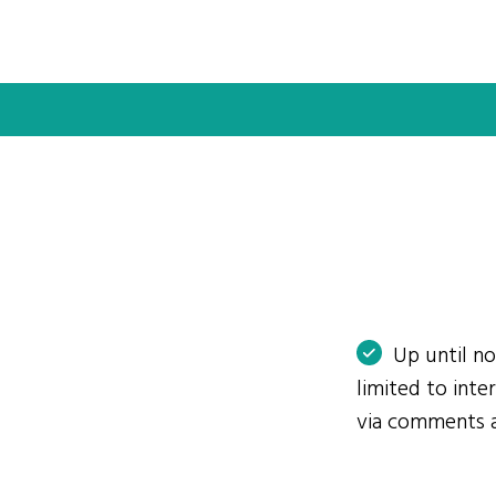
Up until n
limited to int
via comments 