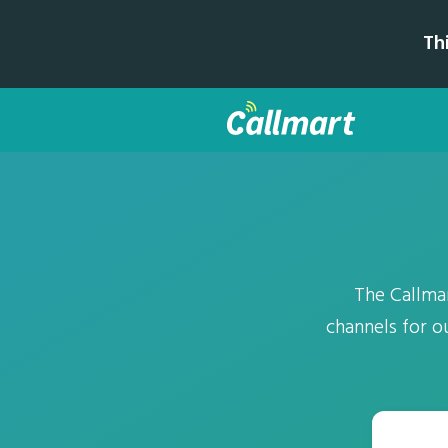
Th
The Callma
channels for 