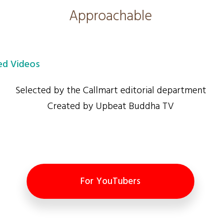
Approachable
d Videos
Selected by the Callmart editorial department
Created by Upbeat Buddha TV
For YouTubers