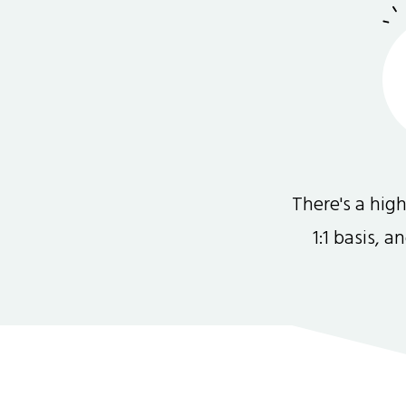
There's a hi
1:1 basis, 