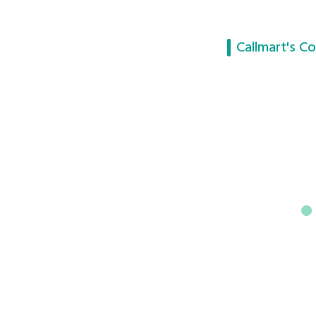
Callmart's Co