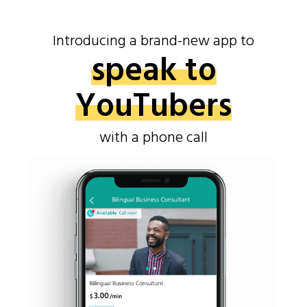
Introducing a brand-new app to
speak to
YouTubers
with a phone call