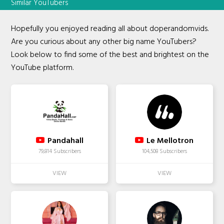
Similar YouTubers
Hopefully you enjoyed reading all about doperandomvids.
Are you curious about any other big name YouTubers?
Look below to find some of the best and brightest on the
YouTube platform.
Pandahall
Le Mellotron
79,814 Subscribers
104,508 Subscribers