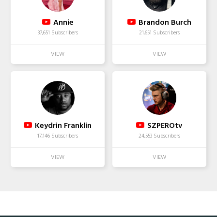
Annie
Brandon Burch
37,651 Subscribers
21,651 Subscribers
Keydrin Franklin
SZPEROtv
17,146 Subscribers
24,553 Subscribers