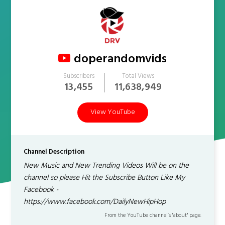
doperandomvids
Subscribers
Total Views
13,455
11,638,949
View YouTube
Channel Description
New Music and New Trending Videos Will be on the
channel so please Hit the Subscribe Button Like My
Facebook -
https://www.facebook.com/DailyNewHipHop
From the YouTube channel’s "about" page.