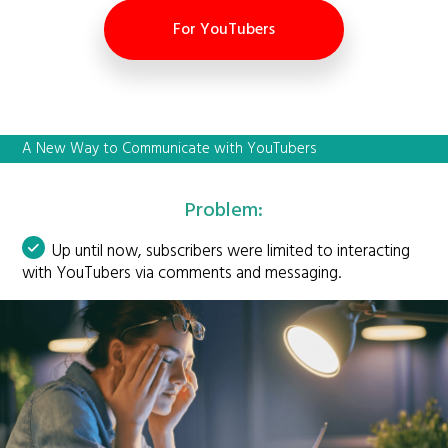
For YouTubers
A New Way to Communicate with YouTubers
Problem:
Up until now, subscribers were limited to interacting
with YouTubers via comments and messaging.