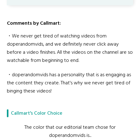
Comments by Callmart:
・We never get tired of watching videos from
doperandomvids, and we definitely never click away
before a video finishes. All the videos on the channel are so
watchable from beginning to end.
・doperandomvids has a personality that is as engaging as
the content they create. That's why we never get tired of
binging these videos!
Callmart's Color Choice
The color that our editorial team chose for
doperandomvids is...