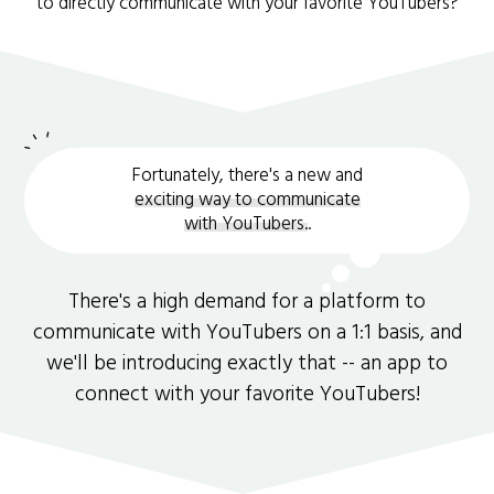
to directly communicate with your favorite YouTubers?
Fortunately, there's a new and
exciting way to communicate
with YouTubers.
.
There's a high demand for a platform to
communicate with YouTubers on a 1:1 basis, and
we'll be introducing exactly that -- an app to
connect with your favorite YouTubers!