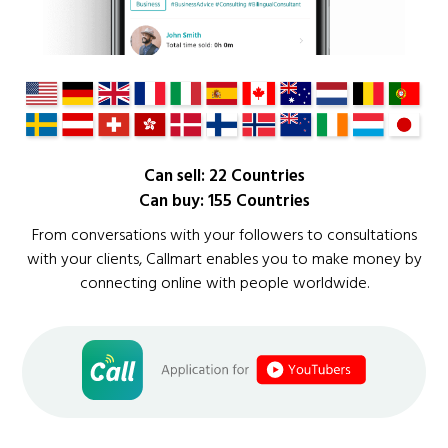
Can sell: 22 Countries
Can buy: 155 Countries
From conversations with your followers to consultations
with your clients, Callmart enables you to make money by
connecting online with people worldwide.