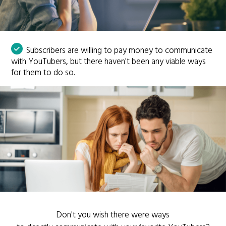
Subscribers are willing to pay money to communicate
with YouTubers, but there haven't been any viable ways
for them to do so.
Don't you wish there were ways