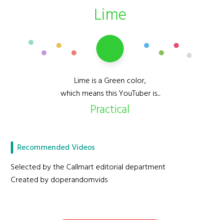
Lime
Lime is a Green color,
which means this YouTuber is...
Practical
Recommended Videos
Selected by the Callmart editorial department
Created by doperandomvids