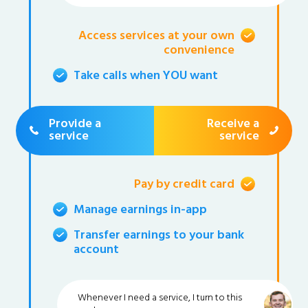
Access services at your own
convenience
Take calls when YOU want
Provide a
Receive a
service
service
Pay by credit card
Manage earnings in-app
Transfer earnings to your bank
account
Whenever I need a service, I turn to this