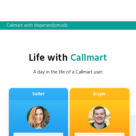
Callmart with doperandomvids
Life with
Callmart
A day in the life of a Callmart user:
Seller
Buyer