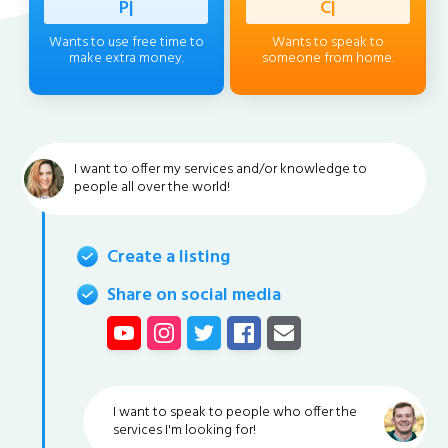
Professi
|
Client
|
Wants to use free time to
Wants to speak to
make extra money.
someone from home.
I want to offer my services and/or knowledge to
people all over the world!
Create a listing
Share on social media
I want to speak to people who offer the
services I'm looking for!