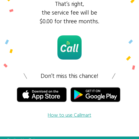
That’s right,
the service fee will be
$0.00 for three months.
Don’t miss this chance!
How to use Callmart