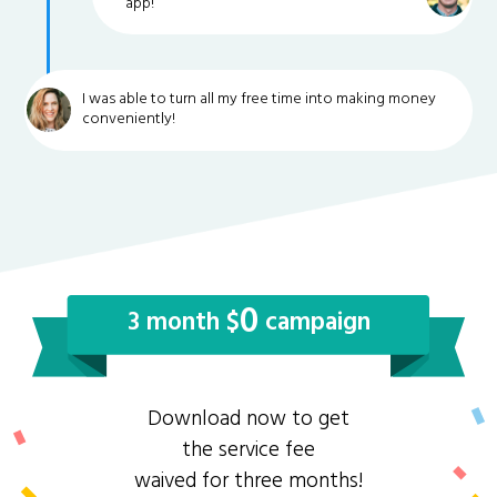
app!
I was able to turn all my free time into making money
conveniently!
0
3 month $
campaign
Download now to get
the service fee
waived for three months!