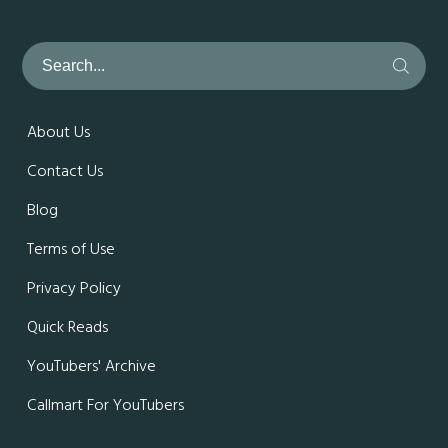
About Us
Contact Us
Blog
Terms of Use
Privacy Policy
Quick Reads
YouTubers' Archive
Callmart For YouTubers