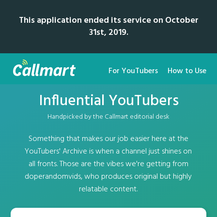
This application ended its service on October
31st, 2019.
For YouTubers
How to Use
Influential YouTubers
Handpicked by the Callmart editorial desk
Something that makes our job easier here at the
YouTubers' Archive is when a channel just shines on
all fronts. Those are the vibes we're getting from
doperandomvids, who produces original but highly
relatable content.