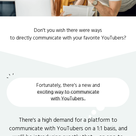
Don't you wish there were ways
to directly communicate with your favorite YouTubers?
Fortunately, there's a new and
exciting way to communicate
with YouTubers.
.
There's a high demand for a platform to
communicate with YouTubers on a 1:1 basis, and