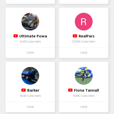
Ultimate Powa
RealPars
14,433 Subscribers
210,504 Subscribers
Barker
Fiona Tannall
18,530 Subscribers
10,956 Subscribers