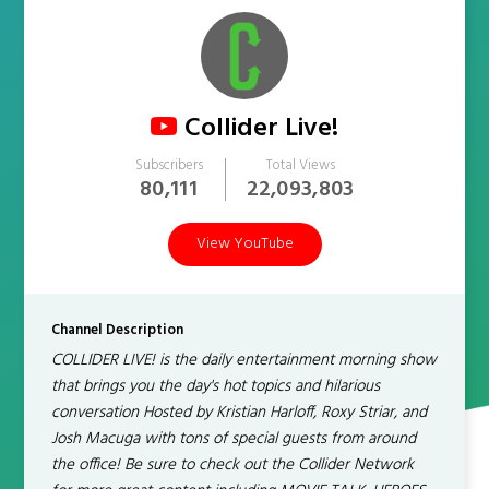
Collider Live!
Subscribers
Total Views
80,111
22,093,803
View YouTube
Channel Description
COLLIDER LIVE! is the daily entertainment morning show
that brings you the day's hot topics and hilarious
conversation Hosted by Kristian Harloff, Roxy Striar, and
Josh Macuga with tons of special guests from around
the office! Be sure to check out the Collider Network