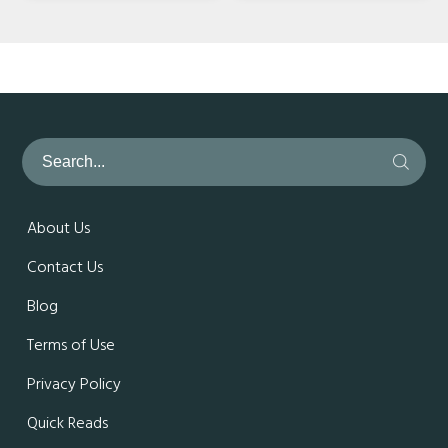
About Us
Contact Us
Blog
Terms of Use
Privacy Policy
Quick Reads