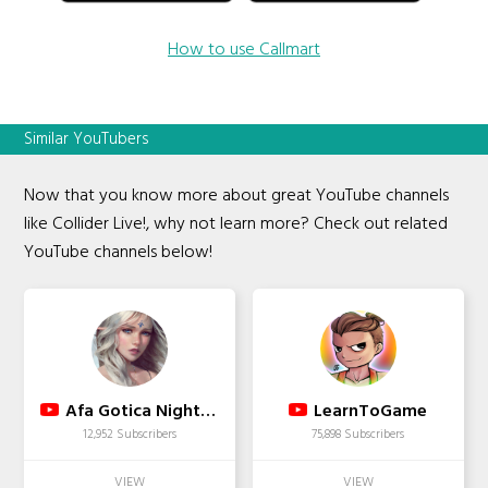
How to use Callmart
Similar YouTubers
Now that you know more about great YouTube channels
like Collider Live!, why not learn more? Check out related
YouTube channels below!
Afa Gotica Nightcore
LearnToGame
12,952 Subscribers
75,898 Subscribers