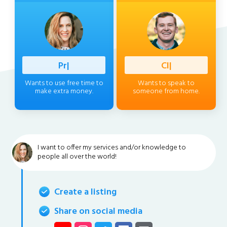
Professio
|
Client
|
Wants to use free time to
Wants to speak to
make extra money.
someone from home.
I want to offer my services and/or knowledge to
people all over the world!
Create a listing
Share on social media