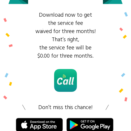
Download now to get
the service fee
waived for three months!
That’s right,
the service fee will be
$0.00 for three months.
Don’t miss this chance!