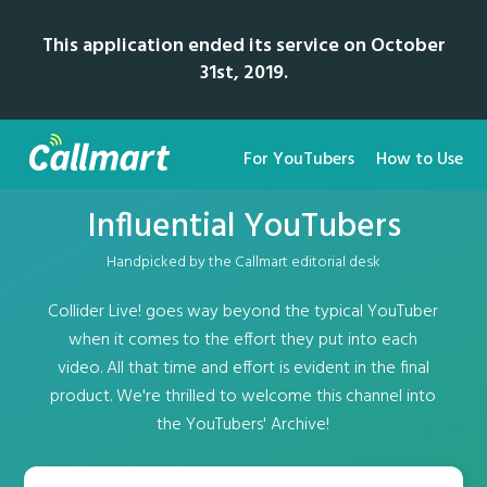
This application ended its service on October
31st, 2019.
For YouTubers
How to Use
Influential YouTubers
Handpicked by the Callmart editorial desk
Collider Live! goes way beyond the typical YouTuber
when it comes to the effort they put into each
video. All that time and effort is evident in the final
product. We're thrilled to welcome this channel into
the YouTubers' Archive!