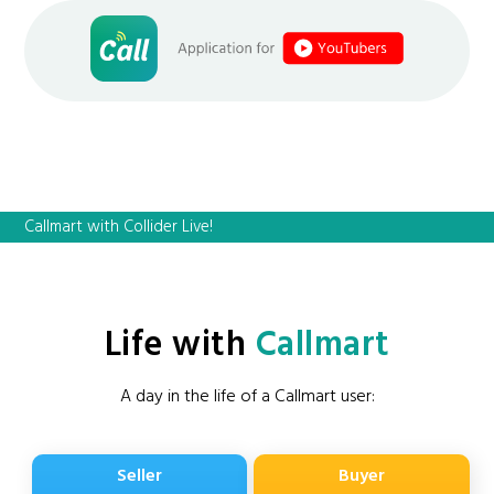
Callmart with Collider Live!
Life with
Callmart
A day in the life of a Callmart user:
Seller
Buyer