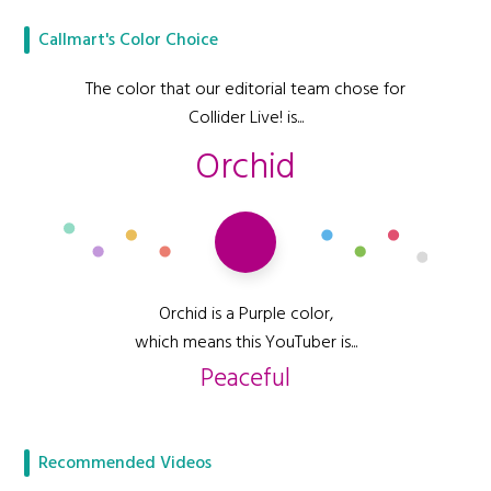
Callmart's Color Choice
The color that our editorial team chose for
Collider Live! is...
Orchid
Orchid is a Purple color,
which means this YouTuber is...
Peaceful
Recommended Videos