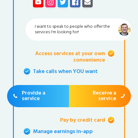
I want to speak to people who offer the
services I'm looking for!
Access services at your own
convenience
Take calls when YOU want
Provide a
Receive a
service
service
Pay by credit card
Manage earnings in-app