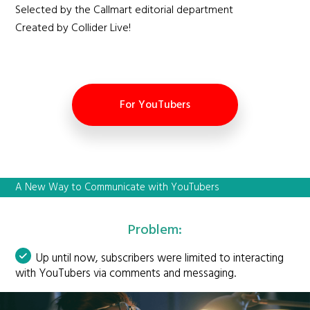
Selected by the Callmart editorial department
Created by Collider Live!
For YouTubers
A New Way to Communicate with YouTubers
Problem:
Up until now, subscribers were limited to interacting
with YouTubers via comments and messaging.