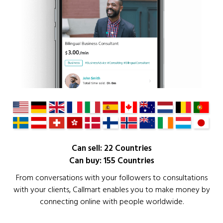
Can sell: 22 Countries
Can buy: 155 Countries
From conversations with your followers to consultations
with your clients, Callmart enables you to make money by
connecting online with people worldwide.