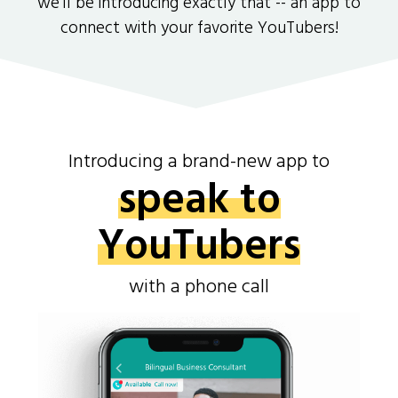
we'll be introducing exactly that -- an app to
connect with your favorite YouTubers!
Introducing a brand-new app to
speak to
YouTubers
with a phone call