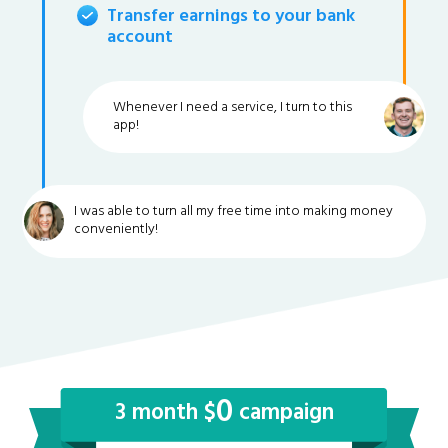
Transfer earnings to your bank
account
Whenever I need a service, I turn to this
app!
I was able to turn all my free time into making money
conveniently!
0
3 month $
campaign