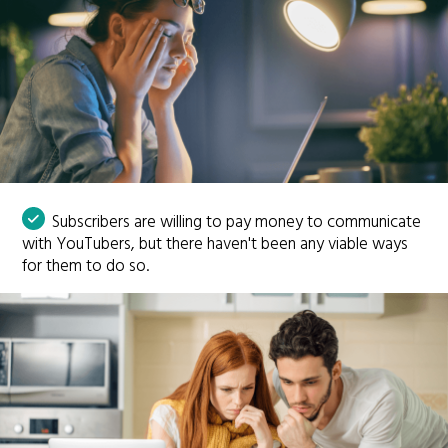
Subscribers are willing to pay money to communicate
with YouTubers, but there haven't been any viable ways
for them to do so.