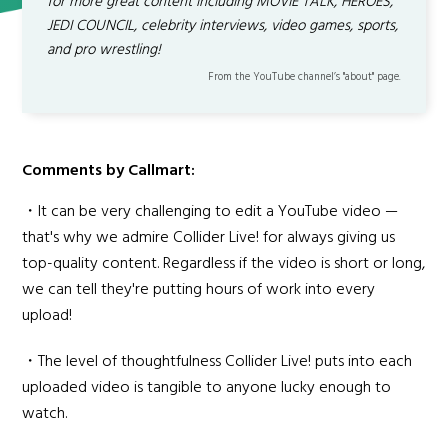
for more great content including MOVIE TALK, HEROES,
JEDI COUNCIL, celebrity interviews, video games, sports,
and pro wrestling!
From the YouTube channel’s "about" page.
Comments by Callmart:
・It can be very challenging to edit a YouTube video —
that's why we admire Collider Live! for always giving us
top-quality content. Regardless if the video is short or long,
we can tell they're putting hours of work into every
upload!
・The level of thoughtfulness Collider Live! puts into each
uploaded video is tangible to anyone lucky enough to
watch.