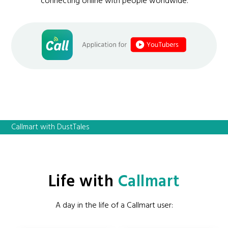
connecting online with people worldwide.
Callmart with DustTales
Life with
Callmart
A day in the life of a Callmart user: