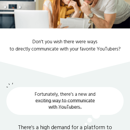
Don't you wish there were ways
to directly communicate with your favorite YouTubers?
Fortunately, there's a new and
exciting way to communicate
with YouTubers.
.
There's a high demand for a platform to