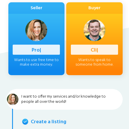
Seller
Buyer
Profession
|
Client
|
Wants to use free time to
Wants to speak to
make extra money.
someone from home.
I want to offer my services and/or knowledge to
people all over the world!
Create a listing