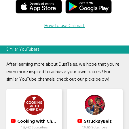
How to use Callmart
Similar YouTubers
After learning more about DustTales, we hope that you're
even more inspired to achieve your own success! For
similar YouTube channels, check out our picks below!
Cooking with Chef Dai
StruckByBelz
159,492 Subscribers
137,135 Subscribers