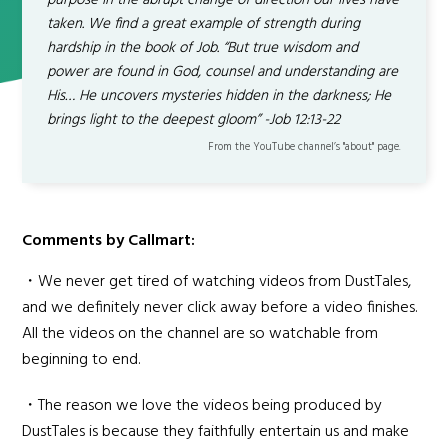
purpose in the abrupt change of direction our lives have
taken. We find a great example of strength during
hardship in the book of Job. “But true wisdom and
power are found in God, counsel and understanding are
His… He uncovers mysteries hidden in the darkness; He
brings light to the deepest gloom” -Job 12:13-22
From the YouTube channel’s "about" page.
Comments by Callmart:
・We never get tired of watching videos from DustTales,
and we definitely never click away before a video finishes.
All the videos on the channel are so watchable from
beginning to end.
・The reason we love the videos being produced by
DustTales is because they faithfully entertain us and make