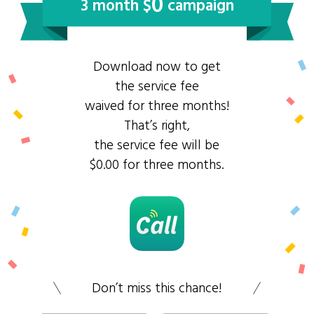
0
3 month $
campaign
Download now to get
the service fee
waived for three months!
That’s right,
the service fee will be
$0.00 for three months.
Don’t miss this chance!