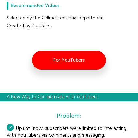
Recommended Videos
Selected by the Callmart editorial department
Created by DustTales
For YouTubers
A New Way to Communicate with YouTubers
Problem:
Up until now, subscribers were limited to interacting
with YouTubers via comments and messaging.