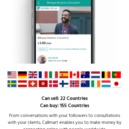
Can sell: 22 Countries
Can buy: 155 Countries
From conversations with your followers to consultations
with your clients, Callmart enables you to make money by