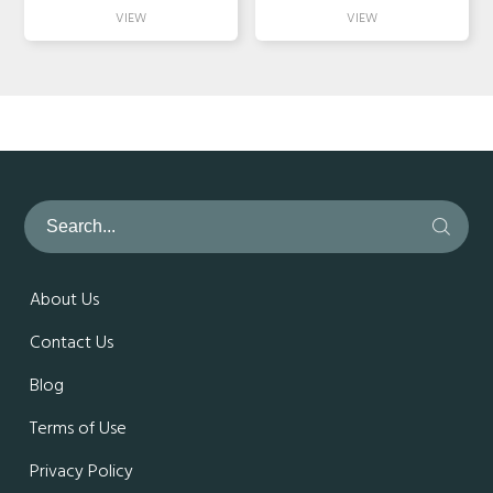
About Us
Contact Us
Blog
Terms of Use
Privacy Policy