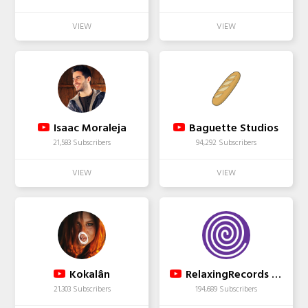
Isaac Moraleja
Baguette Studios
21,583 Subscribers
94,292 Subscribers
Kokalân
RelaxingRecords - Study Music for Concentration
21,303 Subscribers
194,689 Subscribers