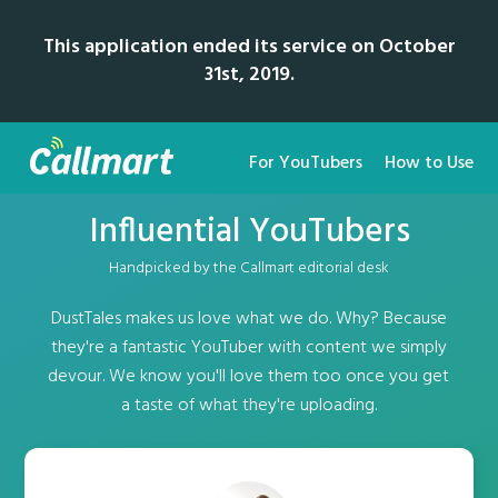
This application ended its service on October
31st, 2019.
For YouTubers
How to Use
Influential YouTubers
Handpicked by the Callmart editorial desk
DustTales makes us love what we do. Why? Because
they're a fantastic YouTuber with content we simply
devour. We know you'll love them too once you get
a taste of what they're uploading.