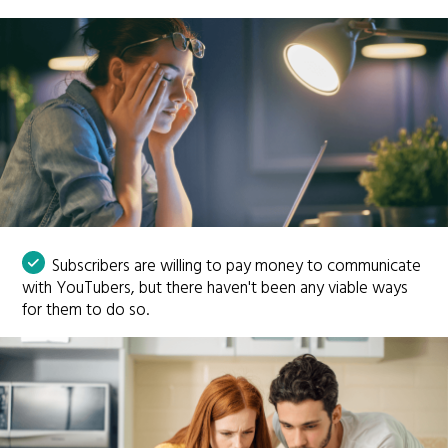
Subscribers are willing to pay money to communicate
with YouTubers, but there haven't been any viable ways
for them to do so.