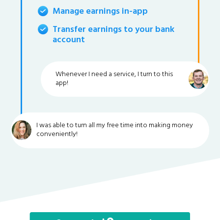
Manage earnings in-app
Transfer earnings to your bank
account
Whenever I need a service, I turn to this
app!
I was able to turn all my free time into making money
conveniently!