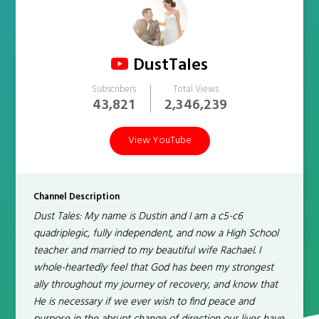
DustTales
Subscribers
Total Views
43,821
2,346,239
View YouTube
Channel Description
Dust Tales: My name is Dustin and I am a c5-c6
quadriplegic, fully independent, and now a High School
teacher and married to my beautiful wife Rachael. I
whole-heartedly feel that God has been my strongest
ally throughout my journey of recovery, and know that
He is necessary if we ever wish to find peace and