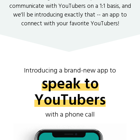
communicate with YouTubers on a 1:1 basis, and
we'll be introducing exactly that -- an app to
connect with your favorite YouTubers!
Introducing a brand-new app to
speak to
YouTubers
with a phone call