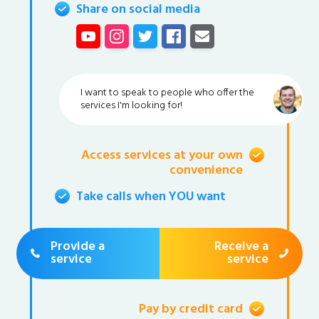
Share on social media
I want to speak to people who offer the
services I'm looking for!
Access services at your own
convenience
Take calls when YOU want
Provide a
Receive a
service
service
Pay by credit card