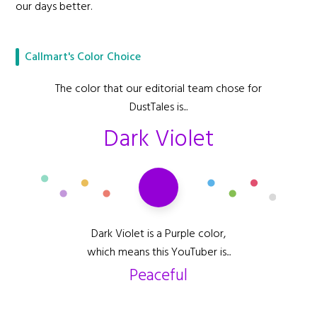
our days better.
Callmart's Color Choice
The color that our editorial team chose for
DustTales is...
Dark Violet
Dark Violet is a Purple color,
which means this YouTuber is...
Peaceful