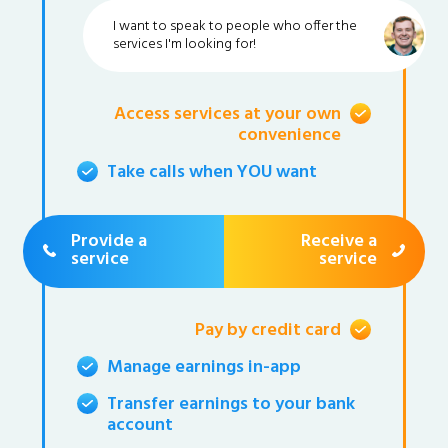
I want to speak to people who offer the
services I'm looking for!
Access services at your own
convenience
Take calls when YOU want
Provide a
Receive a
service
service
Pay by credit card
Manage earnings in-app
Transfer earnings to your bank
account