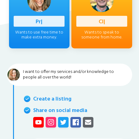
Professio
|
Client
|
Wants to use free time to
Wants to speak to
make extra money.
someone from home.
I want to offer my services and/or knowledge to
people all over the world!
Create a listing
Share on social media