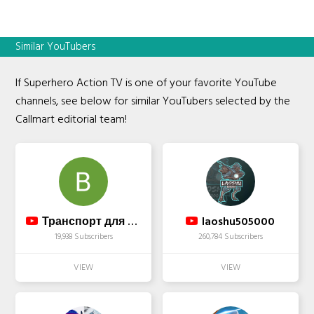
Similar YouTubers
If Superhero Action TV is one of your favorite YouTube
channels, see below for similar YouTubers selected by the
Callmart editorial team!
Транспорт для маломобильных людей
laoshu505000
19,938 Subscribers
260,784 Subscribers