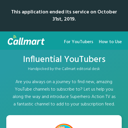
This application ended its service on October
31st, 2019.
For YouTubers
How to Use
Influential YouTubers
Handpicked by the Callmart editorial desk
Are you always on a journey to find new, amazing
YouTube channels to subscribe to? Let us help you
along the way and introduce Superhero Action TV as
a fantastic channel to add to your subscription feed.