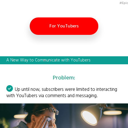
#Epic
For YouTubers
A New Way to Communicate with YouTubers
Problem:
Up until now, subscribers were limited to interacting
with YouTubers via comments and messaging.