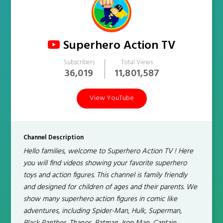
Superhero Action TV
Subscribers
Total Views
36,019
11,801,587
View YouTube
Channel Description
Hello families, welcome to Superhero Action TV ! Here
you will find videos showing your favorite superhero
toys and action figures. This channel is family friendly
and designed for children of ages and their parents. We
show many superhero action figures in comic like
adventures, including Spider-Man, Hulk, Superman,