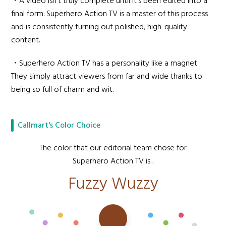
・A video isn't truly complete until it's been edited into a
final form. Superhero Action TV is a master of this process
and is consistently turning out polished, high-quality
content.
・Superhero Action TV has a personality like a magnet.
They simply attract viewers from far and wide thanks to
being so full of charm and wit.
Callmart's Color Choice
The color that our editorial team chose for
Superhero Action TV is...
Fuzzy Wuzzy