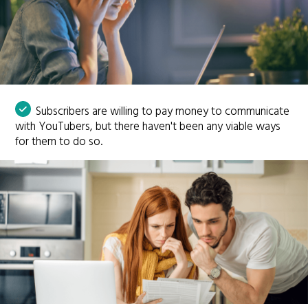
Subscribers are willing to pay money to communicate
with YouTubers, but there haven't been any viable ways
for them to do so.