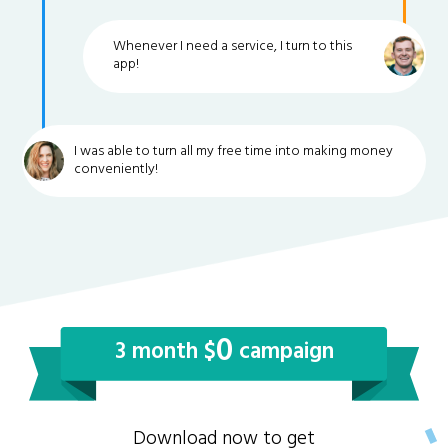
Whenever I need a service, I turn to this
app!
I was able to turn all my free time into making money
conveniently!
0
3 month $
campaign
Download now to get