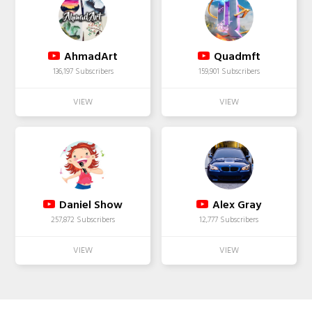
AhmadArt
Quadmft
136,197 Subscribers
159,901 Subscribers
Daniel Show
Alex Gray
257,872 Subscribers
12,777 Subscribers