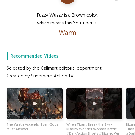
Fuzzy Wuzzy is a Brown color,
which means this YouTuber is...
Warm
Recommended Videos
Selected by the Callmart editorial department
Created by Superhero Action TV
The Wrath Ascends: Even Gods
When Titans Break the Sky -
Biza
Must Answer
Bizarro Wonder Woman battle
Titan
#DarkActionShorts #BizarroVer
#Dar