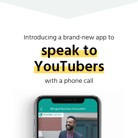
Introducing a brand-new app to
speak to
YouTubers
with a phone call