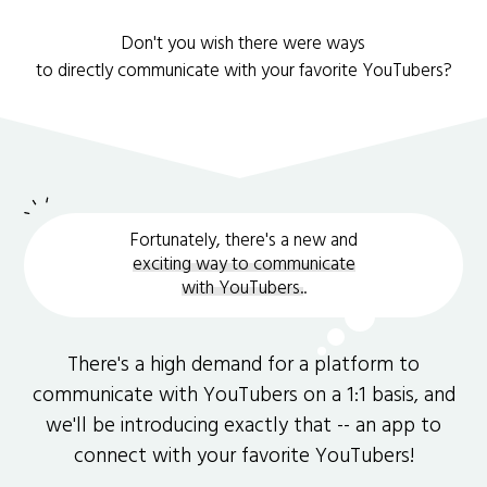
Don't you wish there were ways
to directly communicate with your favorite YouTubers?
Fortunately, there's a new and
exciting way to communicate
with YouTubers.
.
There's a high demand for a platform to
communicate with YouTubers on a 1:1 basis, and
we'll be introducing exactly that -- an app to
connect with your favorite YouTubers!