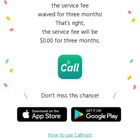
the service fee
waived for three months!
That’s right,
the service fee will be
$0.00 for three months.
Don’t miss this chance!
How to use Callmart