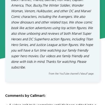
Black Panther, Thanos, Batman, Iron Man, Captain
America, Thor, Bucky,The Winter Soldier, Wonder
Woman, Venom, Hulkbuster, and other DC and Marvel
Comic characters, including the Avengers. We also
show dinosaurs and other related toys. We show comic
book like action adventures using toy action figures. We
also show unboxing and reviews of both Marvel Super
Heroes and DC Superhero action figures, including Titan
Hero Series, and Justice League action figures. We hope
you will have a fun time watching our family friendly
super hero movies. Our videos are family friendly and
done with kids in mind. Thanks for watching. Please
subscribe.
From the YouTube channel’s "about" page.
Comments by Callmart: