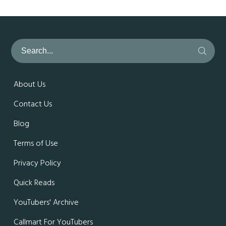
About Us
Contact Us
Blog
Terms of Use
Privacy Policy
Quick Reads
YouTubers' Archive
Callmart For YouTubers