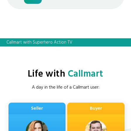
Callmart with Superhero Action TV
Life with
Callmart
A day in the life of a Callmart user:
Seller
Buyer