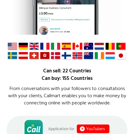
Can sell: 22 Countries
Can buy: 155 Countries
From conversations with your followers to consultations
with your clients, Callmart enables you to make money by
connecting online with people worldwide.