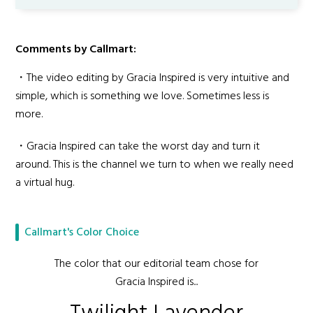
Comments by Callmart:
・The video editing by Gracia Inspired is very intuitive and
simple, which is something we love. Sometimes less is
more.
・Gracia Inspired can take the worst day and turn it
around. This is the channel we turn to when we really need
a virtual hug.
Callmart's Color Choice
The color that our editorial team chose for
Gracia Inspired is...