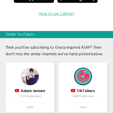
How to use Callmart
Similar YouTubers
Think you'll be subscribing to Gracia Inspired ASAP? Then
don't miss the similar channels we've hand-picked below.
Adam Jensen
TikTokers
27,414 Subscribers
54,089 Subscribers