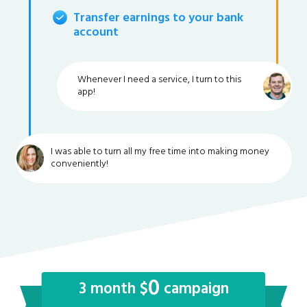
Transfer earnings to your bank
account
Whenever I need a service, I turn to this
app!
I was able to turn all my free time into making money
conveniently!
0
3 month $
campaign