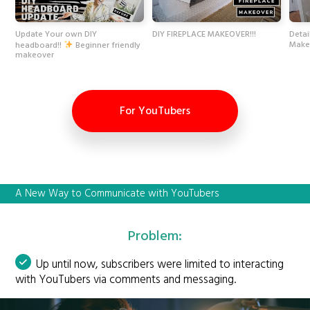
Update Your own DIY
DIY FIREPLACE MAKEOVER!!!
Detai
Make
headboard!!
Beginner friendly
makeover
For YouTubers
A New Way to Communicate with YouTubers
Problem:
Up until now, subscribers were limited to interacting
with YouTubers via comments and messaging.