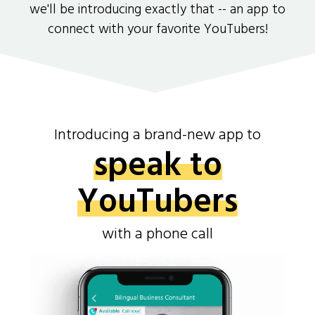
we'll be introducing exactly that -- an app to
connect with your favorite YouTubers!
Introducing a brand-new app to
speak to
YouTubers
with a phone call