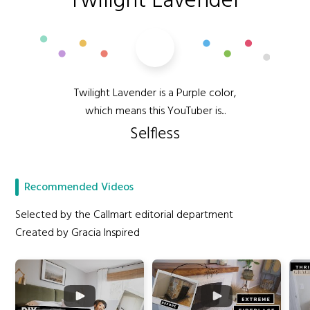
Twilight Lavender
Twilight Lavender is a Purple color,
which means this YouTuber is...
Selfless
Recommended Videos
Selected by the Callmart editorial department
Created by Gracia Inspired