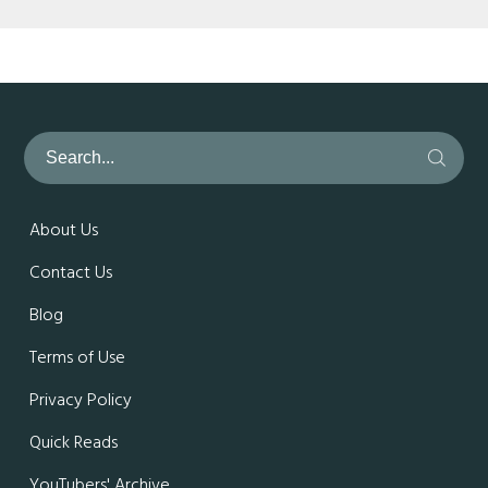
About Us
Contact Us
Blog
Terms of Use
Privacy Policy
Quick Reads
YouTubers' Archive