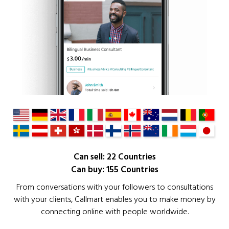
Can sell: 22 Countries
Can buy: 155 Countries
From conversations with your followers to consultations
with your clients, Callmart enables you to make money by
connecting online with people worldwide.