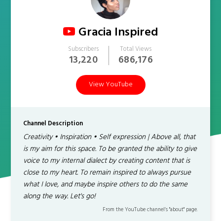
Gracia Inspired
Subscribers
Total Views
13,220
686,176
View YouTube
Channel Description
Creativity • Inspiration • Self expression | Above all, that
is my aim for this space. To be granted the ability to give
voice to my internal dialect by creating content that is
close to my heart. To remain inspired to always pursue
what I love, and maybe inspire others to do the same
along the way. Let's go!
From the YouTube channel’s "about" page.