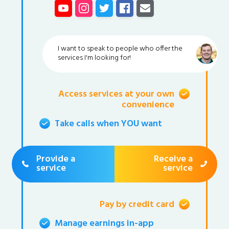
I want to speak to people who offer the
services I'm looking for!
Access services at your own
convenience
Take calls when YOU want
Provide a
Receive a
service
service
Pay by credit card
Manage earnings in-app