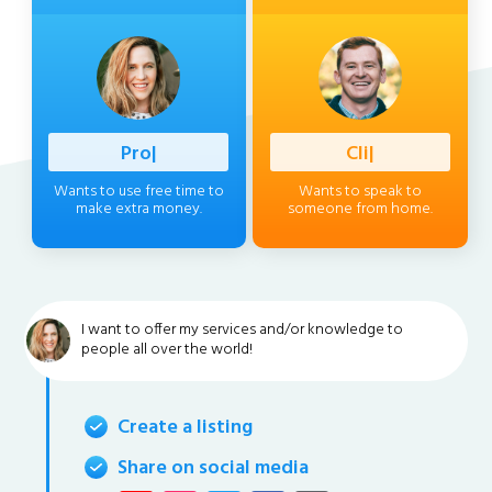
Profession
|
Client
|
Wants to use free time to
Wants to speak to
make extra money.
someone from home.
I want to offer my services and/or knowledge to
people all over the world!
Create a listing
Share on social media