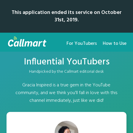
This application ended its service on October
31st, 2019.
For YouTubers
How to Use
Influential YouTubers
Handpicked by the Callmart editorial desk
Gracia Inspired is a true gem in the YouTube
community, and we think you'll fall in love with this
channel immediately, just like we did!