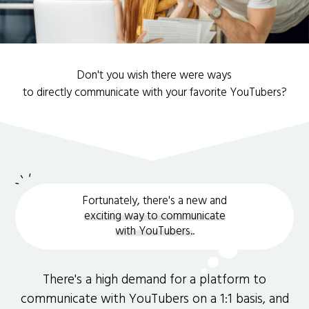
Don't you wish there were ways
to directly communicate with your favorite YouTubers?
Fortunately, there's a new and
exciting way to communicate
with YouTubers.
.
There's a high demand for a platform to
communicate with YouTubers on a 1:1 basis, and