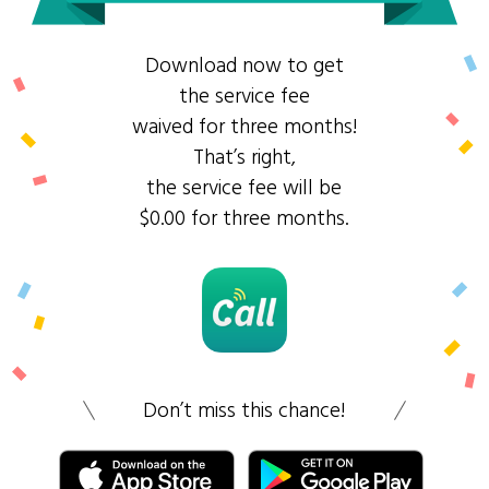
Download now to get
the service fee
waived for three months!
That’s right,
the service fee will be
$0.00 for three months.
Don’t miss this chance!