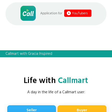
Callmart with Gracia Inspired
Life with
Callmart
A day in the life of a Callmart user:
Seller
Buyer