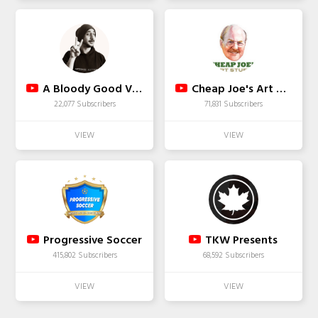
A Bloody Good Vaping
Cheap Joe's Art Stuff
22,077 Subscribers
71,831 Subscribers
Progressive Soccer
TKW Presents
415,802 Subscribers
68,592 Subscribers