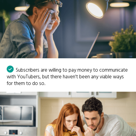
Subscribers are willing to pay money to communicate
with YouTubers, but there haven't been any viable ways
for them to do so.