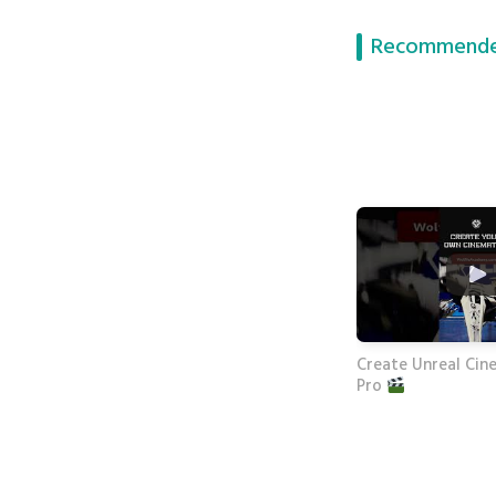
Recommende
Create Unreal Cine
Pro