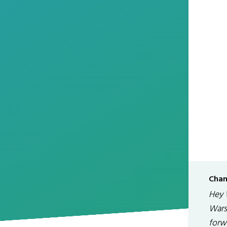
Chan
Hey 
Wars
forw