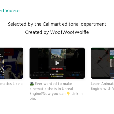
d Videos
Selected by the Callmart editorial department
Created by WoofWoofWolffe
matics Like a
Learn Animati
Ever wanted to make
Engine with 
cinematic shots in Unreal
Engine?Now you can.
Link in
bio.