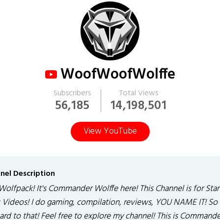
WoofWoofWolffe
Subscribers
Total Views
56,185
14,198,501
View YouTube
nel Description
Wolfpack! It's Commander Wolffe here! This Channel is for Star
 Videos! I do gaming, compilation, reviews, YOU NAME IT! So
ard to that! Feel free to explore my channel! This is Commande