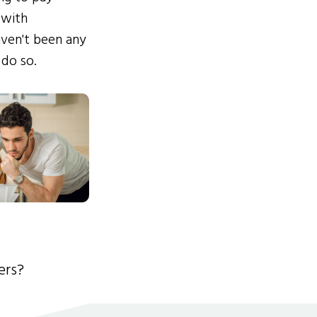
 with
ven't been any
 do so.
ers?