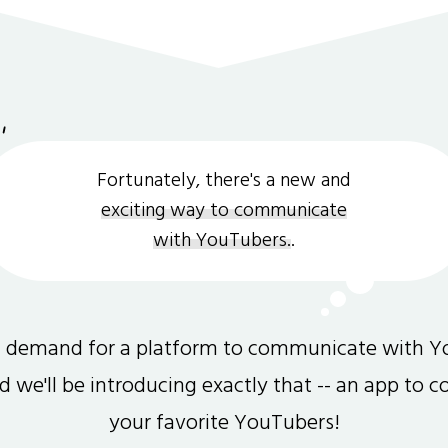
Fortunately, there's a new and
exciting way to communicate
with YouTubers.
.
gh demand for a platform to communicate with Y
and we'll be introducing exactly that -- an app to 
your favorite YouTubers!