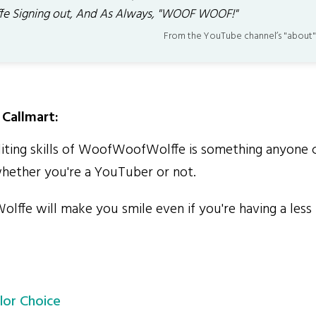
fe Signing out, And As Always, "WOOF WOOF!"
From the YouTube channel’s "about"
Callmart:
ting skills of WoofWoofWolffe is something anyone c
whether you're a YouTuber or not.
e will make you smile even if you're having a less 
lor Choice