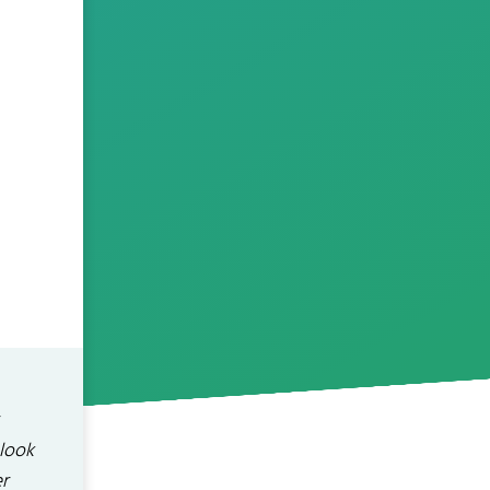
 look
r