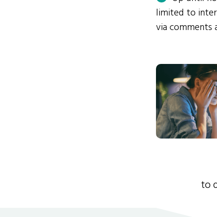
limited to int
via comments 
to 