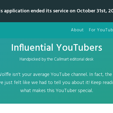
is application ended its service on October 31st, 20
About
For YouTub
Influential YouTubers
Handpicked by the Callmart editorial desk
fe isn't your average YouTube channel. In fact, the 
 just felt like we had to tell you about it! Keep read
what makes this YouTuber special.