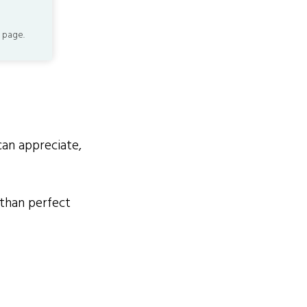
 page.
an appreciate,
than perfect