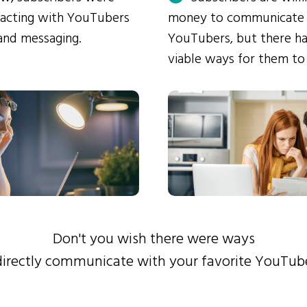
eracting with YouTubers
money to communicate
and messaging.
YouTubers, but there ha
viable ways for them to
Don't you wish there were ways
directly communicate with your favorite YouTub