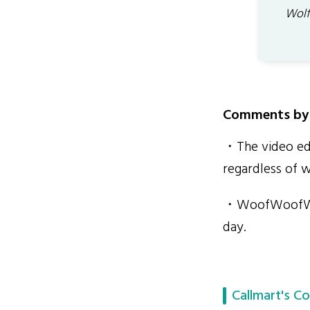
Wolf
Comments by 
・The video edi
regardless of 
・WoofWoofWolff
day.
Callmart's Co