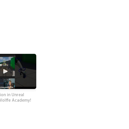
on in Unreal
Wolffe Academy!