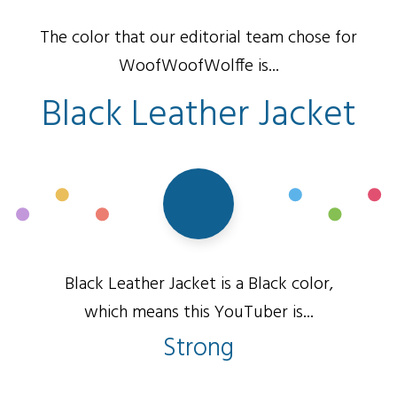
The color that our editorial team chose for
WoofWoofWolffe is...
Black Leather Jacket
Black Leather Jacket is a Black color,
which means this YouTuber is...
Strong