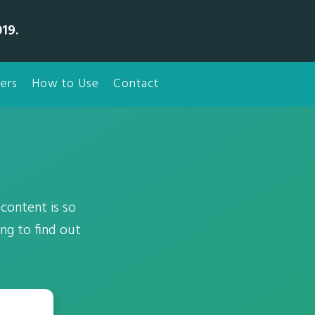
19.
ers
How to Use
Contact
content is so
ing to find out