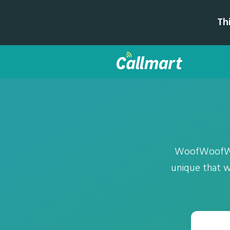
Th
WoofWoofWolf
unique that we