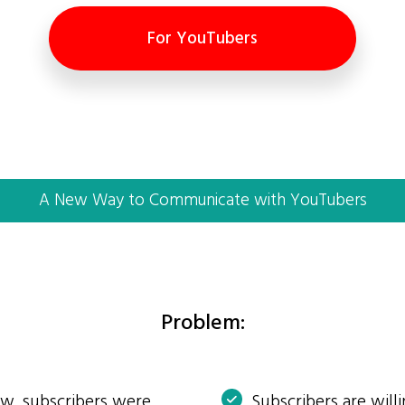
For YouTubers
A New Way to Communicate with YouTubers
Problem:
ow, subscribers were
Subscribers are will