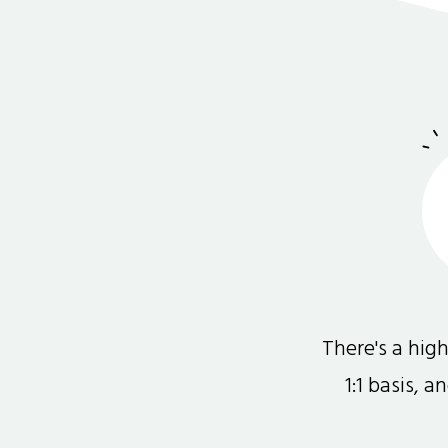
There's a hi
1:1 basis, 