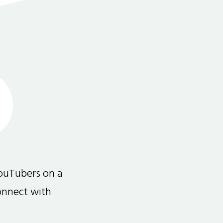
ouTubers on a
connect with