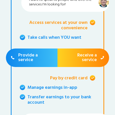
services I'm looking for!
Access services at your own
convenience
Take calls when YOU want
Provide a
Receive a
service
service
Pay by credit card
Manage earnings in-app
Transfer earnings to your bank
account