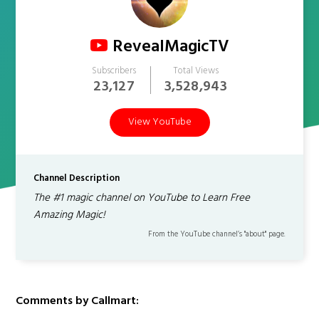
RevealMagicTV
Subscribers
Total Views
23,127
3,528,943
View YouTube
Channel Description
The #1 magic channel on YouTube to Learn Free
Amazing Magic!
From the YouTube channel’s "about" page.
Comments by Callmart: