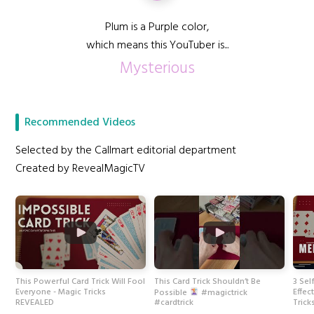
Plum is a Purple color,
which means this YouTuber is...
Mysterious
Recommended Videos
Selected by the Callmart editorial department
Created by RevealMagicTV
This Powerful Card Trick Will Fool
This Card Trick Shouldn’t Be
3 Sel
Everyone - Magic Tricks
Effec
Possible
#magictrick
REVEALED
Tric
#cardtrick