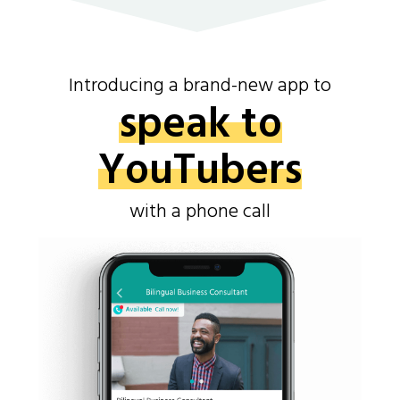
Introducing a brand-new app to
speak to
YouTubers
with a phone call