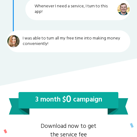
Whenever I need a service, I turn to this
app!
I was able to turn all my free time into making money
conveniently!
0
3 month $
campaign
Download now to get
the service fee