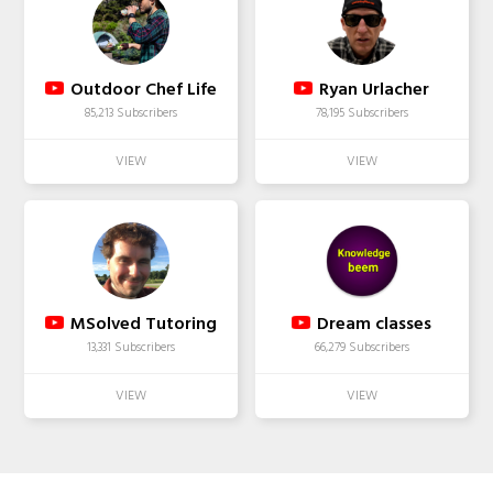
Outdoor Chef Life
Ryan Urlacher
85,213 Subscribers
78,195 Subscribers
MSolved Tutoring
Dream classes
13,331 Subscribers
66,279 Subscribers