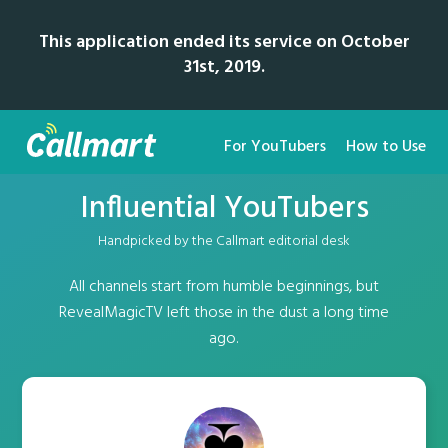
This application ended its service on October
31st, 2019.
For YouTubers
How to Use
Influential YouTubers
Handpicked by the Callmart editorial desk
All channels start from humble beginnings, but
RevealMagicTV left those in the dust a long time
ago.