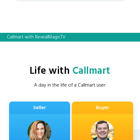
Callmart with RevealMagicTV
Life with
Callmart
A day in the life of a Callmart user:
Seller
Buyer