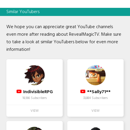
Similar YouTubers
We hope you can appreciate great YouTube channels
even more after reading about RevealMagicTV. Make sure
to take a look at similar YouTubers below for even more
information!
IndivisibleRPG
**Sally71**
18,566 Subscribers
33,884 Subscribers