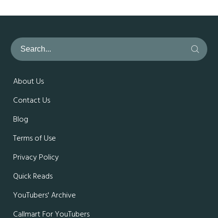
About Us
Contact Us
Blog
Terms of Use
Privacy Policy
Quick Reads
YouTubers' Archive
Callmart For YouTubers