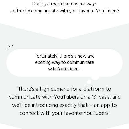
Don't you wish there were ways
to directly communicate with your favorite YouTubers?
Fortunately, there's a new and
exciting way to communicate
with YouTubers.
.
There's a high demand for a platform to
communicate with YouTubers on a 1:1 basis, and
we'll be introducing exactly that -- an app to
connect with your favorite YouTubers!