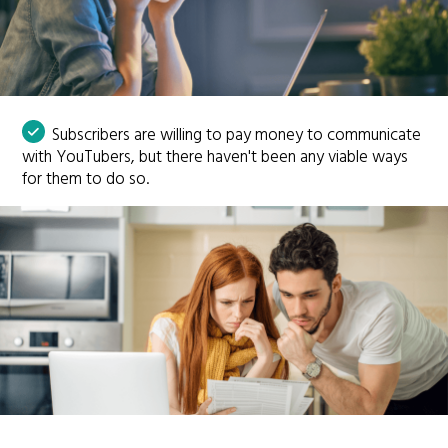
Subscribers are willing to pay money to communicate
with YouTubers, but there haven't been any viable ways
for them to do so.