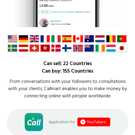
Can sell: 22 Countries
Can buy: 155 Countries
From conversations with your followers to consultations
with your clients, Callmart enables you to make money by
connecting online with people worldwide.