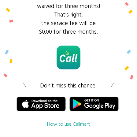
waived for three months!
That’s right,
the service fee will be
$0.00 for three months.
Don’t miss this chance!
How to use Callmart