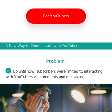
For YouTubers
A New Way to Communicate with YouTubers
Problem:
Up until now, subscribers were limited to interacting
with YouTubers via comments and messaging.