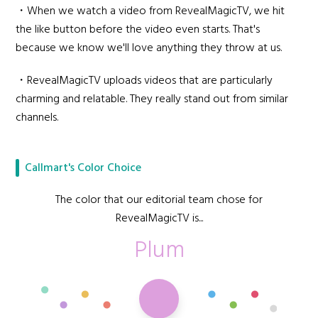
・When we watch a video from RevealMagicTV, we hit
the like button before the video even starts. That's
because we know we'll love anything they throw at us.
・RevealMagicTV uploads videos that are particularly
charming and relatable. They really stand out from similar
channels.
Callmart's Color Choice
The color that our editorial team chose for
RevealMagicTV is...
Plum