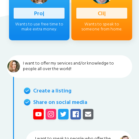
Profession
|
Client
|
Wants to use free time to
Wants to speak to
make extra money.
someone from home.
I want to offer my services and/or knowledge to
people all over the world!
Create a listing
Share on social media
I want to speak to people who offer the