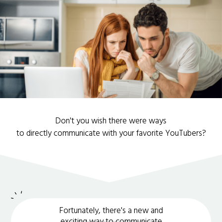
Don't you wish there were ways
to directly communicate with your favorite YouTubers?
Fortunately, there's a new and
exciting way to communicate