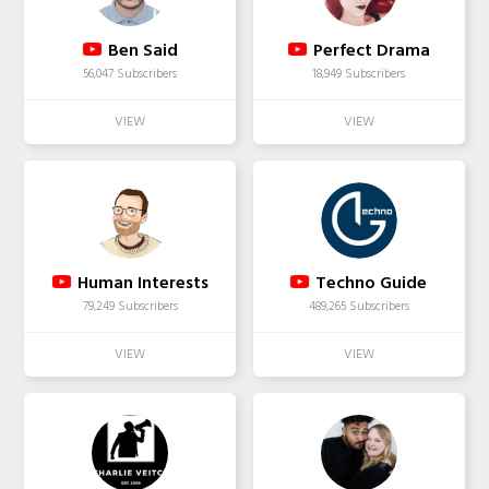
Ben Said
Perfect Drama
56,047 Subscribers
18,949 Subscribers
Human Interests
Techno Guide
79,249 Subscribers
489,265 Subscribers