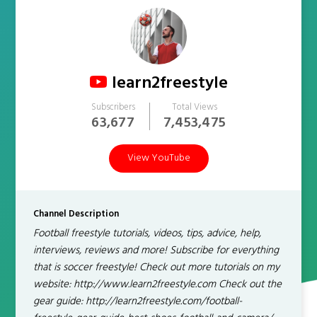
learn2freestyle
Subscribers
Total Views
63,677
7,453,475
View YouTube
Channel Description
Football freestyle tutorials, videos, tips, advice, help,
interviews, reviews and more! Subscribe for everything
that is soccer freestyle! Check out more tutorials on my
website: http://www.learn2freestyle.com Check out the
gear guide: http://learn2freestyle.com/football-