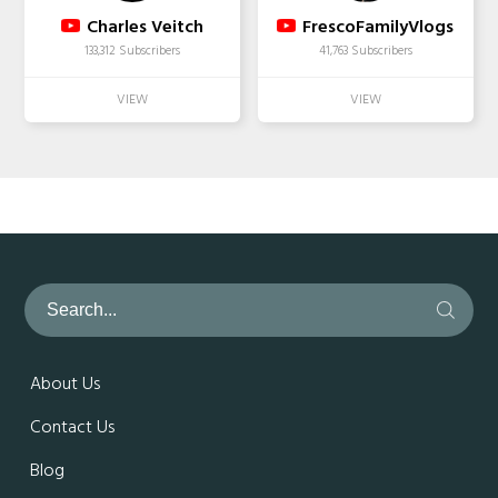
Charles Veitch
FrescoFamilyVlogs
133,312 Subscribers
41,763 Subscribers
About Us
Contact Us
Blog