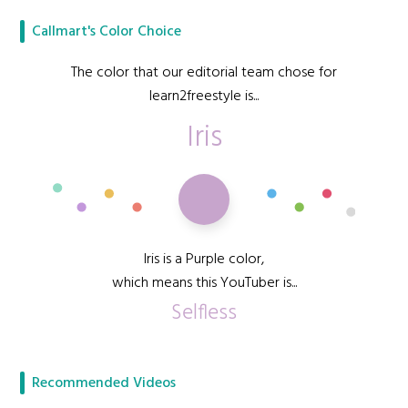
Callmart's Color Choice
The color that our editorial team chose for
learn2freestyle is...
Iris
Iris is a Purple color,
which means this YouTuber is...
Selfless
Recommended Videos