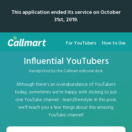
This application ended its service on October
31st, 2019.
For YouTubers
How to Use
Influential YouTubers
Handpicked by the Callmart editorial desk
Although there's an overabundance of YouTubers
today, sometimes we're happy with sticking to just
one YouTube channel - learn2freestyle. In this post,
we'll teach you a few things about this amazing
YouTube channel!