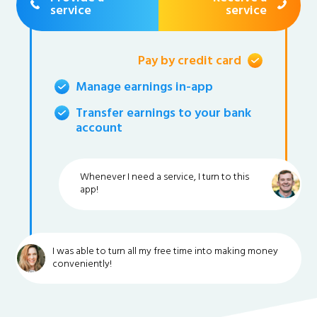
service
service
Pay by credit card
Manage earnings in-app
Transfer earnings to your bank
account
Whenever I need a service, I turn to this
app!
I was able to turn all my free time into making money
conveniently!