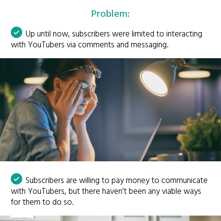
Problem:
Up until now, subscribers were limited to interacting
with YouTubers via comments and messaging.
Subscribers are willing to pay money to communicate
with YouTubers, but there haven't been any viable ways
for them to do so.