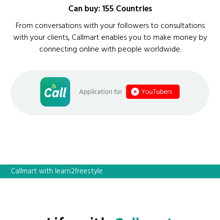
Can buy: 155 Countries
From conversations with your followers to consultations
with your clients, Callmart enables you to make money by
connecting online with people worldwide.
Callmart with learn2freestyle