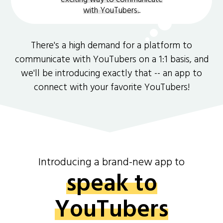
with YouTubers.
.
There's a high demand for a platform to
communicate with YouTubers on a 1:1 basis, and
we'll be introducing exactly that -- an app to
connect with your favorite YouTubers!
Introducing a brand-new app to
speak to
YouTubers