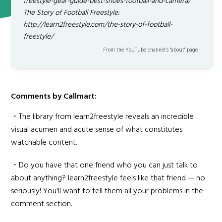
freestyle-gear-guide-best-shoes-football-and-camera/
The Story of Football Freestyle:
http://learn2freestyle.com/the-story-of-football-
freestyle/
From the YouTube channel’s "about" page.
Comments by Callmart:
・The library from learn2freestyle reveals an incredible
visual acumen and acute sense of what constitutes
watchable content.
・Do you have that one friend who you can just talk to
about anything? learn2freestyle feels like that friend — no
seriously! You'll want to tell them all your problems in the
comment section.