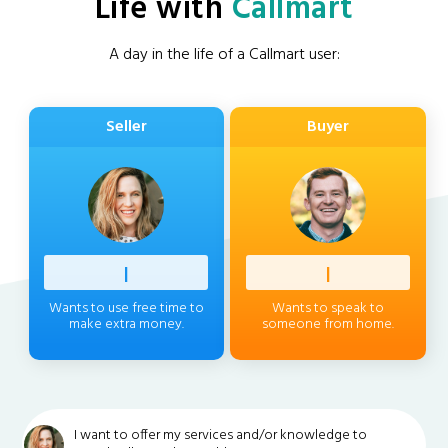
Life with
Callmart
A day in the life of a Callmart user:
Seller
Buyer
Profess
|
Client
|
Wants to use free time to
Wants to speak to
make extra money.
someone from home.
I want to offer my services and/or knowledge to