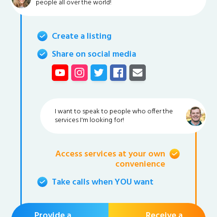
people all over the world!
Create a listing
Share on social media
I want to speak to people who offer the
services I'm looking for!
Access services at your own
convenience
Take calls when YOU want
Provide a
Receive a