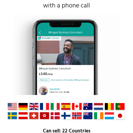
with a phone call
Can sell: 22 Countries