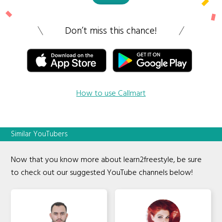
Don’t miss this chance!
How to use Callmart
Similar YouTubers
Now that you know more about learn2freestyle, be sure
to check out our suggested YouTube channels below!