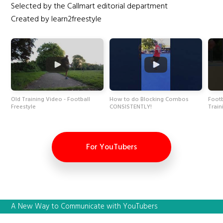
Selected by the Callmart editorial department
Created by learn2freestyle
Old Training Video - Football
How to do Blocking Combos
Footb
Freestyle
CONSISTENTLY!
Train
For YouTubers
A New Way to Communicate with YouTubers