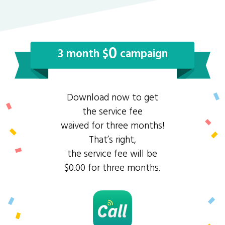
0
3 month $
campaign
Download now to get
the service fee
waived for three months!
That’s right,
the service fee will be
$0.00 for three months.