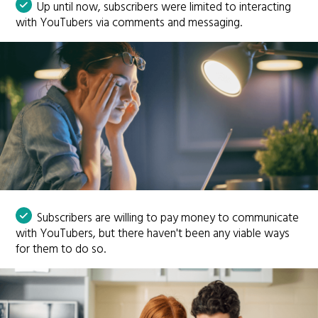
Up until now, subscribers were limited to interacting
with YouTubers via comments and messaging.
Subscribers are willing to pay money to communicate
with YouTubers, but there haven't been any viable ways
for them to do so.