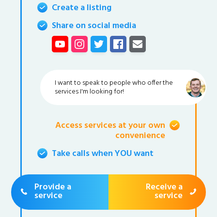
Create a listing
Share on social media
I want to speak to people who offer the
services I'm looking for!
Access services at your own
convenience
Take calls when YOU want
Provide a
Receive a
service
service