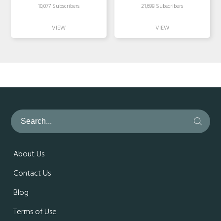
10,077 Subscribers
21,698 Subscribers
About Us
Contact Us
Blog
Terms of Use