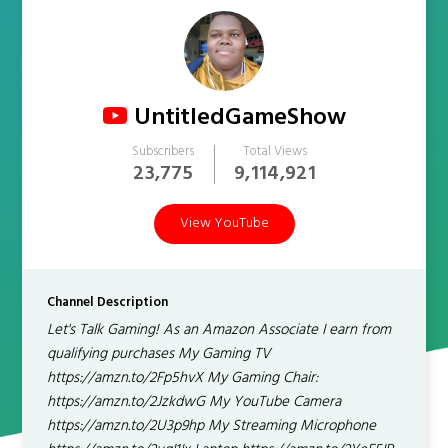
UntitledGameShow
Subscribers
Total Views
23,775
9,114,921
View YouTube
Channel Description
Let's Talk Gaming! As an Amazon Associate I earn from
qualifying purchases My Gaming TV
https://amzn.to/2Fp5hvX My Gaming Chair:
https://amzn.to/2JzkdwG My YouTube Camera
https://amzn.to/2U3p9hp My Streaming Microphone