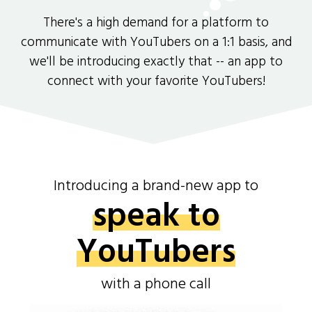
There's a high demand for a platform to
communicate with YouTubers on a 1:1 basis, and
we'll be introducing exactly that -- an app to
connect with your favorite YouTubers!
Introducing a brand-new app to
speak to
YouTubers
with a phone call