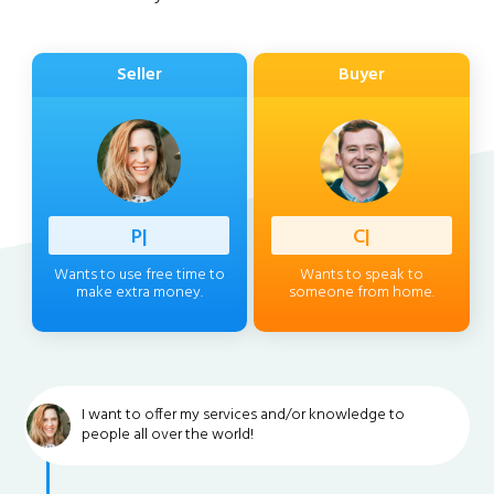
Seller
Buyer
Professi
|
Client
|
Wants to use free time to
Wants to speak to
make extra money.
someone from home.
I want to offer my services and/or knowledge to
people all over the world!