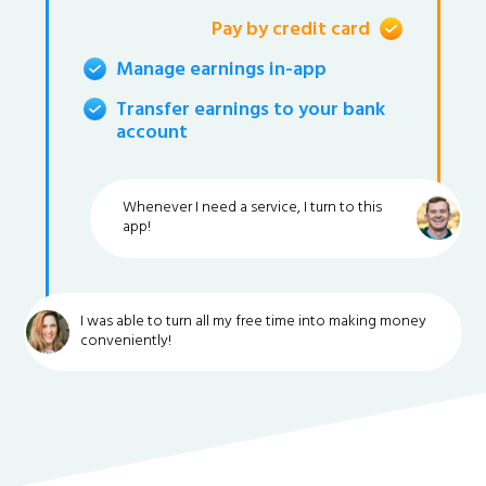
Pay by credit card
Manage earnings in-app
Transfer earnings to your bank
account
Whenever I need a service, I turn to this
app!
I was able to turn all my free time into making money
conveniently!