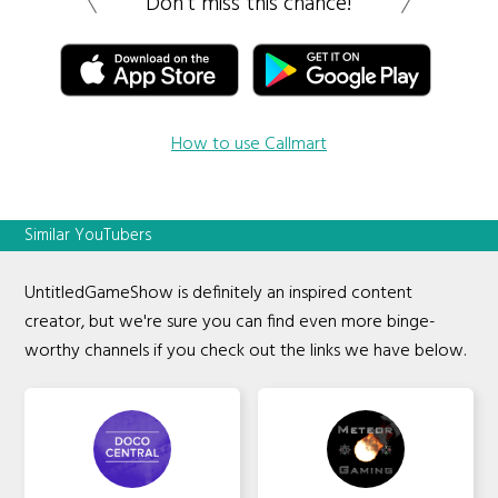
Don’t miss this chance!
How to use Callmart
Similar YouTubers
UntitledGameShow is definitely an inspired content
creator, but we're sure you can find even more binge-
worthy channels if you check out the links we have below.