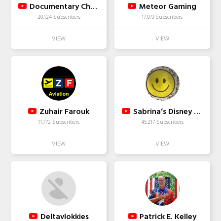
Documentary Channel
Meteor Gaming
20,124 Subscribers
17,073 Subscribers
Zuhair Farouk
Sabrina’s Disney Fun
11,772 Subscribers
45,217 Subscribers
Deltavlokkies
Patrick E. Kelley