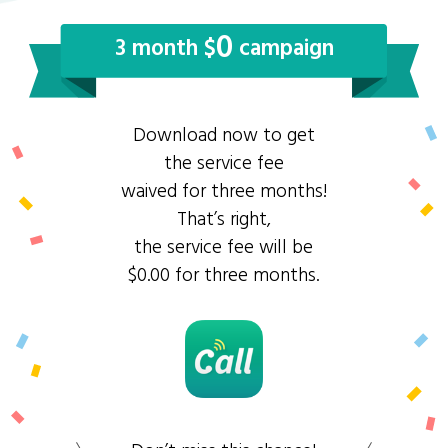
0
3 month $
campaign
Download now to get
the service fee
waived for three months!
That’s right,
the service fee will be
$0.00 for three months.