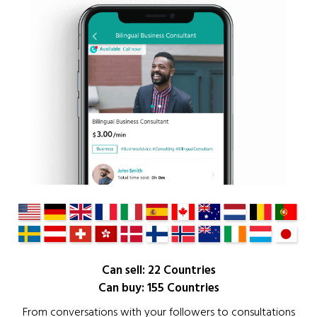
Can sell: 22 Countries
Can buy: 155 Countries
From conversations with your followers to consultations