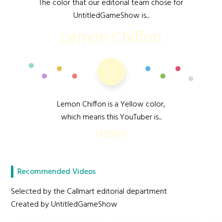
The color that our editorial team chose for
UntitledGameShow is...
Lemon Chiffon
Lemon Chiffon is a Yellow color,
which means this YouTuber is...
Happy
Recommended Videos
Selected by the Callmart editorial department
Created by UntitledGameShow