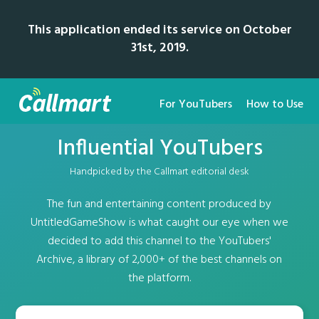
This application ended its service on October
31st, 2019.
For YouTubers
How to Use
Influential YouTubers
Handpicked by the Callmart editorial desk
The fun and entertaining content produced by
UntitledGameShow is what caught our eye when we
decided to add this channel to the YouTubers'
Archive, a library of 2,000+ of the best channels on
the platform.