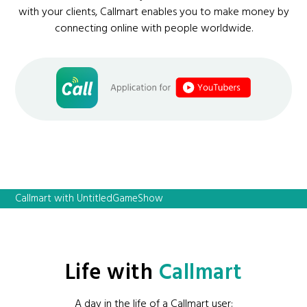
with your clients, Callmart enables you to make money by
connecting online with people worldwide.
Callmart with UntitledGameShow
Life with
Callmart
A day in the life of a Callmart user: