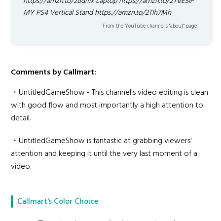
https://amzn.to/2uqI1Ix Laptop https://amzn.to/2YeE5IP
MY PS4 Vertical Stand https://amzn.to/2Tlh7Mh
From the YouTube channel’s "about" page.
Comments by Callmart:
・UntitledGameShow - This channel's video editing is clean
with good flow and most importantly a high attention to
detail.
・UntitledGameShow is fantastic at grabbing viewers'
attention and keeping it until the very last moment of a
video.
Callmart's Color Choice