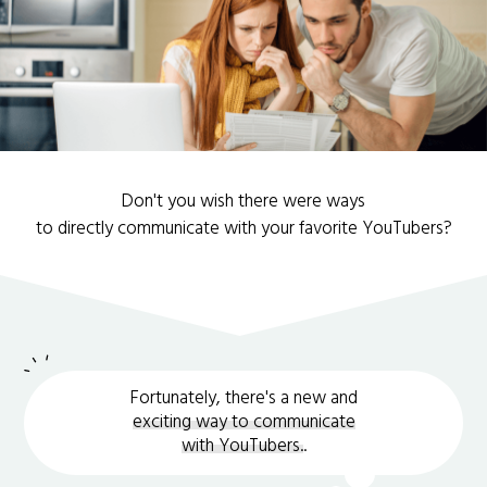
Don't you wish there were ways
to directly communicate with your favorite YouTubers?
Fortunately, there's a new and
exciting way to communicate
with YouTubers.
.