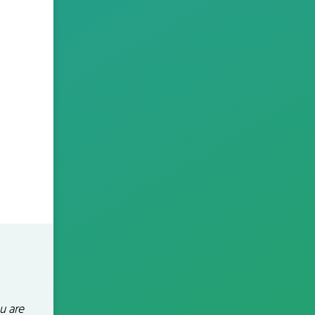
u are