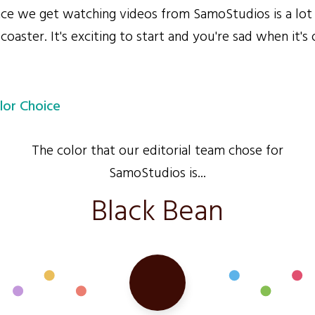
e we get watching videos from SamoStudios is a lot
 coaster. It's exciting to start and you're sad when it's 
lor Choice
The color that our editorial team chose for
SamoStudios is...
Black Bean