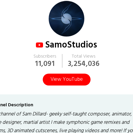
SamoStudios
Subscribers
Total Views
11,091
3,254,036
View YouTube
nel Description
channel of Sam Dillard- geeky self-taught composer, animator,
 designer, martial artist I make symphonic game remixes and
ms, 3D animated cutscenes, live playing videos and more! If yo