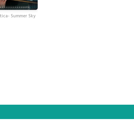
tica- Summer Sky