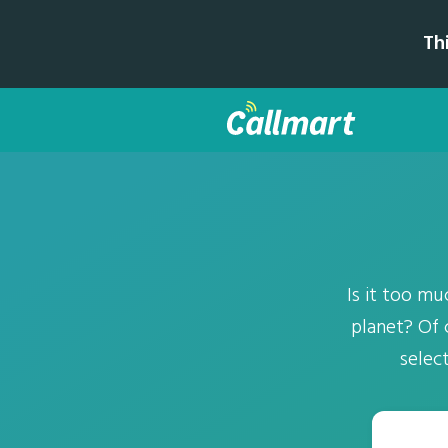
Th
Is it too m
planet? Of 
selec