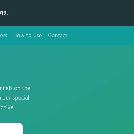
19.
ers
How to Use
Contact
nnels on the
 our special
chive.