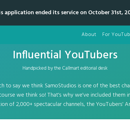
is application ended its service on October 31st, 20
About
For YouTub
Influential YouTubers
Handpicked by the Callmart editorial desk
uch to say we think SamoStudios is one of the best cha
course we think so! That's why we've included them in
tion of 2,000+ spectacular channels, the YouTubers' Ar