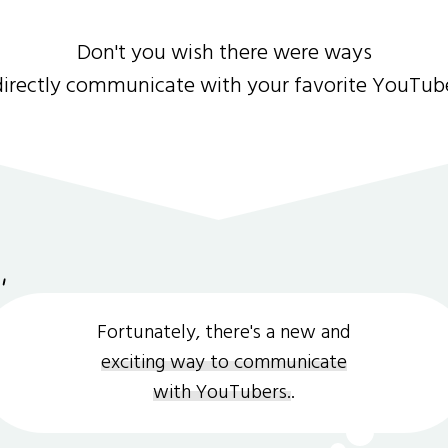
Don't you wish there were ways
directly communicate with your favorite YouTub
Fortunately, there's a new and
exciting way to communicate
with YouTubers.
.