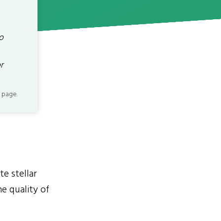
o
r
 page.
te stellar
he quality of