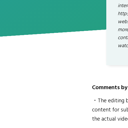
inte
http
webs
more
cont
watc
Comments by 
・The editing by
content for sub
the actual vide