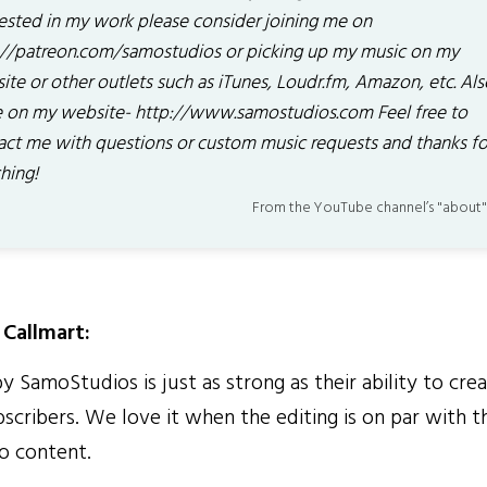
rested in my work please consider joining me on
://patreon.com/samostudios or picking up my music on my
ite or other outlets such as iTunes, Loudr.fm, Amazon, etc. Als
 on my website- http://www.samostudios.com Feel free to
act me with questions or custom music requests and thanks fo
hing!
From the YouTube channel’s "about"
Callmart:
 SamoStudios is just as strong as their ability to crea
scribers. We love it when the editing is on par with t
o content.