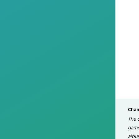
Chan
The 
game
albu