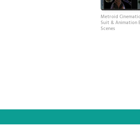
Metroid Cinematic
Suit & Animation 
Scenes