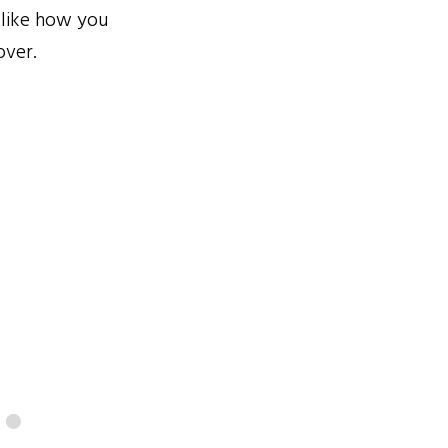
 like how you
over.