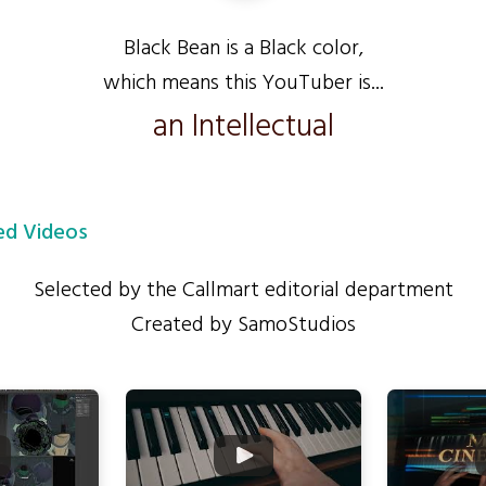
Black Bean is a Black color,
which means this YouTuber is...
an Intellectual
d Videos
Selected by the Callmart editorial department
Created by SamoStudios