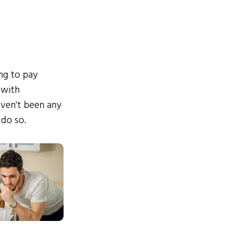
ing to pay
 with
ven't been any
 do so.