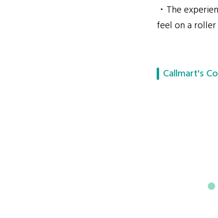
・The experienc
feel on a roller
Callmart's Co