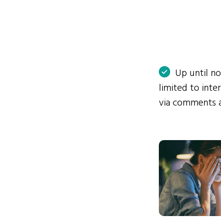
Up until n
limited to int
via comments 