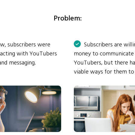
Problem:
ow, subscribers were
Subscribers are will
eracting with YouTubers
money to communicate
and messaging.
YouTubers, but there ha
viable ways for them to