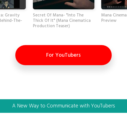
a: Gravity
Secret Of Mana- "Into The
Mana Cinema
Behind-The-
Thick Of It" (Mana Cinematica
Preview
Production Teaser)
For YouTubers
A New Way to Communicate with YouTubers