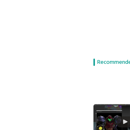
Recommende