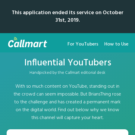
This application ended its service on October
31st, 2019.
For YouTubers
How to Use
Influential YouTubers
Handpicked by the Callmart editorial desk
With so much content on YouTube, standing out in
the crowd can seem impossible. But BriansThing rose
to the challenge and has created a permanent mark
on the digital world. Find out below why we know
this channel will capture your heart.