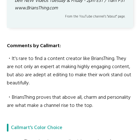
bell! NEW Videos Tuesday & Friday - 2pm EST / 11am PST
www.BriansThing.com
From the YouTube channel’s "about" page.
Comments by Callmart:
・It's rare to find a content creator like BriansThing. They
are not only an expert at making highly engaging content,
but also are adept at editing to make their work stand out
beautifully.
・BriansThing proves that above all, charm and personality
are what make a channel rise to the top.
Callmart's Color Choice