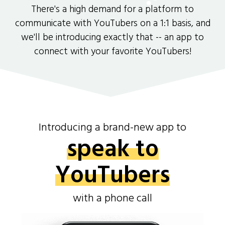
There's a high demand for a platform to
communicate with YouTubers on a 1:1 basis, and
we'll be introducing exactly that -- an app to
connect with your favorite YouTubers!
Introducing a brand-new app to
speak to
YouTubers
with a phone call