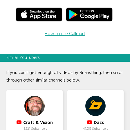
How to use Callmart
Similar YouTubers
If you can't get enough of videos by BriansThing, then scroll
through other similar channels below.
Craft & Vision
Dazs
15,221 Subscribers
47,058 Subscribers