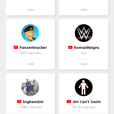
Panzerknacker
RomanReigns
43,877 Subscribers
N/A
bigbeedoh
Jim Can't Swim
148,883 Subscribers
195,746 Subscribers