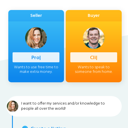
Seller
Buyer
Profession
|
Client
|
Wants to use free time to
Wants to speak to
make extra money.
someone from home.
I want to offer my services and/or knowledge to
people all over the world!