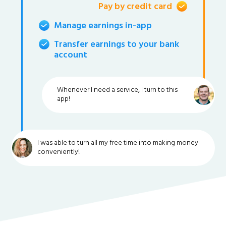
Pay by credit card
Manage earnings in-app
Transfer earnings to your bank
account
Whenever I need a service, I turn to this
app!
I was able to turn all my free time into making money
conveniently!