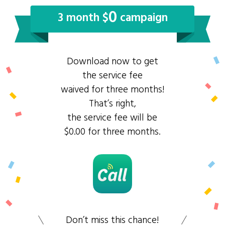
0
3 month $
campaign
Download now to get
the service fee
waived for three months!
That’s right,
the service fee will be
$0.00 for three months.
Don’t miss this chance!