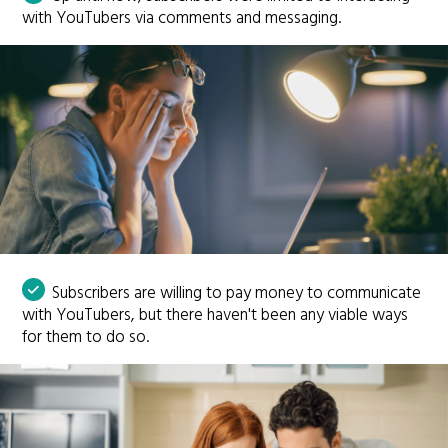
with YouTubers via comments and messaging.
Subscribers are willing to pay money to communicate
with YouTubers, but there haven't been any viable ways
for them to do so.