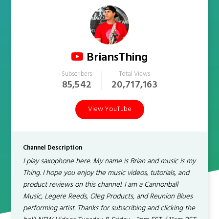
BriansThing
Subscribers
Total Views
85,542
20,717,163
View YouTube
Channel Description
I play saxophone here. My name is Brian and music is my
Thing. I hope you enjoy the music videos, tutorials, and
product reviews on this channel. I am a Cannonball
Music, Legere Reeds, Oleg Products, and Reunion Blues
performing artist. Thanks for subscribing and clicking the