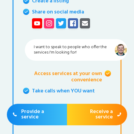
Create a listing
Share on social media
I want to speak to people who offer the
services I'm looking for!
Access services at your own
convenience
Take calls when YOU want
Provide a
Receive a
service
service