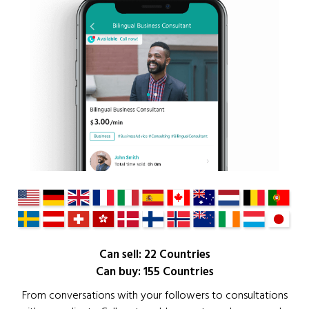
Can sell: 22 Countries
Can buy: 155 Countries
From conversations with your followers to consultations