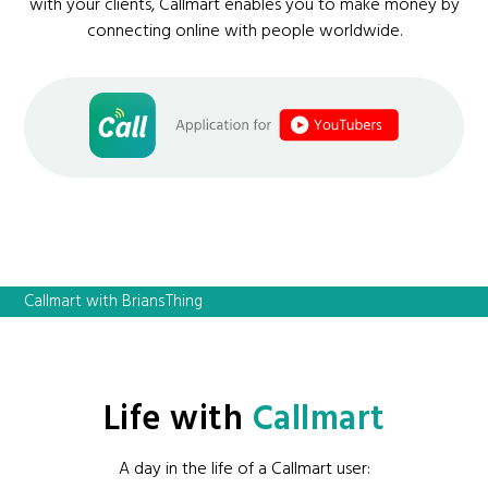
with your clients, Callmart enables you to make money by
connecting online with people worldwide.
Callmart with BriansThing
Life with
Callmart
A day in the life of a Callmart user: