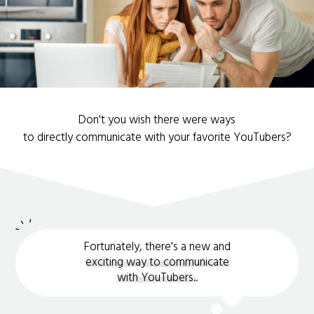
Don't you wish there were ways
to directly communicate with your favorite YouTubers?
Fortunately, there's a new and
exciting way to communicate
with YouTubers.
.