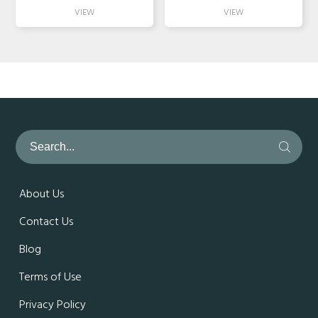
About Us
Contact Us
Blog
Terms of Use
Privacy Policy