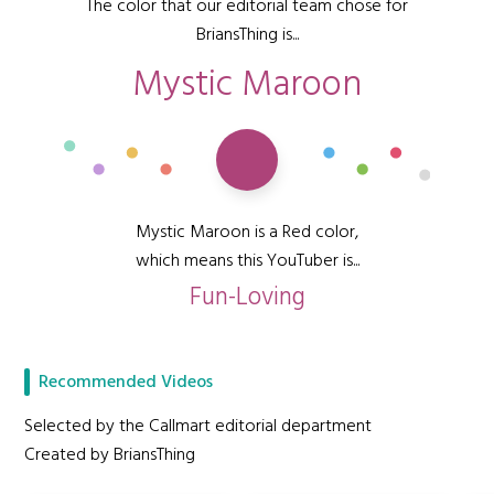
The color that our editorial team chose for
BriansThing is...
Mystic Maroon
Mystic Maroon is a Red color,
which means this YouTuber is...
Fun-Loving
Recommended Videos
Selected by the Callmart editorial department
Created by BriansThing