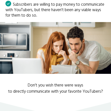
Subscribers are willing to pay money to communicate
with YouTubers, but there haven't been any viable ways
for them to do so.
Don't you wish there were ways
to directly communicate with your favorite YouTubers?