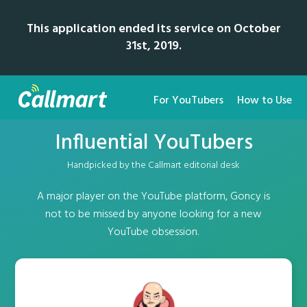
This application ended its service on October
31st, 2019.
For YouTubers
How to Use
Influential YouTubers
Handpicked by the Callmart editorial desk
A major player on the YouTube platform, Goncy is
not to be missed by anyone looking for a new
YouTube obsession.