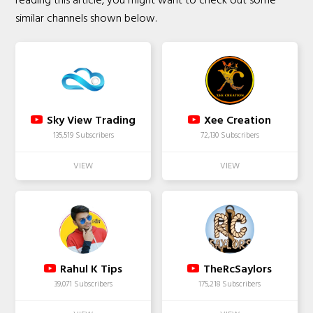
reading this article, you might want to check out some
similar channels shown below.
Sky View Trading
Xee Creation
135,519 Subscribers
72,130 Subscribers
Rahul K Tips
TheRcSaylors
39,071 Subscribers
175,218 Subscribers