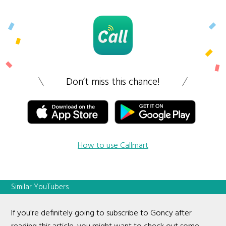
Don’t miss this chance!
How to use Callmart
Similar YouTubers
If you're definitely going to subscribe to Goncy after