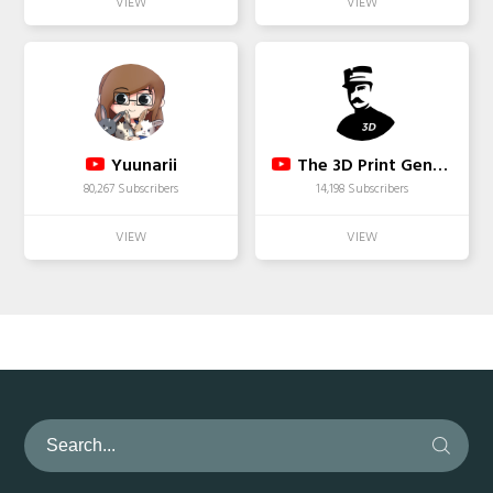
Yuunarii
The 3D Print General
80,267 Subscribers
14,198 Subscribers