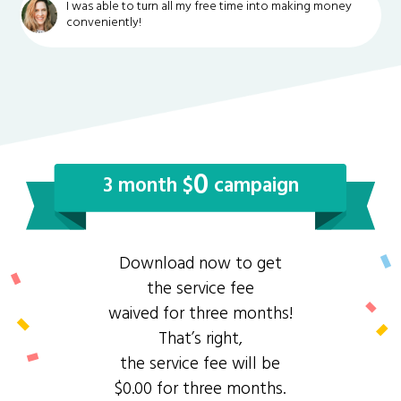
I was able to turn all my free time into making money
conveniently!
0
3 month $
campaign
Download now to get
the service fee
waived for three months!
That’s right,
the service fee will be
$0.00 for three months.