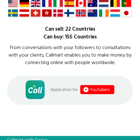
Can sell: 22 Countries
Can buy: 155 Countries
From conversations with your followers to consultations
with your clients, Callmart enables you to make money by
connecting online with people worldwide.