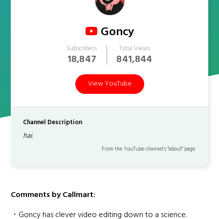
Goncy
Subscribers
Total Views
18,847
841,844
View YouTube
Channel Description
hai.
From the YouTube channel’s "about" page.
Comments by Callmart:
・Goncy has clever video editing down to a science.