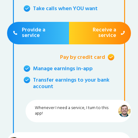
Take calls when YOU want
Provide a
Receive a
service
service
Pay by credit card
Manage earnings in-app
Transfer earnings to your bank
account
Whenever I need a service, I turn to this
app!