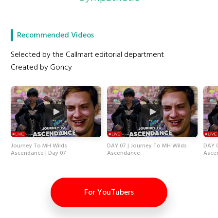
Recommended Videos
Selected by the Callmart editorial department
Created by Goncy
Journey To MH Wilds
DAY 07 | Journey To MH Wilds
DAY 0
Ascendance | Day 07
Ascendance
Asce
For YouTubers