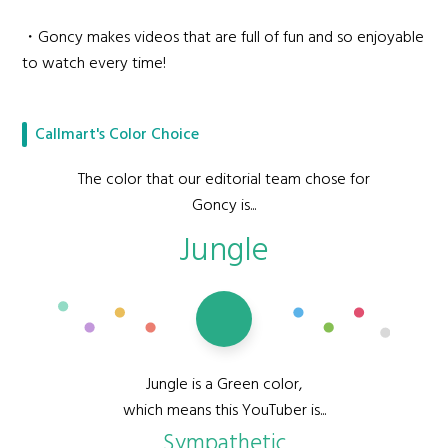
・Goncy makes videos that are full of fun and so enjoyable
to watch every time!
Callmart's Color Choice
The color that our editorial team chose for
Goncy is...
Jungle
Jungle is a Green color,
which means this YouTuber is...
Sympathetic