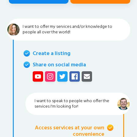
I want to offer my services and/or knowledge to
people all over the world!
Create a listing
Share on social media
I want to speak to people who offer the
services I'm looking for!
Access services at your own
convenience