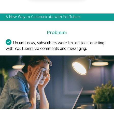
A New Way to Communicate with YouTubers
Problem:
Up until now, subscribers were limited to interacting
with YouTubers via comments and messaging.