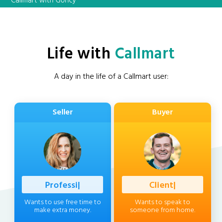
Callmart with Goncy
Life with
Callmart
A day in the life of a Callmart user:
Seller
Buyer
Professional
|
Client
|
Wants to use free time to
Wants to speak to
make extra money.
someone from home.