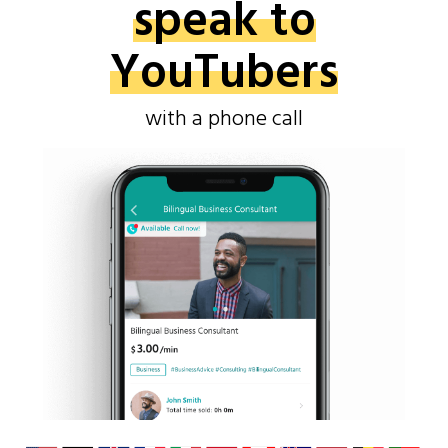
speak to
YouTubers
with a phone call