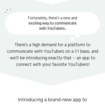
Fortunately, there's a new and
exciting way to communicate
with YouTubers.
.
There's a high demand for a platform to
communicate with YouTubers on a 1:1 basis, and
we'll be introducing exactly that -- an app to
connect with your favorite YouTubers!
Introducing a brand-new app to