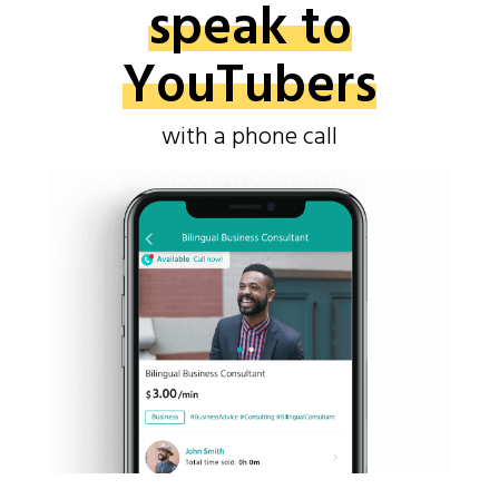
speak to
YouTubers
with a phone call