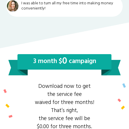
I was able to turn all my free time into making money
conveniently!
0
3 month $
campaign
Download now to get
the service fee
waived for three months!
That’s right,
the service fee will be
$0.00 for three months.