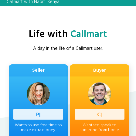
Callmart with Naomi Kenya
Life with
Callmart
A day in the life of a Callmart user:
Seller
Buyer
Profess
|
Client
|
Wants to use free time to
Wants to speak to
make extra money.
someone from home.