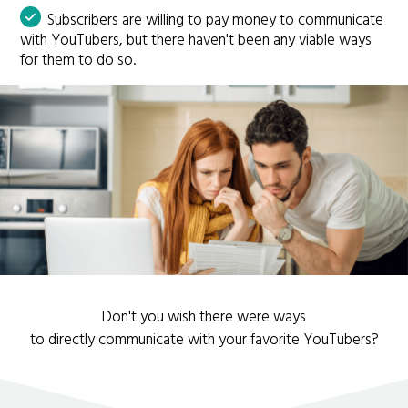
Subscribers are willing to pay money to communicate
with YouTubers, but there haven't been any viable ways
for them to do so.
Don't you wish there were ways
to directly communicate with your favorite YouTubers?