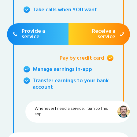
Take calls when YOU want
Provide a
Receive a
service
service
Pay by credit card
Manage earnings in-app
Transfer earnings to your bank
account
Whenever I need a service, I turn to this
app!