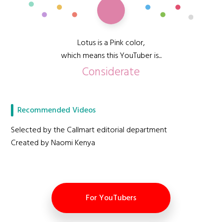
Lotus is a Pink color,
which means this YouTuber is...
Considerate
Recommended Videos
Selected by the Callmart editorial department
Created by Naomi Kenya
For YouTubers