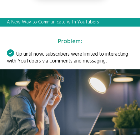
A New Way to Communicate with YouTubers
Problem:
Up until now, subscribers were limited to interacting
with YouTubers via comments and messaging.