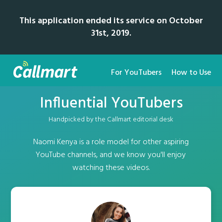
This application ended its service on October
31st, 2019.
For YouTubers
How to Use
Influential YouTubers
Handpicked by the Callmart editorial desk
Naomi Kenya is a role model for other aspiring
YouTube channels, and we know you'll enjoy
watching these videos.