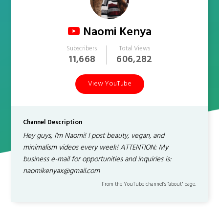
Naomi Kenya
Subscribers
Total Views
11,668
606,282
View YouTube
Channel Description
Hey guys, I'm Naomi! I post beauty, vegan, and
minimalism videos every week! ATTENTION: My
business e-mail for opportunities and inquiries is:
naomikenyax@gmail.com
From the YouTube channel’s "about" page.