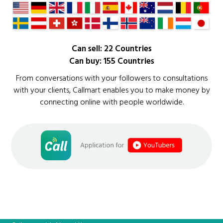
Can sell: 22 Countries
Can buy: 155 Countries
From conversations with your followers to consultations
with your clients, Callmart enables you to make money by
connecting online with people worldwide.