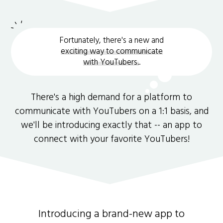
Fortunately, there's a new and
exciting way to communicate
with YouTubers.
.
There's a high demand for a platform to
communicate with YouTubers on a 1:1 basis, and
we'll be introducing exactly that -- an app to
connect with your favorite YouTubers!
Introducing a brand-new app to