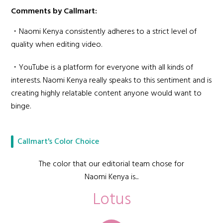
Comments by Callmart:
・Naomi Kenya consistently adheres to a strict level of
quality when editing video.
・YouTube is a platform for everyone with all kinds of
interests. Naomi Kenya really speaks to this sentiment and is
creating highly relatable content anyone would want to
binge.
Callmart's Color Choice
The color that our editorial team chose for
Naomi Kenya is...
Lotus