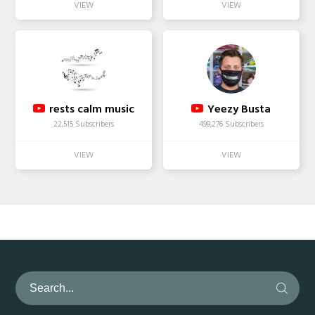
rests calm music
Yeezy Busta
22,515 Subscribers
498,276 Subscribers