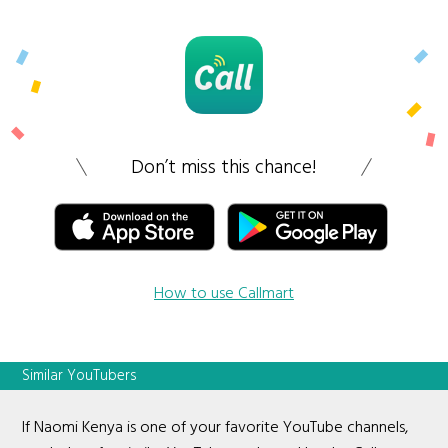
Don’t miss this chance!
How to use Callmart
Similar YouTubers
If Naomi Kenya is one of your favorite YouTube channels,