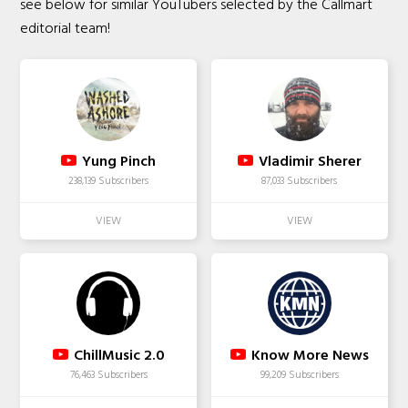
see below for similar YouTubers selected by the Callmart
editorial team!
Yung Pinch
Vladimir Sherer
238,139 Subscribers
87,033 Subscribers
ChillMusic 2.0
Know More News
76,463 Subscribers
99,209 Subscribers