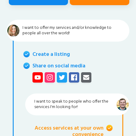
I want to offer my services and/or knowledge to
people all over the world!
Create a listing
Share on social media
I want to speak to people who offer the
services I'm looking for!
Access services at your own
convenience