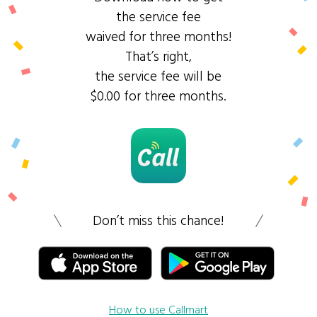
the service fee
waived for three months!
That’s right,
the service fee will be
$0.00 for three months.
Don’t miss this chance!
How to use Callmart