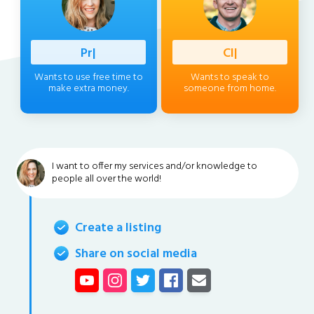
Professio
|
Client
|
Wants to use free time to
Wants to speak to
make extra money.
someone from home.
I want to offer my services and/or knowledge to
people all over the world!
Create a listing
Share on social media