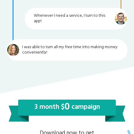
Whenever I need a service, I turn to this
app!
I was able to turn all my free time into making money
conveniently!
0
3 month $
campaign
Download now to get