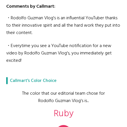
Comments by Callmart:
・Rodolfo Guzman Vlog's is an influential YouTuber thanks
to their innovative spirit and all the hard work they put into
their content.
・Everytime you see a YouTube notification for a new
video by Rodolfo Guzman Vlog's, you immediately get
excited!
Callmart's Color Choice
The color that our editorial team chose for
Rodolfo Guzman Vlog's is...
Ruby