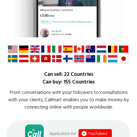
Can sell: 22 Countries
Can buy: 155 Countries
From conversations with your followers to consultations
with your clients, Callmart enables you to make money by
connecting online with people worldwide.