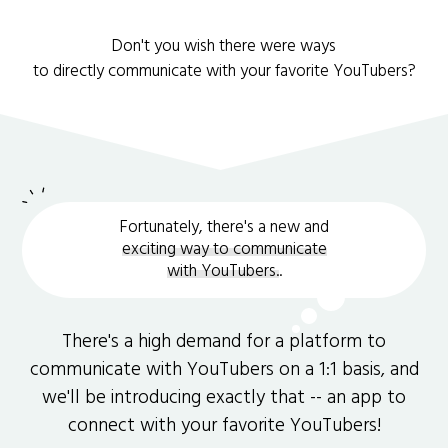
Don't you wish there were ways
to directly communicate with your favorite YouTubers?
Fortunately, there's a new and
exciting way to communicate
with YouTubers.
.
There's a high demand for a platform to
communicate with YouTubers on a 1:1 basis, and
we'll be introducing exactly that -- an app to
connect with your favorite YouTubers!