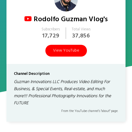
Rodolfo Guzman Vlog's
Subscribers
Total Views
17,729
37,856
View YouTube
Channel Description
Guzman Innovations LLC Produces Video Editing For
Business, & Special Events, Real-estate, and much
more!!! Professional Photography Innovations for the
FUTURE
From the YouTube channel’s "about" page.