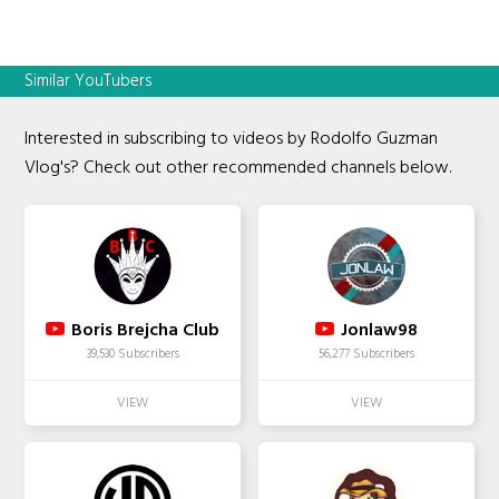
Similar YouTubers
Interested in subscribing to videos by Rodolfo Guzman
Vlog's? Check out other recommended channels below.
Boris Brejcha Club
Jonlaw98
39,530 Subscribers
56,277 Subscribers