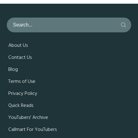
About Us
Contact Us
Blog
Terms of Use
Privacy Policy
Quick Reads
YouTubers' Archive
Callmart For YouTubers