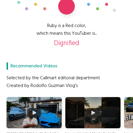
Ruby is a Red color,
which means this YouTuber is...
Dignified
Recommended Videos
Selected by the Callmart editorial department
Created by Rodolfo Guzman Vlog's