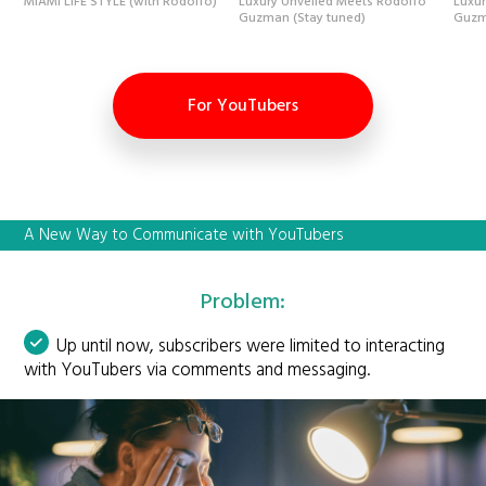
MIAMI LIFE STYLE (with Rodolfo)
Luxury Unveiled Meets Rodolfo
Luxu
Guzman (Stay tuned)
Guzm
For YouTubers
A New Way to Communicate with YouTubers
Problem:
Up until now, subscribers were limited to interacting
with YouTubers via comments and messaging.