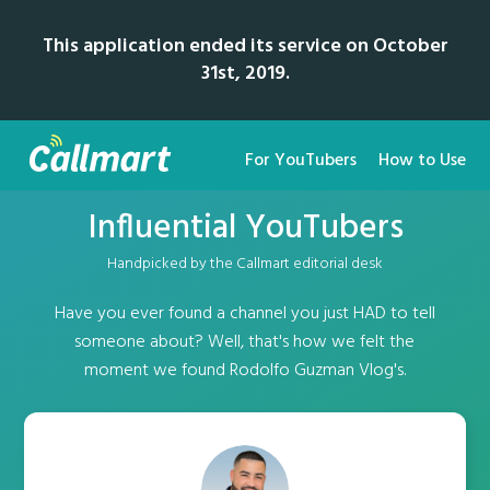
This application ended its service on October
31st, 2019.
For YouTubers
How to Use
Influential YouTubers
Handpicked by the Callmart editorial desk
Have you ever found a channel you just HAD to tell
someone about? Well, that's how we felt the
moment we found Rodolfo Guzman Vlog's.