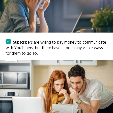
Subscribers are willing to pay money to communicate
with YouTubers, but there haven't been any viable ways
for them to do so.