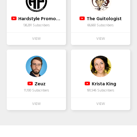
Hardstyle Promotion
The Guitologist
136,391 Subscribers
66,660 Subscribers
Zeuz
Krista King
11,100 Subscribers
181,546 Subscribers