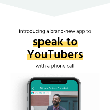
Introducing a brand-new app to
speak to
YouTubers
with a phone call