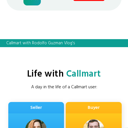
Callmart with Rodolfo Guzman Vlog's
Life with
Callmart
A day in the life of a Callmart user:
Seller
Buyer