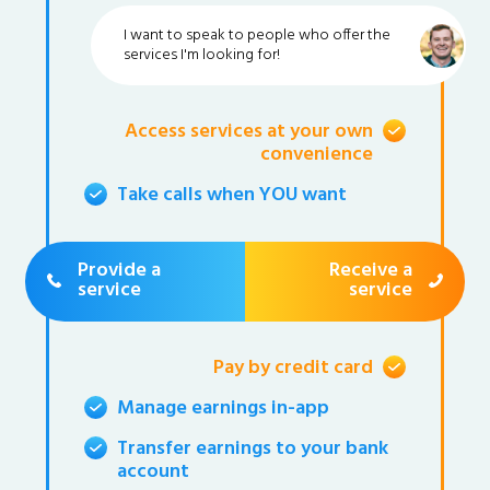
I want to speak to people who offer the
services I'm looking for!
Access services at your own
convenience
Take calls when YOU want
Provide a
Receive a
service
service
Pay by credit card
Manage earnings in-app
Transfer earnings to your bank
account