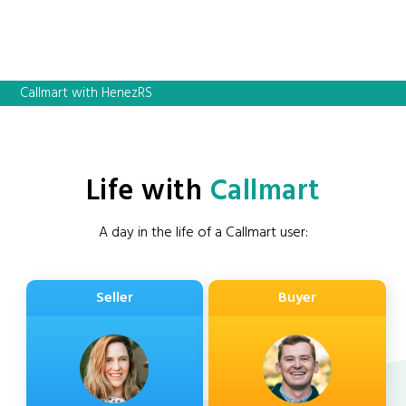
Callmart with HenezRS
Life with
Callmart
A day in the life of a Callmart user:
Seller
Buyer