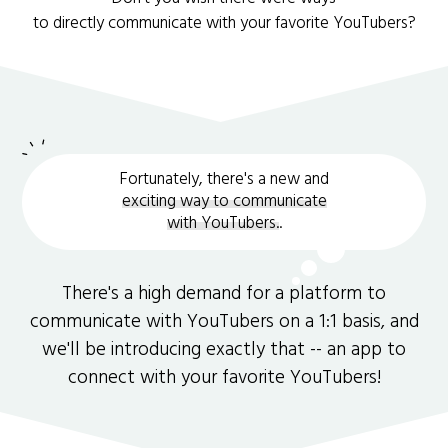
to directly communicate with your favorite YouTubers?
Fortunately, there's a new and
exciting way to communicate
with YouTubers.
.
There's a high demand for a platform to
communicate with YouTubers on a 1:1 basis, and
we'll be introducing exactly that -- an app to
connect with your favorite YouTubers!