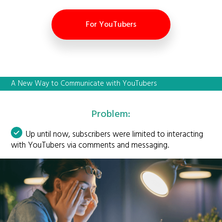
For YouTubers
A New Way to Communicate with YouTubers
Problem:
Up until now, subscribers were limited to interacting
with YouTubers via comments and messaging.