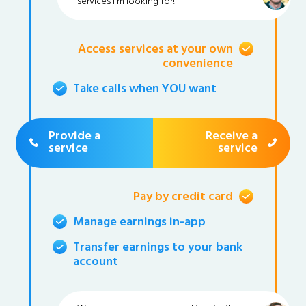
services I'm looking for!
Access services at your own
convenience
Take calls when YOU want
Provide a
Receive a
service
service
Pay by credit card
Manage earnings in-app
Transfer earnings to your bank
account