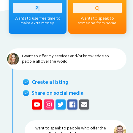
Profess
|
Client
|
Wants to use free time to
Wants to speak to
make extra money.
someone from home.
I want to offer my services and/or knowledge to
people all over the world!
Create a listing
Share on social media
I want to speak to people who offer the