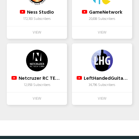
Ness Studio
GameNetwork
172,183 Subscribers
20,838 Subscribers
Netcruzer RC TECH CARS
LeftHandedGuitarist
12,958 Subscribers
34,796 Subscribers