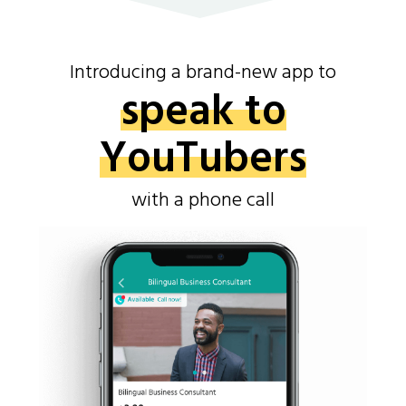
Introducing a brand-new app to
speak to
YouTubers
with a phone call