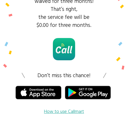
waived for three months!
That’s right,
the service fee will be
$0.00 for three months.
Don’t miss this chance!
How to use Callmart