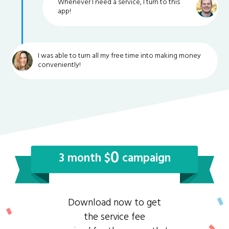
Whenever I need a service, I turn to this
app!
I was able to turn all my free time into making money
conveniently!
0
3 month $
campaign
Download now to get
the service fee