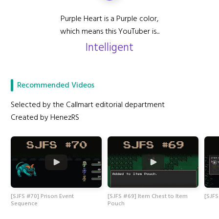
Purple Heart is a Purple color,
which means this YouTuber is...
Intelligent
Recommended Videos
Selected by the Callmart editorial department
Created by HenezRS
[SJFS #70] Prison Event
[SJFS #69] Item Chest to Item
[SJFS
Sequence
Pouch