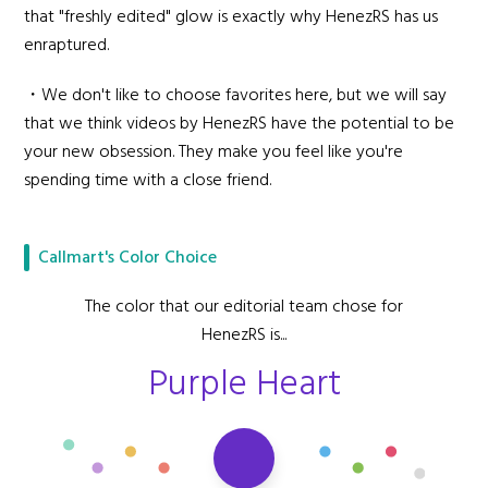
that "freshly edited" glow is exactly why HenezRS has us
enraptured.
・We don't like to choose favorites here, but we will say
that we think videos by HenezRS have the potential to be
your new obsession. They make you feel like you're
spending time with a close friend.
Callmart's Color Choice
The color that our editorial team chose for
HenezRS is...
Purple Heart