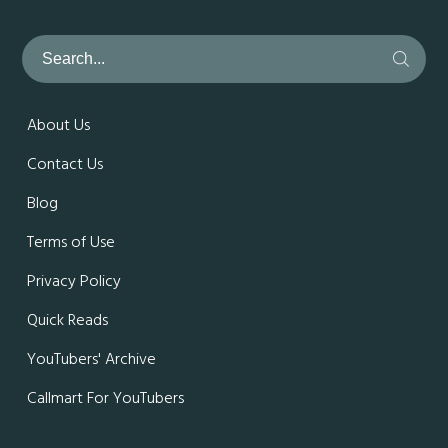
About Us
Contact Us
Blog
Terms of Use
Privacy Policy
Quick Reads
YouTubers' Archive
Callmart For YouTubers