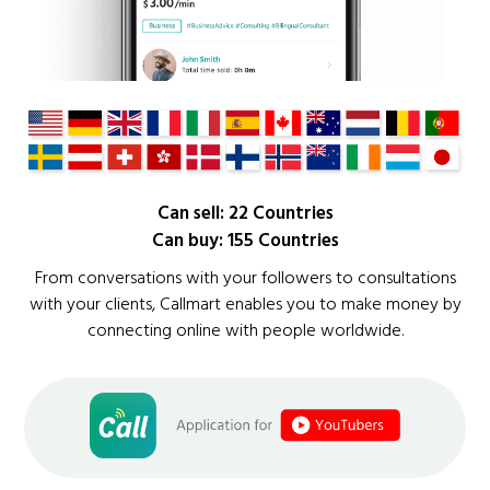
Can sell: 22 Countries
Can buy: 155 Countries
From conversations with your followers to consultations
with your clients, Callmart enables you to make money by
connecting online with people worldwide.