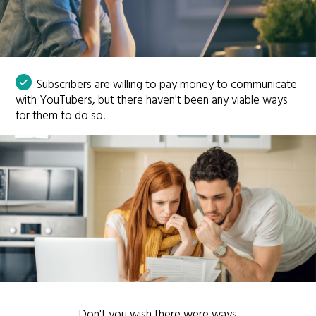
Subscribers are willing to pay money to communicate
with YouTubers, but there haven't been any viable ways
for them to do so.
Don't you wish there were ways