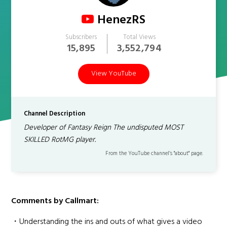
HenezRS
Subscribers
Total Views
15,895
3,552,794
View YouTube
Channel Description
Developer of Fantasy Reign The undisputed MOST
SKILLED RotMG player.
From the YouTube channel’s "about" page.
Comments by Callmart:
・Understanding the ins and outs of what gives a video