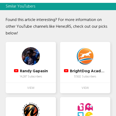
Similar YouTubers
Found this article interesting? For more information on
other YouTube channels like HenezRS, check out our picks
below!
Randy Gapasin
BrightDog Academy Dog Training
14,287 Subscribers
57,632 Subscribers