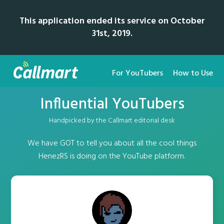
This application ended its service on October
31st, 2019.
For YouTubers
How to Use
Influential YouTubers
Handpicked by the Callmart editorial desk
We have GOT to tell you about all the cool things
HenezRS is doing on the YouTube platform.