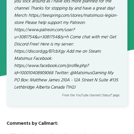
you stick around as I have lots more planned for the
channel. Thanks for stopping by and have a great day!
Merch: https://teespring.com/stores/matsimuss-legion-
store Please help support my Patreon:
https://www.patreon.com/user?
u=3081754&u=3081754&ty=h Come chat with me! Get
Discord Free! Here is my server:
https://discord.gg/B7cbXgy Add me on Steam:
Matsimus Facebook:
https://www.facebook.com/profile.php?
id=100010408909068 Twitter: @MatsimusGaming My
PO Box: Matthew James 210A - 12A Street N Suite #135
Lethbridge Alberta Canada T1H2J
From the YouTube channel’s "about" page.
Comments by Callmart: