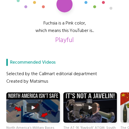
Fuchsia is a Pink color,
which means this YouTuber is...
Playful
Recommended Videos
Selected by the Callmart editorial department
Created by Matsimus
North America’s Military Bases
The AT-1K 'Raybolt' ATGM: South
The C