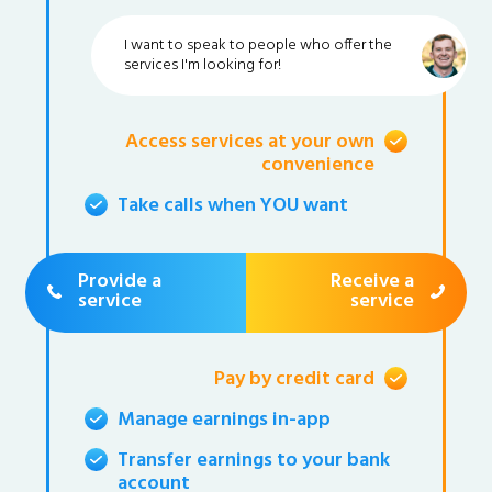
I want to speak to people who offer the
services I'm looking for!
Access services at your own
convenience
Take calls when YOU want
Provide a
Receive a
service
service
Pay by credit card
Manage earnings in-app
Transfer earnings to your bank
account