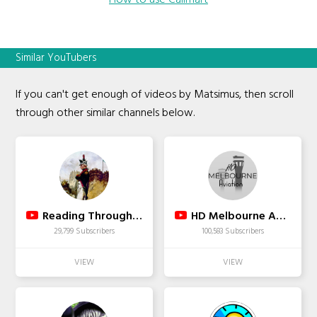
How to use Callmart
Similar YouTubers
If you can't get enough of videos by Matsimus, then scroll
through other similar channels below.
Reading Through History
HD Melbourne Aviation
29,799 Subscribers
100,583 Subscribers