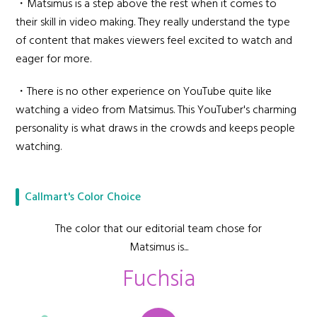
・Matsimus is a step above the rest when it comes to
their skill in video making. They really understand the type
of content that makes viewers feel excited to watch and
eager for more.
・There is no other experience on YouTube quite like
watching a video from Matsimus. This YouTuber's charming
personality is what draws in the crowds and keeps people
watching.
Callmart's Color Choice
The color that our editorial team chose for
Matsimus is...
Fuchsia