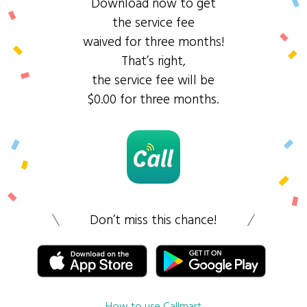
Download now to get
the service fee
waived for three months!
That’s right,
the service fee will be
$0.00 for three months.
Don’t miss this chance!