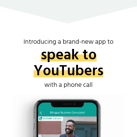
Introducing a brand-new app to
speak to
YouTubers
with a phone call