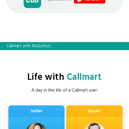
Callmart with Matsimus
Life with
Callmart
A day in the life of a Callmart user:
Seller
Buyer