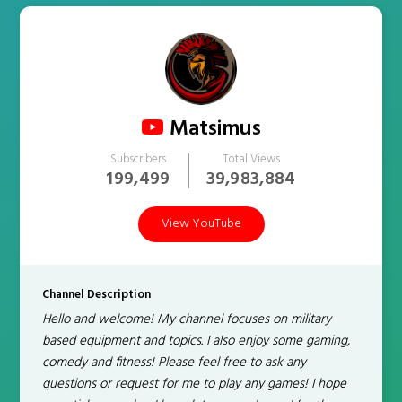
Matsimus
Subscribers
Total Views
199,499
39,983,884
View YouTube
Channel Description
Hello and welcome! My channel focuses on military
based equipment and topics. I also enjoy some gaming,
comedy and fitness! Please feel free to ask any
questions or request for me to play any games! I hope