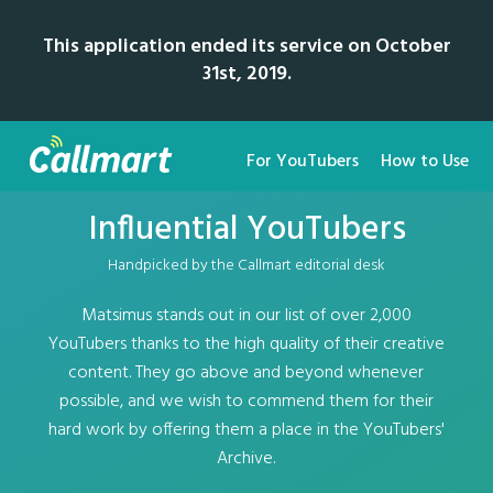
This application ended its service on October
31st, 2019.
For YouTubers
How to Use
Influential YouTubers
Handpicked by the Callmart editorial desk
Matsimus stands out in our list of over 2,000
YouTubers thanks to the high quality of their creative
content. They go above and beyond whenever
possible, and we wish to commend them for their
hard work by offering them a place in the YouTubers'
Archive.