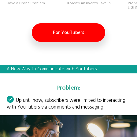
Have a Drone Problem
Korea’s Answer to Javelin
Prope
LIGH
For YouTubers
A New Way to Communicate with YouTubers
Problem:
Up until now, subscribers were limited to interacting
with YouTubers via comments and messaging.