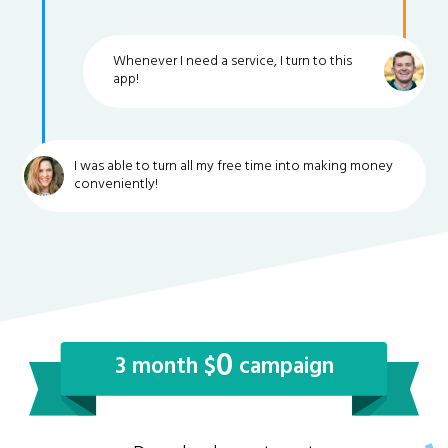
Whenever I need a service, I turn to this
app!
I was able to turn all my free time into making money
conveniently!
0
3 month $
campaign