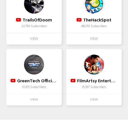
TrailsOfDoom
TheHackSpot
22,794 Subscribers
483,701 Subscribers
GreenTech Official Channel
FilmArtsy Entertainment
12,915 Subscribers
91,597 Subscribers