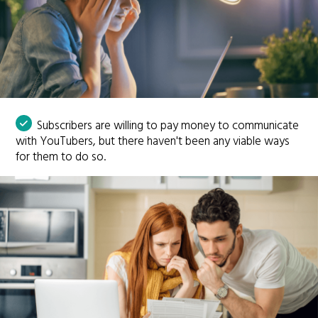
Subscribers are willing to pay money to communicate
with YouTubers, but there haven't been any viable ways
for them to do so.