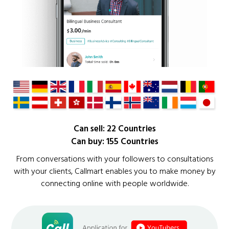
Can sell: 22 Countries
Can buy: 155 Countries
From conversations with your followers to consultations
with your clients, Callmart enables you to make money by
connecting online with people worldwide.