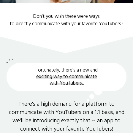
Don't you wish there were ways
to directly communicate with your favorite YouTubers?
Fortunately, there's a new and
exciting way to communicate
with YouTubers.
.
There's a high demand for a platform to
communicate with YouTubers on a 1:1 basis, and
we'll be introducing exactly that -- an app to
connect with your favorite YouTubers!