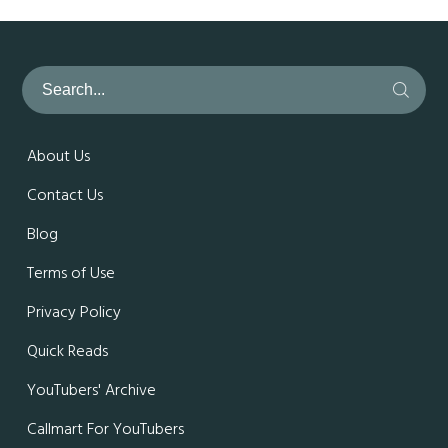
About Us
Contact Us
Blog
Terms of Use
Privacy Policy
Quick Reads
YouTubers' Archive
Callmart For YouTubers