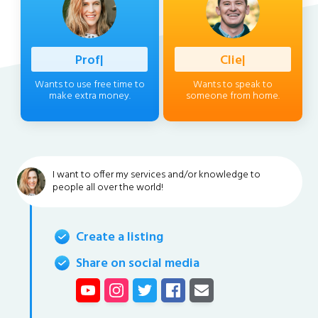
Professiona
|
Client
|
Wants to use free time to
Wants to speak to
make extra money.
someone from home.
I want to offer my services and/or knowledge to
people all over the world!
Create a listing
Share on social media