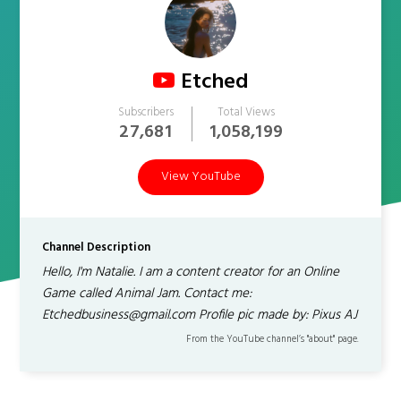
Etched
Subscribers
Total Views
27,681
1,058,199
View YouTube
Channel Description
Hello, I'm Natalie. I am a content creator for an Online
Game called Animal Jam. Contact me:
Etchedbusiness@gmail.com Profile pic made by: Pixus AJ
From the YouTube channel’s "about" page.