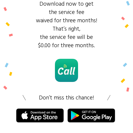
Download now to get
the service fee
waived for three months!
That’s right,
the service fee will be
$0.00 for three months.
Don’t miss this chance!