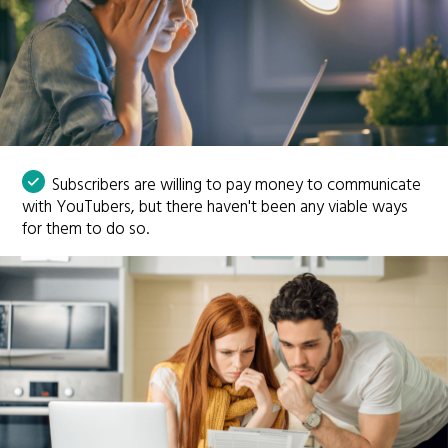
Subscribers are willing to pay money to communicate
with YouTubers, but there haven't been any viable ways
for them to do so.