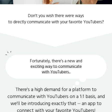
Don't you wish there were ways
to directly communicate with your favorite YouTubers?
Fortunately, there's a new and
exciting way to communicate
with YouTubers.
.
There's a high demand for a platform to
communicate with YouTubers on a 1:1 basis, and
we'll be introducing exactly that -- an app to
connect with your favorite YouTubers!