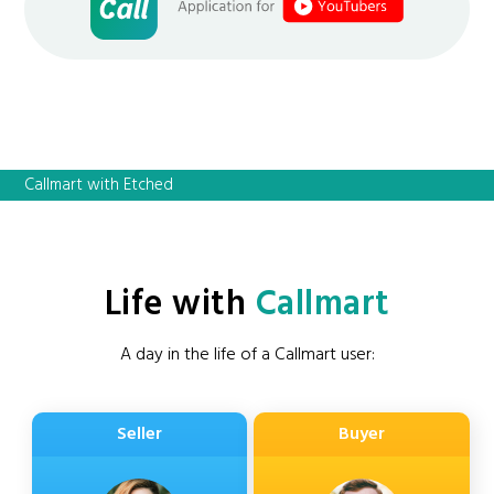
Callmart with Etched
Life with
Callmart
A day in the life of a Callmart user:
Seller
Buyer