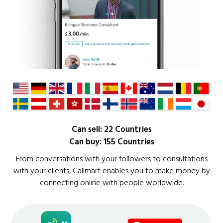
Can sell: 22 Countries
Can buy: 155 Countries
From conversations with your followers to consultations
with your clients, Callmart enables you to make money by
connecting online with people worldwide.