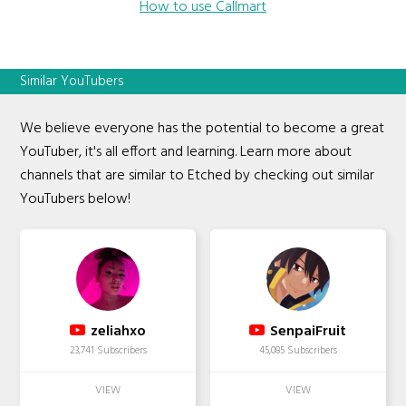
How to use Callmart
Similar YouTubers
We believe everyone has the potential to become a great
YouTuber, it's all effort and learning. Learn more about
channels that are similar to Etched by checking out similar
YouTubers below!
zeliahxo
SenpaiFruit
23,741 Subscribers
45,085 Subscribers