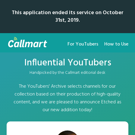
This application ended its service on October
31st, 2019.
For YouTubers
How to Use
Influential YouTubers
Handpicked by the Callmart editorial desk
The YouTubers' Archive selects channels for our
collection based on their production of high-quality
content, and we are pleased to announce Etched as
our new addition today!