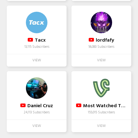
Tacx
lordfafy
13,115 Subscribers
56,083 Subscribers
Daniel Cruz
Most Watched Top Viners
24,113 Subscribers
155,015 Subscribers