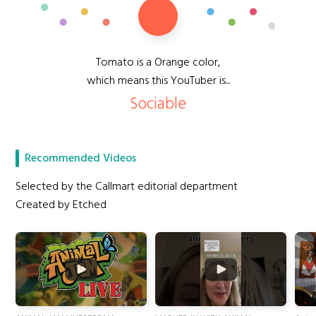
Tomato is a Orange color,
which means this YouTuber is...
Sociable
Recommended Videos
Selected by the Callmart editorial department
Created by Etched