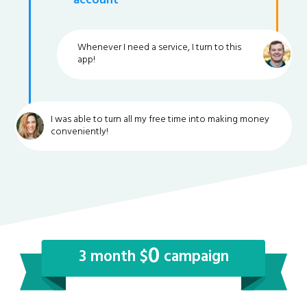
account
Whenever I need a service, I turn to this
app!
I was able to turn all my free time into making money
conveniently!
0
3 month $
campaign