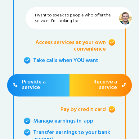
I want to speak to people who offer the
services I'm looking for!
Access services at your own
convenience
Take calls when YOU want
Provide a
Receive a
service
service
Pay by credit card
Manage earnings in-app
Transfer earnings to your bank