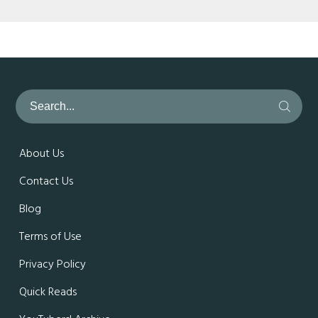
About Us
Contact Us
Blog
Terms of Use
Privacy Policy
Quick Reads