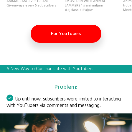
ANIMAL JAM LIVESTREAM
I MOVED IN WITH ANIMAL
Anima
Giveaways every 5 subscribers
JAMMERS? #animaljam
truth
#ajclassic #ajpw
Meet
For YouTubers
A New Way to Communicate with YouTubers
Problem:
Up until now, subscribers were limited to interacting
with YouTubers via comments and messaging.