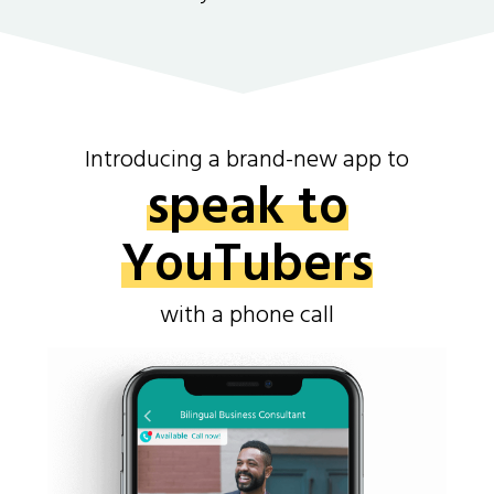
Introducing a brand-new app to
speak to
YouTubers
with a phone call