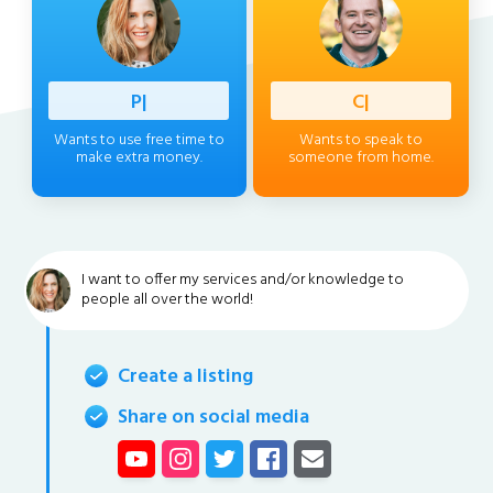
Professi
|
Client
|
Wants to use free time to
Wants to speak to
make extra money.
someone from home.
I want to offer my services and/or knowledge to
people all over the world!
Create a listing
Share on social media