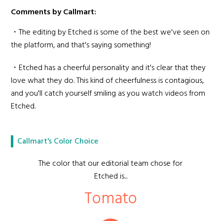
Comments by Callmart:
・The editing by Etched is some of the best we've seen on
the platform, and that's saying something!
・Etched has a cheerful personality and it's clear that they
love what they do. This kind of cheerfulness is contagious,
and you'll catch yourself smiling as you watch videos from
Etched.
Callmart's Color Choice
The color that our editorial team chose for
Etched is...
Tomato