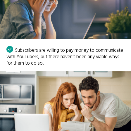
Subscribers are willing to pay money to communicate
with YouTubers, but there haven't been any viable ways
for them to do so.