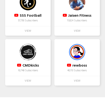
SSS Football
Jaisen Fitness
57,793 Subscribers
11,824 Subscribers
CMDkicks
rewboss
10,748 Subscribers
40,113 Subscribers