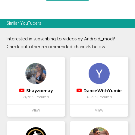
Similar YouTubers
Interested in subscribing to videos by Android_mod?
Check out other recommended channels below.
Shayzoenay
DanceWithYumie
24,195 Subscribers
36,528 Subscribers