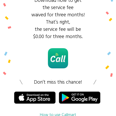
Download now to get
the service fee
waived for three months!
That’s right,
the service fee will be
$0.00 for three months.
Don’t miss this chance!
How to use Callmart