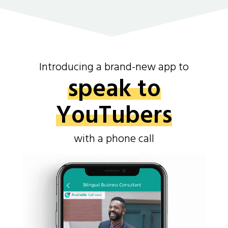
Introducing a brand-new app to
speak to
YouTubers
with a phone call