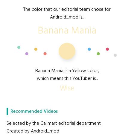
The color that our editorial team chose for
Android_mod is...
Banana Mania
Banana Mania is a Yellow color,
which means this YouTuber is...
Wise
Recommended Videos
Selected by the Callmart editorial department
Created by Android_mod