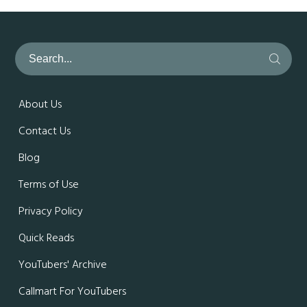
About Us
Contact Us
Blog
Terms of Use
Privacy Policy
Quick Reads
YouTubers' Archive
Callmart For YouTubers