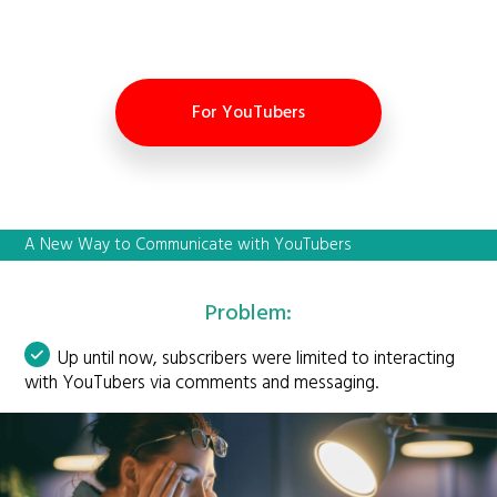
For YouTubers
A New Way to Communicate with YouTubers
Problem:
Up until now, subscribers were limited to interacting
with YouTubers via comments and messaging.