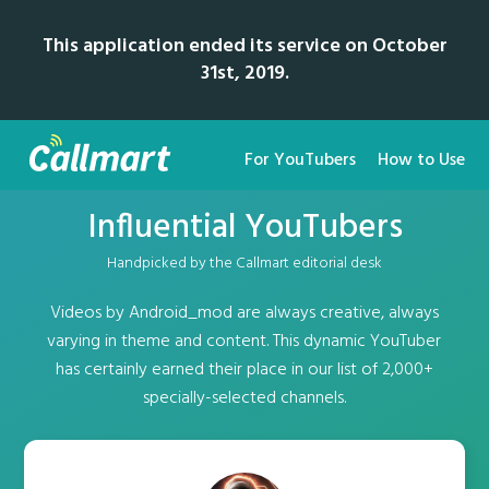
This application ended its service on October
31st, 2019.
For YouTubers
How to Use
Influential YouTubers
Handpicked by the Callmart editorial desk
Videos by Android_mod are always creative, always
varying in theme and content. This dynamic YouTuber
has certainly earned their place in our list of 2,000+
specially-selected channels.