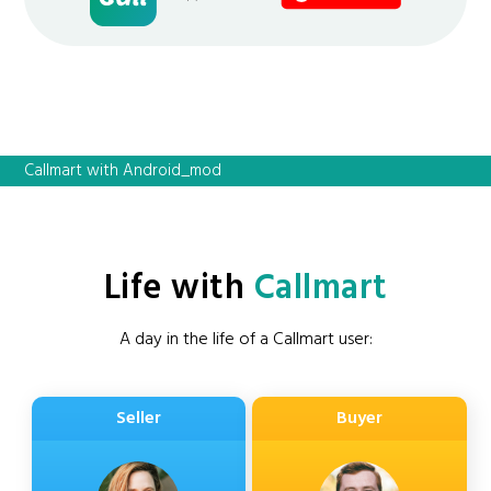
Callmart with Android_mod
Life with
Callmart
A day in the life of a Callmart user:
Seller
Buyer