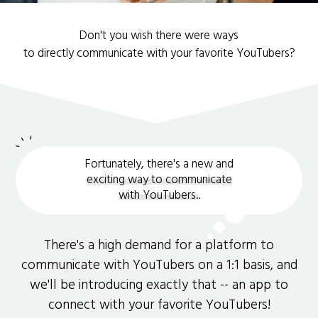
Don't you wish there were ways
to directly communicate with your favorite YouTubers?
Fortunately, there's a new and
exciting way to communicate
with YouTubers.
.
There's a high demand for a platform to
communicate with YouTubers on a 1:1 basis, and
we'll be introducing exactly that -- an app to
connect with your favorite YouTubers!