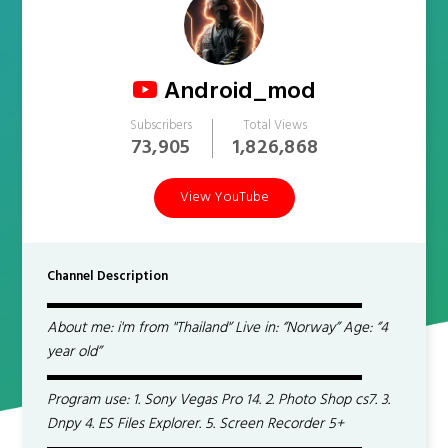
Android_mod
Subscribers
Total Views
73,905
1,826,868
View YouTube
Channel Description
▬▬▬▬▬▬▬▬▬▬▬▬▬▬▬▬▬▬▬▬▬
About me: i'm from ''Thailand'’ Live in: ‘’Norway’’ Age: ‘’4
year old’’
▬▬▬▬▬▬▬▬▬▬▬▬▬▬▬▬▬▬▬▬▬
Program use: 1. Sony Vegas Pro 14. 2. Photo Shop cs7. 3.
Dnpy 4. ES Files Explorer. 5. Screen Recorder 5+