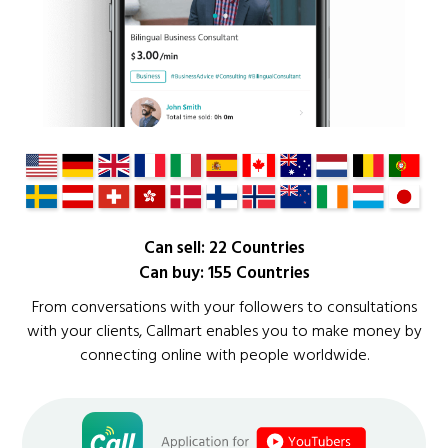
Can sell: 22 Countries
Can buy: 155 Countries
From conversations with your followers to consultations
with your clients, Callmart enables you to make money by
connecting online with people worldwide.