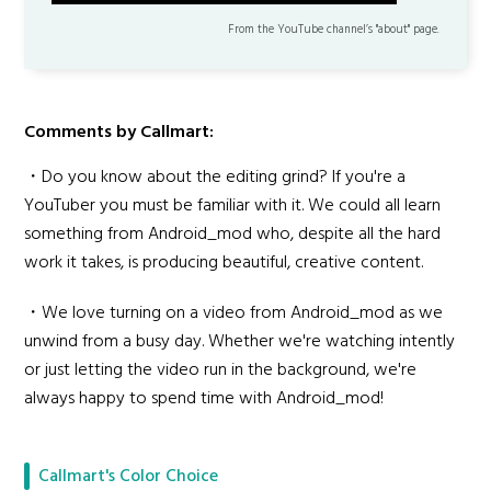
▬▬▬▬▬▬▬▬▬▬▬▬▬▬▬▬▬▬▬▬▬
From the YouTube channel’s "about" page.
Comments by Callmart:
・Do you know about the editing grind? If you're a
YouTuber you must be familiar with it. We could all learn
something from Android_mod who, despite all the hard
work it takes, is producing beautiful, creative content.
・We love turning on a video from Android_mod as we
unwind from a busy day. Whether we're watching intently
or just letting the video run in the background, we're
always happy to spend time with Android_mod!
Callmart's Color Choice