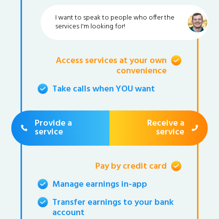
I want to speak to people who offer the
services I'm looking for!
Access services at your own
convenience
Take calls when YOU want
Provide a
Receive a
service
service
Pay by credit card
Manage earnings in-app
Transfer earnings to your bank
account