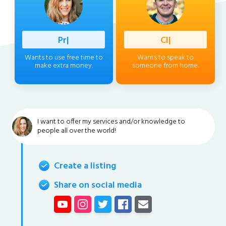
Professio
|
Client
|
Wants to use free time to
Wants to speak to
make extra money.
someone from home.
I want to offer my services and/or knowledge to
people all over the world!
Create a listing
Share on social media