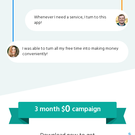
Whenever I need a service, I turn to this
app!
I was able to turn all my free time into making money
conveniently!
0
3 month $
campaign